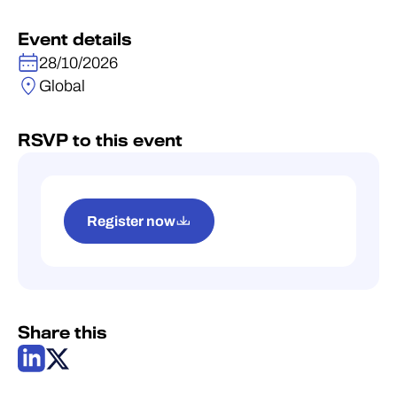
Event details
28/10/2026
Global
RSVP to this event
Register now
Share this