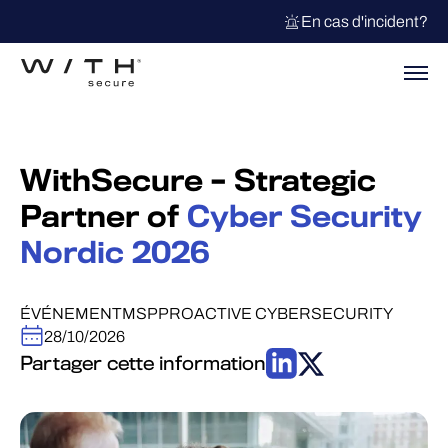
En cas d'incident?
WithSecure – Strategic
Partner of
Cyber Security
Nordic 2026
ÉVÉNEMENT
MSP
PROACTIVE CYBERSECURITY
28/10/2026
Partager cette information