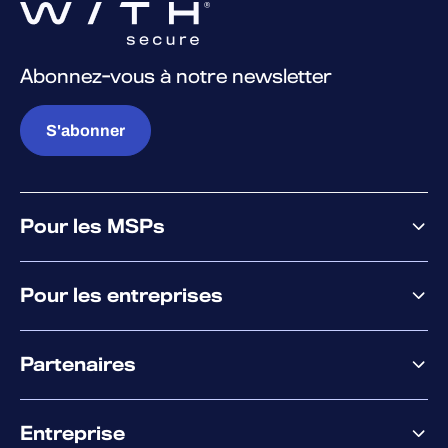
Abonnez-vous à notre newsletter
S'abonner
Pour les MSPs
Pourquoi WithSecure
Pour les entreprises
Plateforme
Partenaires
XM
XDR
Offre partenaire
Co-Sécurité
Entreprise
Accompagnement des partenaires