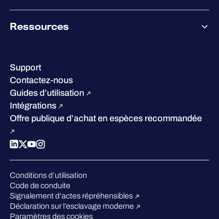
Co-Growth Community
À propos de WithSecure
Ressources
Certifications et reconnaissances
Nos bureaux
Centre de ressources
Notre Direction
Success stories
Carrières
Support
W/Labs
Développement durable
Contactez-nous
Blog
Concurrence
Guides d’utilisation
Podcasts
Intégrations
Événements
Offre publique d’achat en espèces recommandée
Webinars
Espace presse
Conditions d’utilisation
Code de conduite
Signalement d’actes répréhensibles
Déclaration sur l’esclavage moderne
Paramètres des cookies