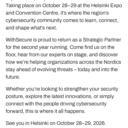
Taking place on October 28–29 at the Helsinki Expo
and Convention Centre, it’s where the region’s
cybersecurity community comes to learn, connect,
and shape what’s next.
WithSecure is proud to return as a Strategic Partner
for the second year running. Come find us on the
floor, hear from our experts on stage, and discover
how we’re helping organizations across the Nordics
stay ahead of evolving threats – today and into the
future.
Whether you’re looking to strengthen your security
posture, explore the latest innovations, or simply
connect with the people driving cybersecurity
forward, this is where it all happens.
See you in Helsinki on October 28–29, 2026.