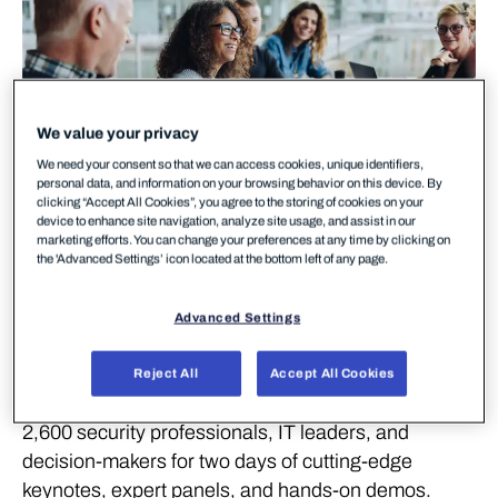
We value your privacy
We need your consent so that we can access cookies, unique identifiers,
personal data, and information on your browsing behavior on this device. By
clicking “Accept All Cookies”, you agree to the storing of cookies on your
device to enhance site navigation, analyze site usage, and assist in our
marketing efforts. You can change your preferences at any time by clicking on
the 'Advanced Settings’ icon located at the bottom left of any page.
Advanced Settings
The Nordics’ most important cybersecurity event is
back — and so are we.
Reject All
Accept All Cookies
Cyber Security Nordic 2026 brings together over
2,600 security professionals, IT leaders, and
decision-makers for two days of cutting-edge
keynotes, expert panels, and hands-on demos.