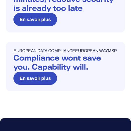
is already too late
En savoir plus
EUROPEAN DATA COMPLIANCE
EUROPEAN WAY
MSP
BLOG
Compliance wont save
you. Capability will.
En savoir plus