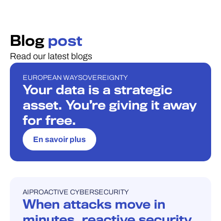
Blog
post
Read our latest blogs
EUROPEAN WAY
SOVEREIGNTY
BLOG
Your data is a strategic
asset. You’re giving it away
for free.
En savoir plus
AI
PROACTIVE CYBERSECURITY
BLOG
When attacks move in
minutes, reactive security