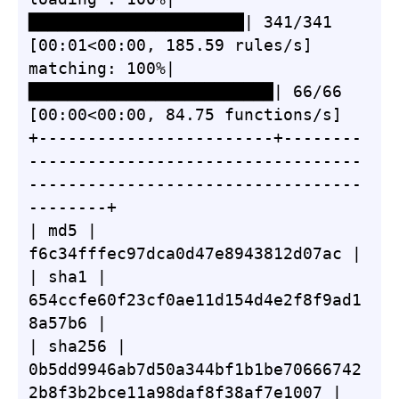
██████████████████████| 341/341 
[00:01<00:00, 185.59 rules/s]

matching: 100%|
█████████████████████████| 66/66 
[00:00<00:00, 84.75 functions/s]

+------------------------+--------
----------------------------------
----------------------------------
--------+

| md5 | 
f6c34fffec97dca0d47e8943812d07ac |

| sha1 | 
654ccfe60f23cf0ae11d154d4e2f8f9ad1
8a57b6 |

| sha256 | 
0b5dd9946ab7d50a344bf1b1be70666742
2b8f3b2bce11a98daf8f38af7e1007 |
