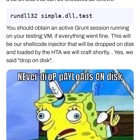
rundll32 simple.dll,test
You should obtain an active Grunt session running
on your testing VM, if everything went fine. This will
be our shellcode injector that will be dropped on disk
and loaded by the HTA we will craft shortly… Yes, we
said "drop on disk".