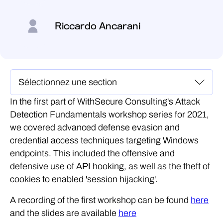
Riccardo Ancarani
In the first part of WithSecure Consulting's Attack
Detection Fundamentals workshop series for 2021,
we covered advanced defense evasion and
credential access techniques targeting Windows
endpoints. This included the offensive and
defensive use of API hooking, as well as the theft of
cookies to enabled 'session hijacking'.
A recording of the first workshop can be found
here
and the slides are available
here