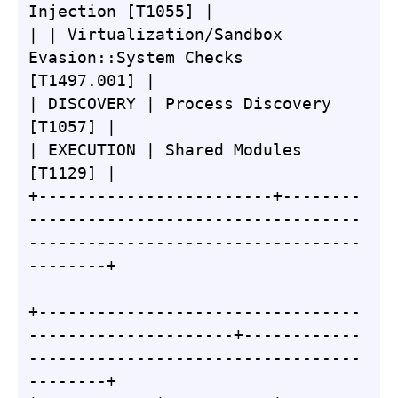
Injection [T1055] |

| | Virtualization/Sandbox 
Evasion::System Checks 
[T1497.001] |

| DISCOVERY | Process Discovery 
[T1057] |

| EXECUTION | Shared Modules 
[T1129] |

+------------------------+--------
----------------------------------
----------------------------------
--------+

+---------------------------------
---------------------+------------
----------------------------------
--------+
