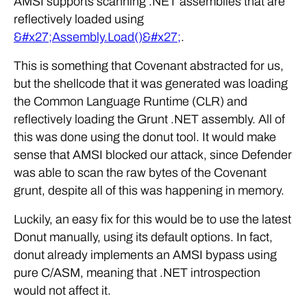
AMSI supports scanning .NET assemblies that are
reflectively loaded using
&#x27;Assembly.Load()&#x27;
.
This is something that Covenant abstracted for us,
but the shellcode that it was generated was loading
the Common Language Runtime (CLR) and
reflectively loading the Grunt .NET assembly. All of
this was done using the donut tool. It would make
sense that AMSI blocked our attack, since Defender
was able to scan the raw bytes of the Covenant
grunt, despite all of this was happening in memory.
Luckily, an easy fix for this would be to use the latest
Donut manually, using its default options. In fact,
donut already implements an AMSI bypass using
pure C/ASM, meaning that .NET introspection
would not affect it.