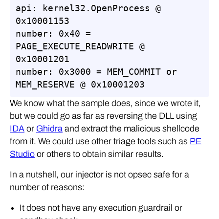
api: kernel32.OpenProcess @ 
0x10001153

number: 0x40 = 
PAGE_EXECUTE_READWRITE @ 
0x10001201

number: 0x3000 = MEM_COMMIT or 
MEM_RESERVE @ 0x10001203
We know what the sample does, since we wrote it,
but we could go as far as reversing the DLL using
IDA
or
Ghidra
and extract the malicious shellcode
from it. We could use other triage tools such as
PE
Studio
or others to obtain similar results.
In a nutshell, our injector is not opsec safe for a
number of reasons:
It does not have any execution guardrail or