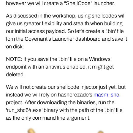
however we will create a "ShellCode" launcher.
As discussed in the workshop, using shellcodes will
give us greater flexibility and stealth when building
our initial access payload. So let's create a '.bin' file
fom the Covenant's Launcher dashboard and save it
on disk.
NOTE: If you save the '.bin' file on a Windows
endpoint with an antivirus enabled, it might get
deleted.
We will not create our shellcode injector just yet, but
instead we will rely on hasherezade's
masm_shc
project. After downloading the binaries, run the
'run_shc64.exe' binary with the path of the '.bin' file
as the only command line argument.