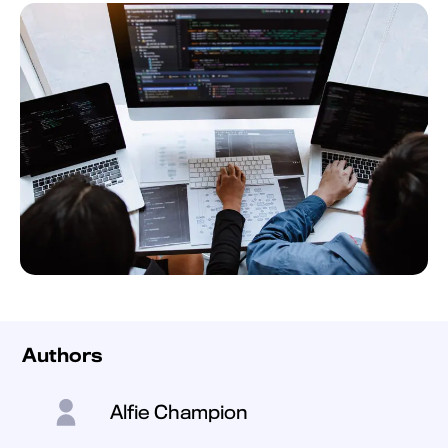
Authors
Alfie Champion