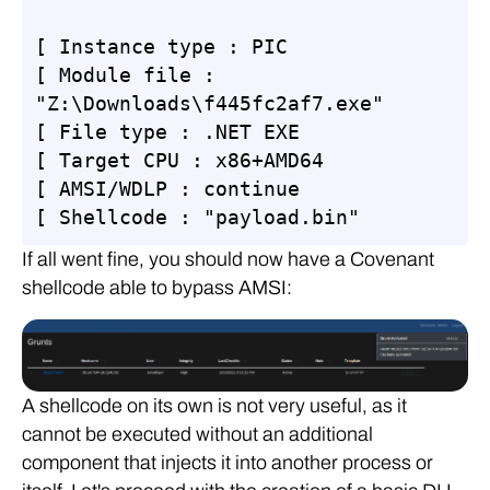
[ Instance type : PIC

[ Module file : 
"Z:\Downloads\f445fc2af7.exe"

[ File type : .NET EXE

[ Target CPU : x86+AMD64

[ AMSI/WDLP : continue

[ Shellcode : "payload.bin"
If all went fine, you should now have a Covenant
shellcode able to bypass AMSI:
A shellcode on its own is not very useful, as it
cannot be executed without an additional
component that injects it into another process or