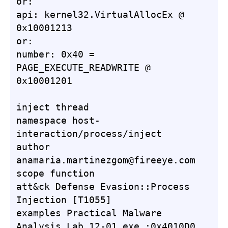
or:

api: kernel32.VirtualAllocEx @ 
0x10001213

or:

number: 0x40 = 
PAGE_EXECUTE_READWRITE @ 
0x10001201

inject thread

namespace host-
interaction/process/inject

author 
anamaria.martinezgom@fireeye.com

scope function

att&ck Defense Evasion::Process 
Injection [T1055]

examples Practical Malware 
Analysis Lab 12-01.exe_:0x4010D0, 