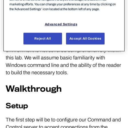
Visual Studio 2019 Community Edition
marketing efforts. You can change your preferences at any time by clicking on
the 'Advanced Settings’ icon located at the bottom left of any page.
Donut
FireEye's CAPA
Advanced Settings
Frida for Windows
Reject All
Accept All Cookies
DISCLAMER: Set up of the tools and the testing
environment is not covered comprehensively within
this lab. We will assume basic familiarity with
Windows command line and the ability of the reader
to build the necessary tools.
Walkthrough
Setup
The first step will be to configure our Command and
Control server to accept connections from the