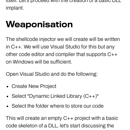
itself. Let's proceed with the creation of a basic DLL
implant.
Weaponisation
The shellcode injector we will create will be written
in C++. We will use Visual Studio for this but any
other code editor and compiler that supports C++
on Windows will be sufficient.
Open Visual Studio and do the following:
Create New Project
Select "Dynamic Linked Library (C++)"
Select the folder where to store our code
This will create an empty C++ project with a basic
code skeleton of a DLL, let's start discussing the