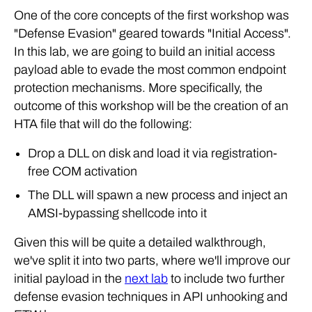
One of the core concepts of the first workshop was
"Defense Evasion" geared towards "Initial Access".
In this lab, we are going to build an initial access
payload able to evade the most common endpoint
protection mechanisms. More specifically, the
outcome of this workshop will be the creation of an
HTA file that will do the following:
Drop a DLL on disk and load it via registration-
free COM activation
The DLL will spawn a new process and inject an
AMSI-bypassing shellcode into it
Given this will be quite a detailed walkthrough,
we've split it into two parts, where we'll improve our
initial payload in the
next lab
to include two further
defense evasion techniques in API unhooking and