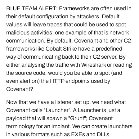
BLUE TEAM ALERT: Frameworks are often used in
their default configuration by attackers. Default
values will leave traces that could be used to spot
malicious activities; one example of that is network
communication. By default, Covenant and other C2
frameworks like Cobalt Strike have a predefined
way of communicating back to their C2 server. By
either analysing the traffic with Wireshark or reading
the source code, would you be able to spot (and
even alert on) the HTTP endpoints used by
Covenant?
Now that we have a listener set up, we need what
Covenant calls "Launcher". A Launcher is just a
payload that will spawn a "Grunt"; Covenant
terminology for an implant. We can create launchers
in various formats such as EXEs and DLLs,