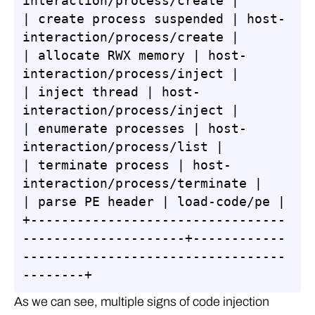
interaction/process/create |

| create process suspended | host-
interaction/process/create |

| allocate RWX memory | host-
interaction/process/inject |

| inject thread | host-
interaction/process/inject |

| enumerate processes | host-
interaction/process/list |

| terminate process | host-
interaction/process/terminate |

| parse PE header | load-code/pe |

+---------------------------------
---------------------+------------
----------------------------------
--------+
As we can see, multiple signs of code injection