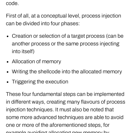
code.
First of all, at a conceptual level, process injection
can be divided into four phases:
Creation or selection of a target process (can be
another process or the same process injecting
into itself)
Allocation of memory
Writing the shellcode into the allocated memory
Triggering the execution
These four fundamental steps can be implemented
in different ways, creating many flavours of process
injection techniques. It must also be noted that
some more advanced techniques are able to avoid
one or more of the aforementioned steps, for
example avoiding allocating new memory by