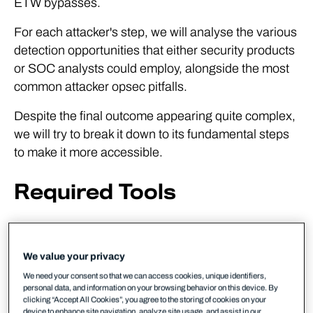
ETW bypasses.
For each attacker's step, we will analyse the various
detection opportunities that either security products
or SOC analysts could employ, alongside the most
common attacker opsec pitfalls.
Despite the final outcome appearing quite complex,
we will try to break it down to its fundamental steps
to make it more accessible.
Required Tools
1x Windows VM (ideally running
SysMon
,
SwiftOnSecurity's
config
will do)
We value your privacy
1x Kali VM (Optional)
We need your consent so that we can access cookies, unique identifiers,
personal data, and information on your browsing behavior on this device. By
Covenant
(we're using the dev branch)
clicking “Accept All Cookies”, you agree to the storing of cookies on your
device to enhance site navigation, analyze site usage, and assist in our