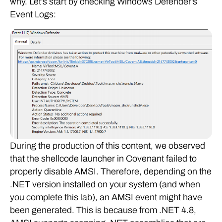
why. Let's start by checking Windows Defender's
Event Logs:
During the production of this content, we observed
that the shellcode launcher in Covenant failed to
properly disable AMSI. Therefore, depending on the
.NET version installed on your system (and when
you complete this lab), an AMSI event might have
been generated. This is because from .NET 4.8,