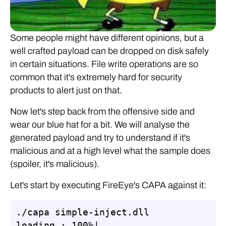
Some people might have different opinions, but a
well crafted payload can be dropped on disk safely
in certain situations. File write operations are so
common that it's extremely hard for security
products to alert just on that.
Now let's step back from the offensive side and
wear our blue hat for a bit. We will analyse the
generated payload and try to understand if it's
malicious and at a high level what the sample does
(spoiler, it's malicious).
Let's start by executing FireEye's CAPA against it:
./capa simple-inject.dll

loading : 100%|