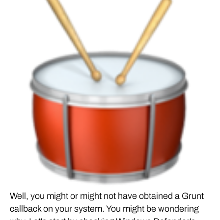
Well, you might or might not have obtained a Grunt
callback on your system. You might be wondering