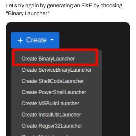
Let's try again by generating an EXE by choosing
"Binary Launcher":