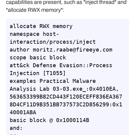
capabilities are present, such as "inject thread" and
"allocate RWX memory":
allocate RWX memory

namespace host-
interaction/process/inject

author moritz.raabe@fireeye.com

scope basic block

att&ck Defense Evasion::Process 
Injection [T1055]

examples Practical Malware 
Analysis Lab 03-03.exe_:0x4010EA, 
563653399B82CD443F120ECEFF836EA367
8D4CF11D9B351BB737573C2D856299:0x1
40001ABA

basic block @ 0x1000114B

and:
