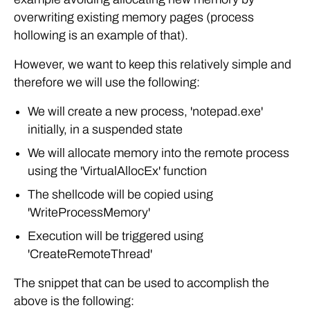
overwriting existing memory pages (process
hollowing is an example of that).
However, we want to keep this relatively simple and
therefore we will use the following:
We will create a new process, 'notepad.exe'
initially, in a suspended state
We will allocate memory into the remote process
using the 'VirtualAllocEx' function
The shellcode will be copied using
'WriteProcessMemory'
Execution will be triggered using
'CreateRemoteThread'
The snippet that can be used to accomplish the
above is the following: