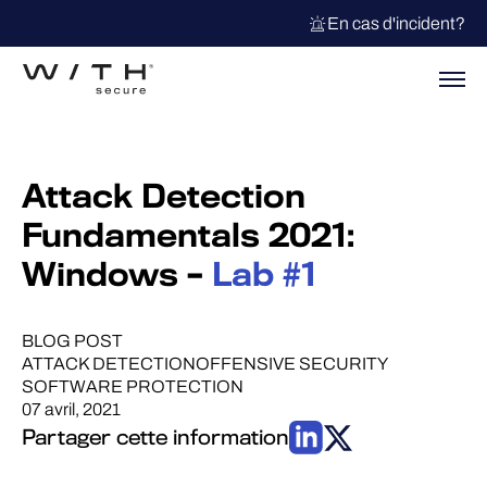
En cas d'incident?
Attack Detection
Fundamentals 2021:
Windows –
Lab #1
BLOG POST
ATTACK DETECTION
OFFENSIVE SECURITY
SOFTWARE PROTECTION
07 avril, 2021
Partager cette information