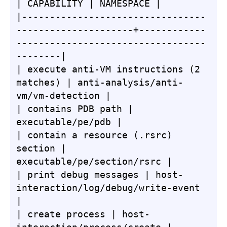
| CAPABILITY | NAMESPACE |

|---------------------------------
---------------------+------------
----------------------------------
--------|

| execute anti-VM instructions (2 
matches) | anti-analysis/anti-
vm/vm-detection |

| contains PDB path | 
executable/pe/pdb |

| contain a resource (.rsrc) 
section | 
executable/pe/section/rsrc |

| print debug messages | host-
interaction/log/debug/write-event 
|

| create process | host-