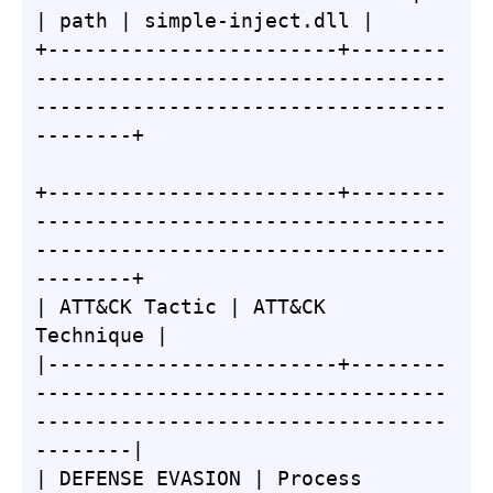
| path | simple-inject.dll |

+------------------------+--------
----------------------------------
----------------------------------
--------+

+------------------------+--------
----------------------------------
----------------------------------
--------+

| ATT&CK Tactic | ATT&CK 
Technique |

|------------------------+--------
----------------------------------
----------------------------------
--------|

| DEFENSE EVASION | Process 