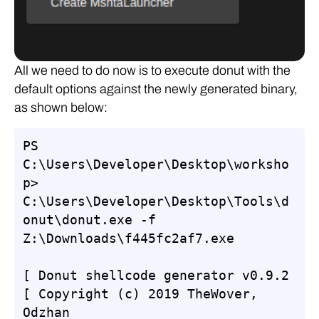
All we need to do now is to execute donut with the
default options against the newly generated binary,
as shown below:
PS 
C:\Users\Developer\Desktop\worksho
p> 
C:\Users\Developer\Desktop\Tools\d
onut\donut.exe -f 
Z:\Downloads\f445fc2af7.exe

[ Donut shellcode generator v0.9.2

[ Copyright (c) 2019 TheWover, 
Odzhan
