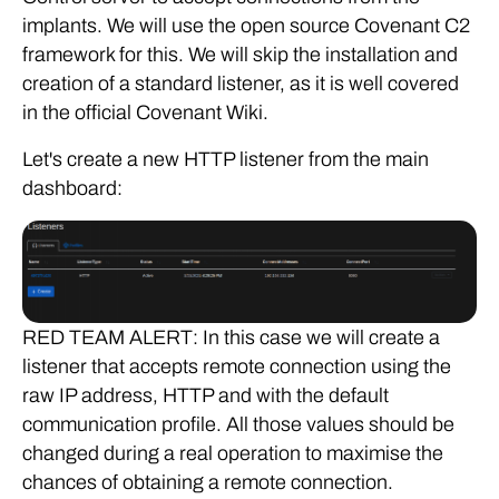
implants. We will use the open source Covenant C2
framework for this. We will skip the installation and
creation of a standard listener, as it is well covered
in the official Covenant Wiki.
Let's create a new HTTP listener from the main
dashboard:
RED TEAM ALERT: In this case we will create a
listener that accepts remote connection using the
raw IP address, HTTP and with the default
communication profile. All those values should be
changed during a real operation to maximise the
chances of obtaining a remote connection.