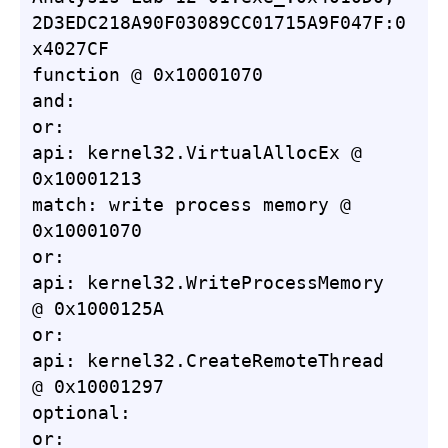
2D3EDC218A90F03089CC01715A9F047F:0
x4027CF

function @ 0x10001070

and:

or:

api: kernel32.VirtualAllocEx @ 
0x10001213

match: write process memory @ 
0x10001070

or:

api: kernel32.WriteProcessMemory 
@ 0x1000125A

or:

api: kernel32.CreateRemoteThread 
@ 0x10001297

optional:

or:
