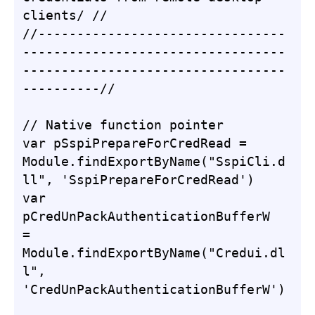
clients/ //

//--------------------------------
----------------------------------
----------------------------------
----------//

// Native function pointer

var pSspiPrepareForCredRead = 
Module.findExportByName("SspiCli.d
ll", 'SspiPrepareForCredRead')

var 
pCredUnPackAuthenticationBufferW 
= 
Module.findExportByName("Credui.dl
l", 
'CredUnPackAuthenticationBufferW')
