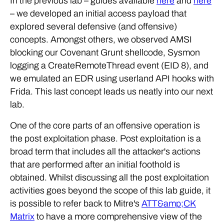
In the previous lab – guides available
here
and
here
– we developed an initial access payload that
explored several defensive (and offensive)
concepts. Amongst others, we observed AMSI
blocking our Covenant Grunt shellcode, Sysmon
logging a CreateRemoteThread event (EID 8), and
we emulated an EDR using userland API hooks with
Frida. This last concept leads us neatly into our next
lab.
One of the core parts of an offensive operation is
the post exploitation phase. Post exploitation is a
broad term that includes all the attacker's actions
that are performed after an initial foothold is
obtained. Whilst discussing all the post exploitation
activities goes beyond the scope of this lab guide, it
is possible to refer back to Mitre's
ATT&amp;CK
Matrix
to have a more comprehensive view of the