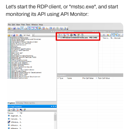
Let's start the RDP client, or "mstsc.exe", and start
monitoring its API using API Monitor: