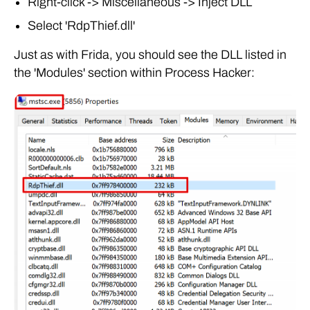
Right-click -> Miscellaneous -> Inject DLL
Select 'RdpThief.dll'
Just as with Frida, you should see the DLL listed in
the 'Modules' section within Process Hacker: