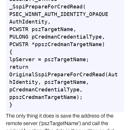
_SspiPrepareForCredRead(

PSEC_WINNT_AUTH_IDENTITY_OPAQUE 
AuthIdentity,

PCWSTR pszTargetName,

PULONG pCredmanCredentialType,

PCWSTR *ppszCredmanTargetName)

{

lpServer = pszTargetName;

return 
OriginalSspiPrepareForCredRead(Aut
hIdentity, pszTargetName, 
pCredmanCredentialType, 
ppszCredmanTargetName);

}
The only thing it does is save the address of the
remote server ('pszTargetName') and call the