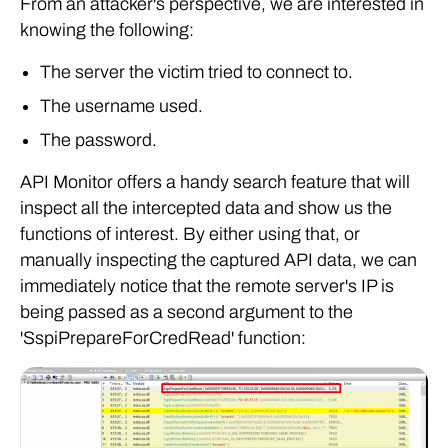
From an attacker's perspective, we are interested in
knowing the following:
The server the victim tried to connect to.
The username used.
The password.
API Monitor offers a handy search feature that will
inspect all the intercepted data and show us the
functions of interest. By either using that, or
manually inspecting the captured API data, we can
immediately notice that the remote server's IP is
being passed as a second argument to the
'SspiPrepareForCredRead' function: