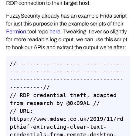
RDP connection to their target host.
FuzzySecurity already has an example Frida script
for just this purpose in the example scripts of their
Fermion
tool repo
here
. Tweaking it ever so slightly
for more readable log output, we can use this script
to hook our APIs and extract the output we're after:
//--------------------------------
----------------------------------
----------------------------------
----------//

// RDP credential theft, adapted 
from research by @0x09AL //

// URL: 
https://www.mdsec.co.uk/2019/11/rd
pthief-extracting-clear-text-
credentials-from-remote-desktop-