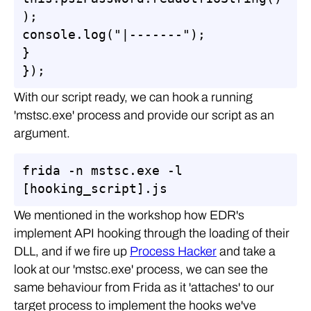
);

console.log("|-------");

}

});
With our script ready, we can hook a running
'mstsc.exe' process and provide our script as an
argument.
frida -n mstsc.exe -l 
[hooking_script].js
We mentioned in the workshop how EDR's
implement API hooking through the loading of their
DLL, and if we fire up
Process Hacker
and take a
look at our 'mstsc.exe' process, we can see the
same behaviour from Frida as it 'attaches' to our
target process to implement the hooks we've