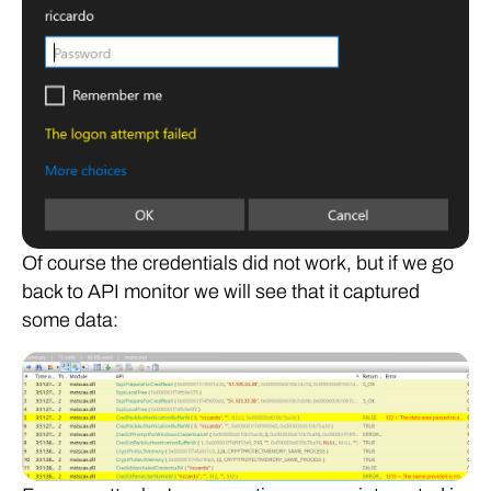
Of course the credentials did not work, but if we go
back to API monitor we will see that it captured
some data: