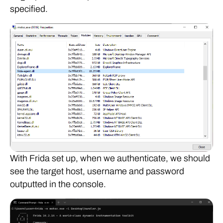
specified.
With Frida set up, when we authenticate, we should
see the target host, username and password
outputted in the console.