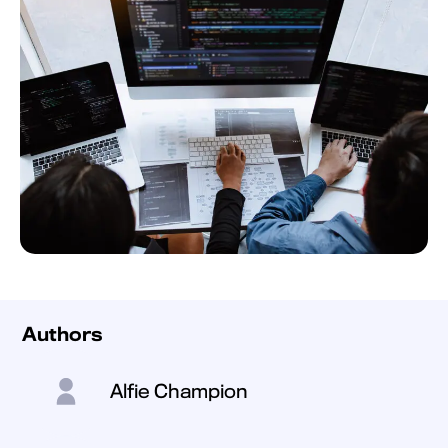
Authors
Alfie Champion