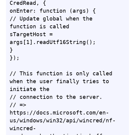
CredRead, {

onEnter: function (args) {

// Update global when the 
function is called

sTargetHost = 
args[1].readUtf16String();

}

});

// This function is only called 
when the user finally tries to 
initiate the

// connection to the server.

// => 
https://docs.microsoft.com/en-
us/windows/win32/api/wincred/nf-
wincred-