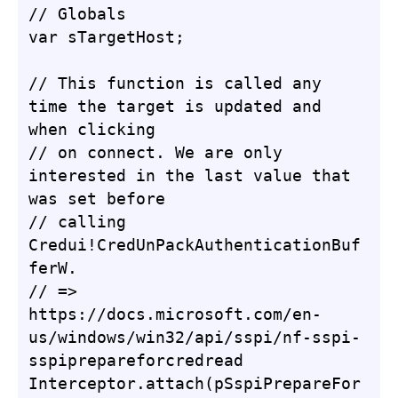
// Globals

var sTargetHost;

// This function is called any 
time the target is updated and 
when clicking

// on connect. We are only 
interested in the last value that 
was set before

// calling 
Credui!CredUnPackAuthenticationBuf
ferW.

// => 
https://docs.microsoft.com/en-
us/windows/win32/api/sspi/nf-sspi-
sspiprepareforcredread

Interceptor.attach(pSspiPrepareFor