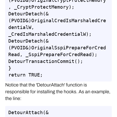
(PVOID&)OriginalCryptProtectMemory
, _CryptProtectMemory);

DetourDetach(&
(PVOID&)OriginalCredIsMarshaledCre
dentialW, 
_CredIsMarshaledCredentialW);

DetourDetach(&
(PVOID&)OriginalSspiPrepareForCred
Read, _SspiPrepareForCredRead);

DetourTransactionCommit();

}

return TRUE;
Notice that the 'DetourAttach' function is
responsible for installing the hooks. As an example,
the line:
DetourAttach(&