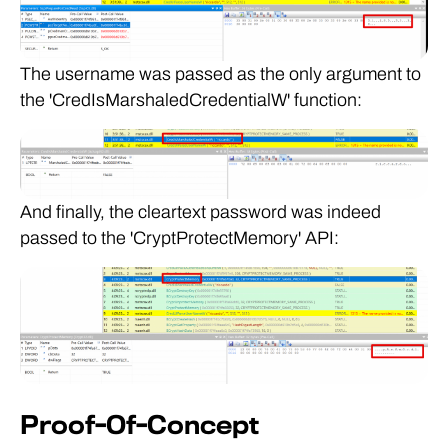
The username was passed as the only argument to
the 'CredIsMarshaledCredentialW' function:
And finally, the cleartext password was indeed
passed to the 'CryptProtectMemory' API:
Proof-Of-Concept