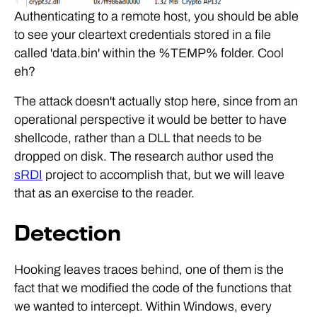
Authenticating to a remote host, you should be able
to see your cleartext credentials stored in a file
called 'data.bin' within the %TEMP% folder. Cool
eh?
The attack doesn't actually stop here, since from an
operational perspective it would be better to have
shellcode, rather than a DLL that needs to be
dropped on disk. The research author used the
sRDI
project to accomplish that, but we will leave
that as an exercise to the reader.
Detection
Hooking leaves traces behind, one of them is the
fact that we modified the code of the functions that
we wanted to intercept. Within Windows, every