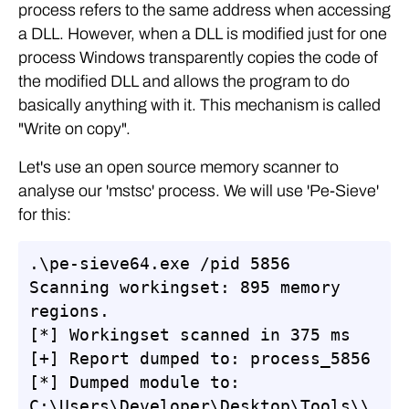
process refers to the same address when accessing
a DLL. However, when a DLL is modified just for one
process Windows transparently copies the code of
the modified DLL and allows the program to do
basically anything with it. This mechanism is called
"Write on copy".
Let's use an open source memory scanner to
analyse our 'mstsc' process. We will use 'Pe-Sieve'
for this:
.\pe-sieve64.exe /pid 5856

Scanning workingset: 895 memory 
regions.

[*] Workingset scanned in 375 ms

[+] Report dumped to: process_5856

[*] Dumped module to: 
C:\Users\Developer\Desktop\Tools\\