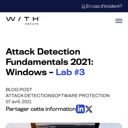
En cas d'incident?
Attack Detection
Fundamentals 2021:
Windows –
Lab #3
BLOG POST
ATTACK DETECTION
SOFTWARE PROTECTION
07 avril, 2021
Partager cette information