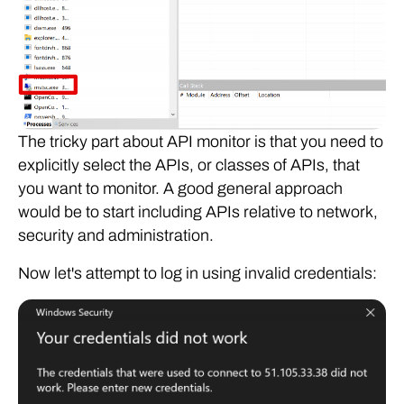
The tricky part about API monitor is that you need to
explicitly select the APIs, or classes of APIs, that
you want to monitor. A good general approach
would be to start including APIs relative to network,
security and administration.
Now let's attempt to log in using invalid credentials: