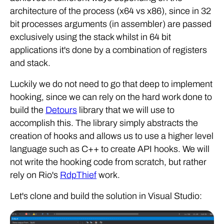
architecture of the process (x64 vs x86), since in 32
bit processes arguments (in assembler) are passed
exclusively using the stack whilst in 64 bit
applications it's done by a combination of registers
and stack.
Luckily we do not need to go that deep to implement
hooking, since we can rely on the hard work done to
build the
Detours
library that we will use to
accomplish this. The library simply abstracts the
creation of hooks and allows us to use a higher level
language such as C++ to create API hooks. We will
not write the hooking code from scratch, but rather
rely on Rio's
RdpThief
work.
Let's clone and build the solution in Visual Studio: