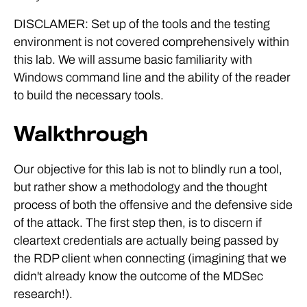
DISCLAMER: Set up of the tools and the testing
environment is not covered comprehensively within
this lab. We will assume basic familiarity with
Windows command line and the ability of the reader
to build the necessary tools.
Walkthrough
Our objective for this lab is not to blindly run a tool,
but rather show a methodology and the thought
process of both the offensive and the defensive side
of the attack. The first step then, is to discern if
cleartext credentials are actually being passed by
the RDP client when connecting (imagining that we
didn't already know the outcome of the MDSec
research!).