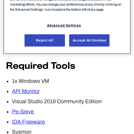
Monitoring of dangerous APIs being used for
marketing efforts. You can change your preferences at any time by clicking on
malicious purposes.
the 'Advanced Settings’ icon located at the bottom left of any page.
Something nasty we are just about to see.
Advanced Settings
For lab two, we're going to demonstrate API
hooking leveraging some great
research
published
Reject All
Accept All Cookies
by MDSec, with their tool
RdpThief
.
Required Tools
1x Windows VM
API Monitor
Visual Studio 2019 Community Edition
Pe-Sieve
IDA Freeware
Sysmon