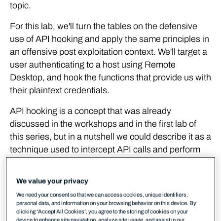
topic.
For this lab, we'll turn the tables on the defensive
use of API hooking and apply the same principles in
an offensive post exploitation context. We'll target a
user authenticating to a host using Remote
Desktop, and hook the functions that provide us with
their plaintext credentials.
API hooking is a concept that was already
discussed in the workshops and in the first lab of
this series, but in a nutshell we could describe it as a
technique used to intercept API calls and perform
additional tasks before and after its execution.
Examples of use cases for API hooking:
We value your privacy
Extending an application's functionalities without
We need your consent so that we can access cookies, unique identifiers,
personal data, and information on your browsing behavior on this device. By
the need for accessing its source code.
clicking “Accept All Cookies”, you agree to the storing of cookies on your
device to enhance site navigation, analyze site usage, and assist in our