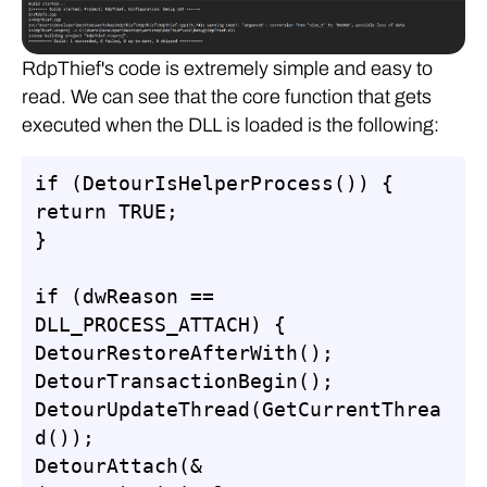
RdpThief's code is extremely simple and easy to
read. We can see that the core function that gets
executed when the DLL is loaded is the following:
if (DetourIsHelperProcess()) {

return TRUE;

}

if (dwReason == 
DLL_PROCESS_ATTACH) {

DetourRestoreAfterWith();

DetourTransactionBegin();

DetourUpdateThread(GetCurrentThrea
d());

DetourAttach(&