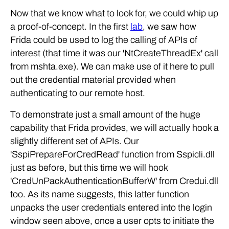
Now that we know what to look for, we could whip up
a proof-of-concept. In the first
lab
, we saw how
Frida could be used to log the calling of APIs of
interest (that time it was our 'NtCreateThreadEx' call
from mshta.exe). We can make use of it here to pull
out the credential material provided when
authenticating to our remote host.
To demonstrate just a small amount of the huge
capability that Frida provides, we will actually hook a
slightly different set of APIs. Our
'SspiPrepareForCredRead' function from Sspicli.dll
just as before, but this time we will hook
'CredUnPackAuthenticationBufferW' from Credui.dll
too. As its name suggests, this latter function
unpacks the user credentials entered into the login
window seen above, once a user opts to initiate the