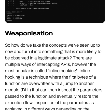
Weaponisation
So how do we take the concepts we've seen up to
now and turn it into something that is more likely to
be observed in a legitimate attack? There are
multiple ways of intercepting APIs, however the
most popular is called "inline hooking". Inline
hooking is a technique where the first bytes of a
function are overwritten with a jump to another
module (DLL) that can then inspect the parameters
passed to the function and eventually restore the
execution flow. Inspection of the parameters is
achieved in different ways depending on the