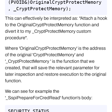
(PVOID&)OriginalCryptProtectMemory
, _CryptProtectMemory);
This can effectively be interpreted as: "Attach a hook
to the OriginalCryptProtectMemory function and
divert it to my _CryptProtectMemory custom
procedure".
Where 'OriginalCryptProtectMemory' is the address
of the original 'CryptProtectMemory' and
'_CryptProtectMemory ' is the function that we
created, that will save the relevant parameter for
later inspection and restore execution to the original
function.
We can see for example the
'_SspiPrepareForCredRead' function's body:
SECURITY_STATUS 