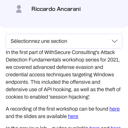
Riccardo Ancarani
In the first part of WithSecure Consulting's Attack
Detection Fundamentals workshop series for 2021,
we covered advanced defense evasion and
credential access techniques targeting Windows
endpoints. This included the offensive and
defensive use of API hooking, as well as the theft of
cookies to enabled 'session hijacking'.
A recording of the first workshop can be found
here
and the slides are available
here