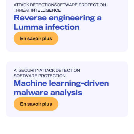
ATTACK DETECTION
SOFTWARE PROTECTION
UNCATEGORISED
THREAT INTELLIGENCE
Reverse engineering a
Lumma infection
En savoir plus
AI SECURITY
ATTACK DETECTION
UNCATEGORISED
SOFTWARE PROTECTION
Machine learning-driven
malware analysis
En savoir plus