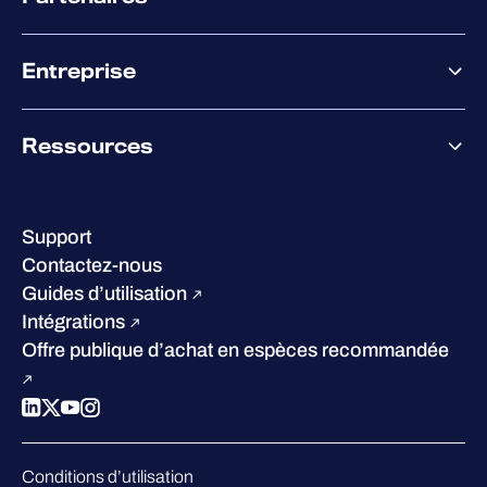
XM
XDR
Offre partenaire
Co-Sécurité
Entreprise
Accompagnement des partenaires
Co-Growth Community
À propos de WithSecure
Ressources
Certifications et reconnaissances
Nos bureaux
Centre de ressources
Notre Direction
Success stories
Carrières
Support
W/Labs
Développement durable
Contactez-nous
Blog
Concurrence
Guides d’utilisation
Podcasts
Intégrations
Événements
Offre publique d’achat en espèces recommandée
Webinars
Espace presse
Conditions d’utilisation