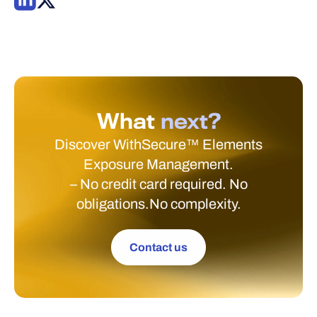
What
next?
Discover WithSecure™ Elements
Exposure Management.
– No credit card required. No
obligations.No complexity.
Contact us