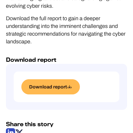
evolving cyber risks.
Download the full report to gain a deeper
understanding into the imminent challenges and
strategic recommendations for navigating the cyber
landscape.
Download report
Download report
Share this story