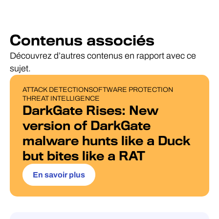
Contenus associés
Découvrez d’autres contenus en rapport avec ce
sujet.
ATTACK DETECTION
SOFTWARE PROTECTION
BLOG POST
THREAT INTELLIGENCE
DarkGate Rises: New
version of DarkGate
malware hunts like a Duck
but bites like a RAT
En savoir plus