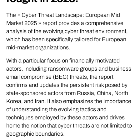
The « Cyber Threat Landscape: European Mid
Market 2025 » report provides a comprehensive
analysis of the evolving cyber threat environment,
which has been specifically tailored for European
mid-market organizations.
With a particular focus on financially motivated
actors, including ransomware groups and business
email compromise (BEC) threats, the report
confirms and updates the persistent risk posed by
state-sponsored actors from Russia, China, North
Korea, and Iran. It also emphasizes the importance
of understanding the evolving tactics and
techniques employed by these actors and drives
home the notion that cyber threats are not limited to
geographic boundaries.