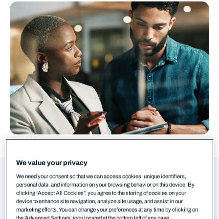
We value your privacy
Authors
We need your consent so that we can access cookies, unique identifiers,
personal data, and information on your browsing behavior on this device. By
clicking “Accept All Cookies”, you agree to the storing of cookies on your
Tim West
device to enhance site navigation, analyze site usage, and assist in our
marketing efforts. You can change your preferences at any time by clicking on
the 'Advanced Settings’ icon located at the bottom left of any page.