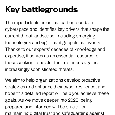
Key battlegrounds
The report identifies critical battlegrounds in
cyberspace and identifies key drivers that shape the
current threat landscape, including emerging
technologies and significant geopolitical events.
Thanks to our experts’ decades of knowledge and
expertise, it serves as an essential resource for
those seeking to bolster their defenses against
increasingly sophisticated threats.
We aim to help organizations develop proactive
strategies and enhance their cyber resilience, and
hope this detailed report will help you achieve these
goals. As we move deeper into 2025, being
prepared and informed will be crucial for
maintaining digital trust and safeguarding against