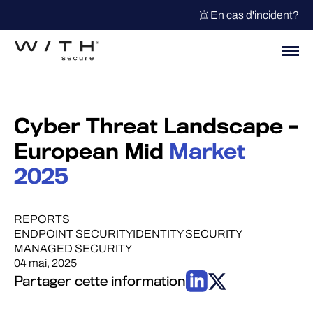
En cas d'incident?
Cyber Threat Landscape –
European Mid
Market
2025
REPORTS
ENDPOINT SECURITY
IDENTITY SECURITY
MANAGED SECURITY
04 mai, 2025
Partager cette information