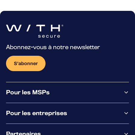
Abonnez-vous à notre newsletter
S'abonner
Pour les MSPs
Pourquoi WithSecure
Pour les entreprises
Plateforme
Partenaires