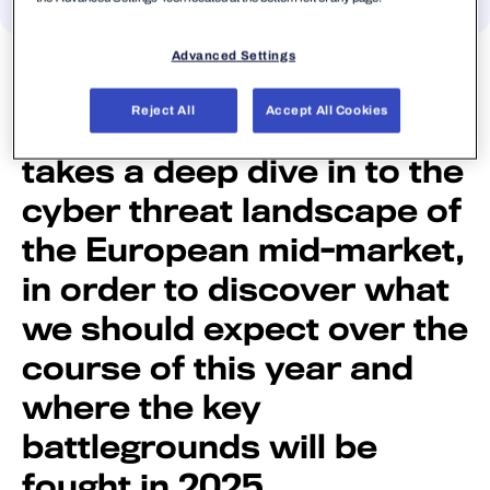
Tim West, WithSecure’s
Advanced Settings
Director, Threat
Reject All
Accept All Cookies
Intelligence & Outreach,
takes a deep dive in to the
cyber threat landscape of
the European mid-market,
in order to discover what
we should expect over the
course of this year and
where the key
battlegrounds will be
fought in 2025.