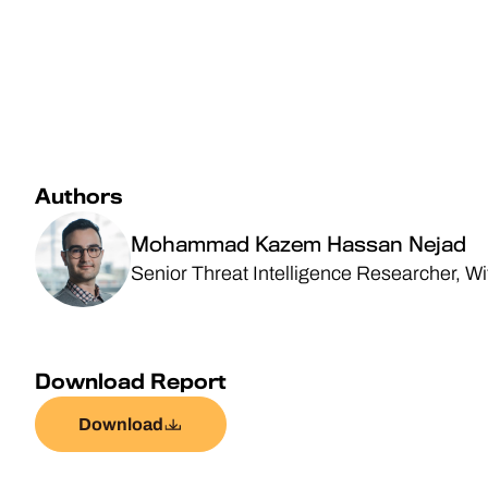
Authors
Mohammad Kazem Hassan Nejad
Senior Threat Intelligence Researcher, W
Download Report
Download