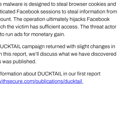
 malware is designed to steal browser cookies and
ticated Facebook sessions to steal information from
count. The operation ultimately hijacks Facebook
h the victim has sufficient access. The threat actor
to run ads for monetary gain.
 DUCKTAIL campaign returned with slight changes in
In this report, we’ll discuss what we have discovered
is was published.
nformation about DUCKTAIL in our first report
.withsecure.com/publications/ducktail