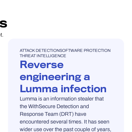
s
t.
UNCATEGORISED
ATTACK DETECTION
SOFTWARE PROTECTION
THREAT INTELLIGENCE
Reverse
engineering a
Lumma infection
Lumma is an information stealer that
the WithSecure Detection and
Response Team (DRT) have
encountered several times. It has seen
wider use over the past couple of years,