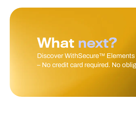
What
next?
Discover WithSecure™ Elements
– No credit card required. No obli