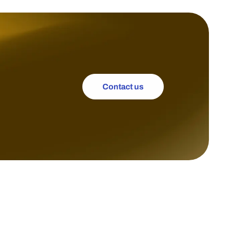
Contact us