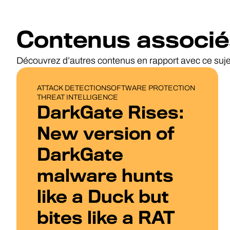
Contenus associé
Découvrez d’autres contenus en rapport avec ce suje
BLOG POST
ATTACK DETECTION
SOFTWARE PROTECTION
THREAT INTELLIGENCE
DarkGate Rises:
New version of
DarkGate
malware hunts
like a Duck but
bites like a RAT