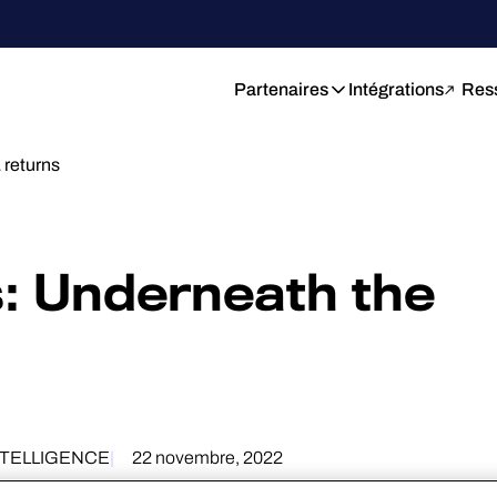
Partenaires
Intégrations
Res
returns
: Underneath the
NTELLIGENCE
22 novembre, 2022