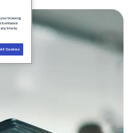
n your browsing
ce to enhance
t any time by
All Cookies