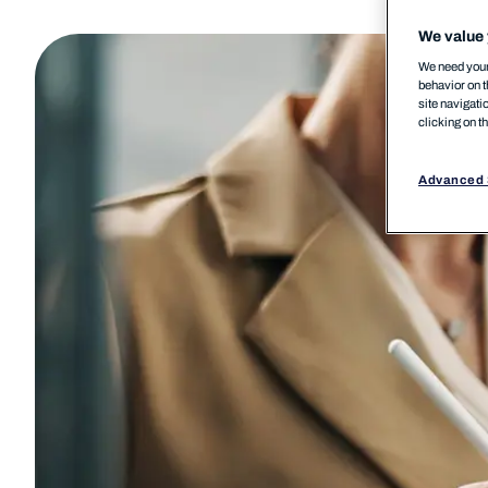
We value 
We need your 
behavior on t
site navigati
clicking on t
Advanced 