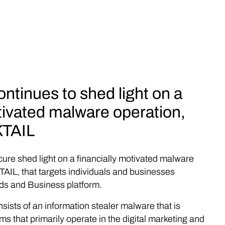
ntinues to shed light on a
tivated malware operation,
TAIL
cure shed light on a financially motivated malware
IL, that targets individuals and businesses
ds and Business platform.
nsists of an information stealer malware that is
ims that primarily operate in the digital marketing and