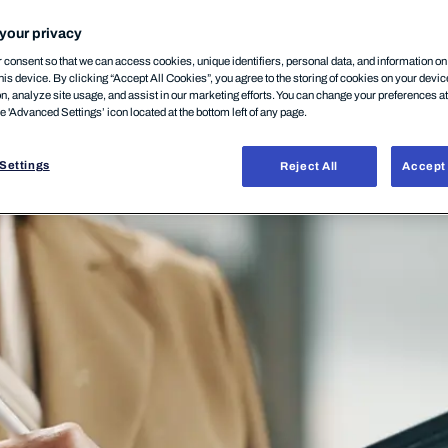
your privacy
consent so that we can access cookies, unique identifiers, personal data, and information o
his device. By clicking “Accept All Cookies”, you agree to the storing of cookies on your devi
on, analyze site usage, and assist in our marketing efforts. You can change your preferences a
he 'Advanced Settings’ icon located at the bottom left of any page.
Settings
Reject All
Accept 