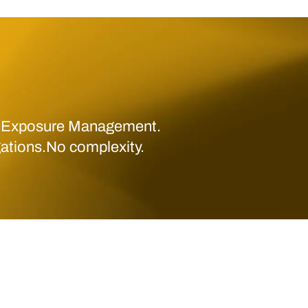
 Exposure Management.
gations.No complexity.