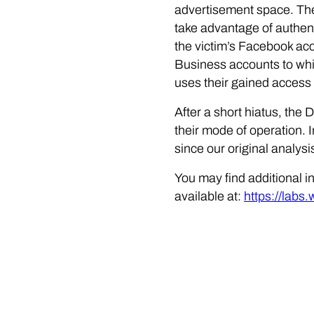
advertisement space. The
take advantage of authen
the victim’s Facebook ac
Business accounts to whic
uses their gained access 
After a short hiatus, the
their mode of operation. 
since our original analys
You may find additional i
available at:
https://labs