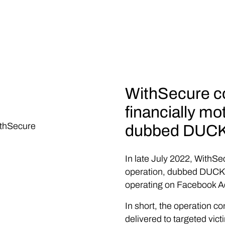
WithSecure co
financially mo
ithSecure
dubbed DUCK
In late July 2022, WithSe
operation, dubbed DUCKTA
operating on Facebook A
In short, the operation co
delivered to targeted vict