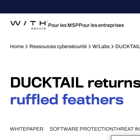
Pour les MSP
Pour les entreprises
Home
Ressources cybersécurité
W/Labs
DUCKTAIL 
DUCKTAIL returns
ruffled feathers
WHITEPAPER
SOFTWARE PROTECTION
THREAT I