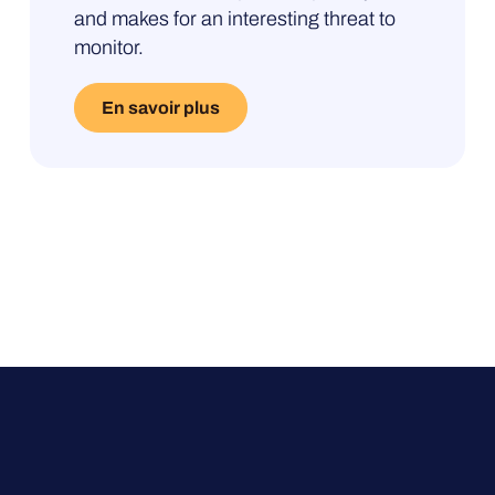
and makes for an interesting threat to
te-
monitor.
En savoir plus