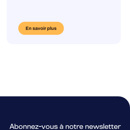
En savoir plus
Abonnez-vous à notre newsletter