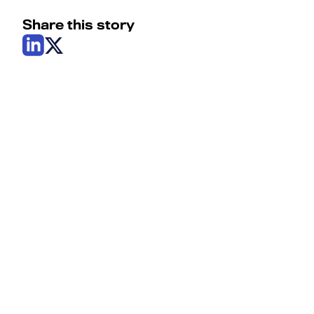
Share this story