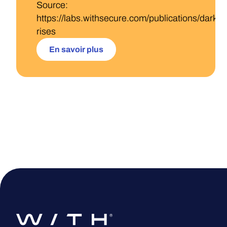
Source:
https://labs.withsecure.com/publications/darkga
rises
En savoir plus