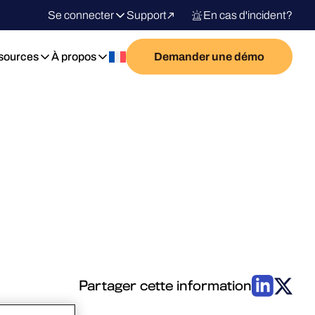
Se connecter
Support
En cas d'incident?
sources
À propos
Demander une démo
Partager cette information