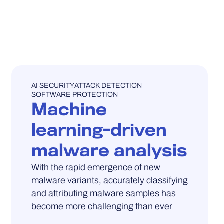
UNCATEGORISED
AI SECURITY
ATTACK DETECTION
SOFTWARE PROTECTION
Machine
learning-driven
malware analysis
With the rapid emergence of new
malware variants, accurately classifying
and attributing malware samples has
become more challenging than ever