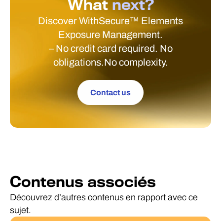
What
next?
Discover WithSecure™ Elements
Exposure Management.
– No credit card required. No
obligations.No complexity.
Contact us
Contenus associés
Découvrez d’autres contenus en rapport avec ce
sujet.