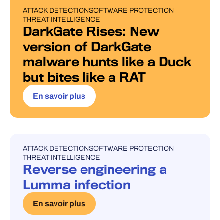
ATTACK DETECTION
SOFTWARE PROTECTION
BLOG POST
THREAT INTELLIGENCE
DarkGate Rises: New
version of DarkGate
malware hunts like a Duck
but bites like a RAT
En savoir plus
ATTACK DETECTION
SOFTWARE PROTECTION
UNCATEGORISED
THREAT INTELLIGENCE
Reverse engineering a
Lumma infection
En savoir plus