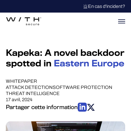
En cas d'incident?
Kapeka: A novel backdoor
spotted in
Eastern Europe
WHITEPAPER
ATTACK DETECTION
SOFTWARE PROTECTION
THREAT INTELLIGENCE
17 avril, 2024
Partager cette information