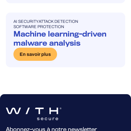
AI SECURITY
ATTACK DETECTION
UNCATEGORISED
SOFTWARE PROTECTION
Machine learning-driven
malware analysis
En savoir plus
Abonnez-vous à notre newsletter