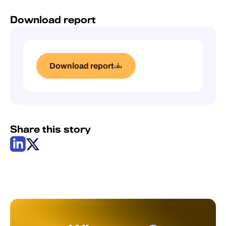
Download report
Download report
Share this story