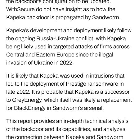
the backdoor’s configuration to be updated.
WithSecure do not have insight as to how the
Kapeka backdoor is propagated by Sandworm.
Kapeka’s development and deployment likely follow
the ongoing Russia-Ukraine conflict, with Kapeka
being likely used in targeted attacks of firms across
Central and Eastern Europe since the illegal
invasion of Ukraine in 2022.
It is likely that Kapeka was used in intrusions that
led to the deployment of Prestige ransomware in
late 2022. It is probable that Kapeka is a successor
to GreyEnergy, which itself was likely a replacement
for BlackEnergy in Sandworm’s arsenal.
This report provides an in-depth technical analysis
of the backdoor and its capabilities, and analyzes
the connection between Kapeka and Sandworm