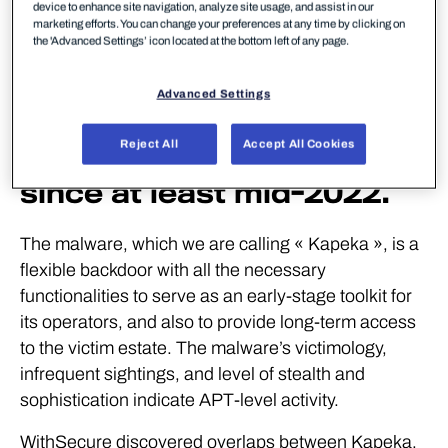
WithSecure has
device to enhance site navigation, analyze site usage, and assist in our
marketing efforts. You can change your preferences at any time by clicking on
uncovered a novel
the 'Advanced Settings’ icon located at the bottom left of any page.
backdoor that has been
Advanced Settings
used in attacks against
Reject All
Accept All Cookies
victims in Eastern Europe
since at least mid-2022.
The malware, which we are calling « Kapeka », is a
flexible backdoor with all the necessary
functionalities to serve as an early-stage toolkit for
its operators, and also to provide long-term access
to the victim estate. The malware’s victimology,
infrequent sightings, and level of stealth and
sophistication indicate APT-level activity.
WithSecure discovered overlaps between Kapeka,