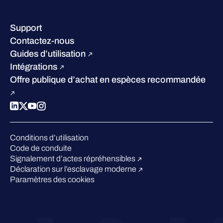
Nos bureaux
Centre de ressources
Notre Direction
Success stories
Carrières
Support
W/Labs
Développement durable
Contactez-nous
Blog
Concurrence
Guides d’utilisation
Podcasts
Intégrations
Événements
Offre publique d’achat en espèces recommandée
Webinars
Espace presse
Conditions d’utilisation
Code de conduite
Signalement d’actes répréhensibles
Déclaration sur l’esclavage moderne
Paramètres des cookies