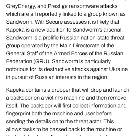
GreyEnergy, and Prestige ransomware attacks
which are all reportedly linked to a group known as
Sandworm. WithSecure assesses it is likely that
Kapeka is a new addition to Sandworm’s arsenal.
Sandworm is a prolific Russian nation-state threat
group operated by the Main Directorate of the
General Staff of the Armed Forces of the Russian
Federation (GRU). Sandworm is particularly
notorious for its destructive attacks against Ukraine
in pursuit of Russian interests in the region.
Kapeka contains a dropper that will drop and launch
a backdoor on a victim’s machine and then remove
itself. The backdoor will first collect information and
fingerprint both the machine and user before
sending the details on to the threat actor. This
allows tasks to be passed back to the machine or