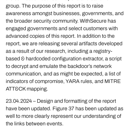
group. The purpose of this report is to raise
awareness amongst businesses, governments, and
the broader security community. WithSecure has
engaged governments and select customers with
advanced copies of this report. In addition to the
report, we are releasing several artifacts developed
as a result of our research, including a registry-
based & hardcoded configuration extractor, a script
to decrypt and emulate the backdoor’s network
communication, and as might be expected, a list of
indicators of compromise, YARA rules, and MITRE
ATT&CK mapping.
23.04.2024 – Design and formatting of the report
have been updated. Figure 37 has been updated as
well to more clearly represent our understanding of
the links between events.