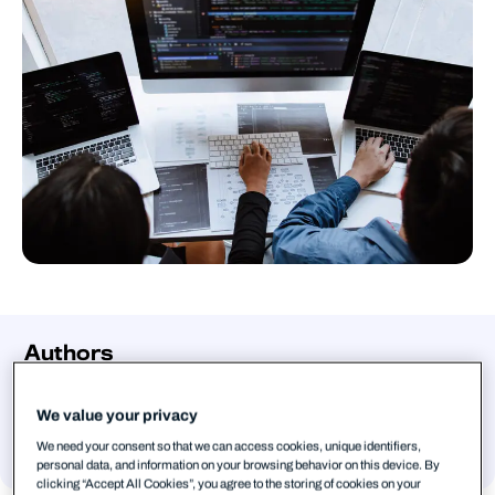
Authors
Mohammad Kazem Hassan Nejad
Senior Threat Intelligence Researcher,
We value your privacy
WithSecure
We need your consent so that we can access cookies, unique identifiers,
personal data, and information on your browsing behavior on this device. By
clicking “Accept All Cookies”, you agree to the storing of cookies on your