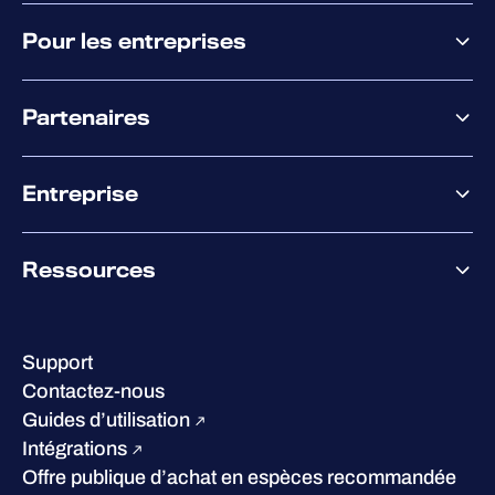
Pourquoi WithSecure
Pour les entreprises
Plateforme
Partenaires
XM
XDR
Offre partenaire
Co-Sécurité
Entreprise
Accompagnement des partenaires
Co-Growth Community
À propos de WithSecure
Ressources
Certifications et reconnaissances
Nos bureaux
Centre de ressources
Notre Direction
Success stories
Carrières
Support
W/Labs
Développement durable
Contactez-nous
Blog
Concurrence
Guides d’utilisation
Podcasts
Intégrations
Événements
Offre publique d’achat en espèces recommandée
Webinars