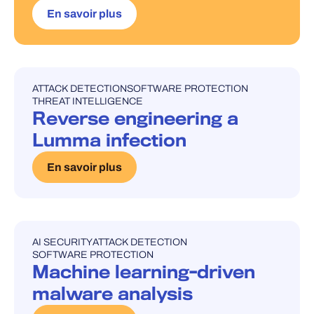
En savoir plus
ATTACK DETECTION
SOFTWARE PROTECTION
UNCATEGORISED
THREAT INTELLIGENCE
Reverse engineering a
Lumma infection
En savoir plus
AI SECURITY
ATTACK DETECTION
UNCATEGORISED
SOFTWARE PROTECTION
Machine learning-driven
malware analysis