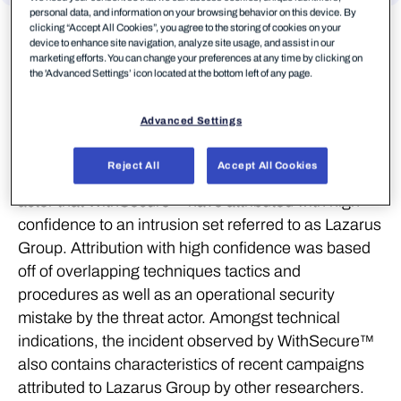
personal data, and information on your browsing behavior on this device. By
clicking “Accept All Cookies”, you agree to the storing of cookies on your
Download Report
device to enhance site navigation, analyze site usage, and assist in our
marketing efforts. You can change your preferences at any time by clicking on
Click here
the 'Advanced Settings’ icon located at the bottom left of any page.
Summary
Advanced Settings
During Q4 2022, WithSecure™ detected and
Reject All
Accept All Cookies
responded to a cyber attack conducted by a threat
actor that WithSecure™ have attributed with high
confidence to an intrusion set referred to as Lazarus
Group. Attribution with high confidence was based
off of overlapping techniques tactics and
procedures as well as an operational security
mistake by the threat actor. Amongst technical
indications, the incident observed by WithSecure™
also contains characteristics of recent campaigns
attributed to Lazarus Group by other researchers.