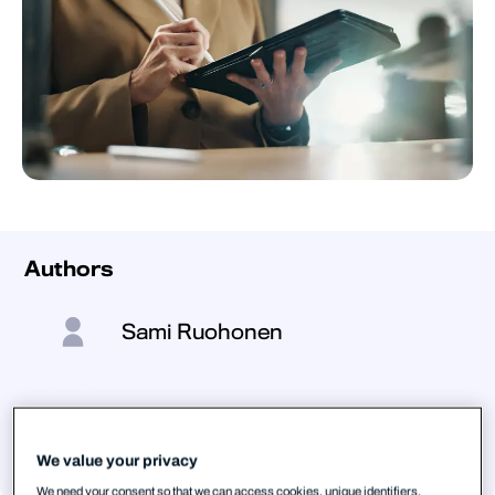
Authors
Sami Ruohonen
Stephen Robinson
We value your privacy
We need your consent so that we can access cookies, unique identifiers,