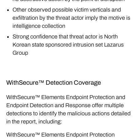
Other observed possible victim verticals and
exfiltration by the threat actor imply the motive is
intelligence collection
Strong confidence that threat actor is North
Korean state sponsored intrusion set Lazarus
Group
WithSecure™ Detection Coverage
WithSecure™ Elements Endpoint Protection and
Endpoint Detection and Response offer multiple
detections to identify the malicious actions detailed
in the report, including:
WithSecure™ Elements Endpoint Protection