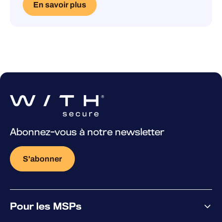
En savoir plus
Abonnez-vous à notre newsletter
S'abonner
Pour les MSPs