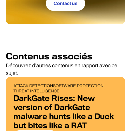
Contact us
Contenus associés
Découvrez d’autres contenus en rapport avec ce
sujet.
ATTACK DETECTION
SOFTWARE PROTECTION
BLOG POST
THREAT INTELLIGENCE
DarkGate Rises: New
version of DarkGate
malware hunts like a Duck
but bites like a RAT