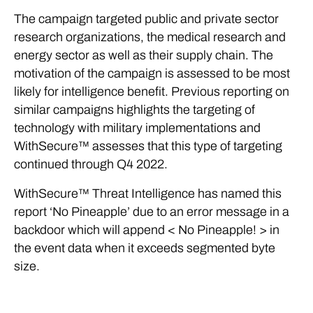
The campaign targeted public and private sector
research organizations, the medical research and
energy sector as well as their supply chain. The
motivation of the campaign is assessed to be most
likely for intelligence benefit. Previous reporting on
similar campaigns highlights the targeting of
technology with military implementations and
WithSecure™ assesses that this type of targeting
continued through Q4 2022.
WithSecure™ Threat Intelligence has named this
report ‘No Pineapple’ due to an error message in a
backdoor which will append < No Pineapple! > in
the event data when it exceeds segmented byte
size.