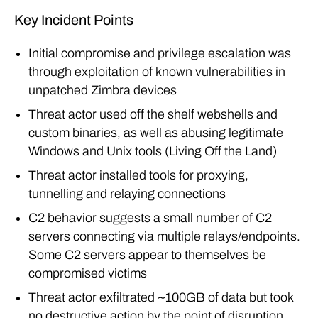
Key Incident Points
Initial compromise and privilege escalation was
through exploitation of known vulnerabilities in
unpatched Zimbra devices
Threat actor used off the shelf webshells and
custom binaries, as well as abusing legitimate
Windows and Unix tools (Living Off the Land)
Threat actor installed tools for proxying,
tunnelling and relaying connections
C2 behavior suggests a small number of C2
servers connecting via multiple relays/endpoints.
Some C2 servers appear to themselves be
compromised victims
Threat actor exfiltrated ~100GB of data but took
no destructive action by the point of disruption