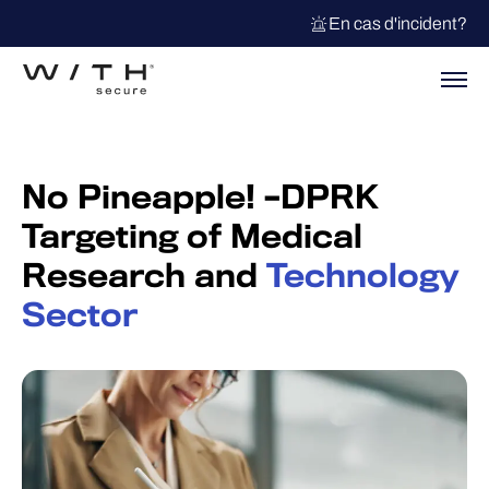
En cas d'incident?
No Pineapple! –DPRK
Targeting of Medical
Research and
Technology
Sector