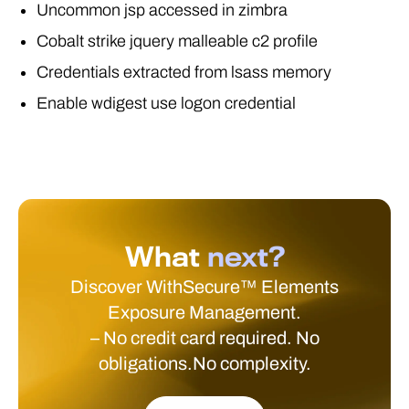
Uncommon jsp accessed in zimbra
Cobalt strike jquery malleable c2 profile
Credentials extracted from lsass memory
Enable wdigest use logon credential
What
next?
Discover WithSecure™ Elements
Exposure Management.
– No credit card required. No
obligations.No complexity.