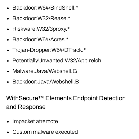
Backdoor:W64/BindShell.*
Backdoor:W32/Rease.*
Riskware:W32/3proxy.*
Backdoor:W64/Acres.*
Trojan-Dropper:W64/DTrack.*
PotentiallyUnwanted:W32/App.relch
Malware.Java/Webshell.G
Backdoor:Java/Webshell.B
WithSecure™ Elements Endpoint Detection
and Response
Impacket atremote
Custom malware executed