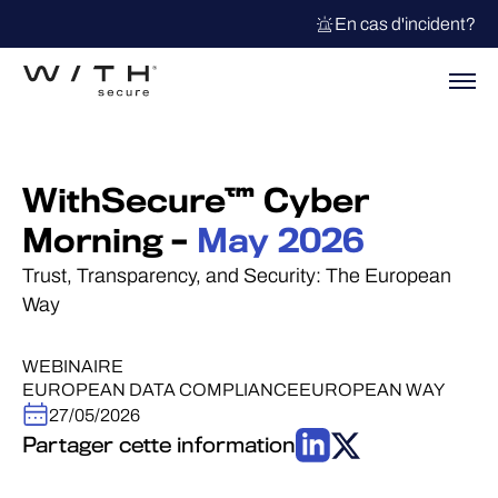
En cas d'incident?
WithSecure™ Cyber
Morning –
May 2026
Trust, Transparency, and Security: The European
Way
WEBINAIRE
EUROPEAN DATA COMPLIANCE
EUROPEAN WAY
27/05/2026
Partager cette information