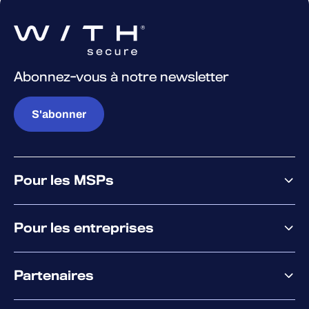
Abonnez-vous à notre newsletter
S'abonner
Pour les MSPs
Pourquoi WithSecure
Pour les entreprises
Plateforme
Partenaires
XM
XDR
Offre partenaire