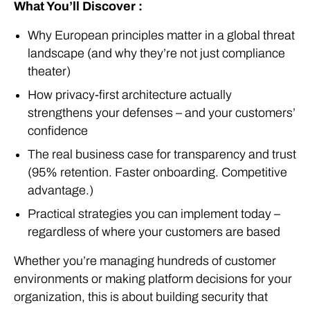
What You’ll Discover :
Why European principles matter in a global threat
landscape (and why they’re not just compliance
theater)
How privacy-first architecture actually
strengthens your defenses – and your customers’
confidence
The real business case for transparency and trust
(95% retention. Faster onboarding. Competitive
advantage.)
Practical strategies you can implement today –
regardless of where your customers are based
Whether you’re managing hundreds of customer
environments or making platform decisions for your
organization, this is about building security that