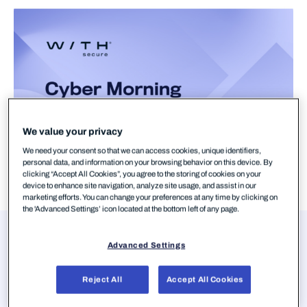
We value your privacy
We need your consent so that we can access cookies, unique identifiers,
personal data, and information on your browsing behavior on this device. By
clicking “Accept All Cookies”, you agree to the storing of cookies on your
device to enhance site navigation, analyze site usage, and assist in our
marketing efforts. You can change your preferences at any time by clicking on
the 'Advanced Settings’ icon located at the bottom left of any page.
Presenters
Advanced Settings
Aura Salla
Member of the European Parliament,
Reject All
Accept All Cookies
European Parliament