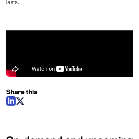
lasts.
Share this