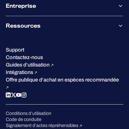
Co-Sécurité
Entreprise
Accompagnement des partenaires
Co-Growth Community
À propos de WithSecure
Ressources
Certifications et reconnaissances
Nos bureaux
Centre de ressources
Notre Direction
Success stories
Carrières
Support
W/Labs
Développement durable
Contactez-nous
Blog
Concurrence
Guides d’utilisation
Podcasts
Intégrations
Événements
Offre publique d’achat en espèces recommandée
Webinars
Espace presse
Conditions d’utilisation
Code de conduite
Signalement d’actes répréhensibles