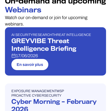
On-demand and upcoming
Webinars
Watch our on-demand or join for upcoming
webinars.
AI SECURITY
RESEARCH
THREAT INTELLIGENCE
WEBINAIRE
GREYVIBE Threat
Intelligence Briefing
17/06/2026
En savoir plus
EXPOSURE MANAGEMENT
MSP
WEBINAIRE
PROACTIVE CYBERSECURITY
Cyber Morning – February
2026