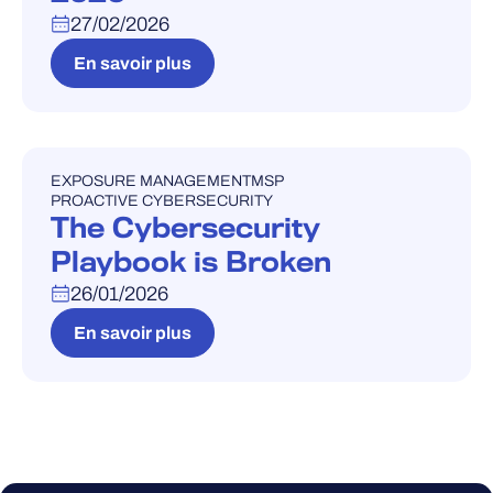
27/02/2026
En savoir plus
EXPOSURE MANAGEMENT
MSP
WEBINAIRE
PROACTIVE CYBERSECURITY
The Cybersecurity
Playbook is Broken
26/01/2026
En savoir plus