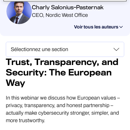
Charly Salonius-Pasternak
CEO, Nordic West Office
Voir tous les auteurs
Trust, Transparency, and
Security: The European
Way
In this webinar we discuss how European values –
privacy, transparency, and honest partnership –
actually make cybersecurity stronger, simpler, and
more trustworthy.