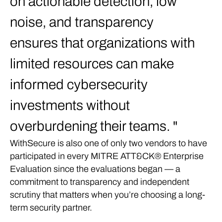
on actionable detection, low
noise, and transparency
ensures that organizations with
limited resources can make
informed cybersecurity
investments without
overburdening their teams.
WithSecure is also one of only two vendors to have
participated in every MITRE ATT&CK® Enterprise
Evaluation since the evaluations began — a
commitment to transparency and independent
scrutiny that matters when you’re choosing a long-
term security partner.