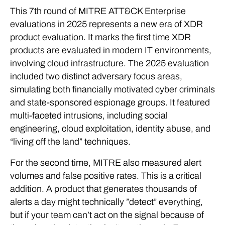
This 7th round of MITRE ATT&CK Enterprise
evaluations in 2025 represents a new era of XDR
product evaluation. It marks the first time XDR
products are evaluated in modern IT environments,
involving cloud infrastructure. The 2025 evaluation
included two distinct adversary focus areas,
simulating both financially motivated cyber criminals
and state-sponsored espionage groups. It featured
multi-faceted intrusions, including social
engineering, cloud exploitation, identity abuse, and
“living off the land” techniques.
For the second time, MITRE also measured alert
volumes and false positive rates. This is a critical
addition. A product that generates thousands of
alerts a day might technically ”detect” everything,
but if your team can’t act on the signal because of