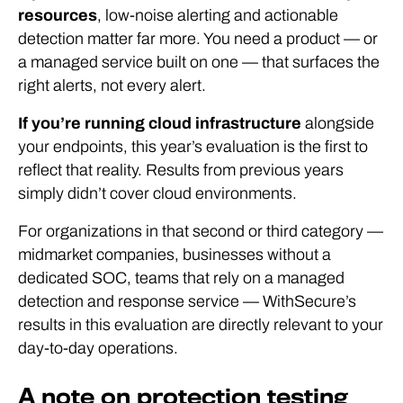
resources
, low-noise alerting and actionable
detection matter far more. You need a product — or
a managed service built on one — that surfaces the
right alerts, not every alert.
If you’re running cloud infrastructure
alongside
your endpoints, this year’s evaluation is the first to
reflect that reality. Results from previous years
simply didn’t cover cloud environments.
For organizations in that second or third category —
midmarket companies, businesses without a
dedicated SOC, teams that rely on a managed
detection and response service — WithSecure’s
results in this evaluation are directly relevant to your
day-to-day operations.
A note on protection testing