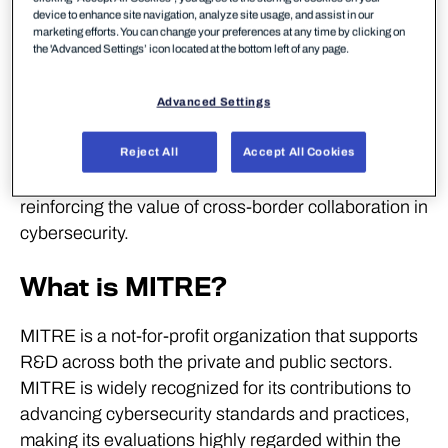
detection in modern IT environment across
device to enhance site navigation, analyze site usage, and assist in our
endpoints and cloud platforms without unnecessary
marketing efforts. You can change your preferences at any time by clicking on
the 'Advanced Settings’ icon located at the bottom left of any page.
noise caused through irrelevant alerts.
WithSecure is one of only two vendors to have
Advanced Settings
participated in every MITRE ATT&CK Enterprise
evaluation. WithSecure also actively contributes to
Reject All
Accept All Cookies
European cooperation on threat intelligence,
reinforcing the value of cross-border collaboration in
cybersecurity.
What is MITRE?
MITRE is a not-for-profit organization that supports
R&D across both the private and public sectors.
MITRE is widely recognized for its contributions to
advancing cybersecurity standards and practices,
making its evaluations highly regarded within the