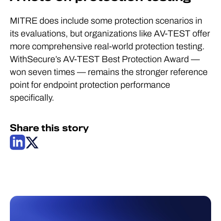
MITRE does include some protection scenarios in
its evaluations, but organizations like AV-TEST offer
more comprehensive real-world protection testing.
WithSecure’s AV-TEST Best Protection Award —
won seven times — remains the stronger reference
point for endpoint protection performance
specifically.
Share this story