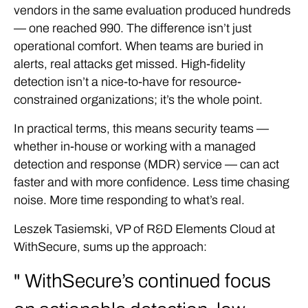
vendors in the same evaluation produced hundreds
— one reached 990. The difference isn’t just
operational comfort. When teams are buried in
alerts, real attacks get missed. High-fidelity
detection isn’t a nice-to-have for resource-
constrained organizations; it’s the whole point.
In practical terms, this means security teams —
whether in-house or working with a managed
detection and response (MDR) service — can act
faster and with more confidence. Less time chasing
noise. More time responding to what’s real.
Leszek Tasiemski, VP of R&D Elements Cloud at
WithSecure, sums up the approach:
WithSecure’s continued focus