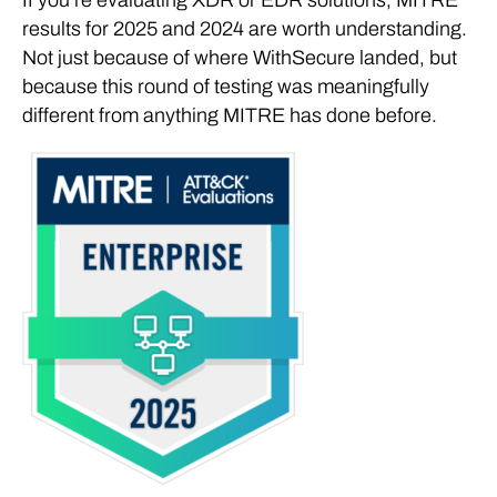
results for 2025 and 2024 are worth understanding.
Not just because of where WithSecure landed, but
because this round of testing was meaningfully
different from anything MITRE has done before.