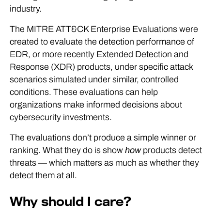
industry.
The MITRE ATT&CK Enterprise Evaluations were
created to evaluate the detection performance of
EDR, or more recently Extended Detection and
Response (XDR) products, under specific attack
scenarios simulated under similar, controlled
conditions. These evaluations can help
organizations make informed decisions about
cybersecurity investments.
The evaluations don’t produce a simple winner or
ranking. What they do is show
how
products detect
threats — which matters as much as whether they
detect them at all.
Why should I care?