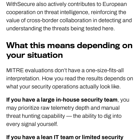
WithSecure also actively contributes to European
cooperation on threat intelligence, reinforcing the
value of cross-border collaboration in detecting and
understanding the threats being tested here.
What this means depending on
your situation
MITRE evaluations don’t have a one-size-fits-all
interpretation. How you read the results depends on
what your security operations actually look like.
If you have a large in-house security team
, you
may prioritize raw telemetry depth and manual
threat hunting capability — the ability to dig into
every signal yourself.
If you have a lean IT team or limited security