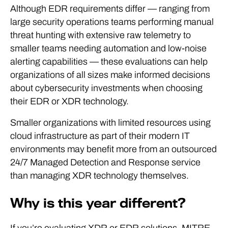
Although EDR requirements differ — ranging from
large security operations teams performing manual
threat hunting with extensive raw telemetry to
smaller teams needing automation and low-noise
alerting capabilities — these evaluations can help
organizations of all sizes make informed decisions
about cybersecurity investments when choosing
their EDR or XDR technology.
Smaller organizations with limited resources using
cloud infrastructure as part of their modern IT
environments may benefit more from an outsourced
24/7 Managed Detection and Response service
than managing XDR technology themselves.
Why is this year different?
If you’re evaluating XDR or EDR solutions, MITRE