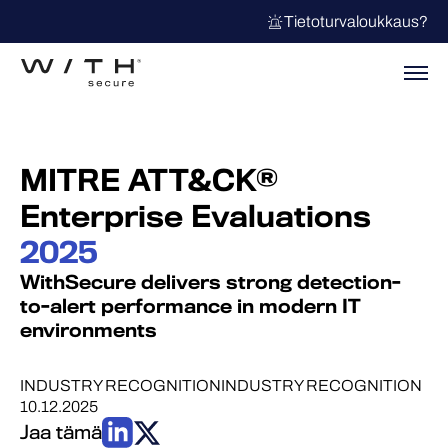
Tietoturvaloukkaus?
MITRE ATT&CK®
Enterprise Evaluations
2025
WithSecure delivers strong detection-
to-alert performance in modern IT
environments
INDUSTRY RECOGNITION
INDUSTRY RECOGNITION
10.12.2025
Jaa tämä