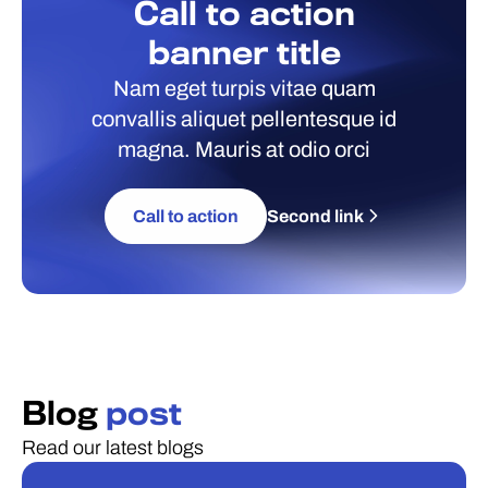
Call to action
banner title
Nam eget turpis vitae quam
convallis aliquet pellentesque id
magna. Mauris at odio orci
Call to action
Second link
Blog
post
Read our latest blogs