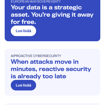
EUROPEAN WAY
SOVEREIGNTY
BLOGI
Your data is a strategic
asset. You’re giving it away
for free.
Lue lisää
AI
PROACTIVE CYBERSECURITY
BLOGI
When attacks move in
minutes, reactive security
is already too late
Lue lisää