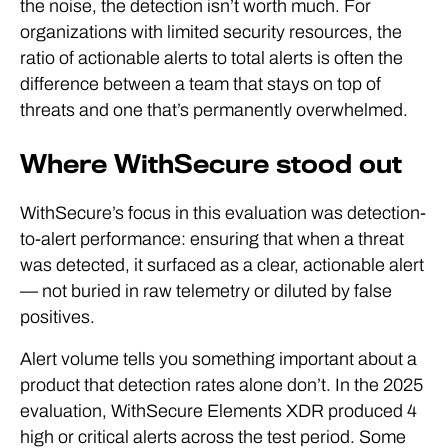
the noise, the detection isn’t worth much. For
organizations with limited security resources, the
ratio of actionable alerts to total alerts is often the
difference between a team that stays on top of
threats and one that’s permanently overwhelmed.
Where WithSecure stood out
WithSecure’s focus in this evaluation was detection-
to-alert performance: ensuring that when a threat
was detected, it surfaced as a clear, actionable alert
— not buried in raw telemetry or diluted by false
positives.
Alert volume tells you something important about a
product that detection rates alone don’t. In the 2025
evaluation, WithSecure Elements XDR produced 4
high or critical alerts across the test period. Some