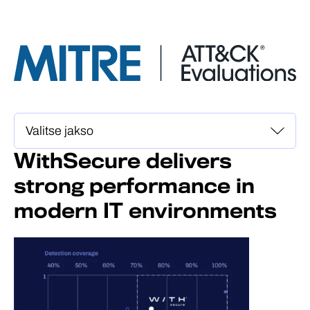
WithSecure delivers
strong performance in
modern IT environments