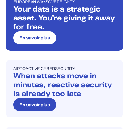
EUROPEAN WAY
SOVEREIGNTY
BLOG
Your data is a strategic
asset. You’re giving it away
for free.
En savoir plus
AI
PROACTIVE CYBERSECURITY
BLOG
When attacks move in
minutes, reactive security
is already too late
En savoir plus