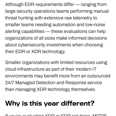
Although EDR requirements differ — ranging from
large security operations teams performing manual
threat hunting with extensive raw telemetry to
smaller teams needing automation and low-noise
alerting capabilities — these evaluations can help
organizations of all sizes make informed decisions
about cybersecurity investments when choosing
their EDR or XDR technology.
Smaller organizations with limited resources using
cloud infrastructure as part of their modern IT
environments may benefit more from an outsourced
24/7 Managed Detection and Response service
than managing XDR technology themselves.
Why is this year different?
If you’re evaluating XDR or EDR solutions, MITRE