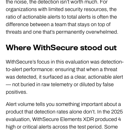
the noise, the detection isn’t worth much. For
organizations with limited security resources, the
ratio of actionable alerts to total alerts is often the
difference between a team that stays on top of
threats and one that’s permanently overwhelmed.
Where WithSecure stood out
WithSecure’s focus in this evaluation was detection-
to-alert performance: ensuring that when a threat
was detected, it surfaced as a clear, actionable alert
— not buried in raw telemetry or diluted by false
positives.
Alert volume tells you something important about a
product that detection rates alone don’t. In the 2025
evaluation, WithSecure Elements XDR produced 4
high or critical alerts across the test period. Some