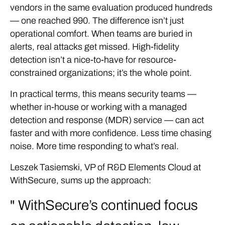
vendors in the same evaluation produced hundreds
— one reached 990. The difference isn’t just
operational comfort. When teams are buried in
alerts, real attacks get missed. High-fidelity
detection isn’t a nice-to-have for resource-
constrained organizations; it’s the whole point.
In practical terms, this means security teams —
whether in-house or working with a managed
detection and response (MDR) service — can act
faster and with more confidence. Less time chasing
noise. More time responding to what’s real.
Leszek Tasiemski, VP of R&D Elements Cloud at
WithSecure, sums up the approach:
WithSecure’s continued focus