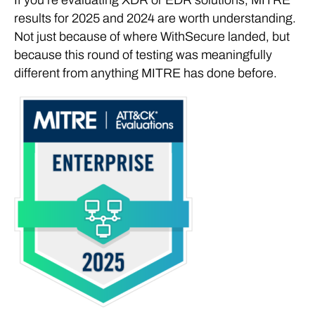
results for 2025 and 2024 are worth understanding.
Not just because of where WithSecure landed, but
because this round of testing was meaningfully
different from anything MITRE has done before.