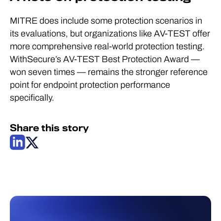
MITRE does include some protection scenarios in
its evaluations, but organizations like AV-TEST offer
more comprehensive real-world protection testing.
WithSecure’s AV-TEST Best Protection Award —
won seven times — remains the stronger reference
point for endpoint protection performance
specifically.
Share this story