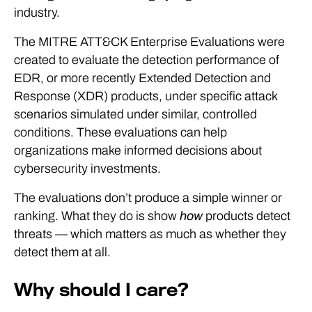
industry.
The MITRE ATT&CK Enterprise Evaluations were
created to evaluate the detection performance of
EDR, or more recently Extended Detection and
Response (XDR) products, under specific attack
scenarios simulated under similar, controlled
conditions. These evaluations can help
organizations make informed decisions about
cybersecurity investments.
The evaluations don’t produce a simple winner or
ranking. What they do is show
how
products detect
threats — which matters as much as whether they
detect them at all.
Why should I care?