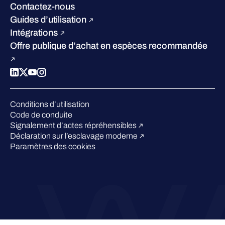
W/Labs
Développement durable
Contactez-nous
Blog
Concurrence
Guides d’utilisation
Podcasts
Intégrations
Événements
Offre publique d’achat en espèces recommandée
Webinars
Espace presse
Conditions d’utilisation
Code de conduite
Signalement d’actes répréhensibles
Déclaration sur l’esclavage moderne
Paramètres des cookies