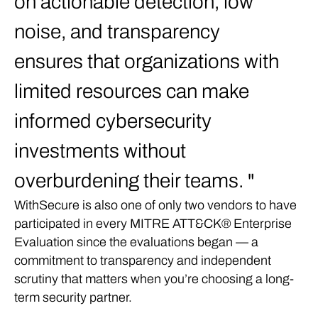
on actionable detection, low
noise, and transparency
ensures that organizations with
limited resources can make
informed cybersecurity
investments without
overburdening their teams.
WithSecure is also one of only two vendors to have
participated in every MITRE ATT&CK® Enterprise
Evaluation since the evaluations began — a
commitment to transparency and independent
scrutiny that matters when you’re choosing a long-
term security partner.