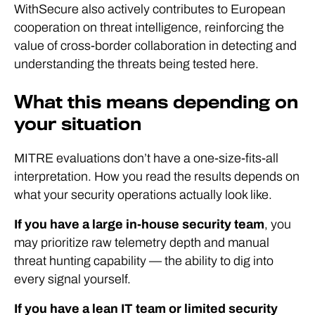
WithSecure also actively contributes to European
cooperation on threat intelligence, reinforcing the
value of cross-border collaboration in detecting and
understanding the threats being tested here.
What this means depending on
your situation
MITRE evaluations don’t have a one-size-fits-all
interpretation. How you read the results depends on
what your security operations actually look like.
If you have a large in-house security team
, you
may prioritize raw telemetry depth and manual
threat hunting capability — the ability to dig into
every signal yourself.
If you have a lean IT team or limited security