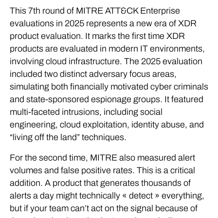
This 7th round of MITRE ATT&CK Enterprise
evaluations in 2025 represents a new era of XDR
product evaluation. It marks the first time XDR
products are evaluated in modern IT environments,
involving cloud infrastructure. The 2025 evaluation
included two distinct adversary focus areas,
simulating both financially motivated cyber criminals
and state-sponsored espionage groups. It featured
multi-faceted intrusions, including social
engineering, cloud exploitation, identity abuse, and
“living off the land” techniques.
For the second time, MITRE also measured alert
volumes and false positive rates. This is a critical
addition. A product that generates thousands of
alerts a day might technically « detect » everything,
but if your team can’t act on the signal because of