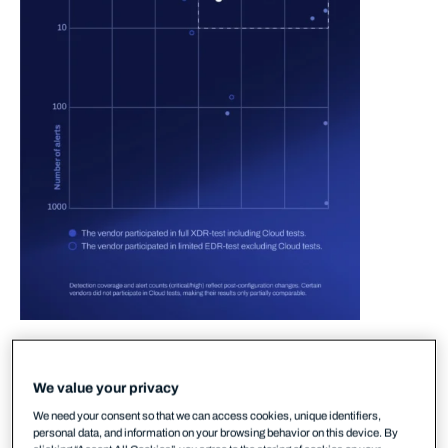
In the 2025 round of MITRE testing, WithSecure
delivered strong performance in the area of
We value your privacy
detection-to-alert. In plain terms, this means that
We need your consent so that we can access cookies, unique identifiers,
our XDR solution ensured accurate and early
personal data, and information on your browsing behavior on this device. By