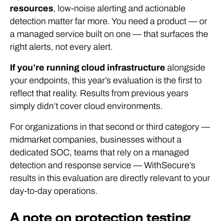
resources
, low-noise alerting and actionable
detection matter far more. You need a product — or
a managed service built on one — that surfaces the
right alerts, not every alert.
If you’re running cloud infrastructure
alongside
your endpoints, this year’s evaluation is the first to
reflect that reality. Results from previous years
simply didn’t cover cloud environments.
For organizations in that second or third category —
midmarket companies, businesses without a
dedicated SOC, teams that rely on a managed
detection and response service — WithSecure’s
results in this evaluation are directly relevant to your
day-to-day operations.
A note on protection testing