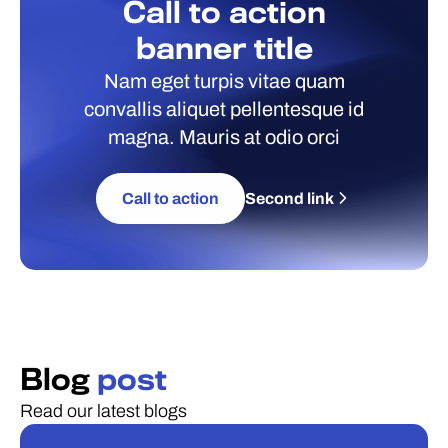
Call to action
banner title
Nam eget turpis vitae quam
convallis aliquet pellentesque id
magna. Mauris at odio orci
Call to action
Second link
Blog
post
Read our latest blogs