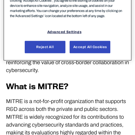
clicking “Accept All Cookies”, you agree to the storing of cookies on your
detection in modern IT environment across
device to enhance site navigation, analyze site usage, and assist in our
endpoints and cloud platforms without unnecessary
marketing efforts. You can change your preferences at any time by clicking on
the 'Advanced Settings’ icon located at the bottom left of any page.
noise caused through irrelevant alerts.
WithSecure is one of only two vendors to have
Advanced Settings
participated in every MITRE ATT&CK Enterprise
evaluation. WithSecure also actively contributes to
Reject All
Accept All Cookies
European cooperation on threat intelligence,
reinforcing the value of cross-border collaboration in
cybersecurity.
What is MITRE?
MITRE is a not-for-profit organization that supports
R&D across both the private and public sectors.
MITRE is widely recognized for its contributions to
advancing cybersecurity standards and practices,
making its evaluations highly regarded within the