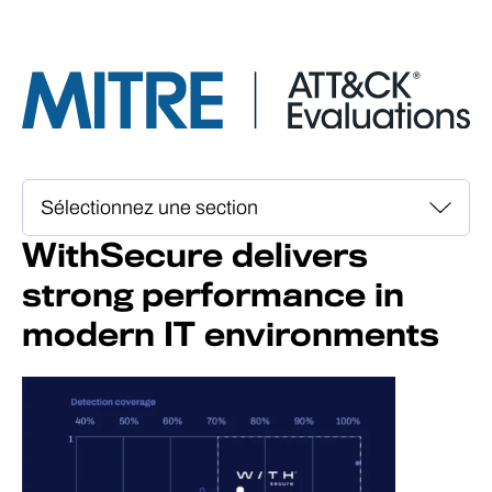
WithSecure delivers
strong performance in
modern IT environments