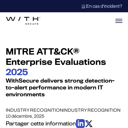
En cas d'incident?
MITRE ATT&CK®
Enterprise Evaluations
2025
WithSecure delivers strong detection-
to-alert performance in modern IT
environments
INDUSTRY RECOGNITION
INDUSTRY RECOGNITION
10 décembre, 2025
Partager cette information