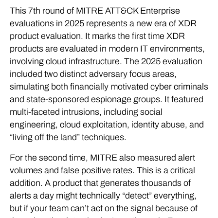
This 7th round of MITRE ATT&CK Enterprise
evaluations in 2025 represents a new era of XDR
product evaluation. It marks the first time XDR
products are evaluated in modern IT environments,
involving cloud infrastructure. The 2025 evaluation
included two distinct adversary focus areas,
simulating both financially motivated cyber criminals
and state-sponsored espionage groups. It featured
multi-faceted intrusions, including social
engineering, cloud exploitation, identity abuse, and
“living off the land” techniques.
For the second time, MITRE also measured alert
volumes and false positive rates. This is a critical
addition. A product that generates thousands of
alerts a day might technically “detect” everything,
but if your team can’t act on the signal because of