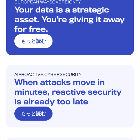
EUROPEAN WAY
SOVEREIGNTY
ブログ
Your data is a strategic
asset. You’re giving it away
for free.
もっと読む
AI
PROACTIVE CYBERSECURITY
ブログ
When attacks move in
minutes, reactive security
is already too late
もっと読む