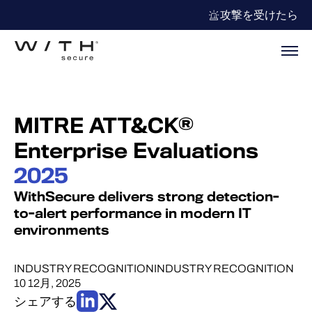
攻撃を受けたら
MITRE ATT&CK®
Enterprise Evaluations
2025
WithSecure delivers strong detection-
to-alert performance in modern IT
environments
INDUSTRY RECOGNITION
INDUSTRY RECOGNITION
10 12月, 2025
シェアする