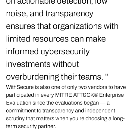
on actionable detection, low
noise, and transparency
ensures that organizations with
limited resources can make
informed cybersecurity
investments without
overburdening their teams.
WithSecure is also one of only two vendors to have
participated in every MITRE ATT&CK® Enterprise
Evaluation since the evaluations began — a
commitment to transparency and independent
scrutiny that matters when you’re choosing a long-
term security partner.