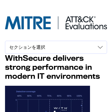
WithSecure delivers
strong performance in
modern IT environments