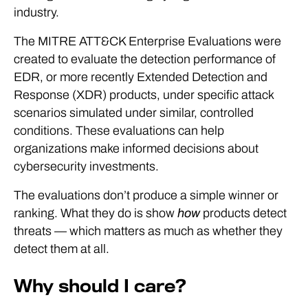
industry.
The MITRE ATT&CK Enterprise Evaluations were
created to evaluate the detection performance of
EDR, or more recently Extended Detection and
Response (XDR) products, under specific attack
scenarios simulated under similar, controlled
conditions. These evaluations can help
organizations make informed decisions about
cybersecurity investments.
The evaluations don’t produce a simple winner or
ranking. What they do is show
how
products detect
threats — which matters as much as whether they
detect them at all.
Why should I care?