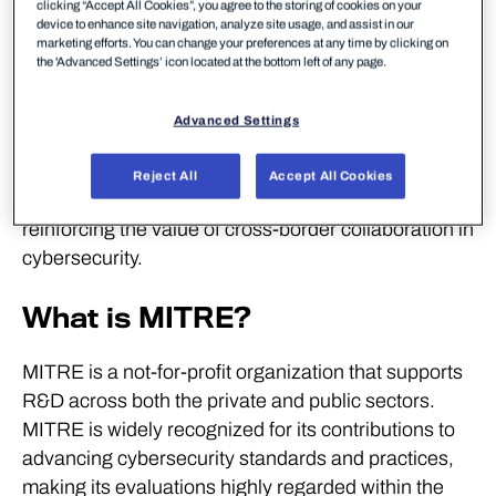
detection in modern IT environment across
clicking “Accept All Cookies”, you agree to the storing of cookies on your
device to enhance site navigation, analyze site usage, and assist in our
endpoints and cloud platforms without unnecessary
marketing efforts. You can change your preferences at any time by clicking on
the 'Advanced Settings’ icon located at the bottom left of any page.
noise caused through irrelevant alerts.
WithSecure is one of only two vendors to have
Advanced Settings
participated in every MITRE ATT&CK Enterprise
evaluation. WithSecure also actively contributes to
Reject All
Accept All Cookies
European cooperation on threat intelligence,
reinforcing the value of cross-border collaboration in
cybersecurity.
What is MITRE?
MITRE is a not-for-profit organization that supports
R&D across both the private and public sectors.
MITRE is widely recognized for its contributions to
advancing cybersecurity standards and practices,
making its evaluations highly regarded within the