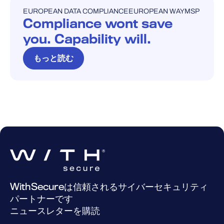
EUROPEAN DATA COMPLIANCE
EUROPEAN WAY
MSP
ブログ
Compliance wont save
you. Capability will.
もっと読む
WithSecureは信頼されるサイバーセキュリティ
パートナーです
ニュースレターを購読