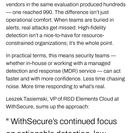
vendors in the same evaluation produced hundreds
— one reached 990. The difference isn’t just
operational comfort. When teams are buried in
alerts, real attacks get missed. High-fidelity
detection isn’t a nice-to-have for resource-
constrained organizations; it’s the whole point.
In practical terms, this means security teams —
whether in-house or working with a managed
detection and response (MDR) service — can act
faster and with more confidence. Less time chasing
noise. More time responding to what’s real.
Leszek Tasiemski, VP of R&D Elements Cloud at
WithSecure, sums up the approach:
WithSecure’s continued focus