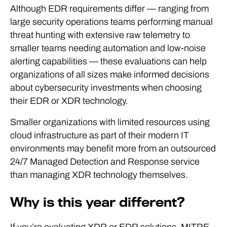
Although EDR requirements differ — ranging from
large security operations teams performing manual
threat hunting with extensive raw telemetry to
smaller teams needing automation and low-noise
alerting capabilities — these evaluations can help
organizations of all sizes make informed decisions
about cybersecurity investments when choosing
their EDR or XDR technology.
Smaller organizations with limited resources using
cloud infrastructure as part of their modern IT
environments may benefit more from an outsourced
24/7 Managed Detection and Response service
than managing XDR technology themselves.
Why is this year different?
If you’re evaluating XDR or EDR solutions, MITRE