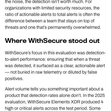
the noise, the detection isn’t worth much. For
organizations with limited security resources, the
ratio of actionable alerts to total alerts is often the
difference between a team that stays on top of
threats and one that’s permanently overwhelmed.
Where WithSecure stood out
WithSecure’s focus in this evaluation was detection-
to-alert performance: ensuring that when a threat
was detected, it surfaced as a clear, actionable alert
— not buried in raw telemetry or diluted by false
positives.
Alert volume tells you something important about a
product that detection rates alone don’t. In the 2025
evaluation, WithSecure Elements XDR produced 4
high or critical alerts across the test period. Some