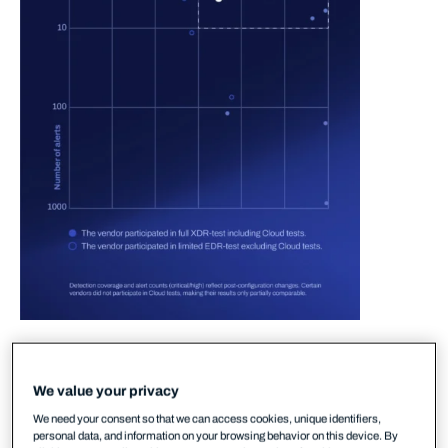
In the 2025 round of MITRE testing, WithSecure
delivered strong performance in the area of
We value your privacy
detection-to-alert. In plain terms, this means that
We need your consent so that we can access cookies, unique identifiers,
our XDR solution ensured accurate and early
personal data, and information on your browsing behavior on this device. By