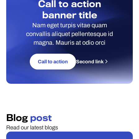
Call to action
banner title
Nam eget turpis vitae quam
convallis aliquet pellentesque id
magna. Mauris at odio orci
Call to action
Second link
Blog
post
Read our latest blogs