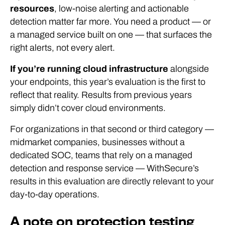
resources
, low-noise alerting and actionable
detection matter far more. You need a product — or
a managed service built on one — that surfaces the
right alerts, not every alert.
If you’re running cloud infrastructure
alongside
your endpoints, this year’s evaluation is the first to
reflect that reality. Results from previous years
simply didn’t cover cloud environments.
For organizations in that second or third category —
midmarket companies, businesses without a
dedicated SOC, teams that rely on a managed
detection and response service — WithSecure’s
results in this evaluation are directly relevant to your
day-to-day operations.
A note on protection testing