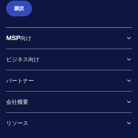
購読
MSP向け
ビジネス向け
ビジネス向け製品
パートナー
Exposure Management
Extended Detection & Response
パートナー向け製品
Co-Security Services
会社概要
パートナーの成功のためのサービス
Co-growth community
WithSecureについて
リソース
業界での評価／認定／お客様の声
当社のコンタクト先
リソースハブ