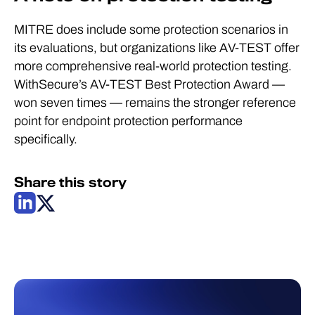
MITRE does include some protection scenarios in
its evaluations, but organizations like AV-TEST offer
more comprehensive real-world protection testing.
WithSecure’s AV-TEST Best Protection Award —
won seven times — remains the stronger reference
point for endpoint protection performance
specifically.
Share this story