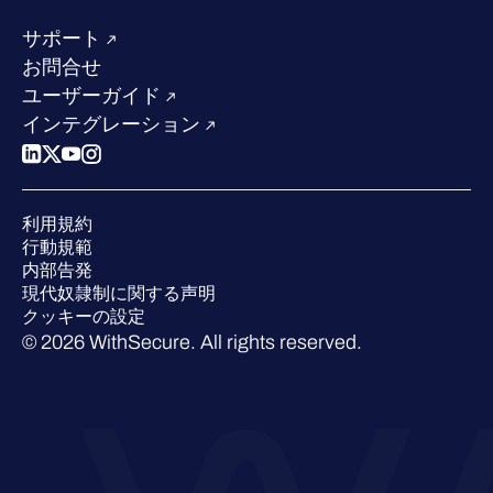
当社のリーダーシップ
成功事例
求人情報
サポート
W/Labs
サステナビリティ
お問合せ
ブログ
競合他社との比較
ユーザーガイド
ポッドキャスト
インテグレーション
イベント
ウェビナー
プレスルーム
利用規約
業界での 評価
行動規範
内部告発
現代奴隷制に関する声明
クッキーの設定
© 2026 WithSecure. All rights reserved.