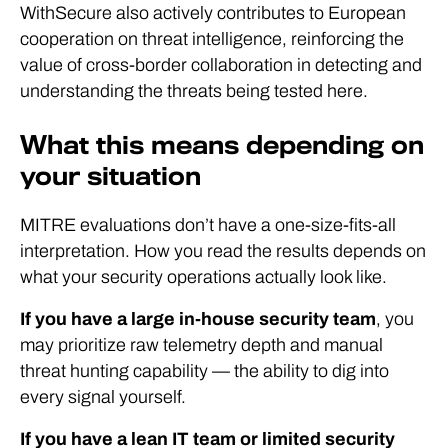
WithSecure also actively contributes to European
cooperation on threat intelligence, reinforcing the
value of cross-border collaboration in detecting and
understanding the threats being tested here.
What this means depending on
your situation
MITRE evaluations don’t have a one-size-fits-all
interpretation. How you read the results depends on
what your security operations actually look like.
If you have a large in-house security team
, you
may prioritize raw telemetry depth and manual
threat hunting capability — the ability to dig into
every signal yourself.
If you have a lean IT team or limited security