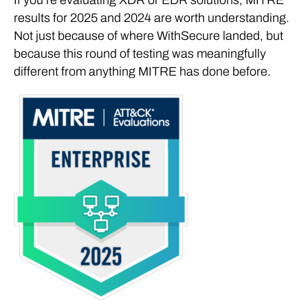
results for 2025 and 2024 are worth understanding.
Not just because of where WithSecure landed, but
because this round of testing was meaningfully
different from anything MITRE has done before.