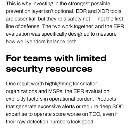
This is why investing in the strongest possible
prevention layer isn’t optional. EDR and XDR tools
are essential, but they’re a safety net — not the first
line of defense. The two work together, and the EPR
evaluation was specifically designed to measure
how well vendors balance both.
For teams with limited
security resources
One result worth highlighting for smaller
organizations and MSPs: the EPR evaluation
explicitly factors in operational burden. Products
that generate excessive alerts or require deep SOC
expertise to operate score worse on TCO, even if
their raw detection numbers look good.