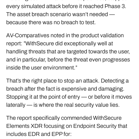
every simulated attack before it reached Phase 3.
The asset breach scenario wasn’t needed —
because there was no breach to test.
AV-Comparatives noted in the product validation
report: ”WithSecure did exceptionally well at
handling threats that are targeted towards the user,
and in particular, before the threat even progresses
inside the user environment.”
That’s the right place to stop an attack. Detecting a
breach after the fact is expensive and damaging.
Stopping it at the point of entry — or before it moves
laterally — is where the real security value lies.
The report specifically commended WithSecure
Elements XDR focusing on Endpoint Security that
includes EDR and EPP for: