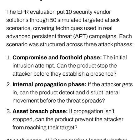
The EPR evaluation put 10 security vendor
solutions through 50 simulated targeted attack
scenarios, covering techniques used in real
advanced persistent threat (APT) campaigns. Each
scenario was structured across three attack phases:
Compromise and foothold phase:
The initial
intrusion attempt. Can the product stop the
attacker before they establish a presence?
Internal propagation phase:
If the attacker gets
in, can the product detect and disrupt lateral
movement before the threat spreads?
Asset breach phase:
If propagation isn’t
stopped, can the product prevent the attacker
from reaching their target?