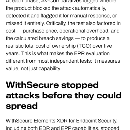
At each phase, AV-Comparatives logged whether
the product blocked the attack automatically,
detected it and flagged it for manual response, or
missed it entirely. Critically, the test also factored in
cost — purchase price, operational overhead, and
the calculated breach savings — to produce a
realistic total cost of ownership (TCO) over five
years. This is what makes the EPR evaluation
different from most independent tests: it measures
value, not just capability.
WithSecure stopped
attacks before they could
spread
WithSecure Elements XDR for Endpoint Security,
including both EDR and EPP capabilities, stopped