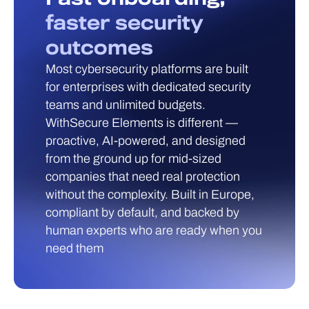
faster security
outcomes
Most cybersecurity platforms are built
for enterprises with dedicated security
teams and unlimited budgets.
WithSecure Elements is different —
proactive, AI-powered, and designed
from the ground up for mid-sized
companies that need real protection
without the complexity. Built in Europe,
compliant by default, and backed by
human experts who are ready when you
need them