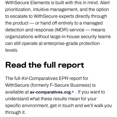
WithSecure Elements is built with this in mind. Alert
prioritization, intuitive management, and the option
to escalate to WithSecure experts directly through
the product — or hand off entirely to a managed
detection and response (MDR) service — means
organizations without large in-house security teams
can still operate at enterprise-grade protection
levels.
Read the full report
The full AV-Comparatives EPR report for
WithSecure (formerly F-Secure Business) is
available at
. If you want to
av-comparatives.org
understand what these results mean for your
specific environment, get in touch and we’ll walk you
through it.