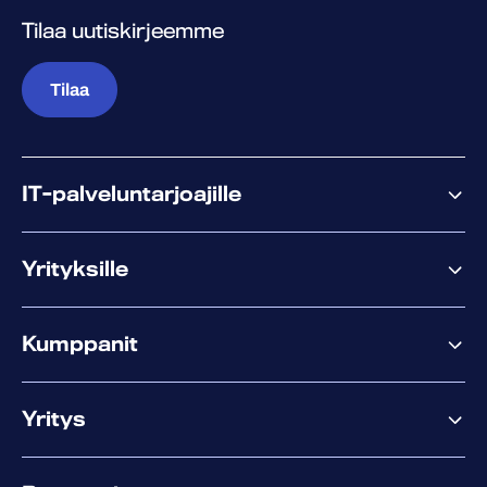
Tilaa uutiskirjeemme
Tilaa
IT-palveluntarjoajille
Miksi WithSecure?
Yrityksille
Elements
Kumppanit
XM
XDR
Kumppanitarjonta
Co-Security
Yritys
Palvelut menestykseen
Co-Growth Community
Tietoa WithSecuresta