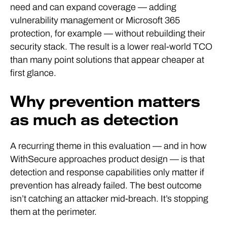
need and can expand coverage — adding
vulnerability management or Microsoft 365
protection, for example — without rebuilding their
security stack. The result is a lower real-world TCO
than many point solutions that appear cheaper at
first glance.
Why prevention matters
as much as detection
A recurring theme in this evaluation — and in how
WithSecure approaches product design — is that
detection and response capabilities only matter if
prevention has already failed. The best outcome
isn’t catching an attacker mid-breach. It’s stopping
them at the perimeter.