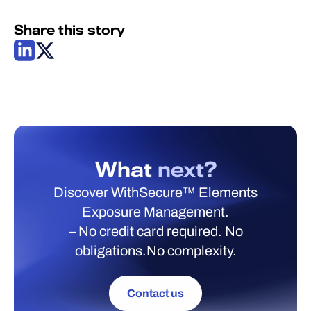
Share this story
What
next?
Discover WithSecure™ Elements
Exposure Management.
– No credit card required. No
obligations.No complexity.
Contact us