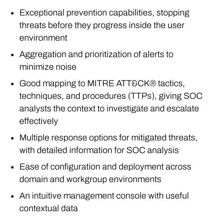
Exceptional prevention capabilities, stopping
threats before they progress inside the user
environment
Aggregation and prioritization of alerts to
minimize noise
Good mapping to MITRE ATT&CK® tactics,
techniques, and procedures (TTPs), giving SOC
analysts the context to investigate and escalate
effectively
Multiple response options for mitigated threats,
with detailed information for SOC analysis
Ease of configuration and deployment across
domain and workgroup environments
An intuitive management console with useful
contextual data