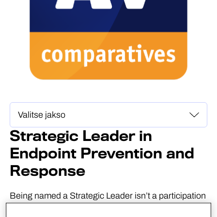
Strategic Leader in
Endpoint Prevention and
Response
Being named a Strategic Leader isn’t a participation
award. AV-Comparatives defines Strategic Leaders