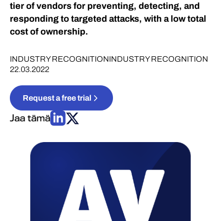
tier of vendors for preventing, detecting, and
responding to targeted attacks, with a low total
cost of ownership.
INDUSTRY RECOGNITION
INDUSTRY RECOGNITION
22.03.2022
Request a free trial
Jaa tämä