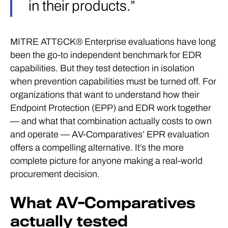
in their products.”
MITRE ATT&CK® Enterprise evaluations have long
been the go-to independent benchmark for EDR
capabilities. But they test detection in isolation
when prevention capabilities must be turned off. For
organizations that want to understand how their
Endpoint Protection (EPP) and EDR work together
— and what that combination actually costs to own
and operate — AV-Comparatives’ EPR evaluation
offers a compelling alternative. It’s the more
complete picture for anyone making a real-world
procurement decision.
What AV-Comparatives
actually tested