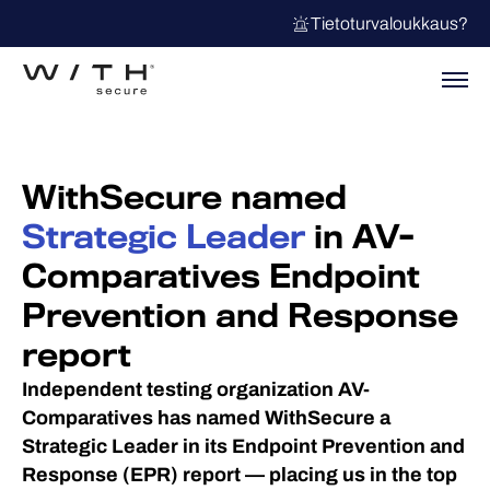
Tietoturvaloukkaus?
WithSecure named
Strategic Leader
in AV-
Comparatives Endpoint
Prevention and Response
report
Independent testing organization AV-
Comparatives has named WithSecure a
Strategic Leader in its Endpoint Prevention and
Response (EPR) report — placing us in the top