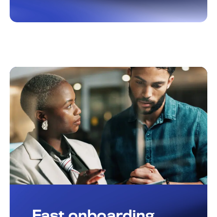
Fast onboarding,