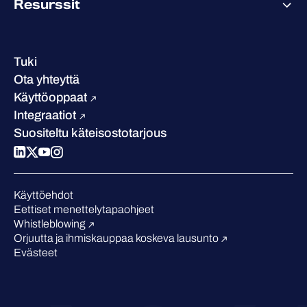
Resurssit
Saavutukset ja sertifikaatit
Yhteystiedot ja toimipisteet
Referenssitarinat
Johto
Asiakastarinat
Ura
Tuki
W/Labs
Vastuullisuus
Ota yhteyttä
Blogi
Vertaa meitä
Käyttöoppaat
Podcastit
Integraatiot
Tapahtumat
Suositeltu käteisostotarjous
Webinaarit
Medialle
Tunnustukset alalta
Käyttöehdot
Eettiset menettelytapaohjeet
Whistleblowing
Orjuutta ja ihmiskauppaa koskeva lausunto
Evästeet