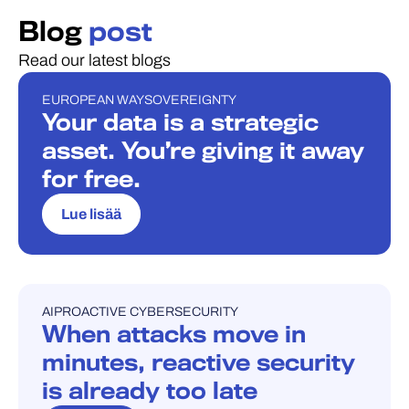
Blog
post
Read our latest blogs
EUROPEAN WAY
SOVEREIGNTY
BLOGI
Your data is a strategic
asset. You’re giving it away
for free.
Lue lisää
AI
PROACTIVE CYBERSECURITY
BLOGI
When attacks move in
minutes, reactive security
is already too late