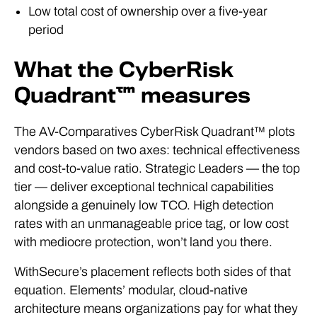
Low total cost of ownership over a five-year
period
What the CyberRisk
Quadrant™ measures
The AV-Comparatives CyberRisk Quadrant™ plots
vendors based on two axes: technical effectiveness
and cost-to-value ratio. Strategic Leaders — the top
tier — deliver exceptional technical capabilities
alongside a genuinely low TCO. High detection
rates with an unmanageable price tag, or low cost
with mediocre protection, won’t land you there.
WithSecure’s placement reflects both sides of that
equation. Elements’ modular, cloud-native
architecture means organizations pay for what they