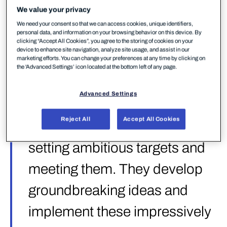
as vendors that ”show others the way forward by
We value your privacy
setting ambitious targets and meeting them” —
We need your consent so that we can access cookies, unique identifiers,
”they develop groundbreaking ideas and implement
personal data, and information on your browsing behavior on this device. By
clicking “Accept All Cookies”, you agree to the storing of cookies on your
these impressively in their products”. It’s a high bar,
device to enhance site navigation, analyze site usage, and assist in our
and the test behind it is one of the most
marketing efforts. You can change your preferences at any time by clicking on
the 'Advanced Settings’ icon located at the bottom left of any page.
comprehensive EPR evaluations conducted to date.
Advanced Settings
”Strategic Leaders show
Reject All
Accept All Cookies
others the way forward by
setting ambitious targets and
meeting them. They develop
groundbreaking ideas and
implement these impressively