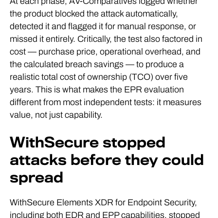
At each phase, AV-Comparatives logged whether
the product blocked the attack automatically,
detected it and flagged it for manual response, or
missed it entirely. Critically, the test also factored in
cost — purchase price, operational overhead, and
the calculated breach savings — to produce a
realistic total cost of ownership (TCO) over five
years. This is what makes the EPR evaluation
different from most independent tests: it measures
value, not just capability.
WithSecure stopped
attacks before they could
spread
WithSecure Elements XDR for Endpoint Security,
including both EDR and EPP capabilities, stopped