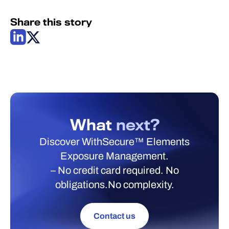
Share this story
What
next?
Discover WithSecure™ Elements
Exposure Management.
– No credit card required. No
obligations.No complexity.
Contact us