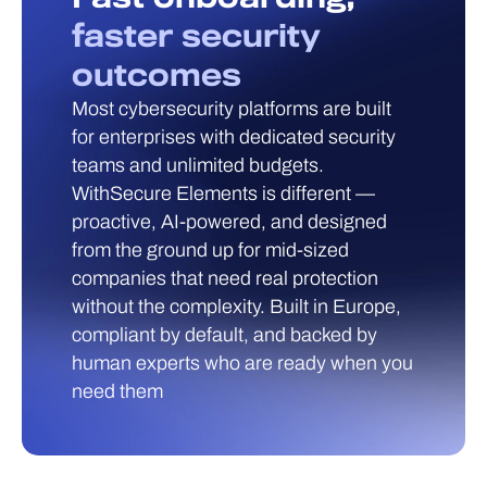
faster security
outcomes
Most cybersecurity platforms are built
for enterprises with dedicated security
teams and unlimited budgets.
WithSecure Elements is different —
proactive, AI-powered, and designed
from the ground up for mid-sized
companies that need real protection
without the complexity. Built in Europe,
compliant by default, and backed by
human experts who are ready when you
need them