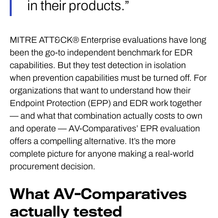
in their products.”
MITRE ATT&CK® Enterprise evaluations have long
been the go-to independent benchmark for EDR
capabilities. But they test detection in isolation
when prevention capabilities must be turned off. For
organizations that want to understand how their
Endpoint Protection (EPP) and EDR work together
— and what that combination actually costs to own
and operate — AV-Comparatives’ EPR evaluation
offers a compelling alternative. It’s the more
complete picture for anyone making a real-world
procurement decision.
What AV-Comparatives
actually tested