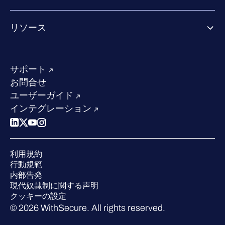
Co-growth community
WithSecureについて
リソース
業界での評価／認定／お客様の声
当社のコンタクト先
リソースハブ
当社のリーダーシップ
成功事例
求人情報
サポート
W/Labs
サステナビリティ
お問合せ
ブログ
競合他社との比較
ユーザーガイド
ポッドキャスト
インテグレーション
イベント
ウェビナー
プレスルーム
利用規約
業界での 評価
行動規範
内部告発
現代奴隷制に関する声明
クッキーの設定
© 2026 WithSecure. All rights reserved.