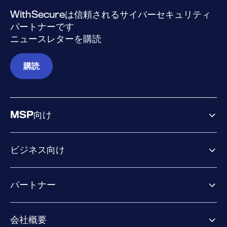
WithSecureは信頼されるサイバーセキュリティ
パートナーです
ニュースレターを購読
購読
MSP向け
ビジネス向け
ビジネス向け製品
パートナー
Exposure Management
Extended Detection & Response
パートナー向け製品
Co-Security Services
会社概要
パートナーの成功のためのサービス