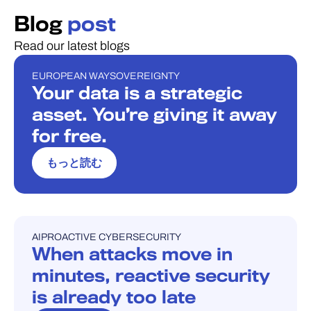
Blog
post
Read our latest blogs
EUROPEAN WAY
SOVEREIGNTY
ブログ
Your data is a strategic
asset. You’re giving it away
for free.
もっと読む
AI
PROACTIVE CYBERSECURITY
ブログ
When attacks move in
minutes, reactive security
is already too late