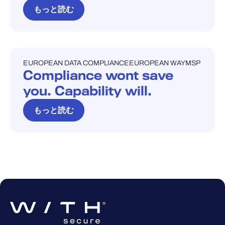
もっと読む
EUROPEAN DATA COMPLIANCE
EUROPEAN WAY
MSP
ブログ
Compliance wont save
you. Capability will.
もっと読む