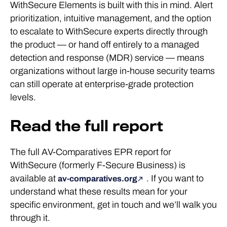
WithSecure Elements is built with this in mind. Alert
prioritization, intuitive management, and the option
to escalate to WithSecure experts directly through
the product — or hand off entirely to a managed
detection and response (MDR) service — means
organizations without large in-house security teams
can still operate at enterprise-grade protection
levels.
Read the full report
The full AV-Comparatives EPR report for
WithSecure (formerly F-Secure Business) is
available at
. If you want to
av-comparatives.org
understand what these results mean for your
specific environment, get in touch and we’ll walk you
through it.