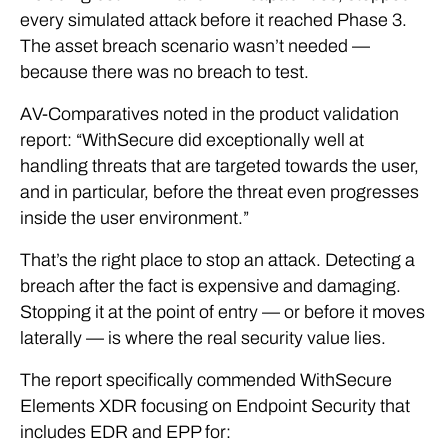
every simulated attack before it reached Phase 3.
The asset breach scenario wasn’t needed —
because there was no breach to test.
AV-Comparatives noted in the product validation
report: “WithSecure did exceptionally well at
handling threats that are targeted towards the user,
and in particular, before the threat even progresses
inside the user environment.”
That’s the right place to stop an attack. Detecting a
breach after the fact is expensive and damaging.
Stopping it at the point of entry — or before it moves
laterally — is where the real security value lies.
The report specifically commended WithSecure
Elements XDR focusing on Endpoint Security that
includes EDR and EPP for: