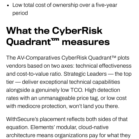
Low total cost of ownership over a five-year
period
What the CyberRisk
Quadrant™ measures
The AV-Comparatives CyberRisk Quadrant™ plots
vendors based on two axes: technical effectiveness
and cost-to-value ratio. Strategic Leaders — the top
tier — deliver exceptional technical capabilities
alongside a genuinely low TCO. High detection
rates with an unmanageable price tag, or low cost
with mediocre protection, won’t land you there.
WithSecure’s placement reflects both sides of that
equation. Elements’ modular, cloud-native
architecture means organizations pay for what they