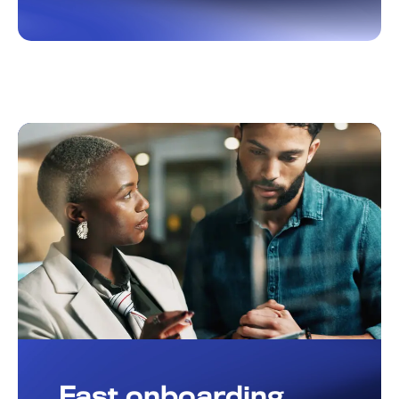
Fast onboarding,