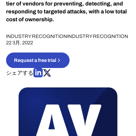
tier of vendors for preventing, detecting, and
responding to targeted attacks, with a low total
cost of ownership.
INDUSTRY RECOGNITION
INDUSTRY RECOGNITION
22 3月, 2022
Request a free trial
シェアする