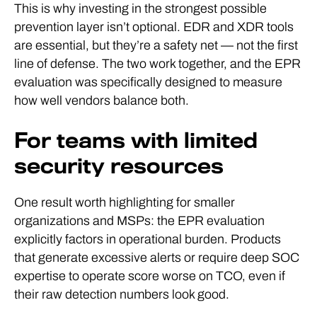
This is why investing in the strongest possible
prevention layer isn’t optional. EDR and XDR tools
are essential, but they’re a safety net — not the first
line of defense. The two work together, and the EPR
evaluation was specifically designed to measure
how well vendors balance both.
For teams with limited
security resources
One result worth highlighting for smaller
organizations and MSPs: the EPR evaluation
explicitly factors in operational burden. Products
that generate excessive alerts or require deep SOC
expertise to operate score worse on TCO, even if
their raw detection numbers look good.