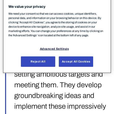
as vendors that “show others the way forward by
We value your privacy
setting ambitious targets and meeting them” —
We need your consent so that we can access cookies, unique identifiers,
“they develop groundbreaking ideas and implement
personal data, and information on your browsing behavior on this device. By
these impressively in their products”. It’s a high bar,
clicking “Accept All Cookies”, you agree to the storing of cookies on your
device to enhance site navigation, analyze site usage, and assist in our
and the test behind it is one of the most
marketing efforts. You can change your preferences at any time by clicking on
comprehensive EPR evaluations conducted to date.
the 'Advanced Settings’ icon located at the bottom left of any page.
Advanced Settings
“Strategic Leaders show
others the way forward by
Reject All
Accept All Cookies
setting ambitious targets and
meeting them. They develop
groundbreaking ideas and
implement these impressively