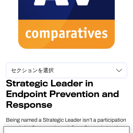
Strategic Leader in
Endpoint Prevention and
Response
Being named a Strategic Leader isn’t a participation
award. AV-Comparatives defines Strategic Leaders