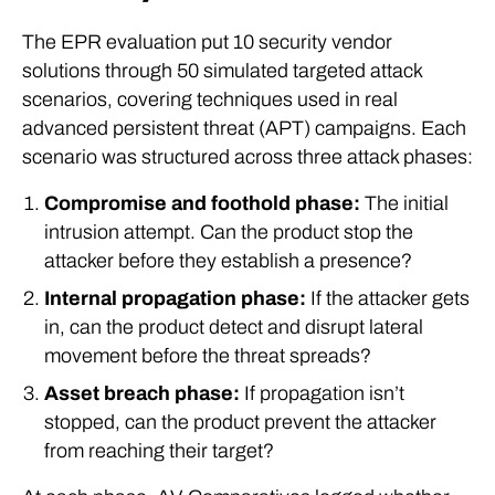
The EPR evaluation put 10 security vendor
solutions through 50 simulated targeted attack
scenarios, covering techniques used in real
advanced persistent threat (APT) campaigns. Each
scenario was structured across three attack phases:
Compromise and foothold phase:
The initial
intrusion attempt. Can the product stop the
attacker before they establish a presence?
Internal propagation phase:
If the attacker gets
in, can the product detect and disrupt lateral
movement before the threat spreads?
Asset breach phase:
If propagation isn’t
stopped, can the product prevent the attacker
from reaching their target?