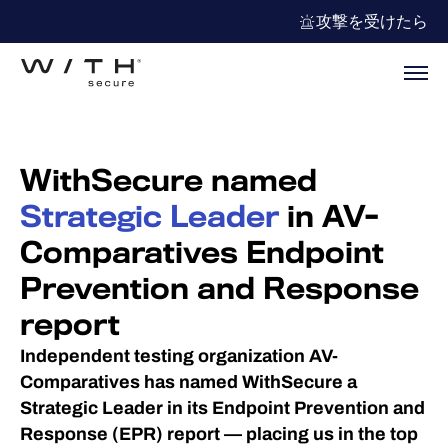
攻撃を受けたら
WithSecure named
Strategic Leader
in AV-
Comparatives Endpoint
Prevention and Response
report
Independent testing organization AV-
Comparatives has named WithSecure a
Strategic Leader in its Endpoint Prevention and
Response (EPR) report — placing us in the top