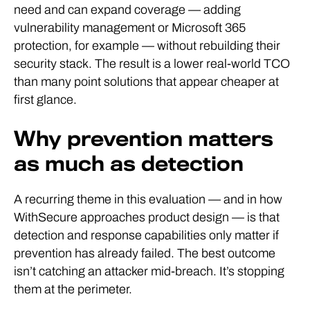
need and can expand coverage — adding
vulnerability management or Microsoft 365
protection, for example — without rebuilding their
security stack. The result is a lower real-world TCO
than many point solutions that appear cheaper at
first glance.
Why prevention matters
as much as detection
A recurring theme in this evaluation — and in how
WithSecure approaches product design — is that
detection and response capabilities only matter if
prevention has already failed. The best outcome
isn’t catching an attacker mid-breach. It’s stopping
them at the perimeter.