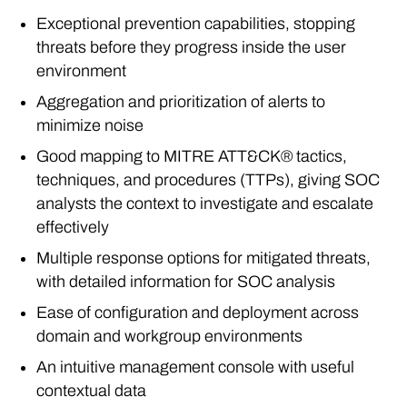
Exceptional prevention capabilities, stopping
threats before they progress inside the user
environment
Aggregation and prioritization of alerts to
minimize noise
Good mapping to MITRE ATT&CK® tactics,
techniques, and procedures (TTPs), giving SOC
analysts the context to investigate and escalate
effectively
Multiple response options for mitigated threats,
with detailed information for SOC analysis
Ease of configuration and deployment across
domain and workgroup environments
An intuitive management console with useful
contextual data