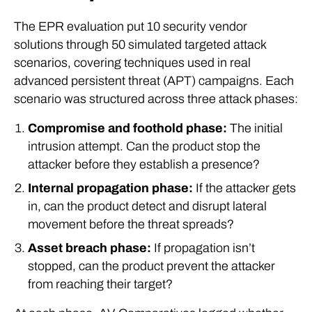
The EPR evaluation put 10 security vendor
solutions through 50 simulated targeted attack
scenarios, covering techniques used in real
advanced persistent threat (APT) campaigns. Each
scenario was structured across three attack phases:
Compromise and foothold phase:
The initial
intrusion attempt. Can the product stop the
attacker before they establish a presence?
Internal propagation phase:
If the attacker gets
in, can the product detect and disrupt lateral
movement before the threat spreads?
Asset breach phase:
If propagation isn’t
stopped, can the product prevent the attacker
from reaching their target?