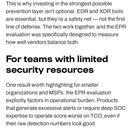
This is why investing in the strongest possible
prevention layer isn’t optional. EDR and XDR tools
are essential, but they’re a safety net — not the first
line of defense. The two work together, and the EPR
evaluation was specifically designed to measure
how well vendors balance both.
For teams with limited
security resources
One result worth highlighting for smaller
organizations and MSPs: the EPR evaluation
explicitly factors in operational burden. Products
that generate excessive alerts or require deep SOC
expertise to operate score worse on TCO, even if
their raw detection numbers look good.