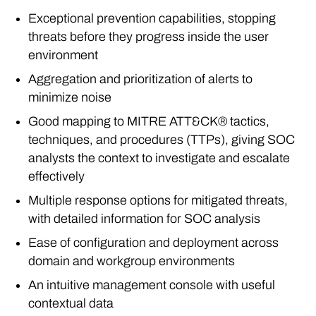
Exceptional prevention capabilities, stopping
threats before they progress inside the user
environment
Aggregation and prioritization of alerts to
minimize noise
Good mapping to MITRE ATT&CK® tactics,
techniques, and procedures (TTPs), giving SOC
analysts the context to investigate and escalate
effectively
Multiple response options for mitigated threats,
with detailed information for SOC analysis
Ease of configuration and deployment across
domain and workgroup environments
An intuitive management console with useful
contextual data