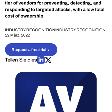
tier of vendors for preventing, detecting, and
responding to targeted attacks, with a low total
cost of ownership.
INDUSTRY RECOGNITION
INDUSTRY RECOGNITION
22 März, 2022
Request a free trial
Teilen Sie dies