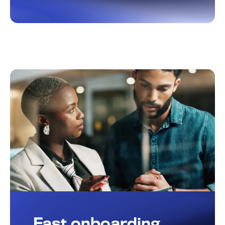
Fast onboarding,