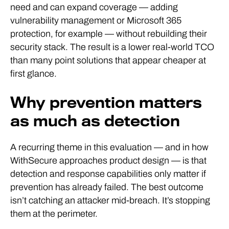
need and can expand coverage — adding
vulnerability management or Microsoft 365
protection, for example — without rebuilding their
security stack. The result is a lower real-world TCO
than many point solutions that appear cheaper at
first glance.
Why prevention matters
as much as detection
A recurring theme in this evaluation — and in how
WithSecure approaches product design — is that
detection and response capabilities only matter if
prevention has already failed. The best outcome
isn’t catching an attacker mid-breach. It’s stopping
them at the perimeter.