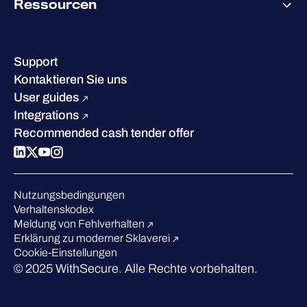
Ressourcen
Erfolge & Zertifizierungen
Kontakt & Standorte
Wissenszentrum
Leadership
Erfolgsgeschichten
Karriere
Support
W/Labs
Nachhaltigkeit
Kontaktieren Sie uns
Blog
Vergleichen Sie uns
User guides
Podcasts
Integrations
Events
Recommended cash tender offer
Webinars
Presse
Anerkennung in der Branche
Nutzungsbedingungen
Verhaltenskodex
Meldung von Fehlverhalten
Erklärung zu moderner Sklaverei
Cookie-Einstellungen
© 2025 WithSecure. Alle Rechte vorbehalten.