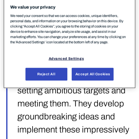
as vendors that „show others the way forward by
We value your privacy
setting ambitious targets and meeting them“ —
We need your consent so that we can access cookies, unique identifiers,
„they develop groundbreaking ideas and implement
personal data, and information on your browsing behavior on this device. By
these impressively in their products“. It’s a high bar,
clicking “Accept All Cookies”, you agree to the storing of cookies on your
device to enhance site navigation, analyze site usage, and assist in our
and the test behind it is one of the most
marketing efforts. You can change your preferences at any time by clicking on
comprehensive EPR evaluations conducted to date.
the 'Advanced Settings’ icon located at the bottom left of any page.
Advanced Settings
„Strategic Leaders show
Reject All
Accept All Cookies
others the way forward by
setting ambitious targets and
meeting them. They develop
groundbreaking ideas and
implement these impressively