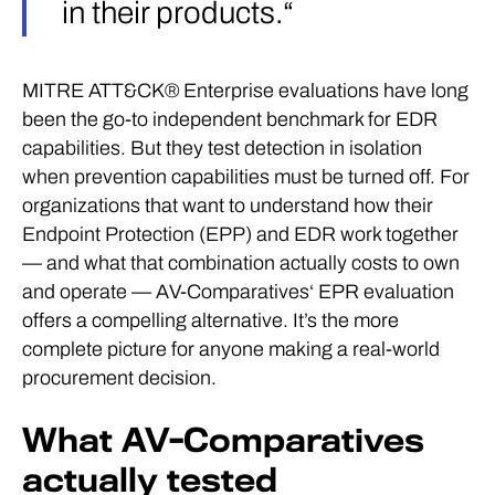
in their products.“
MITRE ATT&CK® Enterprise evaluations have long
been the go-to independent benchmark for EDR
capabilities. But they test detection in isolation
when prevention capabilities must be turned off. For
organizations that want to understand how their
Endpoint Protection (EPP) and EDR work together
— and what that combination actually costs to own
and operate — AV-Comparatives‘ EPR evaluation
offers a compelling alternative. It’s the more
complete picture for anyone making a real-world
procurement decision.
What AV-Comparatives
actually tested