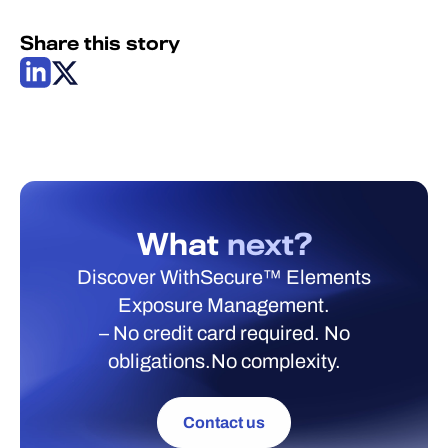
Share this story
What
next?
Discover WithSecure™ Elements
Exposure Management.
– No credit card required. No
obligations.No complexity.
Contact us