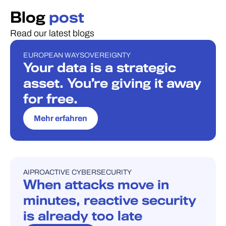
Blog
post
Read our latest blogs
EUROPEAN WAY
SOVEREIGNTY
BLOG
Your data is a strategic
asset. You’re giving it away
for free.
Mehr erfahren
AI
PROACTIVE CYBERSECURITY
BLOG
When attacks move in
minutes, reactive security
is already too late