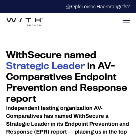
Opfer eines Hackerangriffs?
WithSecure named
Strategic Leader
in AV-
Comparatives Endpoint
Prevention and Response
report
Independent testing organization AV-
Comparatives has named WithSecure a
Strategic Leader in its Endpoint Prevention and
Response (EPR) report — placing us in the top