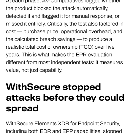
At each phase, AV-Comparatives logged whether
the product blocked the attack automatically,
detected it and flagged it for manual response, or
missed it entirely. Critically, the test also factored in
cost — purchase price, operational overhead, and
the calculated breach savings — to produce a
realistic total cost of ownership (TCO) over five
years. This is what makes the EPR evaluation
different from most independent tests: it measures
value, not just capability.
WithSecure stopped
attacks before they could
spread
WithSecure Elements XDR for Endpoint Security,
including both EDR and EPP capabilities, stopped