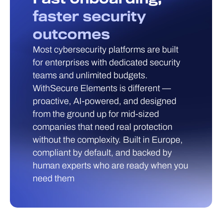
faster security
outcomes
Most cybersecurity platforms are built
for enterprises with dedicated security
teams and unlimited budgets.
WithSecure Elements is different —
proactive, AI-powered, and designed
from the ground up for mid-sized
companies that need real protection
without the complexity. Built in Europe,
compliant by default, and backed by
human experts who are ready when you
need them