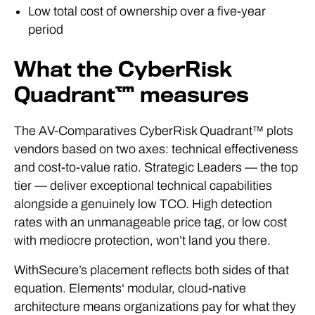
Low total cost of ownership over a five-year
period
What the CyberRisk
Quadrant™ measures
The AV-Comparatives CyberRisk Quadrant™ plots
vendors based on two axes: technical effectiveness
and cost-to-value ratio. Strategic Leaders — the top
tier — deliver exceptional technical capabilities
alongside a genuinely low TCO. High detection
rates with an unmanageable price tag, or low cost
with mediocre protection, won’t land you there.
WithSecure’s placement reflects both sides of that
equation. Elements‘ modular, cloud-native
architecture means organizations pay for what they