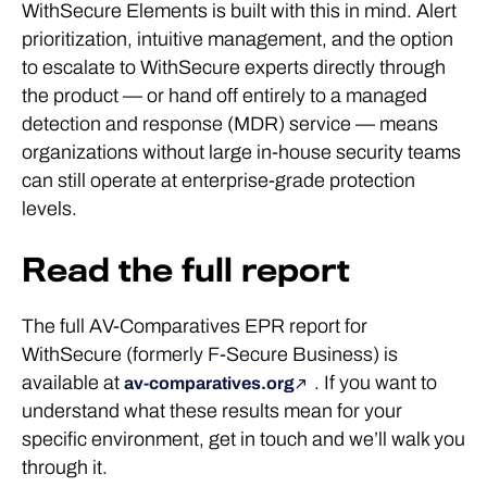
WithSecure Elements is built with this in mind. Alert
prioritization, intuitive management, and the option
to escalate to WithSecure experts directly through
the product — or hand off entirely to a managed
detection and response (MDR) service — means
organizations without large in-house security teams
can still operate at enterprise-grade protection
levels.
Read the full report
The full AV-Comparatives EPR report for
WithSecure (formerly F-Secure Business) is
available at
. If you want to
av-comparatives.org
understand what these results mean for your
specific environment, get in touch and we’ll walk you
through it.