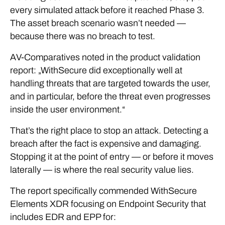
every simulated attack before it reached Phase 3.
The asset breach scenario wasn’t needed —
because there was no breach to test.
AV-Comparatives noted in the product validation
report: „WithSecure did exceptionally well at
handling threats that are targeted towards the user,
and in particular, before the threat even progresses
inside the user environment.“
That’s the right place to stop an attack. Detecting a
breach after the fact is expensive and damaging.
Stopping it at the point of entry — or before it moves
laterally — is where the real security value lies.
The report specifically commended WithSecure
Elements XDR focusing on Endpoint Security that
includes EDR and EPP for: