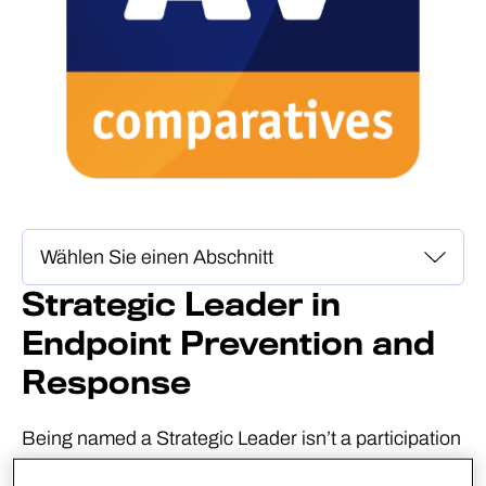
Strategic Leader in
Endpoint Prevention and
Response
Being named a Strategic Leader isn’t a participation
award. AV-Comparatives defines Strategic Leaders