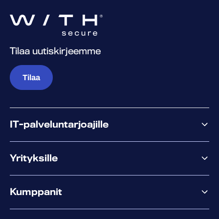
Tilaa uutiskirjeemme
Tilaa
IT-palveluntarjoajille
Miksi WithSecure?
Yrityksille
Elements
Kumppanit
XM
XDR
Kumppanitarjonta