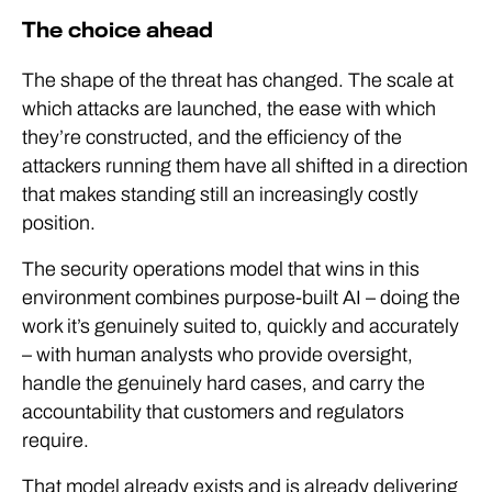
The choice ahead
The shape of the threat has changed. The scale at
which attacks are launched, the ease with which
they’re constructed, and the efficiency of the
attackers running them have all shifted in a direction
that makes standing still an increasingly costly
position.
The security operations model that wins in this
environment combines purpose-built AI – doing the
work it’s genuinely suited to, quickly and accurately
– with human analysts who provide oversight,
handle the genuinely hard cases, and carry the
accountability that customers and regulators
require.
That model already exists and is already delivering