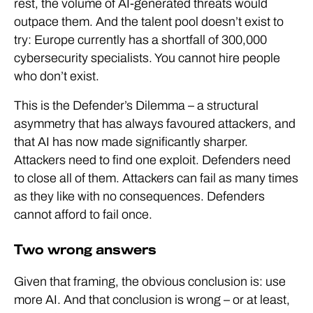
rest, the volume of AI-generated threats would
outpace them. And the talent pool doesn’t exist to
try: Europe currently has a shortfall of 300,000
cybersecurity specialists. You cannot hire people
who don’t exist.
This is the Defender’s Dilemma – a structural
asymmetry that has always favoured attackers, and
that AI has now made significantly sharper.
Attackers need to find one exploit. Defenders need
to close all of them. Attackers can fail as many times
as they like with no consequences. Defenders
cannot afford to fail once.
Two wrong answers
Given that framing, the obvious conclusion is: use
more AI. And that conclusion is wrong – or at least,