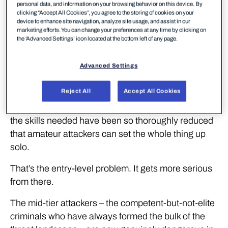
personal data, and information on your browsing behavior on this device. By
Three years ago, a targeted multi-language
clicking “Accept All Cookies”, you agree to the storing of cookies on your
phishing campaign required real technical skill. You
device to enhance site navigation, analyze site usage, and assist in our
marketing efforts. You can change your preferences at any time by clicking on
needed to build the infrastructure, write convincing
the 'Advanced Settings’ icon located at the bottom left of any page.
content in multiple languages, manage the
operation day to day, and pay for the tools and the
Advanced Settings
people to run it. Setup alone took roughly a month.
Reject All
Accept All Cookies
Today, the same campaign costs 16 tokens on a
cloud coding tool. That’s cheaper than lunch. And
the skills needed have been so thoroughly reduced
that amateur attackers can set the whole thing up
solo.
That’s the entry-level problem. It gets more serious
from there.
The mid-tier attackers – the competent-but-not-elite
criminals who have always formed the bulk of the