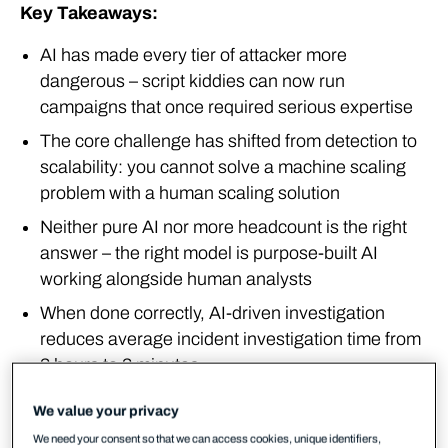
Key Takeaways:
AI has made every tier of attacker more
dangerous – script kiddies can now run
campaigns that once required serious expertise
The core challenge has shifted from detection to
scalability: you cannot solve a machine scaling
problem with a human scaling solution
Neither pure AI nor more headcount is the right
answer – the right model is purpose-built AI
working alongside human analysts
When done correctly, AI-driven investigation
reduces average incident investigation time from
3 hours to 3 minutes
We value your privacy
Cybercrime has been industrialised
We need your consent so that we can access cookies, unique identifiers,