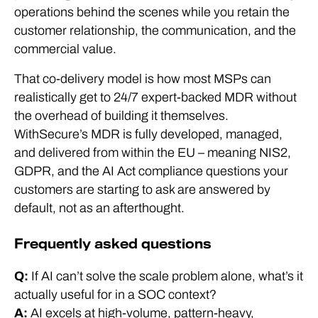
operations behind the scenes while you retain the
customer relationship, the communication, and the
commercial value.
That co-delivery model is how most MSPs can
realistically get to 24/7 expert-backed MDR without
the overhead of building it themselves.
WithSecure’s MDR is fully developed, managed,
and delivered from within the EU – meaning NIS2,
GDPR, and the AI Act compliance questions your
customers are starting to ask are answered by
default, not as an afterthought.
Frequently asked questions
Q:
If AI can’t solve the scale problem alone, what’s it
actually useful for in a SOC context?
A:
AI excels at high-volume, pattern-heavy,