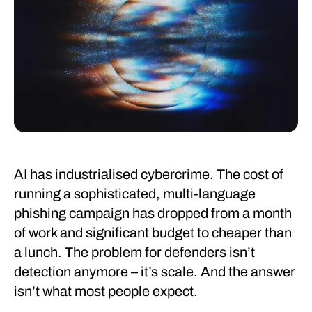
AI has industrialised cybercrime. The cost of
running a sophisticated, multi-language
phishing campaign has dropped from a month
of work and significant budget to cheaper than
a lunch. The problem for defenders isn’t
detection anymore – it’s scale. And the answer
isn’t what most people expect.