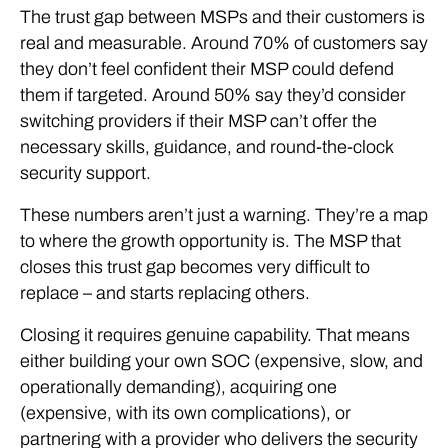
The trust gap between MSPs and their customers is
real and measurable. Around 70% of customers say
they don’t feel confident their MSP could defend
them if targeted. Around 50% say they’d consider
switching providers if their MSP can’t offer the
necessary skills, guidance, and round-the-clock
security support.
These numbers aren’t just a warning. They’re a map
to where the growth opportunity is. The MSP that
closes this trust gap becomes very difficult to
replace – and starts replacing others.
Closing it requires genuine capability. That means
either building your own SOC (expensive, slow, and
operationally demanding), acquiring one
(expensive, with its own complications), or
partnering with a provider who delivers the security