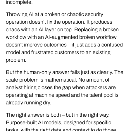
incomplete.
Throwing AI at a broken or chaotic security
operation doesn’t fix the operation. It produces
chaos with an AI layer on top. Replacing a broken
workflow with an AI-augmented broken workflow
doesn’t improve outcomes – it just adds a confused
model and frustrated customers to an existing
problem.
But the human-only answer fails just as clearly. The
scale problem is mathematical. No amount of
analyst hiring closes the gap when attackers are
operating at machine speed and the talent pool is
already running dry.
The right answer is both – but in the right way.
Purpose-built AI models, designed for specific
tasks, with the right data and context to do those