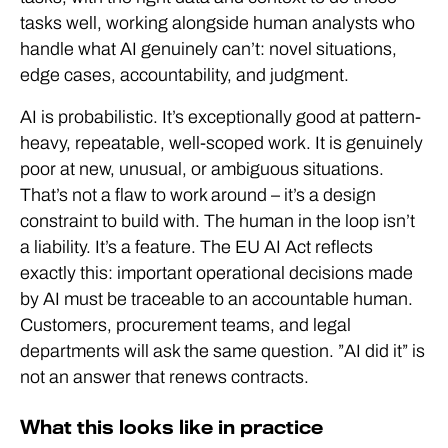
tasks well, working alongside human analysts who
handle what AI genuinely can’t: novel situations,
edge cases, accountability, and judgment.
AI is probabilistic. It’s exceptionally good at pattern-
heavy, repeatable, well-scoped work. It is genuinely
poor at new, unusual, or ambiguous situations.
That’s not a flaw to work around – it’s a design
constraint to build with. The human in the loop isn’t
a liability. It’s a feature. The EU AI Act reflects
exactly this: important operational decisions made
by AI must be traceable to an accountable human.
Customers, procurement teams, and legal
departments will ask the same question. ”AI did it” is
not an answer that renews contracts.
What this looks like in practice