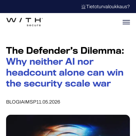
Tietoturvaloukkaus?
The Defender’s Dilemma:
Why neither AI nor
headcount alone can win
the security scale war
BLOGI
AI
MSP
11.05.2026