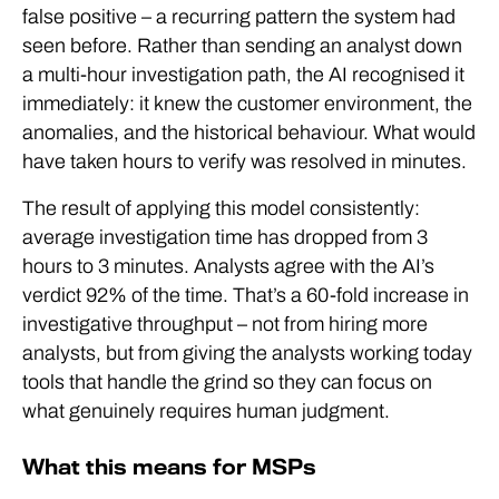
false positive – a recurring pattern the system had
seen before. Rather than sending an analyst down
a multi-hour investigation path, the AI recognised it
immediately: it knew the customer environment, the
anomalies, and the historical behaviour. What would
have taken hours to verify was resolved in minutes.
The result of applying this model consistently:
average investigation time has dropped from 3
hours to 3 minutes. Analysts agree with the AI’s
verdict 92% of the time. That’s a 60-fold increase in
investigative throughput – not from hiring more
analysts, but from giving the analysts working today
tools that handle the grind so they can focus on
what genuinely requires human judgment.
What this means for MSPs