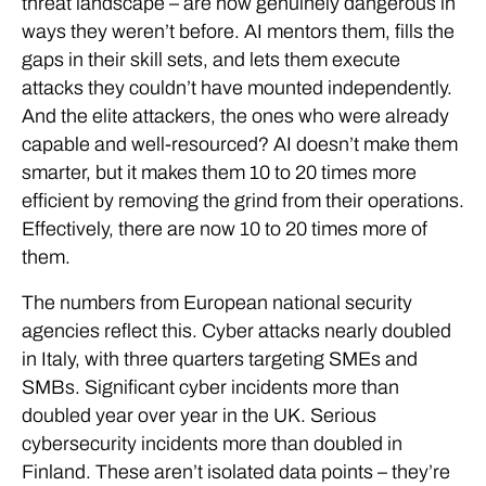
threat landscape – are now genuinely dangerous in
ways they weren’t before. AI mentors them, fills the
gaps in their skill sets, and lets them execute
attacks they couldn’t have mounted independently.
And the elite attackers, the ones who were already
capable and well-resourced? AI doesn’t make them
smarter, but it makes them 10 to 20 times more
efficient by removing the grind from their operations.
Effectively, there are now 10 to 20 times more of
them.
The numbers from European national security
agencies reflect this. Cyber attacks nearly doubled
in Italy, with three quarters targeting SMEs and
SMBs. Significant cyber incidents more than
doubled year over year in the UK. Serious
cybersecurity incidents more than doubled in
Finland. These aren’t isolated data points – they’re