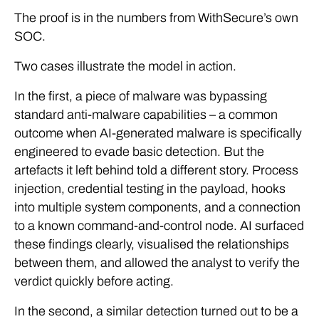
The proof is in the numbers from WithSecure’s own
SOC.
Two cases illustrate the model in action.
In the first, a piece of malware was bypassing
standard anti-malware capabilities – a common
outcome when AI-generated malware is specifically
engineered to evade basic detection. But the
artefacts it left behind told a different story. Process
injection, credential testing in the payload, hooks
into multiple system components, and a connection
to a known command-and-control node. AI surfaced
these findings clearly, visualised the relationships
between them, and allowed the analyst to verify the
verdict quickly before acting.
In the second, a similar detection turned out to be a