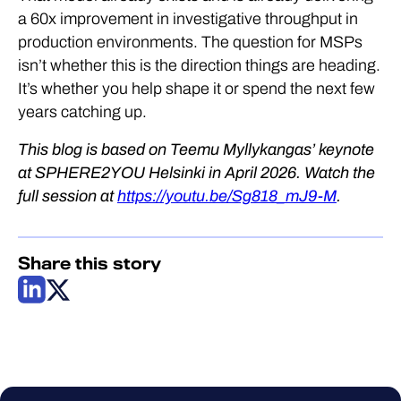
a 60x improvement in investigative throughput in
production environments. The question for MSPs
isn’t whether this is the direction things are heading.
It’s whether you help shape it or spend the next few
years catching up.
This blog is based on Teemu Myllykangas’ keynote
at SPHERE2YOU Helsinki in April 2026. Watch the
full session at
https://youtu.be/Sg818_mJ9-M
.
Share this story