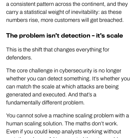
a consistent pattern across the continent, and they
carry a statistical weight of inevitability: as these
numbers rise, more customers will get breached.
The problem isn’t detection – it’s scale
This is the shift that changes everything for
defenders.
The core challenge in cybersecurity is no longer
whether you can detect something. It’s whether you
can match the scale at which attacks are being
generated and executed. And that’s a
fundamentally different problem.
You cannot solve a machine scaling problem with a
human scaling solution. The maths don’t work.
Even if you could keep analysts working without