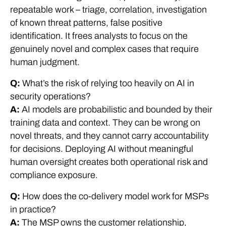
repeatable work – triage, correlation, investigation
of known threat patterns, false positive
identification. It frees analysts to focus on the
genuinely novel and complex cases that require
human judgment.
Q:
What’s the risk of relying too heavily on AI in
security operations?
A:
AI models are probabilistic and bounded by their
training data and context. They can be wrong on
novel threats, and they cannot carry accountability
for decisions. Deploying AI without meaningful
human oversight creates both operational risk and
compliance exposure.
Q:
How does the co-delivery model work for MSPs
in practice?
A:
The MSP owns the customer relationship,