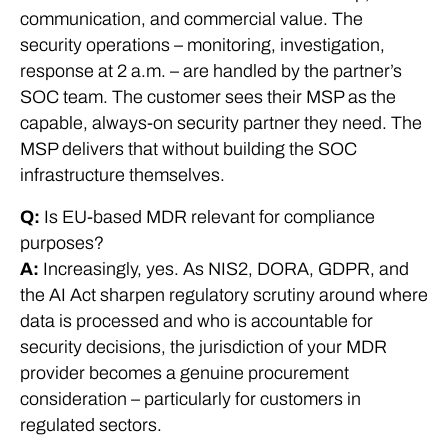
communication, and commercial value. The
security operations – monitoring, investigation,
response at 2 a.m. – are handled by the partner’s
SOC team. The customer sees their MSP as the
capable, always-on security partner they need. The
MSP delivers that without building the SOC
infrastructure themselves.
Q:
Is EU-based MDR relevant for compliance
purposes?
A:
Increasingly, yes. As NIS2, DORA, GDPR, and
the AI Act sharpen regulatory scrutiny around where
data is processed and who is accountable for
security decisions, the jurisdiction of your MDR
provider becomes a genuine procurement
consideration – particularly for customers in
regulated sectors.