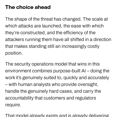
The choice ahead
The shape of the threat has changed. The scale at
which attacks are launched, the ease with which
they’re constructed, and the efficiency of the
attackers running them have all shifted in a direction
that makes standing still an increasingly costly
position.
The security operations model that wins in this
environment combines purpose-built AI – doing the
work it’s genuinely suited to, quickly and accurately
– with human analysts who provide oversight,
handle the genuinely hard cases, and carry the
accountability that customers and regulators
require.
That model already exists and is already delivering