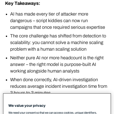
Key Takeaways:
AI has made every tier of attacker more
dangerous – script kiddies can now run
campaigns that once required serious expertise
The core challenge has shifted from detection to
scalability: you cannot solve a machine scaling
problem with a human scaling solution
Neither pure AI nor more headcount is the right
answer – the right model is purpose-built AI
working alongside human analysts
When done correctly, AI-driven investigation
reduces average incident investigation time from
3 hours to 3 minutes
Cybercrime has been industrialised
We value your privacy
We need your consent so that we can access cookies, unique identifiers,