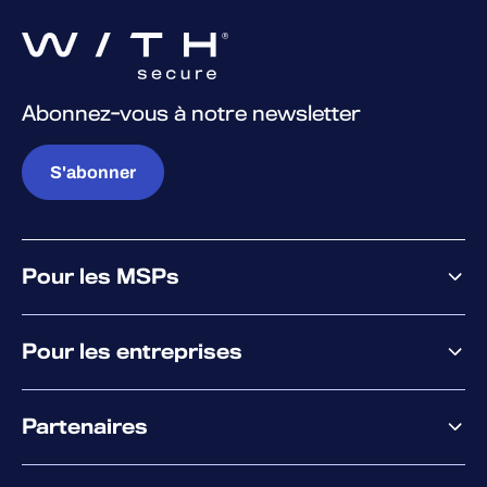
Abonnez-vous à notre newsletter
S'abonner
Pour les MSPs
Pourquoi WithSecure
Pour les entreprises
Plateforme
Partenaires
XM
XDR
Offre partenaire