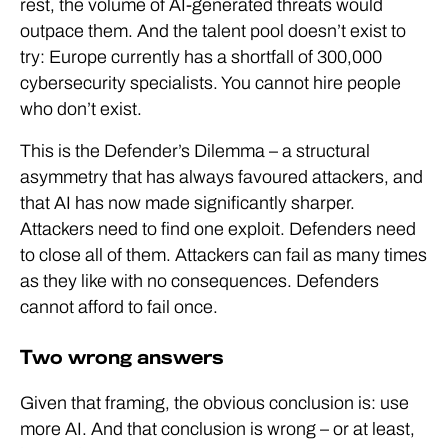
rest, the volume of AI-generated threats would
outpace them. And the talent pool doesn’t exist to
try: Europe currently has a shortfall of 300,000
cybersecurity specialists. You cannot hire people
who don’t exist.
This is the Defender’s Dilemma – a structural
asymmetry that has always favoured attackers, and
that AI has now made significantly sharper.
Attackers need to find one exploit. Defenders need
to close all of them. Attackers can fail as many times
as they like with no consequences. Defenders
cannot afford to fail once.
Two wrong answers
Given that framing, the obvious conclusion is: use
more AI. And that conclusion is wrong – or at least,