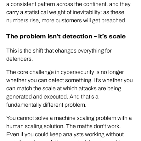
a consistent pattern across the continent, and they
carry a statistical weight of inevitability: as these
numbers rise, more customers will get breached.
The problem isn’t detection – it’s scale
This is the shift that changes everything for
defenders.
The core challenge in cybersecurity is no longer
whether you can detect something. It’s whether you
can match the scale at which attacks are being
generated and executed. And that’s a
fundamentally different problem.
You cannot solve a machine scaling problem with a
human scaling solution. The maths don’t work.
Even if you could keep analysts working without