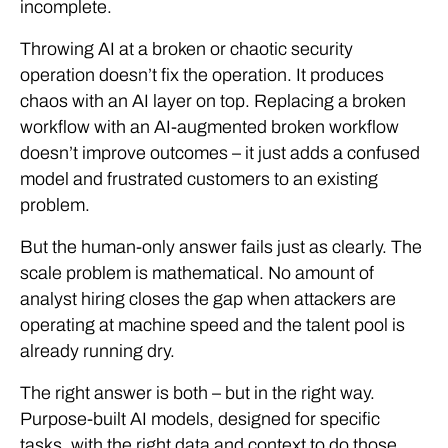
incomplete.
Throwing AI at a broken or chaotic security
operation doesn’t fix the operation. It produces
chaos with an AI layer on top. Replacing a broken
workflow with an AI-augmented broken workflow
doesn’t improve outcomes – it just adds a confused
model and frustrated customers to an existing
problem.
But the human-only answer fails just as clearly. The
scale problem is mathematical. No amount of
analyst hiring closes the gap when attackers are
operating at machine speed and the talent pool is
already running dry.
The right answer is both – but in the right way.
Purpose-built AI models, designed for specific
tasks, with the right data and context to do those