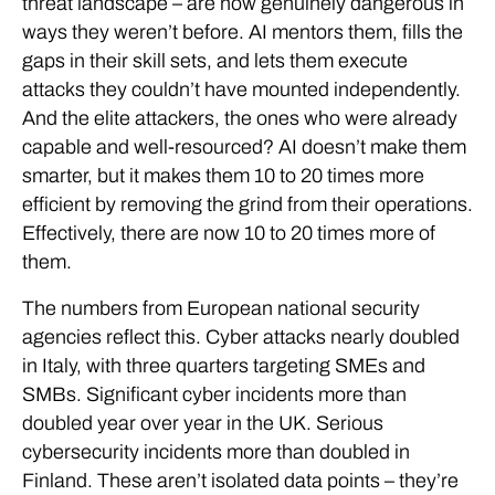
threat landscape – are now genuinely dangerous in
ways they weren’t before. AI mentors them, fills the
gaps in their skill sets, and lets them execute
attacks they couldn’t have mounted independently.
And the elite attackers, the ones who were already
capable and well-resourced? AI doesn’t make them
smarter, but it makes them 10 to 20 times more
efficient by removing the grind from their operations.
Effectively, there are now 10 to 20 times more of
them.
The numbers from European national security
agencies reflect this. Cyber attacks nearly doubled
in Italy, with three quarters targeting SMEs and
SMBs. Significant cyber incidents more than
doubled year over year in the UK. Serious
cybersecurity incidents more than doubled in
Finland. These aren’t isolated data points – they’re