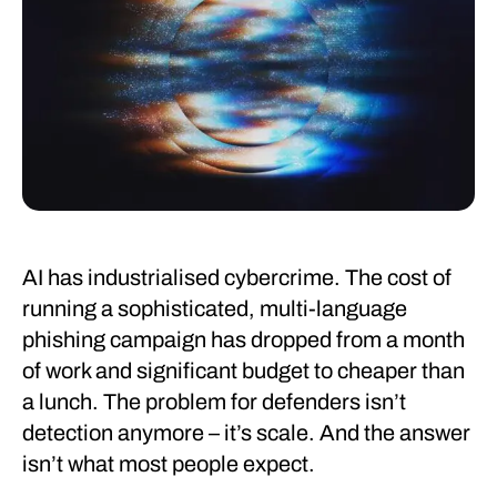
AI has industrialised cybercrime. The cost of
running a sophisticated, multi-language
phishing campaign has dropped from a month
of work and significant budget to cheaper than
a lunch. The problem for defenders isn’t
detection anymore – it’s scale. And the answer
isn’t what most people expect.