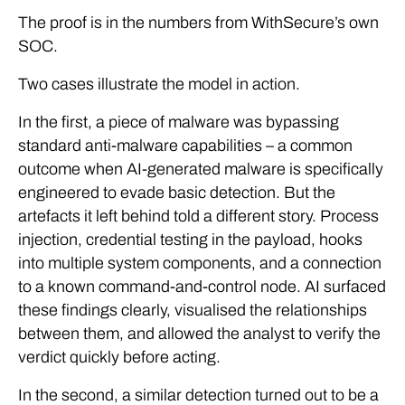
The proof is in the numbers from WithSecure’s own
SOC.
Two cases illustrate the model in action.
In the first, a piece of malware was bypassing
standard anti-malware capabilities – a common
outcome when AI-generated malware is specifically
engineered to evade basic detection. But the
artefacts it left behind told a different story. Process
injection, credential testing in the payload, hooks
into multiple system components, and a connection
to a known command-and-control node. AI surfaced
these findings clearly, visualised the relationships
between them, and allowed the analyst to verify the
verdict quickly before acting.
In the second, a similar detection turned out to be a