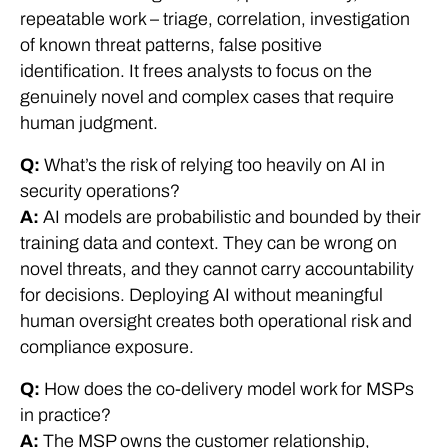
repeatable work – triage, correlation, investigation
of known threat patterns, false positive
identification. It frees analysts to focus on the
genuinely novel and complex cases that require
human judgment.
Q:
What’s the risk of relying too heavily on AI in
security operations?
A:
AI models are probabilistic and bounded by their
training data and context. They can be wrong on
novel threats, and they cannot carry accountability
for decisions. Deploying AI without meaningful
human oversight creates both operational risk and
compliance exposure.
Q:
How does the co-delivery model work for MSPs
in practice?
A:
The MSP owns the customer relationship,