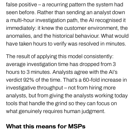
false positive – a recurring pattern the system had
seen before. Rather than sending an analyst down
a multi-hour investigation path, the AI recognised it
immediately: it knew the customer environment, the
anomalies, and the historical behaviour. What would
have taken hours to verify was resolved in minutes.
The result of applying this model consistently:
average investigation time has dropped from 3
hours to 3 minutes. Analysts agree with the AI’s
verdict 92% of the time. That’s a 60-fold increase in
investigative throughput – not from hiring more
analysts, but from giving the analysts working today
tools that handle the grind so they can focus on
what genuinely requires human judgment.
What this means for MSPs