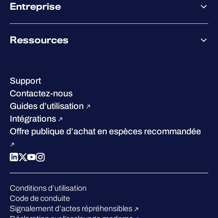
Co-Sécurité
Entreprise
Accompagnement des partenaires
Co-Growth Community
À propos de WithSecure
Ressources
Certifications et reconnaissances
Nos bureaux
Centre de ressources
Notre Direction
Success stories
Carrières
Support
W/Labs
Développement durable
Contactez-nous
Blog
Concurrence
Guides d’utilisation
Podcasts
Intégrations
Événements
Offre publique d’achat en espèces recommandée
Webinars
Espace presse
Conditions d’utilisation
Code de conduite
Signalement d’actes répréhensibles