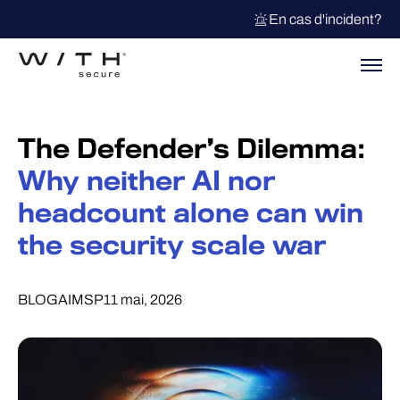
En cas d'incident?
The Defender’s Dilemma:
Why neither AI nor
headcount alone can win
the security scale war
BLOG
AI
MSP
11 mai, 2026