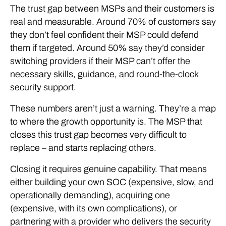
The trust gap between MSPs and their customers is
real and measurable. Around 70% of customers say
they don’t feel confident their MSP could defend
them if targeted. Around 50% say they’d consider
switching providers if their MSP can’t offer the
necessary skills, guidance, and round-the-clock
security support.
These numbers aren’t just a warning. They’re a map
to where the growth opportunity is. The MSP that
closes this trust gap becomes very difficult to
replace – and starts replacing others.
Closing it requires genuine capability. That means
either building your own SOC (expensive, slow, and
operationally demanding), acquiring one
(expensive, with its own complications), or
partnering with a provider who delivers the security