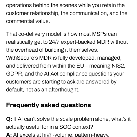
operations behind the scenes while you retain the
customer relationship, the communication, and the
commercial value.
That co-delivery model is how most MSPs can
realistically get to 24/7 expert-backed MDR without
the overhead of building it themselves.
WithSecure’s MDR is fully developed, managed,
and delivered from within the EU – meaning NIS2,
GDPR, and the AI Act compliance questions your
customers are starting to ask are answered by
default, not as an afterthought.
Frequently asked questions
Q:
If AI can’t solve the scale problem alone, what’s it
actually useful for in a SOC context?
A:
AI excels at high-volume, pattern-heavy,