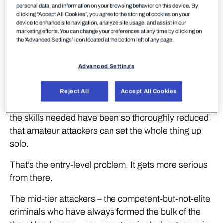
Three years ago, a targeted multi-language
personal data, and information on your browsing behavior on this device. By
clicking “Accept All Cookies”, you agree to the storing of cookies on your
phishing campaign required real technical skill. You
device to enhance site navigation, analyze site usage, and assist in our
needed to build the infrastructure, write convincing
marketing efforts. You can change your preferences at any time by clicking on
the 'Advanced Settings’ icon located at the bottom left of any page.
content in multiple languages, manage the
operation day to day, and pay for the tools and the
Advanced Settings
people to run it. Setup alone took roughly a month.
Today, the same campaign costs 16 tokens on a
Reject All
Accept All Cookies
cloud coding tool. That’s cheaper than lunch. And
the skills needed have been so thoroughly reduced
that amateur attackers can set the whole thing up
solo.
That’s the entry-level problem. It gets more serious
from there.
The mid-tier attackers – the competent-but-not-elite
criminals who have always formed the bulk of the