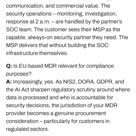
communication, and commercial value. The
security operations – monitoring, investigation,
response at 2 a.m. – are handled by the partner’s
SOC team. The customer sees their MSP as the
capable, always-on security partner they need. The
MSP delivers that without building the SOC
infrastructure themselves.
Q:
Is EU-based MDR relevant for compliance
purposes?
A:
Increasingly, yes. As NIS2, DORA, GDPR, and
the AI Act sharpen regulatory scrutiny around where
data is processed and who is accountable for
security decisions, the jurisdiction of your MDR
provider becomes a genuine procurement
consideration – particularly for customers in
regulated sectors.