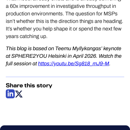
a 60x improvement in investigative throughput in
production environments. The question for MSPs
isn’t whether this is the direction things are heading.
It’s whether you help shape it or spend the next few
years catching up.
This blog is based on Teemu Myllykangas’ keynote
at SPHERE2YOU Helsinki in April 2026. Watch the
full session at
https://youtu.be/Sg818_mJ9-M
.
Share this story