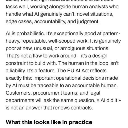
tasks well, working alongside human analysts who
handle what AI genuinely can’t: novel situations,
edge cases, accountability, and judgment.
AI is probabilistic. It’s exceptionally good at pattern-
heavy, repeatable, well-scoped work. It is genuinely
poor at new, unusual, or ambiguous situations.
That’s not a flaw to work around – it’s a design
constraint to build with. The human in the loop isn’t
a liability. It’s a feature. The EU AI Act reflects
exactly this: important operational decisions made
by AI must be traceable to an accountable human.
Customers, procurement teams, and legal
departments will ask the same question. « AI did it »
is not an answer that renews contracts.
What this looks like in practice