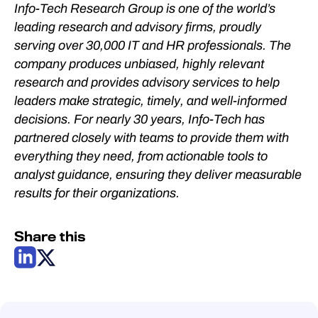
Info-Tech Research Group is one of the world’s
leading research and advisory firms, proudly
serving over 30,000 IT and HR professionals. The
company produces unbiased, highly relevant
research and provides advisory services to help
leaders make strategic, timely, and well-informed
decisions. For nearly 30 years, Info-Tech has
partnered closely with teams to provide them with
everything they need, from actionable tools to
analyst guidance, ensuring they deliver measurable
results for their organizations.
Share this