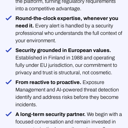
the platform, turning regulatory requirements
into a competitive advantage.
Round-the-clock expertise, whenever you
need it.
Every alert is handled by a security
professional who understands the full context of
your environment.
Security grounded in European values.
Established in Finland in 1988 and operating
fully under EU jurisdiction, our commitment to
privacy and trust is structural, not cosmetic.
From reactive to proactive.
Exposure
Management and AI-powered threat detection
identify and address risks before they become
incidents.
A long-term security partner.
We begin with a
focused conversation and remain invested in