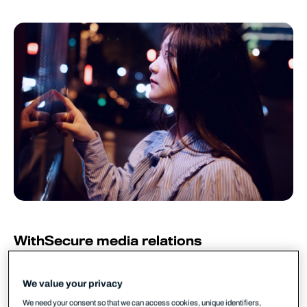
WithSecure media relations
WithSecure PR
pr@withsecure.com
We value your privacy
WithSecure™, a European leader in cyber security
We need your consent so that we can access cookies, unique identifiers,