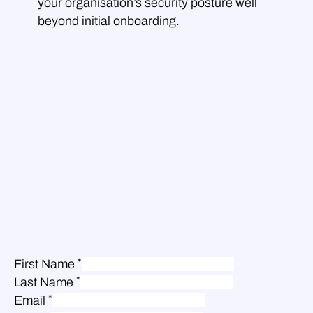
your organisation’s security posture well
beyond initial onboarding.
*
First Name
*
Last Name
*
Email