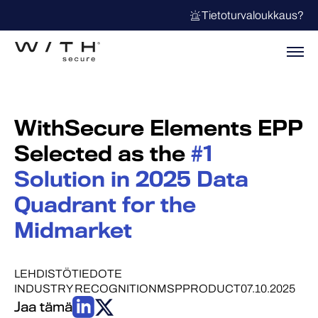
Tietoturvaloukkaus?
WithSecure Elements EPP
Selected as the
#1
Solution in 2025 Data
Quadrant for the
Midmarket
LEHDISTÖTIEDOTE
INDUSTRY RECOGNITION
MSP
PRODUCT
07.10.2025
Jaa tämä