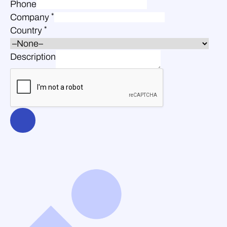
Phone
*
Company
*
Country
Description