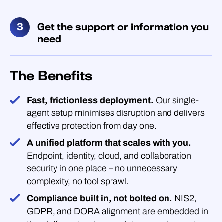
Get the support or information you
need
The Benefits
Fast, frictionless deployment.
Our single-
agent setup minimises disruption and delivers
effective protection from day one.
A unified platform that scales with you.
Endpoint, identity, cloud, and collaboration
security in one place – no unnecessary
complexity, no tool sprawl.
Compliance built in, not bolted on.
NIS2,
GDPR, and DORA alignment are embedded in