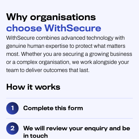
Why organisations
choose WithSecure
WithSecure combines advanced technology with
genuine human expertise to protect what matters
most. Whether you are securing a growing business
or a complex organisation, we work alongside your
team to deliver outcomes that last.
How it works
Complete this form
We will review your enquiry and be
in touch