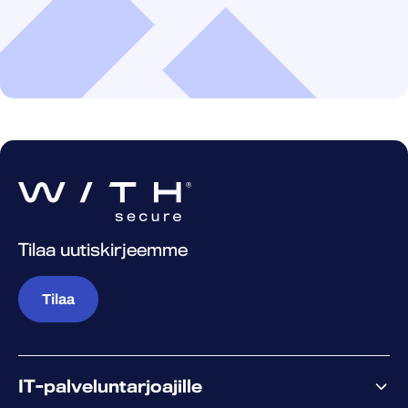
Tilaa uutiskirjeemme
Tilaa
IT-palveluntarjoajille