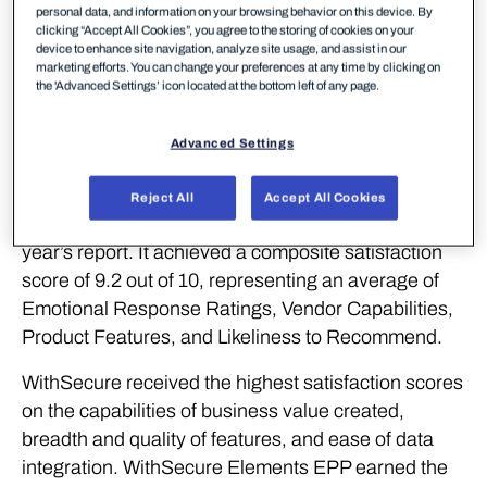
solutions, continues to demonstrate its strong
personal data, and information on your browsing behavior on this device. By
clicking “Accept All Cookies”, you agree to the storing of cookies on your
performance with recognition for outstanding
device to enhance site navigation, analyze site usage, and assist in our
product experience from SoftwareReviews (part of
marketing efforts. You can change your preferences at any time by clicking on
the 'Advanced Settings’ icon located at the bottom left of any page.
Info-Tech Research Group), a leading source for in-
depth customer insights on enterprise software.
Advanced Settings
WithSecure Elements Endpoint Protection (EPP)
has been named the #1 Midmarket Solution in the
Reject All
Accept All Cookies
Data Quadrant Awards, winning first place in this
year’s report. It achieved a composite satisfaction
score of 9.2 out of 10, representing an average of
Emotional Response Ratings, Vendor Capabilities,
Product Features, and Likeliness to Recommend.
WithSecure received the highest satisfaction scores
on the capabilities of business value created,
breadth and quality of features, and ease of data
integration. WithSecure Elements EPP earned the