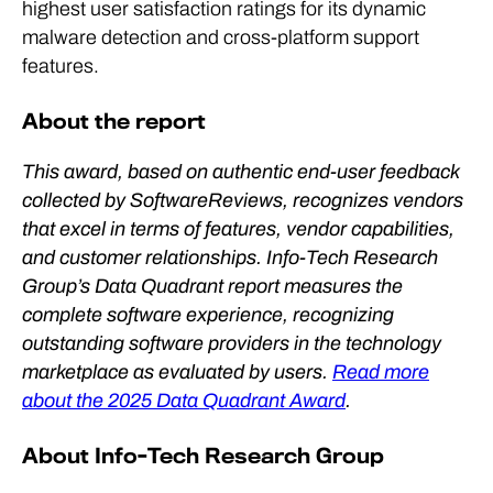
highest user satisfaction ratings for its dynamic
malware detection and cross-platform support
features.
About the report
This award, based on authentic end-user feedback
collected by SoftwareReviews, recognizes vendors
that excel in terms of features, vendor capabilities,
and customer relationships. Info-Tech Research
Group’s Data Quadrant report measures the
complete software experience, recognizing
outstanding software providers in the technology
marketplace as evaluated by users.
Read more
about the 2025 Data Quadrant Award
.
About Info-Tech Research Group