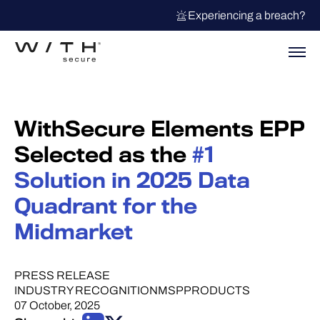
Experiencing a breach?
WithSecure Elements EPP
Selected as the
#1
Solution in 2025 Data
Quadrant for the
Midmarket
PRESS RELEASE
INDUSTRY RECOGNITION
MSP
PRODUCTS
07 October, 2025