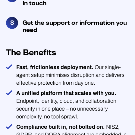
in touch
Get the support or information you
need
The Benefits
Fast, frictionless deployment.
Our single-
agent setup minimises disruption and delivers
effective protection from day one.
A unified platform that scales with you.
Endpoint, identity, cloud, and collaboration
security in one place – no unnecessary
complexity, no tool sprawl.
Compliance built in, not bolted on.
NIS2,
GDPR, and DORA alignment are embedded in