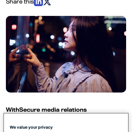
Share this
WithSecure media relations
WithSecure PR
pr@withsecure.com
We value your privacy