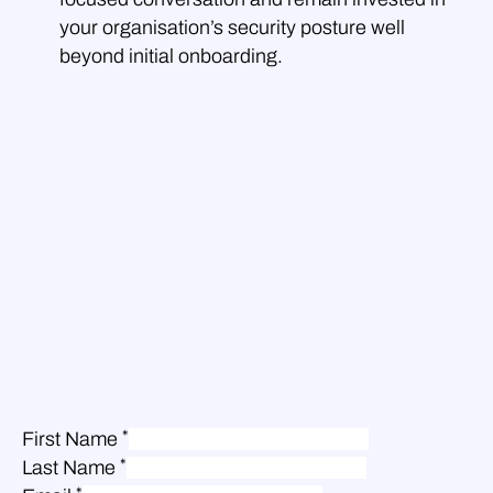
your organisation’s security posture well
beyond initial onboarding.
*
First Name
*
Last Name
*