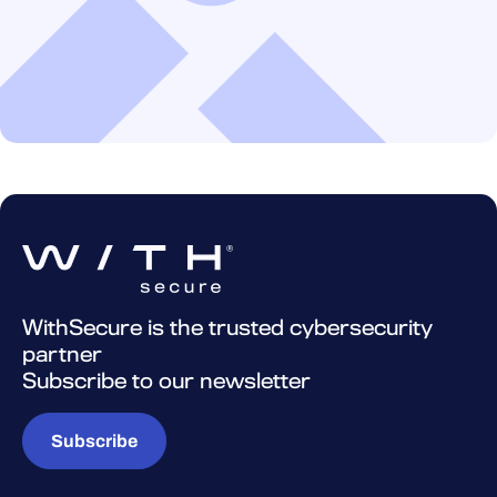
WithSecure is the trusted cybersecurity
partner
Subscribe to our newsletter
Subscribe