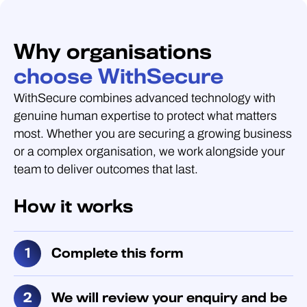
Why organisations
choose WithSecure
WithSecure combines advanced technology with
genuine human expertise to protect what matters
most. Whether you are securing a growing business
or a complex organisation, we work alongside your
team to deliver outcomes that last.
How it works
Complete this form
We will review your enquiry and be