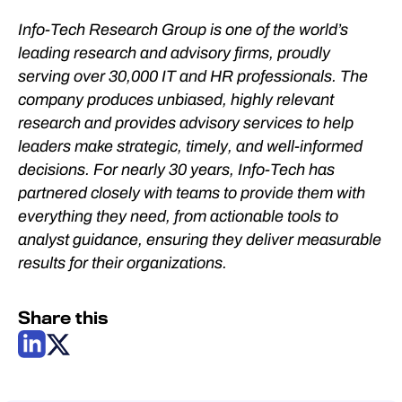
Info-Tech Research Group is one of the world’s
leading research and advisory firms, proudly
serving over 30,000 IT and HR professionals. The
company produces unbiased, highly relevant
research and provides advisory services to help
leaders make strategic, timely, and well-informed
decisions. For nearly 30 years, Info-Tech has
partnered closely with teams to provide them with
everything they need, from actionable tools to
analyst guidance, ensuring they deliver measurable
results for their organizations.
Share this