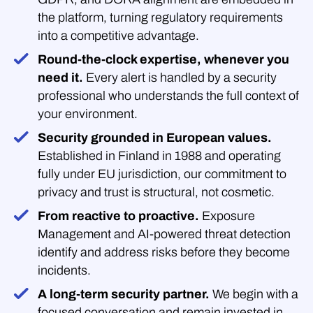
the platform, turning regulatory requirements
into a competitive advantage.
Round-the-clock expertise, whenever you
need it.
Every alert is handled by a security
professional who understands the full context of
your environment.
Security grounded in European values.
Established in Finland in 1988 and operating
fully under EU jurisdiction, our commitment to
privacy and trust is structural, not cosmetic.
From reactive to proactive.
Exposure
Management and AI-powered threat detection
identify and address risks before they become
incidents.
A long-term security partner.
We begin with a
focused conversation and remain invested in