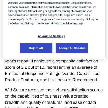
WithSecure™, a European leader in cyber security
We need your consent so that we can access cookies, unique identifiers,
solutions, continues to demonstrate its strong
personal data, and information on your browsing behavior on this device. By
clicking “Accept All Cookies”, you agree to the storing of cookies on your
performance with recognition for outstanding
device to enhance site navigation, analyze site usage, and assist in our
product experience from SoftwareReviews (part of
marketing efforts. You can change your preferences at any time by clicking on
the 'Advanced Settings’ icon located at the bottom left of any page.
Info-Tech Research Group), a leading source for in-
depth customer insights on enterprise software.
Advanced Settings
WithSecure Elements Endpoint Protection (EPP)
has been named the #1 Midmarket Solution in the
Reject All
Accept All Cookies
Data Quadrant Awards, winning first place in this
year’s report. It achieved a composite satisfaction
score of 9.2 out of 10, representing an average of
Emotional Response Ratings, Vendor Capabilities,
Product Features, and Likeliness to Recommend.
WithSecure received the highest satisfaction scores
on the capabilities of business value created,
breadth and quality of features, and ease of data