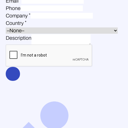
Email
Phone
*
Company
*
Country
Description