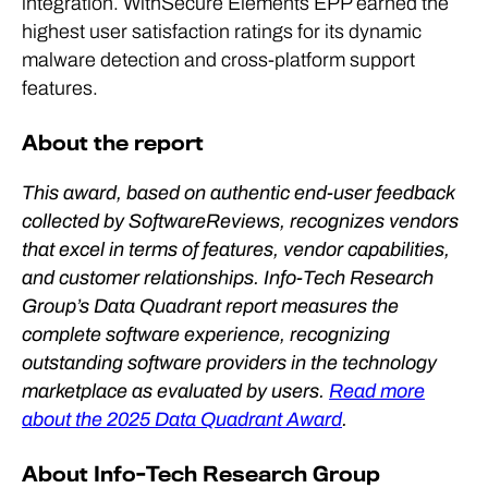
integration. WithSecure Elements EPP earned the
highest user satisfaction ratings for its dynamic
malware detection and cross-platform support
features.
About the report
This award, based on authentic end-user feedback
collected by SoftwareReviews, recognizes vendors
that excel in terms of features, vendor capabilities,
and customer relationships. Info-Tech Research
Group’s Data Quadrant report measures the
complete software experience, recognizing
outstanding software providers in the technology
marketplace as evaluated by users.
Read more
about the 2025 Data Quadrant Award
.
About Info-Tech Research Group