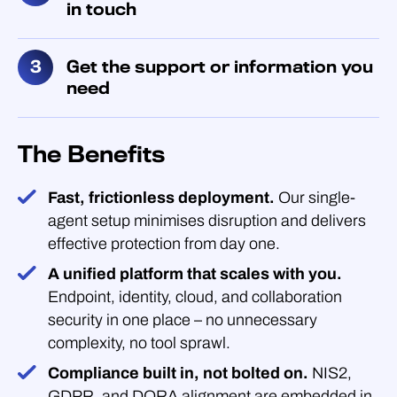
in touch
Get the support or information you
need
The Benefits
Fast, frictionless deployment.
Our single-
agent setup minimises disruption and delivers
effective protection from day one.
A unified platform that scales with you.
Endpoint, identity, cloud, and collaboration
security in one place – no unnecessary
complexity, no tool sprawl.
Compliance built in, not bolted on.
NIS2,
GDPR, and DORA alignment are embedded in