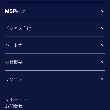
MSP向け
ビジネス向け
ビジネス向け製品
パートナー
Exposure Management
Extended Detection & Response
パートナー向け製品
Co-Security Services
会社概要
パートナーの成功のためのサービス
Co-growth community
WithSecureについて
リソース
業界での評価／認定／お客様の声
当社のコンタクト先
リソースハブ
当社のリーダーシップ
成功事例
求人情報
サポート
W/Labs
サステナビリティ
お問合せ
ブログ