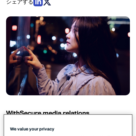
シェアする
WithSecure media relations
WithSecure PR
pr@withsecure.com
We value your privacy