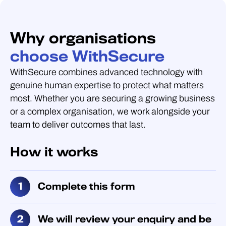
Why organisations
choose WithSecure
WithSecure combines advanced technology with
genuine human expertise to protect what matters
most. Whether you are securing a growing business
or a complex organisation, we work alongside your
team to deliver outcomes that last.
How it works
Complete this form
We will review your enquiry and be