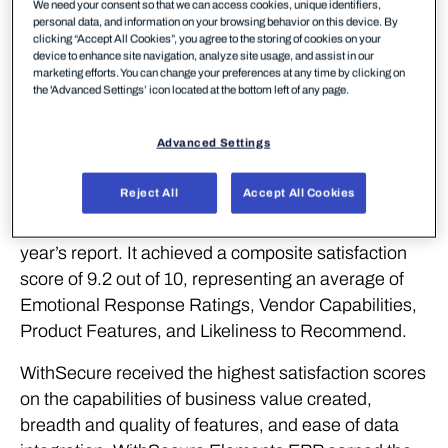
WithSecure™, a European leader in cyber security
We need your consent so that we can access cookies, unique identifiers,
personal data, and information on your browsing behavior on this device. By
solutions, continues to demonstrate its strong
clicking “Accept All Cookies”, you agree to the storing of cookies on your
performance with recognition for outstanding
device to enhance site navigation, analyze site usage, and assist in our
marketing efforts. You can change your preferences at any time by clicking on
product experience from SoftwareReviews (part of
the 'Advanced Settings’ icon located at the bottom left of any page.
Info-Tech Research Group), a leading source for in-
depth customer insights on enterprise software.
Advanced Settings
WithSecure Elements Endpoint Protection (EPP)
Reject All
Accept All Cookies
has been named the #1 Midmarket Solution in the
Data Quadrant Awards, winning first place in this
year’s report. It achieved a composite satisfaction
score of 9.2 out of 10, representing an average of
Emotional Response Ratings, Vendor Capabilities,
Product Features, and Likeliness to Recommend.
WithSecure received the highest satisfaction scores
on the capabilities of business value created,
breadth and quality of features, and ease of data