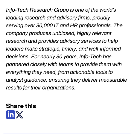
Info-Tech Research Group is one of the world’s
leading research and advisory firms, proudly
serving over 30,000 IT and HR professionals. The
company produces unbiased, highly relevant
research and provides advisory services to help
leaders make strategic, timely, and well-informed
decisions. For nearly 30 years, Info-Tech has
partnered closely with teams to provide them with
everything they need, from actionable tools to
analyst guidance, ensuring they deliver measurable
results for their organizations.
Share this