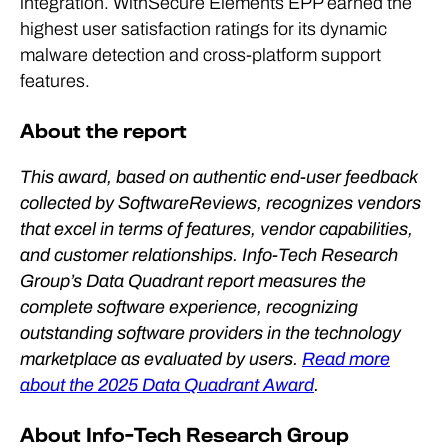
integration. WithSecure Elements EPP earned the
highest user satisfaction ratings for its dynamic
malware detection and cross-platform support
features.
About the report
This award, based on authentic end-user feedback
collected by SoftwareReviews, recognizes vendors
that excel in terms of features, vendor capabilities,
and customer relationships. Info-Tech Research
Group’s Data Quadrant report measures the
complete software experience, recognizing
outstanding software providers in the technology
marketplace as evaluated by users.
Read more
about the 2025 Data Quadrant Award
.
About Info-Tech Research Group