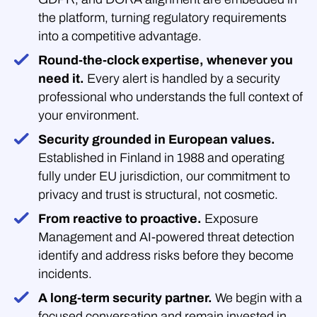
the platform, turning regulatory requirements
into a competitive advantage.
Round-the-clock expertise, whenever you
need it.
Every alert is handled by a security
professional who understands the full context of
your environment.
Security grounded in European values.
Established in Finland in 1988 and operating
fully under EU jurisdiction, our commitment to
privacy and trust is structural, not cosmetic.
From reactive to proactive.
Exposure
Management and AI-powered threat detection
identify and address risks before they become
incidents.
A long-term security partner.
We begin with a
focused conversation and remain invested in