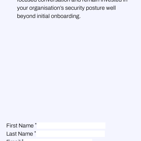
your organisation’s security posture well
beyond initial onboarding.
*
First Name
*
Last Name
*