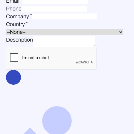
Email
Phone
*
Company
*
Country
Description