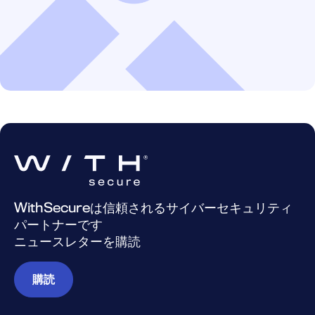
WithSecureは信頼されるサイバーセキュリティ
パートナーです
ニュースレターを購読
購読