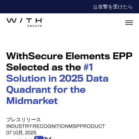
攻撃を受けたら
WithSecure Elements EPP
Selected as the
#1
Solution in 2025 Data
Quadrant for the
Midmarket
プレスリリース
INDUSTRY RECOGNITION
MSP
PRODUCT
07 10月, 2025