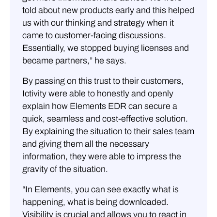
told about new products early and this helped
us with our thinking and strategy when it
came to customer-facing discussions.
Essentially, we stopped buying licenses and
became partners,” he says.
By passing on this trust to their customers,
Ictivity were able to honestly and openly
explain how Elements EDR can secure a
quick, seamless and cost-effective solution.
By explaining the situation to their sales team
and giving them all the necessary
information, they were able to impress the
gravity of the situation.
“In Elements, you can see exactly what is
happening, what is being downloaded.
Visibility is crucial and allows you to react in