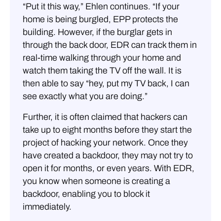
“Put it this way,” Ehlen continues. “If your
home is being burgled, EPP protects the
building. However, if the burglar gets in
through the back door, EDR can track them in
real-time walking through your home and
watch them taking the TV off the wall. It is
then able to say “hey, put my TV back, I can
see exactly what you are doing.”
Further, it is often claimed that hackers can
take up to eight months before they start the
project of hacking your network. Once they
have created a backdoor, they may not try to
open it for months, or even years. With EDR,
you know when someone is creating a
backdoor, enabling you to block it
immediately.