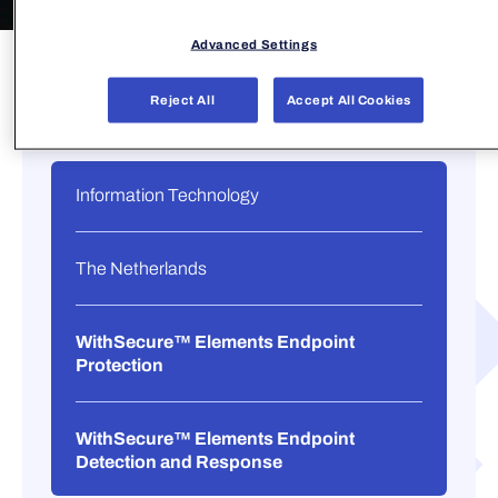
Advanced Settings
Reject All
Accept All Cookies
Information Technology
The Netherlands
WithSecure™ Elements Endpoint
Protection
WithSecure™ Elements Endpoint
Detection and Response