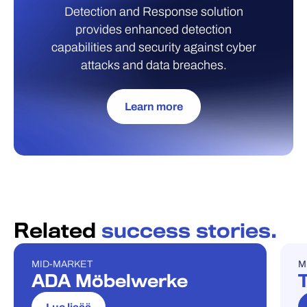
Detection and Response solution
provides enhanced detection
capabilities and security against cyber
attacks and data breaches.
Learn more
Related
success stories.
MID-MARKET
M
REFERENSSITARINA
R
ADA Möbelwerke
T