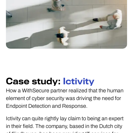
Case study:
Ictivity
How a WithSecure partner realized that the human
element of cyber security was driving the need for
Endpoint Detection and Response.
Ictivity can quite rightly lay claim to being an expert
in their field. The company, based in the Dutch city