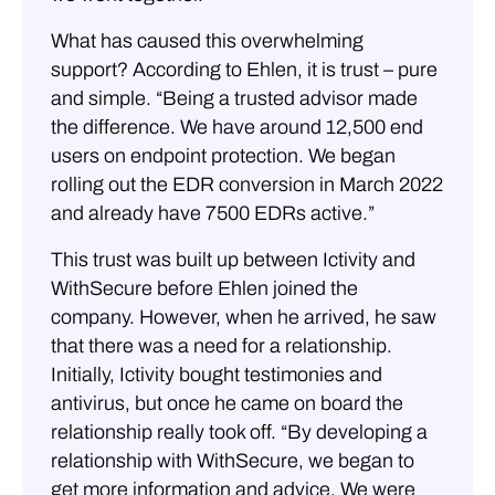
What has caused this overwhelming
support? According to Ehlen, it is trust – pure
and simple. “Being a trusted advisor made
the difference. We have around 12,500 end
users on endpoint protection. We began
rolling out the EDR conversion in March 2022
and already have 7500 EDRs active.”
This trust was built up between Ictivity and
WithSecure before Ehlen joined the
company. However, when he arrived, he saw
that there was a need for a relationship.
Initially, Ictivity bought testimonies and
antivirus, but once he came on board the
relationship really took off. “By developing a
relationship with WithSecure, we began to
get more information and advice. We were