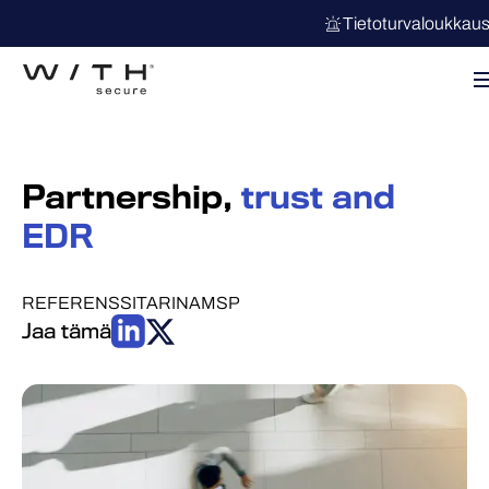
Tietoturvaloukkau
Partnership,
trust and
EDR
REFERENSSITARINA
MSP
Jaa tämä