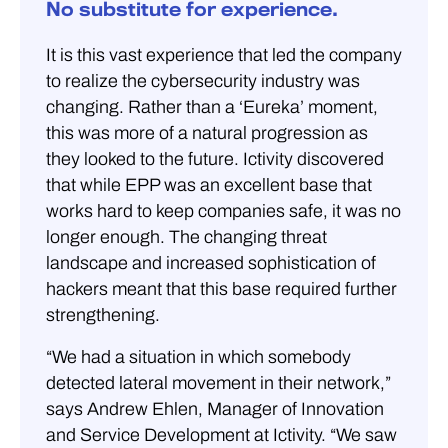
No substitute for experience.
It is this vast experience that led the company
to realize the cybersecurity industry was
changing. Rather than a ‘Eureka’ moment,
this was more of a natural progression as
they looked to the future. Ictivity discovered
that while EPP was an excellent base that
works hard to keep companies safe, it was no
longer enough. The changing threat
landscape and increased sophistication of
hackers meant that this base required further
strengthening.
“We had a situation in which somebody
detected lateral movement in their network,”
says Andrew Ehlen, Manager of Innovation
and Service Development at Ictivity. “We saw