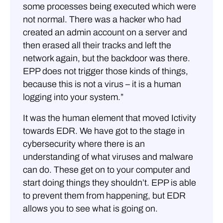
some processes being executed which were
not normal. There was a hacker who had
created an admin account on a server and
then erased all their tracks and left the
network again, but the backdoor was there.
EPP does not trigger those kinds of things,
because this is not a virus – it is a human
logging into your system.”
It was the human element that moved Ictivity
towards EDR. We have got to the stage in
cybersecurity where there is an
understanding of what viruses and malware
can do. These get on to your computer and
start doing things they shouldn’t. EPP is able
to prevent them from happening, but EDR
allows you to see what is going on.