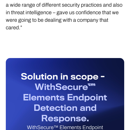
a wide range of different security practices and also
in threat intelligence – gave us confidence that we
were going to be dealing with a company that
cared.”
Solution in scope -
WithSecure™
Elements Endpoint
Detection and
Response.
WithSecure™ Elements Endpoint