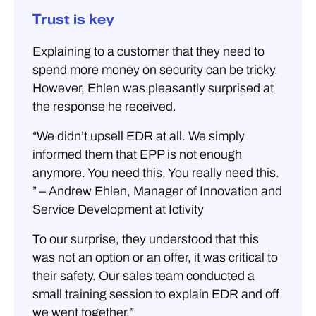
Trust is key
Explaining to a customer that they need to
spend more money on security can be tricky.
However, Ehlen was pleasantly surprised at
the response he received.
“We didn’t upsell EDR at all. We simply
informed them that EPP is not enough
anymore. You need this. You really need this.
” – Andrew Ehlen, Manager of Innovation and
Service Development at Ictivity
To our surprise, they understood that this
was not an option or an offer, it was critical to
their safety. Our sales team conducted a
small training session to explain EDR and off
we went together.”