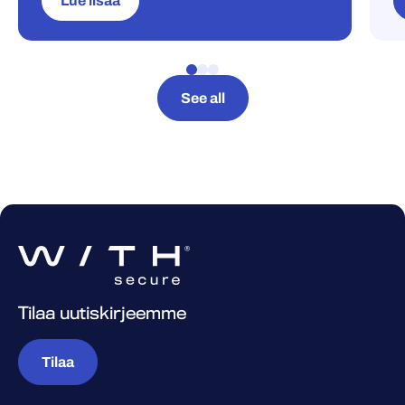
Lue lisää
See all
Tilaa uutiskirjeemme
Tilaa