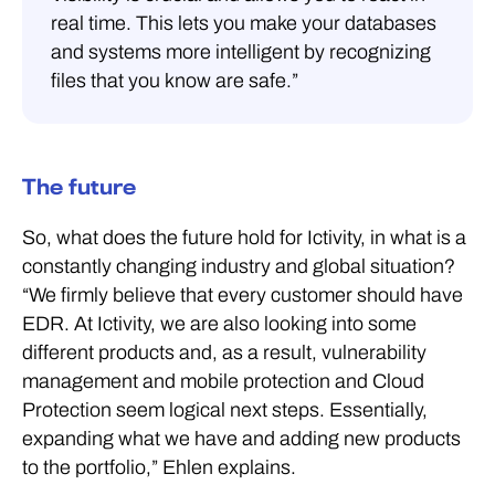
real time. This lets you make your databases
and systems more intelligent by recognizing
files that you know are safe.”
The future
So, what does the future hold for Ictivity, in what is a
constantly changing industry and global situation?
“We firmly believe that every customer should have
EDR. At Ictivity, we are also looking into some
different products and, as a result, vulnerability
management and mobile protection and Cloud
Protection seem logical next steps. Essentially,
expanding what we have and adding new products
to the portfolio,” Ehlen explains.