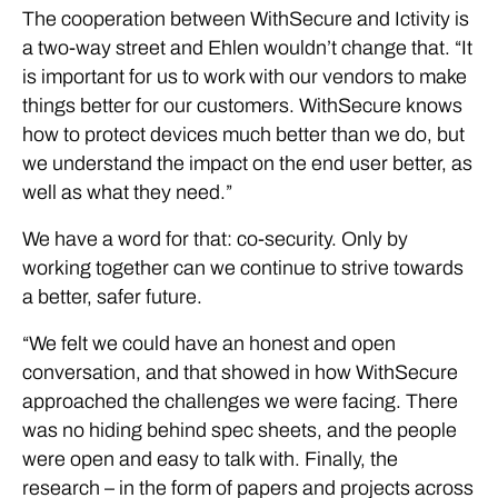
The cooperation between WithSecure and Ictivity is
a two-way street and Ehlen wouldn’t change that. “It
is important for us to work with our vendors to make
things better for our customers. WithSecure knows
how to protect devices much better than we do, but
we understand the impact on the end user better, as
well as what they need.”
We have a word for that: co-security. Only by
working together can we continue to strive towards
a better, safer future.
“We felt we could have an honest and open
conversation, and that showed in how WithSecure
approached the challenges we were facing. There
was no hiding behind spec sheets, and the people
were open and easy to talk with. Finally, the
research – in the form of papers and projects across