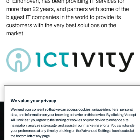
of Eindhoven, has been providing IT services for
more than 22 years, and partners with some of the
biggest IT companies in the world to provide its
customers with the very best solutions on the
market.
We value your privacy
We need your consent so that we can access cookies, unique identifiers, personal
data, and information on your browsing behavior on this device. By clicking “Accept
All Cookies”, you agree to the storing of cookies on your device to enhance site
navigation, analyze site usage, and assist in our marketing efforts. You can change
your preferences at any time by clicking on the 'Advanced Settings’ icon located at
the bottom left of any page.