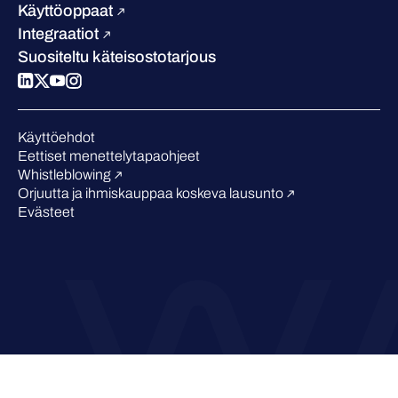
Blogi
Vertaa meitä
Käyttöoppaat
Podcastit
Integraatiot
Tapahtumat
Suositeltu käteisostotarjous
Webinaarit
Medialle
Tunnustukset alalta
Käyttöehdot
Eettiset menettelytapaohjeet
Whistleblowing
Orjuutta ja ihmiskauppaa koskeva lausunto
Evästeet