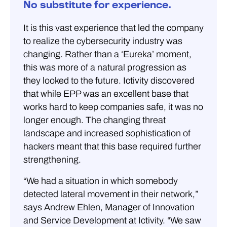
No substitute for experience.
It is this vast experience that led the company
to realize the cybersecurity industry was
changing. Rather than a ‘Eureka’ moment,
this was more of a natural progression as
they looked to the future. Ictivity discovered
that while EPP was an excellent base that
works hard to keep companies safe, it was no
longer enough. The changing threat
landscape and increased sophistication of
hackers meant that this base required further
strengthening.
“We had a situation in which somebody
detected lateral movement in their network,”
says Andrew Ehlen, Manager of Innovation
and Service Development at Ictivity. “We saw