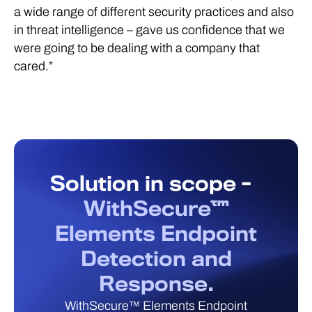
a wide range of different security practices and also
in threat intelligence – gave us confidence that we
were going to be dealing with a company that
cared.”
Solution in scope -
WithSecure™
Elements Endpoint
Detection and
Response.
WithSecure™ Elements Endpoint