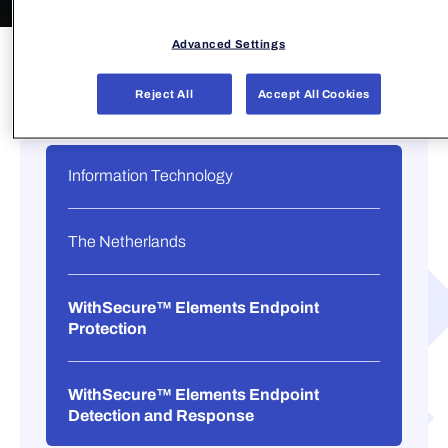
Advanced Settings
Reject All
Accept All Cookies
Information Technology
The Netherlands
WithSecure™ Elements Endpoint
Protection
WithSecure™ Elements Endpoint
Detection and Response