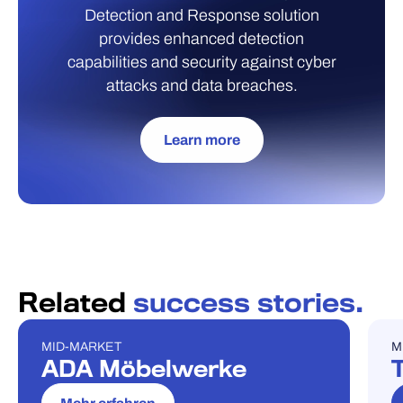
Detection and Response solution
provides enhanced detection
capabilities and security against cyber
attacks and data breaches.
Learn more
Related
success stories.
MID-MARKET
M
FALLSTUDIE
F
ADA Möbelwerke
T