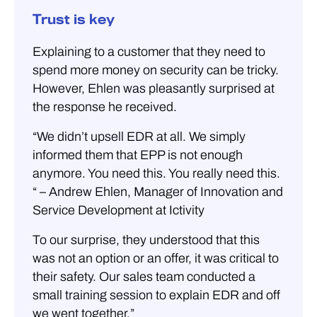
Trust is key
Explaining to a customer that they need to
spend more money on security can be tricky.
However, Ehlen was pleasantly surprised at
the response he received.
“We didn’t upsell EDR at all. We simply
informed them that EPP is not enough
anymore. You need this. You really need this.
“ – Andrew Ehlen, Manager of Innovation and
Service Development at Ictivity
To our surprise, they understood that this
was not an option or an offer, it was critical to
their safety. Our sales team conducted a
small training session to explain EDR and off
we went together.”