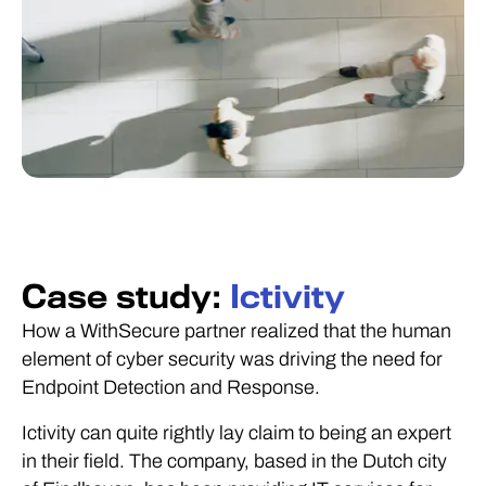
Case study:
Ictivity
How a WithSecure partner realized that the human
element of cyber security was driving the need for
Endpoint Detection and Response.
Ictivity can quite rightly lay claim to being an expert
in their field. The company, based in the Dutch city