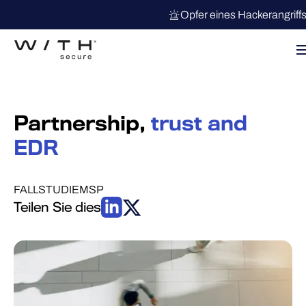
Opfer eines Hackerangriff
Partnership,
trust and
EDR
FALLSTUDIE
MSP
Teilen Sie dies