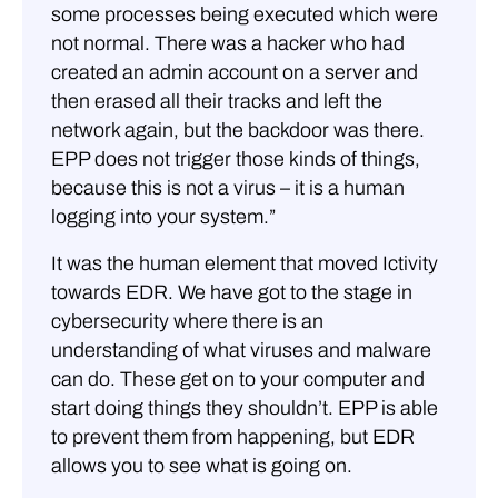
some processes being executed which were
not normal. There was a hacker who had
created an admin account on a server and
then erased all their tracks and left the
network again, but the backdoor was there.
EPP does not trigger those kinds of things,
because this is not a virus – it is a human
logging into your system.”
It was the human element that moved Ictivity
towards EDR. We have got to the stage in
cybersecurity where there is an
understanding of what viruses and malware
can do. These get on to your computer and
start doing things they shouldn’t. EPP is able
to prevent them from happening, but EDR
allows you to see what is going on.