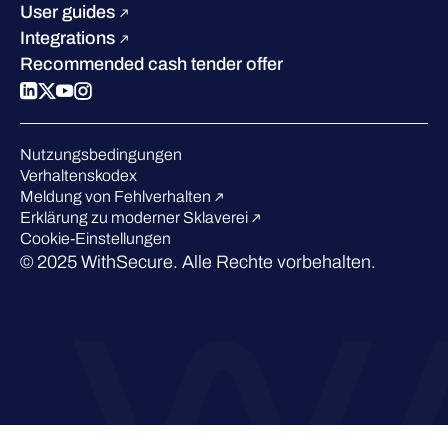
Blog
Vergleichen Sie uns
User guides
Podcasts
Integrations
Events
Recommended cash tender offer
Webinars
Presse
Anerkennung in der Branche
Nutzungsbedingungen
Verhaltenskodex
Meldung von Fehlverhalten
Erklärung zu moderner Sklaverei
Cookie-Einstellungen
© 2025 WithSecure. Alle Rechte vorbehalten.