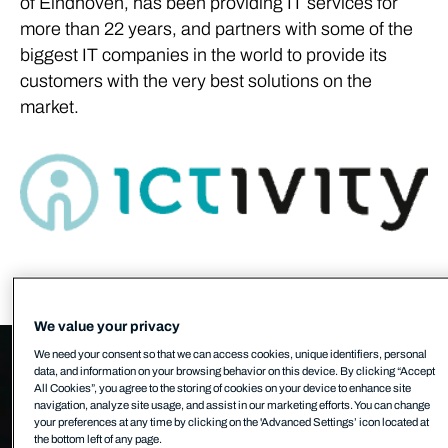
of Eindhoven, has been providing IT services for
more than 22 years, and partners with some of the
biggest IT companies in the world to provide its
customers with the very best solutions on the
market.
We value your privacy
We need your consent so that we can access cookies, unique identifiers, personal
data, and information on your browsing behavior on this device. By clicking “Accept
All Cookies”, you agree to the storing of cookies on your device to enhance site
navigation, analyze site usage, and assist in our marketing efforts. You can change
your preferences at any time by clicking on the 'Advanced Settings’ icon located at
the bottom left of any page.