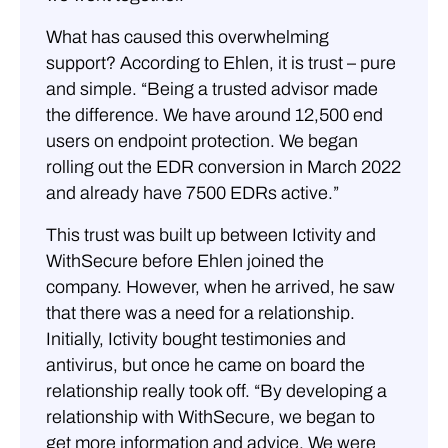
What has caused this overwhelming
support? According to Ehlen, it is trust – pure
and simple. “Being a trusted advisor made
the difference. We have around 12,500 end
users on endpoint protection. We began
rolling out the EDR conversion in March 2022
and already have 7500 EDRs active.”
This trust was built up between Ictivity and
WithSecure before Ehlen joined the
company. However, when he arrived, he saw
that there was a need for a relationship.
Initially, Ictivity bought testimonies and
antivirus, but once he came on board the
relationship really took off. “By developing a
relationship with WithSecure, we began to
get more information and advice. We were