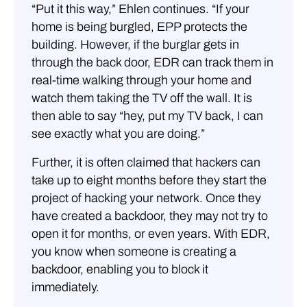
“Put it this way,” Ehlen continues. “If your
home is being burgled, EPP protects the
building. However, if the burglar gets in
through the back door, EDR can track them in
real-time walking through your home and
watch them taking the TV off the wall. It is
then able to say “hey, put my TV back, I can
see exactly what you are doing.”
Further, it is often claimed that hackers can
take up to eight months before they start the
project of hacking your network. Once they
have created a backdoor, they may not try to
open it for months, or even years. With EDR,
you know when someone is creating a
backdoor, enabling you to block it
immediately.