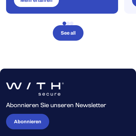
Mehr erfahren
See all
Abonnieren Sie unseren Newsletter
Abonnieren