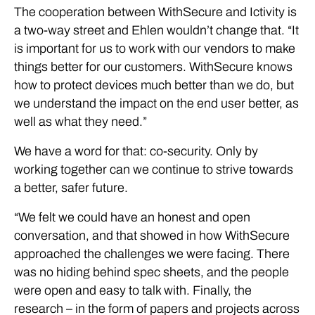
The cooperation between WithSecure and Ictivity is
a two-way street and Ehlen wouldn’t change that. “It
is important for us to work with our vendors to make
things better for our customers. WithSecure knows
how to protect devices much better than we do, but
we understand the impact on the end user better, as
well as what they need.”
We have a word for that: co-security. Only by
working together can we continue to strive towards
a better, safer future.
“We felt we could have an honest and open
conversation, and that showed in how WithSecure
approached the challenges we were facing. There
was no hiding behind spec sheets, and the people
were open and easy to talk with. Finally, the
research – in the form of papers and projects across