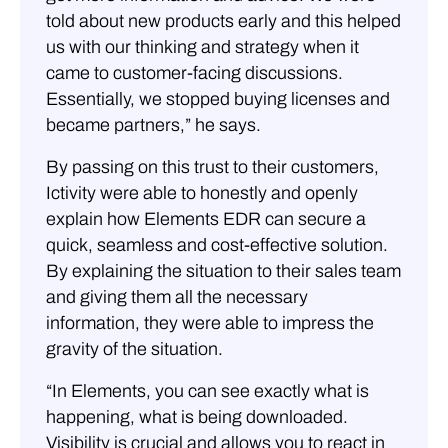
told about new products early and this helped
us with our thinking and strategy when it
came to customer-facing discussions.
Essentially, we stopped buying licenses and
became partners,” he says.
By passing on this trust to their customers,
Ictivity were able to honestly and openly
explain how Elements EDR can secure a
quick, seamless and cost-effective solution.
By explaining the situation to their sales team
and giving them all the necessary
information, they were able to impress the
gravity of the situation.
“In Elements, you can see exactly what is
happening, what is being downloaded.
Visibility is crucial and allows you to react in