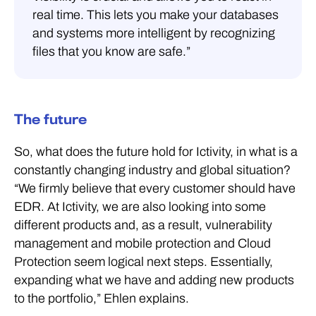
real time. This lets you make your databases
and systems more intelligent by recognizing
files that you know are safe.”
The future
So, what does the future hold for Ictivity, in what is a
constantly changing industry and global situation?
“We firmly believe that every customer should have
EDR. At Ictivity, we are also looking into some
different products and, as a result, vulnerability
management and mobile protection and Cloud
Protection seem logical next steps. Essentially,
expanding what we have and adding new products
to the portfolio,” Ehlen explains.