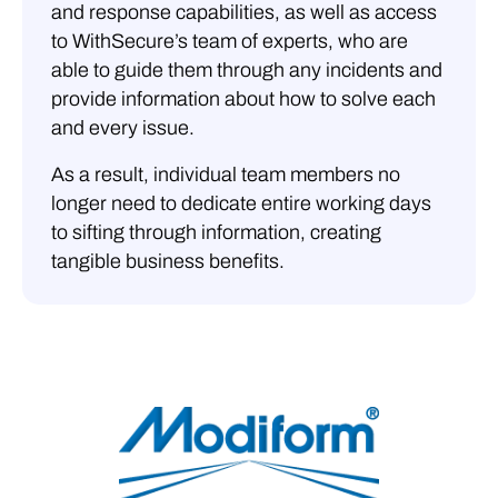
and response capabilities, as well as access
to WithSecure’s team of experts, who are
able to guide them through any incidents and
provide information about how to solve each
and every issue.
As a result, individual team members no
longer need to dedicate entire working days
to sifting through information, creating
tangible business benefits.