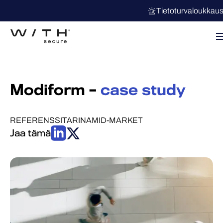
Tietoturvaloukkau
Modiform –
case study
REFERENSSITARINA
MID-MARKET
Jaa tämä