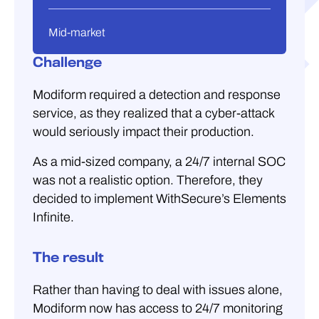
Mid-market
Challenge
Modiform required a detection and response
service, as they realized that a cyber-attack
would seriously impact their production.
As a mid-sized company, a 24/7 internal SOC
was not a realistic option. Therefore, they
decided to implement WithSecure’s Elements
Infinite.
The result
Rather than having to deal with issues alone,
Modiform now has access to 24/7 monitoring