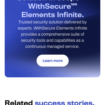
WithSecure™
Elements Infinite.
Trusted security solution delivered by
experts. WithSecure Elements Infinite
provides a comprehensive suite of
security tools and capabilities as a
continuous managed service.
Learn more
Related
success stories.