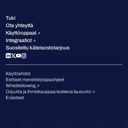
Yhteystiedot ja toimipisteet
Referenssitarinat
Johto
Asiakastarinat
Ura
Tuki
W/Labs
Vastuullisuus
Ota yhteyttä
Blogi
Vertaa meitä
Käyttöoppaat
Podcastit
Integraatiot
Tapahtumat
Suositeltu käteisostotarjous
Webinaarit
Medialle
Tunnustukset alalta
Käyttöehdot
Eettiset menettelytapaohjeet
Whistleblowing
Orjuutta ja ihmiskauppaa koskeva lausunto
Evästeet