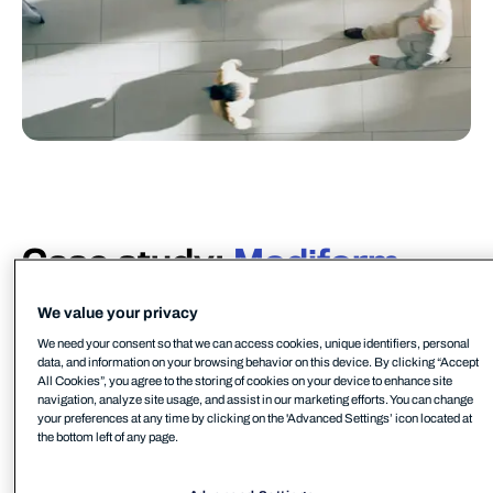
Case study:
Modiform
Modiform offers solutions in cultivation, transport,
We value your privacy
and packaging systems for the horticulture supply
We need your consent so that we can access cookies, unique identifiers, personal
chain based on recycled raw materials. Founded in
data, and information on your browsing behavior on this device. By clicking “Accept
1980, Modiform has grown into a world player due
All Cookies”, you agree to the storing of cookies on your device to enhance site
navigation, analyze site usage, and assist in our marketing efforts. You can change
to its various systems on offer and a desire to take
your preferences at any time by clicking on the 'Advanced Settings’ icon located at
steps towards a more sustainable world.
the bottom left of any page.