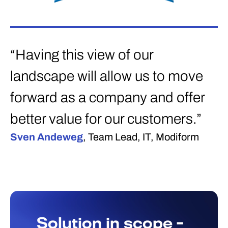
“Having this view of our
landscape will allow us to move
forward as a company and offer
better value for our customers.”
Sven Andeweg
, Team Lead, IT, Modiform
Solution in scope -