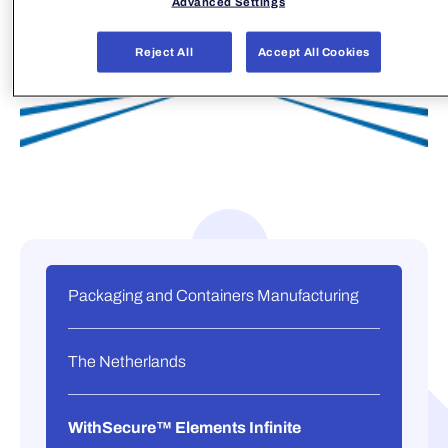
Advanced Settings
Reject All
Accept All Cookies
Packaging and Containers Manufacturing
The Netherlands
WithSecure™ Elements Infinite