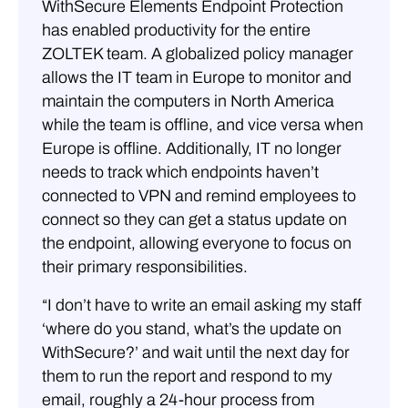
WithSecure Elements Endpoint Protection
has enabled productivity for the entire
ZOLTEK team. A globalized policy manager
allows the IT team in Europe to monitor and
maintain the computers in North America
while the team is offline, and vice versa when
Europe is offline. Additionally, IT no longer
needs to track which endpoints haven’t
connected to VPN and remind employees to
connect so they can get a status update on
the endpoint, allowing everyone to focus on
their primary responsibilities.
“I don’t have to write an email asking my staff
‘where do you stand, what’s the update on
WithSecure?’ and wait until the next day for
them to run the report and respond to my
email, roughly a 24-hour process from