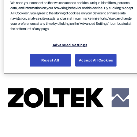
We need your consent so that we can access cookies, unique identifiers, personal
remote workforce is a critical security outcome
data, and information on your browsing behavior on this device. By clicking “Accept
Honar Abbas, Global Security Manager at ZOLTEK,
All Cookies”, you agree to the storing of cookies on your device to enhance site
navigation, analyze site usage, and assist in our marketing efforts. You can change
focuses on.
your preferences at any time by clicking on the 'Advanced Settings’ icon located at
the bottom left of any page.
Advanced Settings
Reject All
Accept All Cookies