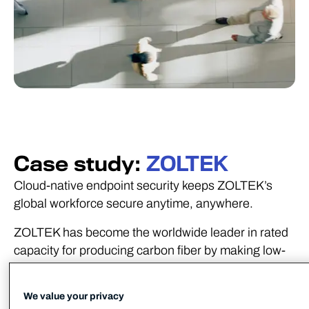
Case study:
ZOLTEK
Cloud-native endpoint security keeps ZOLTEK’s
global workforce secure anytime, anywhere.
ZOLTEK has become the worldwide leader in rated
capacity for producing carbon fiber by making low-
cost, high performance carbon fiber through a
proprietary continuous carbonization process.
We value your privacy
Protecting this intellectual property across a global