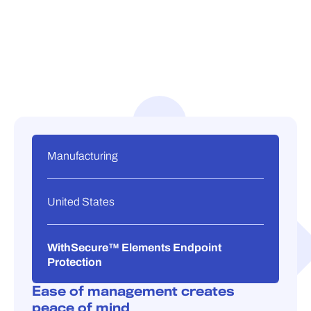
Manufacturing
United States
WithSecure™ Elements Endpoint
Protection
Ease of management creates
peace of mind