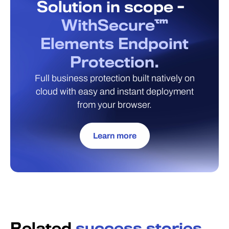
Solution in scope -
WithSecure™
Elements Endpoint
Protection.
Full business protection built natively on
cloud with easy and instant deployment
from your browser.
Learn more
Related
success stories.