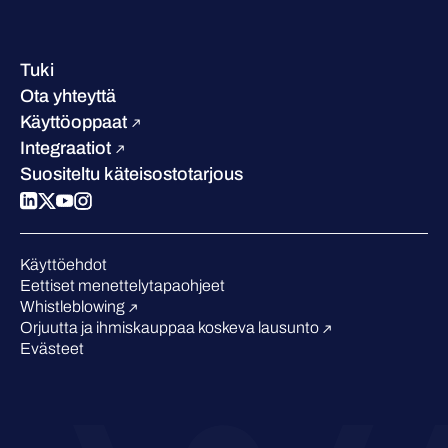
Yhteystiedot ja toimipisteet
Referenssitarinat
Johto
Asiakastarinat
Ura
Tuki
W/Labs
Vastuullisuus
Ota yhteyttä
Blogi
Vertaa meitä
Käyttöoppaat
Podcastit
Integraatiot
Tapahtumat
Suositeltu käteisostotarjous
Webinaarit
Medialle
Tunnustukset alalta
Käyttöehdot
Eettiset menettelytapaohjeet
Whistleblowing
Orjuutta ja ihmiskauppaa koskeva lausunto
Evästeet