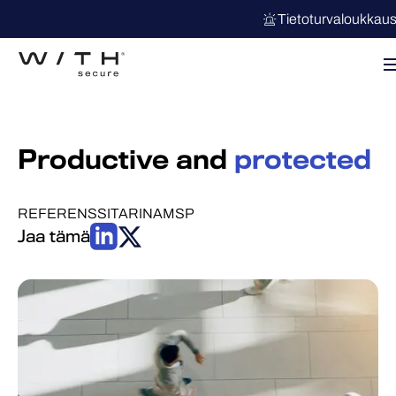
Tietoturvaloukkau
Productive and
protected
REFERENSSITARINA
MSP
Jaa tämä