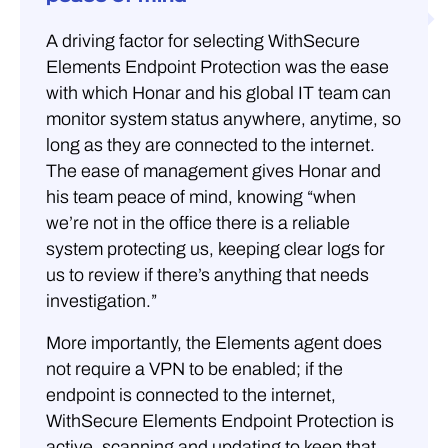
A driving factor for selecting WithSecure
Elements Endpoint Protection was the ease
with which Honar and his global IT team can
monitor system status anywhere, anytime, so
long as they are connected to the internet.
The ease of management gives Honar and
his team peace of mind, knowing “when
we’re not in the office there is a reliable
system protecting us, keeping clear logs for
us to review if there’s anything that needs
investigation.”
More importantly, the Elements agent does
not require a VPN to be enabled; if the
endpoint is connected to the internet,
WithSecure Elements Endpoint Protection is
active, scanning and updating to keep that