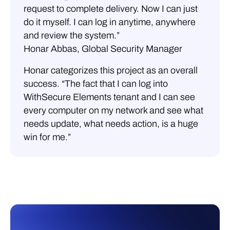
request to complete delivery. Now I can just
do it myself. I can log in anytime, anywhere
and review the system.”
Honar Abbas, Global Security Manager
Honar categorizes this project as an overall
success. “The fact that I can log into
WithSecure Elements tenant and I can see
every computer on my network and see what
needs update, what needs action, is a huge
win for me.”