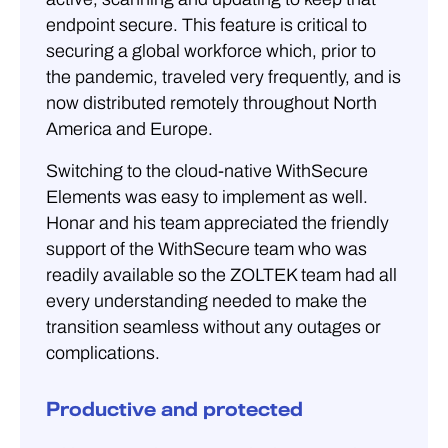
endpoint secure. This feature is critical to
securing a global workforce which, prior to
the pandemic, traveled very frequently, and is
now distributed remotely throughout North
America and Europe.
Switching to the cloud-native WithSecure
Elements was easy to implement as well.
Honar and his team appreciated the friendly
support of the WithSecure team who was
readily available so the ZOLTEK team had all
every understanding needed to make the
transition seamless without any outages or
complications.
Productive and protected