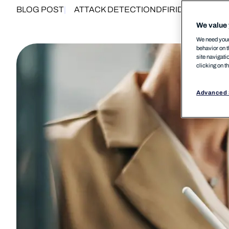
BLOG POST
ATTACK DETECTION
DFIR
IDENTITY SE
We value 
We need your 
behavior on t
site navigati
clicking on t
Advanced 