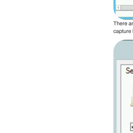
There ar
capture 