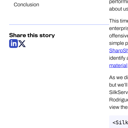
performi
Conclusion
about us
This tim
enterpri
Share this story
offensiv
simple p
SharpS
identify
material
As we di
but we’l
SilkServ
Rodrigue
view the
<Silk