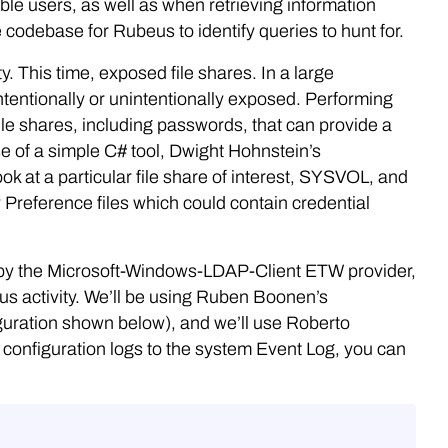
ble users, as well as when retrieving information
codebase for Rubeus to identify queries to hunt for.
y. This time, exposed file shares. In a large
intentionally or unintentionally exposed. Performing
ile shares, including passwords, that can provide a
use of a simple C# tool, Dwight Hohnstein’s
look at a particular file share of interest, SYSVOL, and
y Preference files which could contain credential
ded by the Microsoft-Windows-LDAP-Client ETW provider,
ous activity. We’ll be using Ruben Boonen’s
iguration shown below), and we’ll use Roberto
 configuration logs to the system Event Log, you can