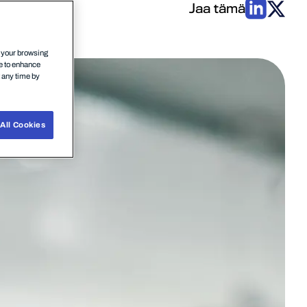
Jaa tämä
n your browsing
ce to enhance
t any time by
All Cookies