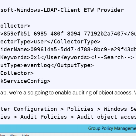
soft-Windows-LDAP-Client ETW Provider

ollector>

>859efb51-6985-480f-8094-77192b2a7407</Gu
ectorType>user</CollectorType>

viderName>099614a5-5dd7-4788-8bc9-e29f43db
Keywords>0x1</UserKeywords><!--Search-->

utType>eventlog</OutputType>

Collector>

lkServiceConfig>
 lab, we’re also going to enable auditing of object access. 
uter Configuration > Policies > Windows S
cies > Audit Policies > Audit object acce