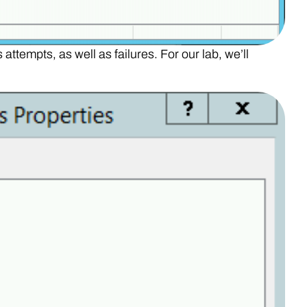
attempts, as well as failures. For our lab, we’ll