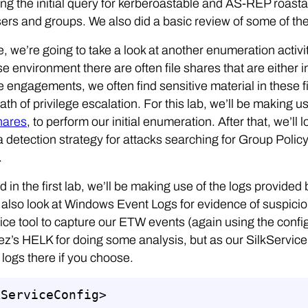
ng the initial query for kerberoastable and AS-REP roasta
ers and groups. We also did a basic review of some of the 
e, we’re going to take a look at another enumeration activit
se environment there are often file shares that are either 
e engagements, we often find sensitive material in these f
ath of privilege escalation. For this lab, we’ll be making 
hares
, to perform our initial enumeration. After that, we’ll 
 a detection strategy for attacks searching for Group Polic
.
d in the first lab, we’ll be making use of the logs provi
l also look at Windows Event Logs for evidence of suspici
ice tool to capture our ETW events (again using the conf
z’s HELK for doing some analysis, but as our SilkService
 logs there if you choose.
ServiceConfig>
