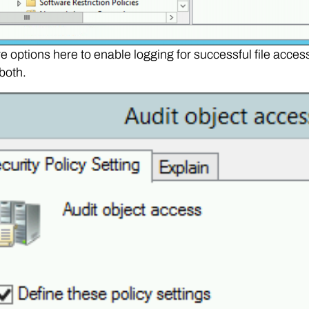
e options here to enable logging for successful file access 
both.