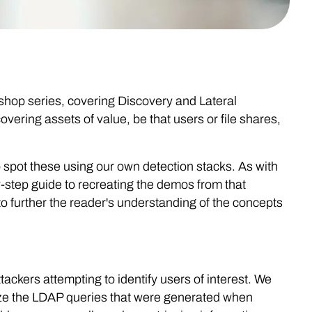
kshop series, covering Discovery and Lateral
ering assets of value, be that users or file shares,
 spot these using our own detection stacks. As with
-step guide to recreating the demos from that
 further the reader's understanding of the concepts
tackers attempting to identify users of interest. We
ize the LDAP queries that were generated when