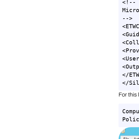
<!--

Micro
-->

<ETWC
<Guid
<Coll
<Pro
<User
<Outp
</ETW
</Si
For this
Comp
Poli