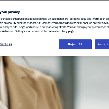
CURITY
08.07.2020
your privacy
consent so that we can access cookies, unique identifiers, personal data, and information o
his device. By clicking “Accept All Cookies”, you agree to the storing of cookies on your devi
on, analyze site usage, and assist in our marketing efforts. You can change your preferences a
he 'Advanced Settings’ icon located at the bottom left of any page.
Settings
Reject All
Accept 