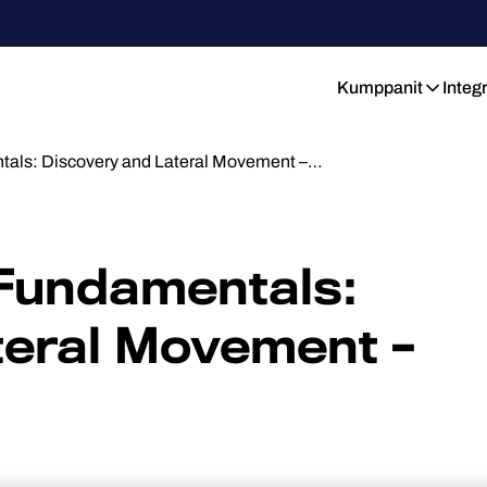
Kumppanit
Integ
tals: Discovery and Lateral Movement –…
 Fundamentals:
teral Movement –