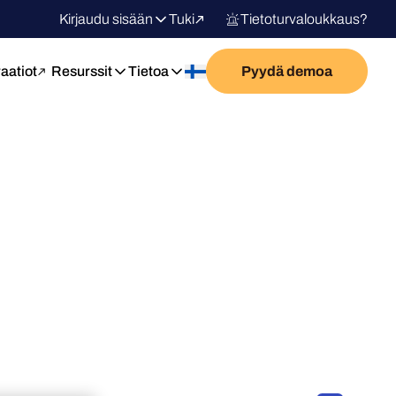
Kirjaudu sisään
Tuki
Tietoturvaloukkaus?
raatiot
Resurssit
Tietoa
Pyydä demoa