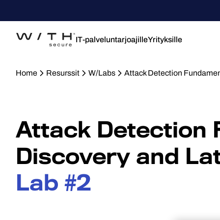
IT-palveluntarjoajille
Yrityksille
Home
Resurssit
W/Labs
Attack Detection Fundamen
Attack Detection
Discovery and La
Lab #2