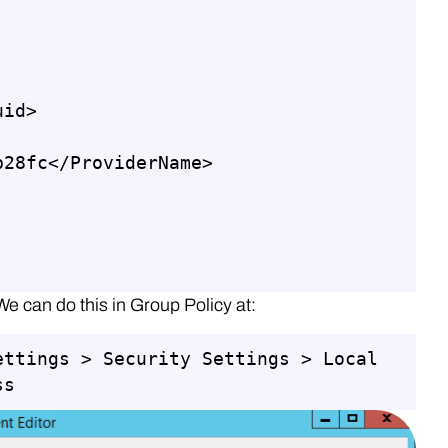
id>

28fc</ProviderName>

We can do this in Group Policy at:
ettings > Security Settings > Local 
ss