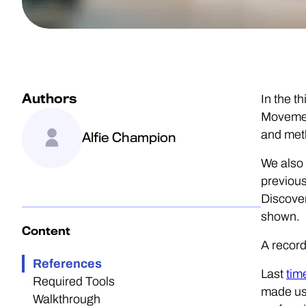
Authors
In the t
Movement
and met
Alfie Champion
We also 
previous
Discover
shown.
Content
A record
References
Last
tim
Required Tools
made use
Walkthrough