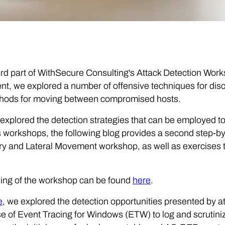
hird part of WithSecure Consulting's Attack Detection Wor
, we explored a number of offensive techniques for discov
hods for moving between compromised hosts.
explored the detection strategies that can be employed to
 workshops, the following blog provides a second step-by
y and Lateral Movement workshop, as well as exercises to
ing of the workshop can be found
here
.
e
, we explored the detection opportunities presented by at
 of Event Tracing for Windows (ETW) to log and scrutin