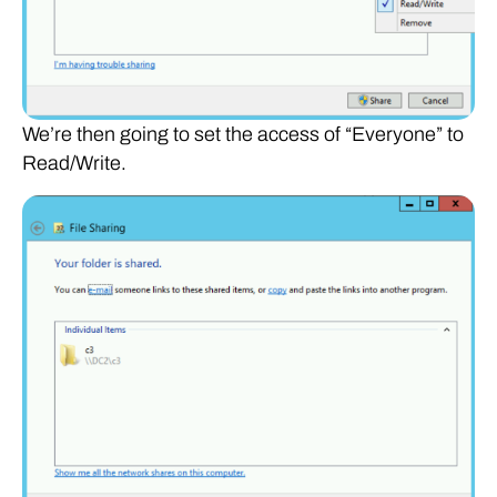
We’re then going to set the access of “Everyone” to
Read/Write.