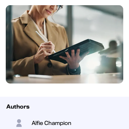
Authors
Alfie Champion