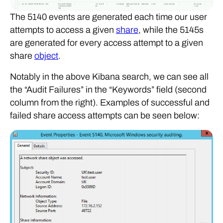
The 5140 events are generated each time our user
attempts to access a given
share
, while the 5145s
are generated for every access attempt to a given
share
object
.
Notably in the above Kibana search, we can see all
the “Audit Failures” in the “Keywords” field (second
column from the right). Examples of successful and
failed share access attempts can be seen below: