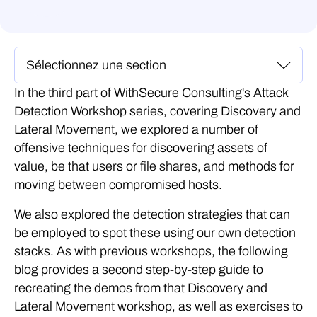
In the third part of WithSecure Consulting's Attack
Detection Workshop series, covering Discovery and
Lateral Movement, we explored a number of
offensive techniques for discovering assets of
value, be that users or file shares, and methods for
moving between compromised hosts.
We also explored the detection strategies that can
be employed to spot these using our own detection
stacks. As with previous workshops, the following
blog provides a second step-by-step guide to
recreating the demos from that Discovery and
Lateral Movement workshop, as well as exercises to