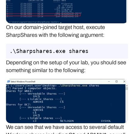
On our domain-joined target host, execute
SharpShares with the following argument:
.\Sharpshares.exe shares
Depending on the setup of your lab, you should see
something similar to the following:
We can see that we have access to several default