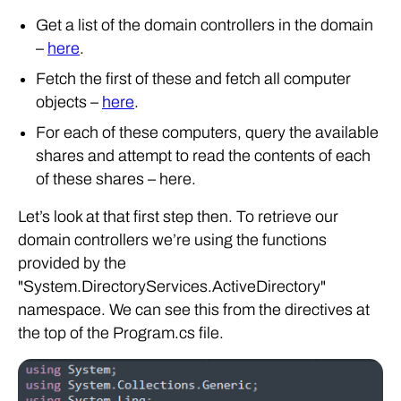
Get a list of the domain controllers in the domain
–
here
.
Fetch the first of these and fetch all computer
objects –
here
.
For each of these computers, query the available
shares and attempt to read the contents of each
of these shares – here.
Let’s look at that first step then. To retrieve our
domain controllers we’re using the functions
provided by the
"System.DirectoryServices.ActiveDirectory"
namespace. We can see this from the directives at
the top of the Program.cs file.