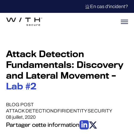
En cas d'incident?
Attack Detection
Fundamentals: Discovery
and Lateral Movement –
Lab #2
BLOG POST
ATTACK DETECTION
DFIR
IDENTITY SECURITY
08 juillet, 2020
Partager cette information