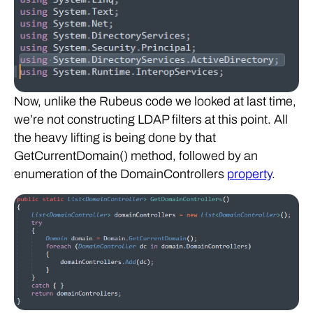
Now, unlike the Rubeus code we looked at last time,
we’re not constructing LDAP filters at this point. All
the heavy lifting is being done by that
GetCurrentDomain() method, followed by an
enumeration of the DomainControllers
property
.