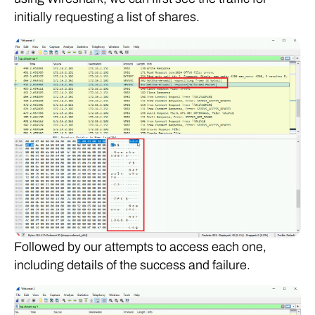
initially requesting a list of shares.
Followed by our attempts to access each one,
including details of the success and failure.