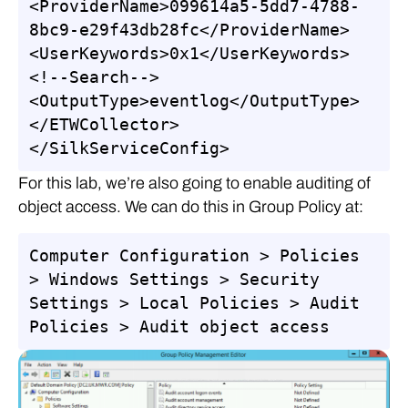
<ProviderName>099614a5-5dd7-4788-
8bc9-e29f43db28fc</ProviderName>

<UserKeywords>0x1</UserKeywords>
<!--Search-->

<OutputType>eventlog</OutputType>

</ETWCollector>

</SilkServiceConfig>
For this lab, we’re also going to enable auditing of
object access. We can do this in Group Policy at:
Computer Configuration > Policies 
> Windows Settings > Security 
Settings > Local Policies > Audit 
Policies > Audit object access