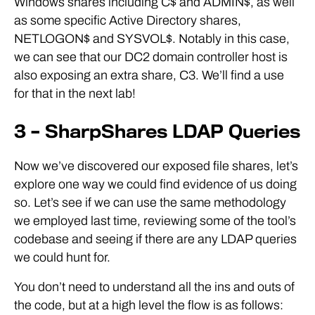
Windows shares including C$ and ADMIN$, as well
as some specific Active Directory shares,
NETLOGON$ and SYSVOL$. Notably in this case,
we can see that our DC2 domain controller host is
also exposing an extra share, C3. We’ll find a use
for that in the next lab!
3 – SharpShares LDAP Queries
Now we’ve discovered our exposed file shares, let’s
explore one way we could find evidence of us doing
so. Let’s see if we can use the same methodology
we employed last time, reviewing some of the tool’s
codebase and seeing if there are any LDAP queries
we could hunt for.
You don’t need to understand all the ins and outs of
the code, but at a high level the flow is as follows: