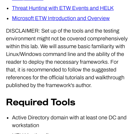
Threat Hunting with ETW Events and HELK
Microsoft ETW Introduction and Overview
DISCLAIMER: Set up of the tools and the testing
environment might not be covered comprehensively
within this lab. We will assume basic familiarity with
Linux/Windows command line and the ability of the
reader to deploy the necessary frameworks. For
that, it is recommended to follow the suggested
references for the official tutorials and walkthrough
published by the framework's author.
Required Tools
Active Directory domain with at least one DC and
workstation