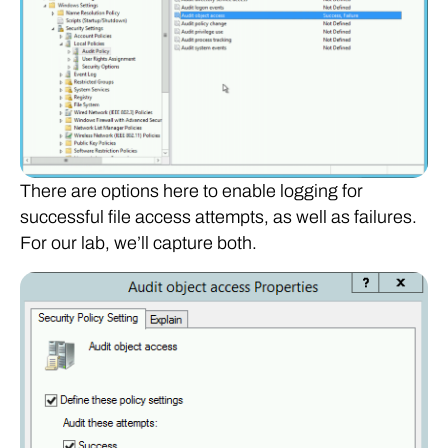
There are options here to enable logging for
successful file access attempts, as well as failures.
For our lab, we’ll capture both.