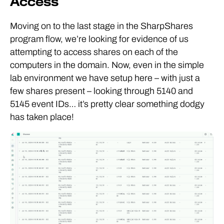
Access
Moving on to the last stage in the SharpShares
program flow, we’re looking for evidence of us
attempting to access shares on each of the
computers in the domain. Now, even in the simple
lab environment we have setup here – with just a
few shares present – looking through 5140 and
5145 event IDs… it’s pretty clear something dodgy
has taken place!