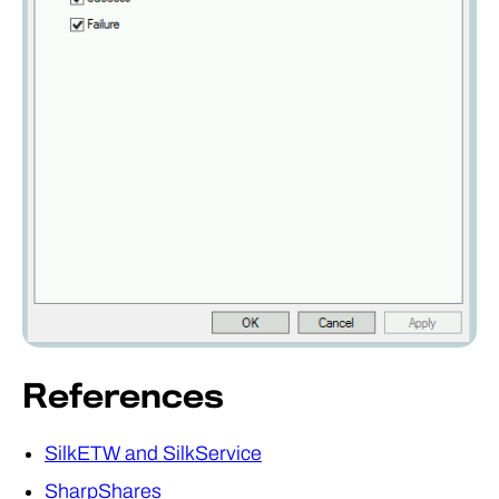
References
SilkETW and SilkService
SharpShares