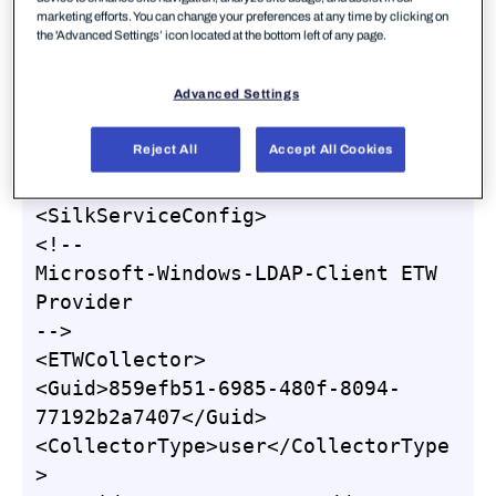
capture our ETW events (again using the
marketing efforts. You can change your preferences at any time by clicking on
the 'Advanced Settings’ icon located at the bottom left of any page.
configuration shown below), and we’ll use Roberto
Rodriguez’s HELK for doing some analysis, but as
Advanced Settings
our SilkService configuration logs to the system
Event Log, you can view the logs there if you
Reject All
Accept All Cookies
choose.
<SilkServiceConfig>

<!--

Microsoft-Windows-LDAP-Client ETW 
Provider

-->

<ETWCollector>

<Guid>859efb51-6985-480f-8094-
77192b2a7407</Guid>

<CollectorType>user</CollectorType
>
