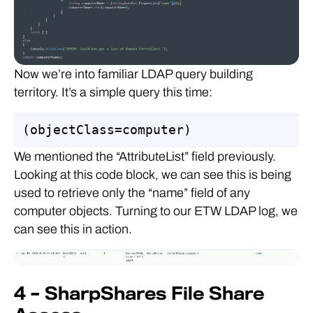
Now we’re into familiar LDAP query building
territory. It’s a simple query this time:
(objectClass=computer)
We mentioned the “AttributeList” field previously.
Looking at this code block, we can see this is being
used to retrieve only the “name” field of any
computer objects. Turning to our ETW LDAP log, we
can see this in action.
4 – SharpShares File Share