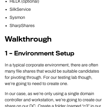
HELK (optional)
SilkService
Sysmon
SharpShares
Walkthrough
1 – Environment Setup
In a typical corporate environment, there are often
many file shares that would be suitable candidates
for pivoting through. For our testing lab though,
we’re going to need to create one.
In our case, as we’re only using a single domain
controller and workstation, we’re going to create our
share on our DC. Create a folder (named “c3” in our