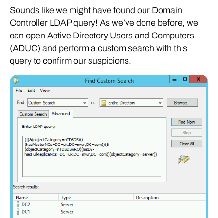
Sounds like we might have found our Domain
Controller LDAP query! As we’ve done before, we
can open Active Directory Users and Computers
(ADUC) and perform a custom search with this
query to confirm our suspicions.