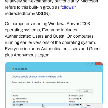
relatively self-explanatory but for clarity, Microsoft
refers to this built-in group as
follows
?
redirectedfrom=MSDN):
On computers running Windows Server 2003
operating systems, Everyone includes
Authenticated Users and Guest. On computers
running earlier versions of the operating system,
Everyone includes Authenticated Users and Guest
plus Anonymous Logon.