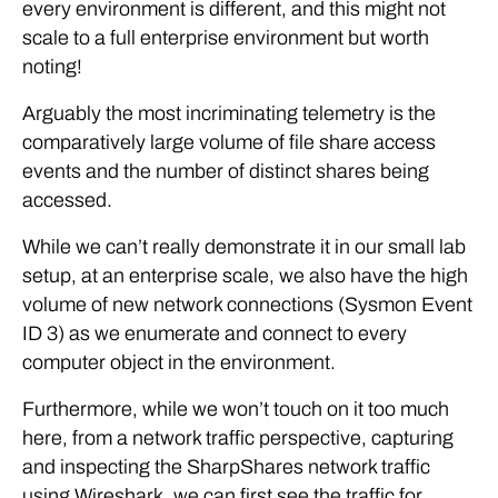
every environment is different, and this might not
scale to a full enterprise environment but worth
noting!
Arguably the most incriminating telemetry is the
comparatively large volume of file share access
events and the number of distinct shares being
accessed.
While we can’t really demonstrate it in our small lab
setup, at an enterprise scale, we also have the high
volume of new network connections (Sysmon Event
ID 3) as we enumerate and connect to every
computer object in the environment.
Furthermore, while we won’t touch on it too much
here, from a network traffic perspective, capturing
and inspecting the SharpShares network traffic
using Wireshark, we can first see the traffic for