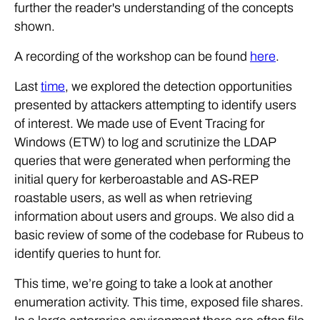
further the reader's understanding of the concepts
shown.
A recording of the workshop can be found
here
.
Last
time
, we explored the detection opportunities
presented by attackers attempting to identify users
of interest. We made use of Event Tracing for
Windows (ETW) to log and scrutinize the LDAP
queries that were generated when performing the
initial query for kerberoastable and AS-REP
roastable users, as well as when retrieving
information about users and groups. We also did a
basic review of some of the codebase for Rubeus to
identify queries to hunt for.
This time, we’re going to take a look at another
enumeration activity. This time, exposed file shares.