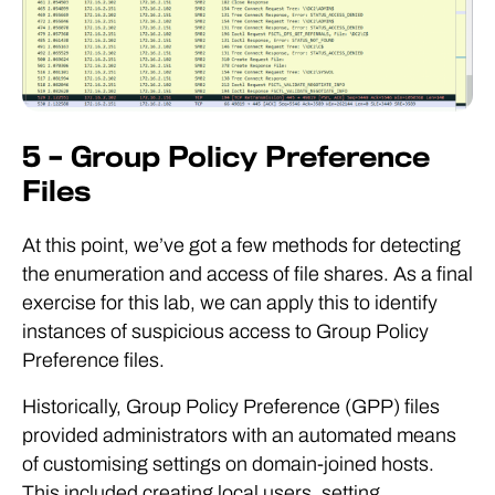
5 – Group Policy Preference
Files
At this point, we’ve got a few methods for detecting
the enumeration and access of file shares. As a final
exercise for this lab, we can apply this to identify
instances of suspicious access to Group Policy
Preference files.
Historically, Group Policy Preference (GPP) files
provided administrators with an automated means
of customising settings on domain-joined hosts.
This included creating local users, setting