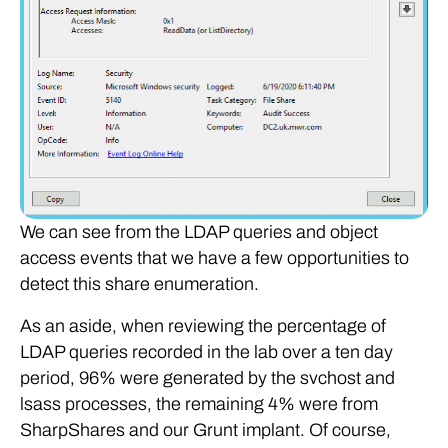
We can see from the LDAP queries and object
access events that we have a few opportunities to
detect this share enumeration.
As an aside, when reviewing the percentage of
LDAP queries recorded in the lab over a ten day
period, 96% were generated by the svchost and
lsass processes, the remaining 4% were from
SharpShares and our Grunt implant. Of course,