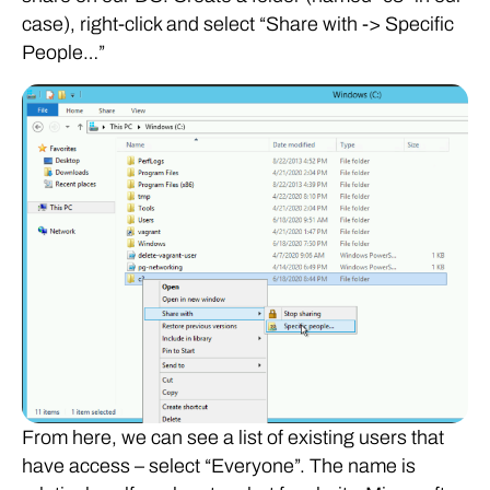
case), right-click and select “Share with -> Specific
People…”
From here, we can see a list of existing users that
have access – select “Everyone”. The name is