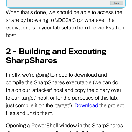
When that’s done, we should be able to access the
share by browsing to \\DC2\c3 (or whatever the
equivalent is in your lab setup) from the workstation
host.
2 – Building and Executing
SharpShares
Firstly, we’re going to need to download and
compile the SharpShares executable (we can do
this on our ‘attacker’ host and copy the binary over
to our ‘target’ host, or for the purposes of this lab,
just compile it on the ‘target’).
Download
the project
files and unzip them.
Opening a PowerShell window in the SharpShares