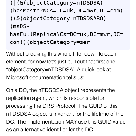
(|(&(objectCategory=nTDSDSA)
(hasMasterNCs=DC=uk,DC=mwr,DC=com)
)(&(objectCategory=nTDSDSARO)
(msDS-
hasFullReplicaNCs=DC=uk,DC=mwr,DC=
com))(objectCategory=ser
Without breaking this whole filter down to each
element, for now let’s just pull out that first one –
“objectCategory=nTDSDSA”. A quick look at
Microsoft documentation tells us:
On a DC, the nTDSDSA object represents the
replication agent, which is responsible for
processing the DRS Protocol. The GUID of this
nTDSDSA object is invariant for the lifetime of the
DC. The implementation MAY use this GUID value
as an alternative identifier for the DC.