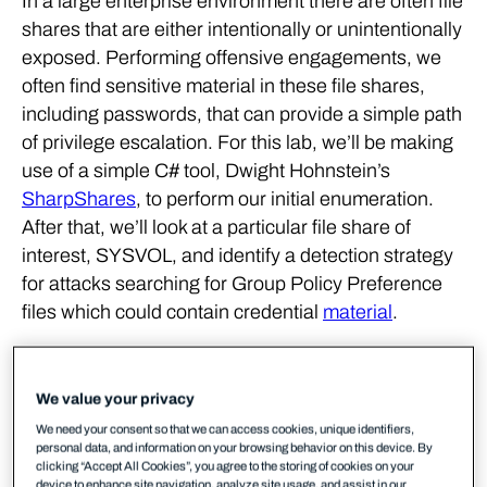
In a large enterprise environment there are often file
shares that are either intentionally or unintentionally
exposed. Performing offensive engagements, we
often find sensitive material in these file shares,
including passwords, that can provide a simple path
of privilege escalation. For this lab, we’ll be making
use of a simple C# tool, Dwight Hohnstein’s
SharpShares
, to perform our initial enumeration.
After that, we’ll look at a particular file share of
interest, SYSVOL, and identify a detection strategy
for attacks searching for Group Policy Preference
files which could contain credential
material
.
As we did in the first lab, we’ll be making use of the
logs provided by the Microsoft-Windows-LDAP-
We value your privacy
Client ETW provider, but we’ll also look at Windows
We need your consent so that we can access cookies, unique identifiers,
Event Logs for evidence of suspicious activity. We’ll
personal data, and information on your browsing behavior on this device. By
clicking “Accept All Cookies”, you agree to the storing of cookies on your
be using Ruben Boonen’s SilkService tool to
device to enhance site navigation, analyze site usage, and assist in our