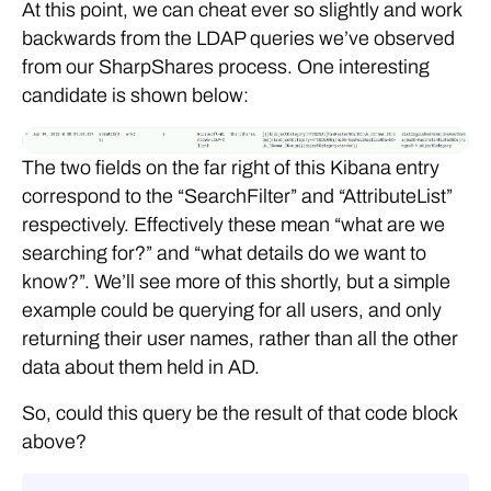
At this point, we can cheat ever so slightly and work
backwards from the LDAP queries we’ve observed
from our SharpShares process. One interesting
candidate is shown below:
The two fields on the far right of this Kibana entry
correspond to the “SearchFilter” and “AttributeList”
respectively. Effectively these mean “what are we
searching for?” and “what details do we want to
know?”. We’ll see more of this shortly, but a simple
example could be querying for all users, and only
returning their user names, rather than all the other
data about them held in AD.
So, could this query be the result of that code block
above?