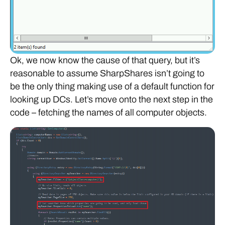
Ok, we now know the cause of that query, but it’s
reasonable to assume SharpShares isn’t going to
be the only thing making use of a default function for
looking up DCs. Let’s move onto the next step in the
code – fetching the names of all computer objects.