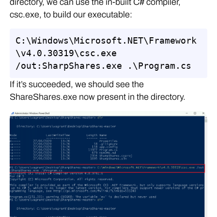
directory, we can use the in-built C# compiler,
csc.exe, to build our executable:
C:\Windows\Microsoft.NET\Framework
\v4.0.30319\csc.exe 
/out:SharpShares.exe .\Program.cs
If it’s succeeded, we should see the
ShareShares.exe now present in the directory.