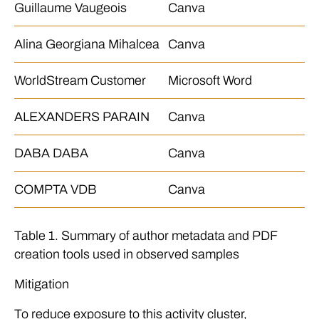
Guillaume Vaugeois
Canva
Alina Georgiana Mihalcea
Canva
WorldStream Customer
Microsoft Word
ALEXANDERS PARAIN
Canva
DABA DABA
Canva
COMPTA VDB
Canva
Table 1. Summary of author metadata and PDF
creation tools used in observed samples
Mitigation
To reduce exposure to this activity cluster,