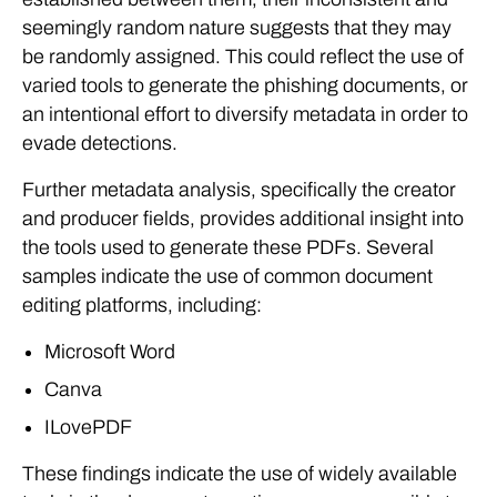
seemingly random nature suggests that they may
be randomly assigned. This could reflect the use of
varied tools to generate the phishing documents, or
an intentional effort to diversify metadata in order to
evade detections.
Further metadata analysis, specifically the creator
and producer fields, provides additional insight into
the tools used to generate these PDFs. Several
samples indicate the use of common document
editing platforms, including:
Microsoft Word
Canva
ILovePDF
These findings indicate the use of widely available