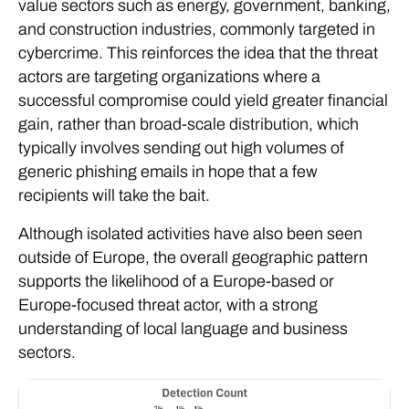
value sectors such as energy, government, banking,
and construction industries, commonly targeted in
cybercrime. This reinforces the idea that the threat
actors are targeting organizations where a
successful compromise could yield greater financial
gain, rather than broad-scale distribution, which
typically involves sending out high volumes of
generic phishing emails in hope that a few
recipients will take the bait.
Although isolated activities have also been seen
outside of Europe, the overall geographic pattern
supports the likelihood of a Europe-based or
Europe-focused threat actor, with a strong
understanding of local language and business
sectors.