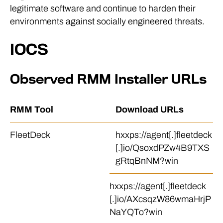
legitimate software and continue to harden their
environments against socially engineered threats.
IOCS
Observed RMM Installer URLs
RMM Tool
Download URLs
FleetDeck
hxxps://agent[.]fleetdeck
[.]io/QsoxdPZw4B9TXS
gRtqBnNM?win
hxxps://agent[.]fleetdeck
[.]io/AXcsqzW86wmaHrjP
NaYQTo?win