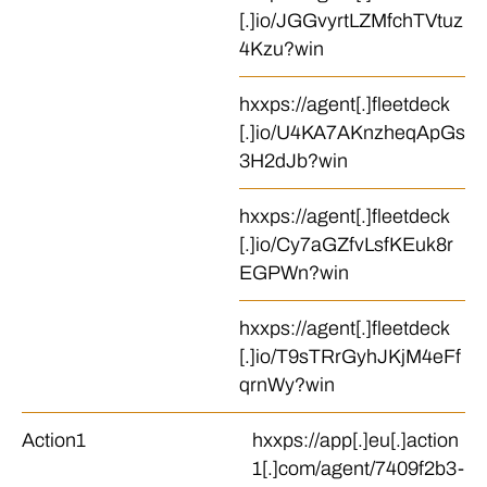
[.]io/JGGvyrtLZMfchTVtuz
4Kzu?win
hxxps://agent[.]fleetdeck
[.]io/U4KA7AKnzheqApGs
3H2dJb?win
hxxps://agent[.]fleetdeck
[.]io/Cy7aGZfvLsfKEuk8r
EGPWn?win
hxxps://agent[.]fleetdeck
[.]io/T9sTRrGyhJKjM4eFf
qrnWy?win
Action1
hxxps://app[.]eu[.]action
1[.]com/agent/7409f2b3-