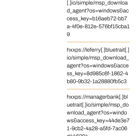
[.]io/simple/msp_downloa
d_agent?os=windows&ac
cess_key=b16aeb72-bb7
a-4f0e-812e-576bf15cba1
9
hxxps://leferry[.]bluetrait[.]
io/simple/msp_download_
agent?os=windows&acce
ss_key=8d985c6f-1862-4
b80-9b32-1a28880fb5c3
hxxps://managerbank[.]bl
uetrait[.]io/simple/msp_do
wnload_agent?os=windo
ws&access_key=44de3e7
1-9cb2-4a28-a5fd-7ac06