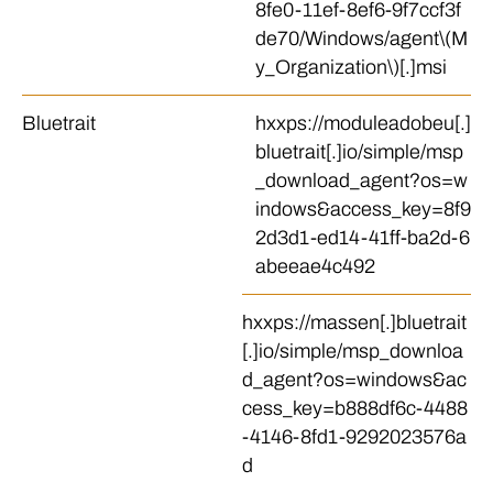
8fe0-11ef-8ef6-9f7ccf3f
de70/Windows/agent\(M
y_Organization\)[.]msi
Bluetrait
hxxps://moduleadobeu[.]
bluetrait[.]io/simple/msp
_download_agent?os=w
indows&access_key=8f9
2d3d1-ed14-41ff-ba2d-6
abeeae4c492
hxxps://massen[.]bluetrait
[.]io/simple/msp_downloa
d_agent?os=windows&ac
cess_key=b888df6c-4488
-4146-8fd1-9292023576a
d