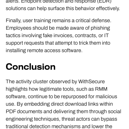
alerts. Endpoint detection and response (EDR)
solutions can help surface this behavior effectively.
Finally, user training remains a critical defense.
Employees should be made aware of phishing
tactics involving fake invoices, contracts, or IT
support requests that attempt to trick them into
installing remote access software.
Conclusion
The activity cluster observed by WithSecure
highlights how legitimate tools, such as RMM
software, continue to be repurposed for malicious
use. By embedding direct download links within
PDF documents and delivering them through social
engineering techniques, threat actors can bypass
traditional detection mechanisms and lower the