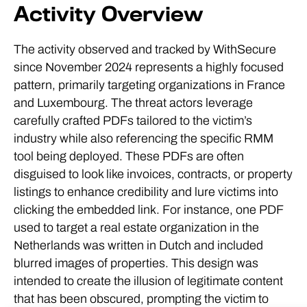
Activity Overview
The activity observed and tracked by WithSecure
since November 2024 represents a highly focused
pattern, primarily targeting organizations in France
and Luxembourg. The threat actors leverage
carefully crafted PDFs tailored to the victim’s
industry while also referencing the specific RMM
tool being deployed. These PDFs are often
disguised to look like invoices, contracts, or property
listings to enhance credibility and lure victims into
clicking the embedded link. For instance, one PDF
used to target a real estate organization in the
Netherlands was written in Dutch and included
blurred images of properties. This design was
intended to create the illusion of legitimate content
that has been obscured, prompting the victim to