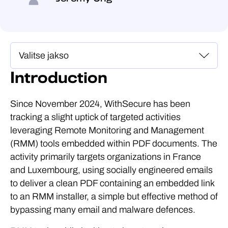
Introduction
Since November 2024, WithSecure has been
tracking a slight uptick of targeted activities
leveraging Remote Monitoring and Management
(RMM) tools embedded within PDF documents. The
activity primarily targets organizations in France
and Luxembourg, using socially engineered emails
to deliver a clean PDF containing an embedded link
to an RMM installer, a simple but effective method of
bypassing many email and malware defences.