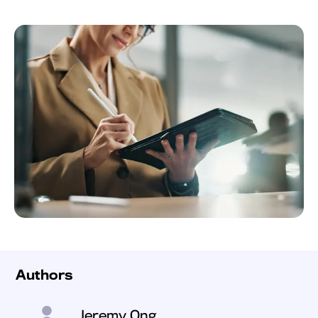
Authors
Jeremy Ong