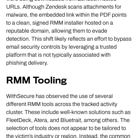
URLs. Although Zendesk scans attachments for
malware, the embedded link within the PDF points
to a clean, signed RMM installer hosted on a
reputable domain, allowing them to evade
detection. This shift likely reflects an effort to bypass
email security controls by leveraging a trusted
platform that is not typically associated with
phishing delivery.
RMM Tooling
WithSecure has observed the use of several
different RMM tools across the tracked activity
cluster. These include well-known solutions such as
FleetDeck, Atera, and Bluetrait, among others. The
selection of tools does not appear to be tailored to
the victim’s industry or region. Instead, the common