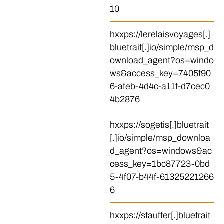
10
hxxps://lerelaisvoyages[.]
bluetrait[.]io/simple/msp_d
ownload_agent?os=windo
ws&access_key=7405f90
6-afeb-4d4c-a11f-d7cec0
4b2876
hxxps://sogetis[.]bluetrait
[.]io/simple/msp_downloa
d_agent?os=windows&ac
cess_key=1bc87723-0bd
5-4f07-b44f-61325221266
6
hxxps://stauffer[.]bluetrait