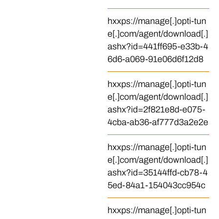
hxxps://manage[.]opti-tun
e[.]com/agent/download[.]
ashx?id=441ff695-e33b-4
6d6-a069-91e06d6f12d8
hxxps://manage[.]opti-tun
e[.]com/agent/download[.]
ashx?id=2f821e8d-e075-
4cba-ab36-af777d3a2e2e
hxxps://manage[.]opti-tun
e[.]com/agent/download[.]
ashx?id=35144ffd-cb78-4
5ed-84a1-154043cc954c
hxxps://manage[.]opti-tun