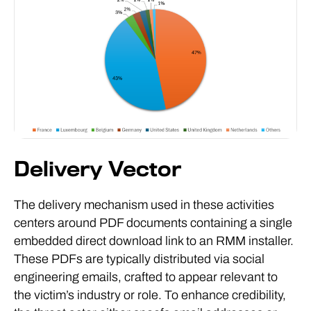
Delivery Vector
The delivery mechanism used in these activities
centers around PDF documents containing a single
embedded direct download link to an RMM installer.
These PDFs are typically distributed via social
engineering emails, crafted to appear relevant to
the victim’s industry or role. To enhance credibility,