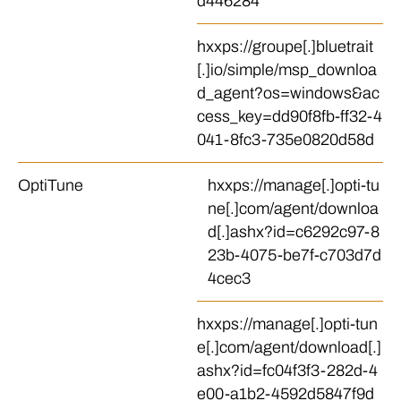
d446284
hxxps://groupe[.]bluetrait
[.]io/simple/msp_downloa
d_agent?os=windows&ac
cess_key=dd90f8fb-ff32-4
041-8fc3-735e0820d58d
OptiTune
hxxps://manage[.]opti-tu
ne[.]com/agent/downloa
d[.]ashx?id=c6292c97-8
23b-4075-be7f-c703d7d
4cec3
hxxps://manage[.]opti-tun
e[.]com/agent/download[.]
ashx?id=fc04f3f3-282d-4
e00-a1b2-4592d5847f9d