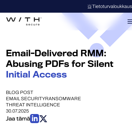
Tietoturvaloukkau
Email-Delivered RMM:
Abusing PDFs for Silent
Initial Access
BLOG POST
EMAIL SECURITY
RANSOMWARE
THREAT INTELLIGENCE
30.07.2025
Jaa tämä