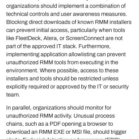
organizations should implement a combination of
technical controls and user awareness measures.
Blocking direct downloads of known RMM installers
can prevent initial access, particularly when tools
like FleetDeck, Atera, or ScreenConnect are not
part of the approved IT stack. Furthermore,
implementing application allowlisting can prevent
unauthorized RMM tools from executing in the
environment. Where possible, access to these
installers and tools should be restricted unless
explicitly required or approved by the IT or security
team.
In parallel, organizations should monitor for
unauthorized RMM activity. Unusual process
chains, such as a PDF opening a browser to
download an RMM EXE or MSI file, should trigger