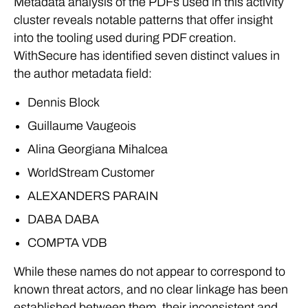
Metadata analysis of the PDFs used in this activity
cluster reveals notable patterns that offer insight
into the tooling used during PDF creation.
WithSecure has identified seven distinct values in
the author metadata field:
Dennis Block
Guillaume Vaugeois
Alina Georgiana Mihalcea
WorldStream Customer
ALEXANDERS PARAIN
DABA DABA
COMPTA VDB
While these names do not appear to correspond to
known threat actors, and no clear linkage has been
established between them, their inconsistent and