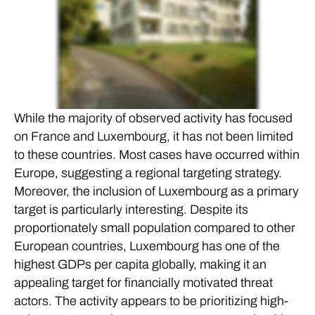
While the majority of observed activity has focused
on France and Luxembourg, it has not been limited
to these countries. Most cases have occurred within
Europe, suggesting a regional targeting strategy.
Moreover, the inclusion of Luxembourg as a primary
target is particularly interesting. Despite its
proportionately small population compared to other
European countries, Luxembourg has one of the
highest GDPs per capita globally, making it an
appealing target for financially motivated threat
actors. The activity appears to be prioritizing high-