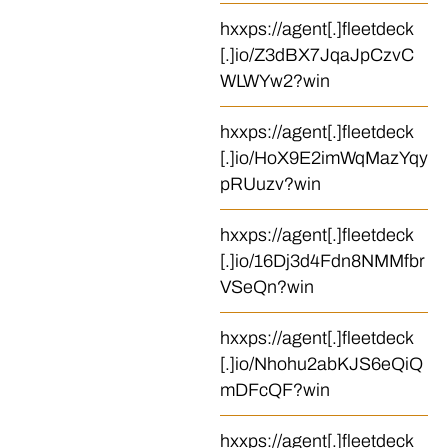
hxxps://agent[.]fleetdeck
[.]io/Z3dBX7JqaJpCzvC
WLWYw2?win
hxxps://agent[.]fleetdeck
[.]io/HoX9E2imWqMazYqy
pRUuzv?win
hxxps://agent[.]fleetdeck
[.]io/16Dj3d4Fdn8NMMfbr
VSeQn?win
hxxps://agent[.]fleetdeck
[.]io/Nhohu2abKJS6eQiQ
mDFcQF?win
hxxps://agent[.]fleetdeck