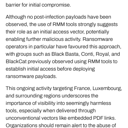
barrier for initial compromise.
Although no post-infection payloads have been
observed, the use of RMM tools strongly suggests
their role as an initial access vector, potentially
enabling further malicious activity. Ransomware
operators in particular have favoured this approach,
with groups such as Black Basta, Conti, Royal, and
BlackCat previously observed using RMM tools to
establish initial access before deploying
ransomware payloads.
This ongoing activity targeting France, Luxembourg,
and surrounding regions underscores the
importance of visibility into seemingly harmless
tools, especially when delivered through
unconventional vectors like embedded PDF links.
Organizations should remain alert to the abuse of