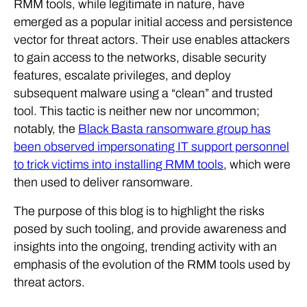
RMM tools, while legitimate in nature, have
emerged as a popular initial access and persistence
vector for threat actors. Their use enables attackers
to gain access to the networks, disable security
features, escalate privileges, and deploy
subsequent malware using a “clean” and trusted
tool. This tactic is neither new nor uncommon;
notably, the
Black Basta ransomware group has
been observed impersonating IT support personnel
to trick victims into installing RMM tools
, which were
then used to deliver ransomware.
The purpose of this blog is to highlight the risks
posed by such tooling, and provide awareness and
insights into the ongoing, trending activity with an
emphasis of the evolution of the RMM tools used by
threat actors.