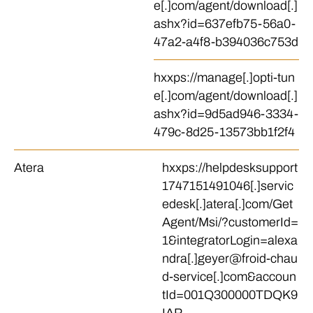
e[.]com/agent/download[.]
ashx?id=637efb75-56a0-
47a2-a4f8-b394036c753d
hxxps://manage[.]opti-tun
e[.]com/agent/download[.]
ashx?id=9d5ad946-3334-
479c-8d25-13573bb1f2f4
Atera
hxxps://helpdesksupport
1747151491046[.]servic
edesk[.]atera[.]com/Get
Agent/Msi/?customerId=
1&integratorLogin=alexa
ndra[.]geyer@froid-chau
d-service[.]com&accoun
tId=001Q300000TDQK9