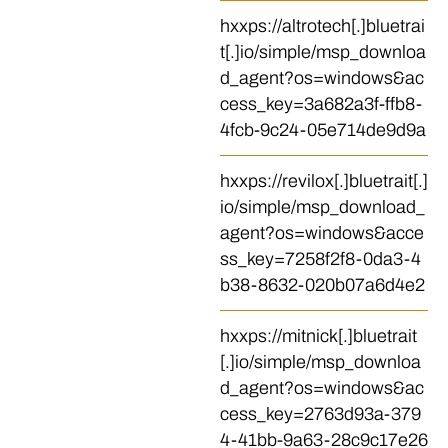
hxxps://altrotech[.]bluetrai
t[.]io/simple/msp_downloa
d_agent?os=windows&ac
cess_key=3a682a3f-ffb8-
4fcb-9c24-05e714de9d9a
hxxps://revilox[.]bluetrait[.]
io/simple/msp_download_
agent?os=windows&acce
ss_key=7258f2f8-0da3-4
b38-8632-020b07a6d4e2
hxxps://mitnick[.]bluetrait
[.]io/simple/msp_downloa
d_agent?os=windows&ac
cess_key=2763d93a-379
4-41bb-9a63-28c9c17e26