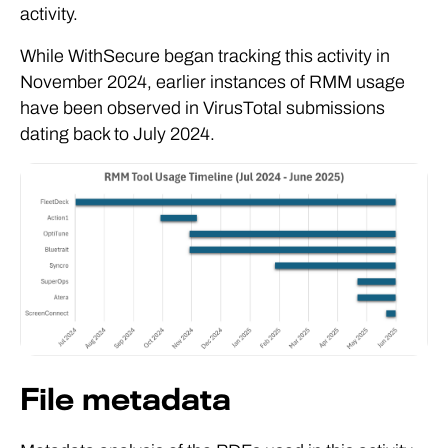
activity.
While WithSecure began tracking this activity in
November 2024, earlier instances of RMM usage
have been observed in VirusTotal submissions
dating back to July 2024.
File metadata