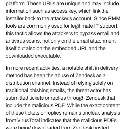
platform. These URLs are unique and may include
information such as access key, which link the
installer back to the attacker’s account. Since RMM
tools are commonly used for legitimate IT support,
this tactic allows the attackers to bypass email and
antivirus scans, not only on the email attachment
itself but also on the embedded URL and the
downloaded executable.
In more recent activities, a notable shift in delivery
method has been the abuse of Zendesk as a
distribution channel. Instead of relying solely on
traditional phishing emails, the threat actor has
submitted tickets or replies through Zendesk that
include the malicious PDF. While the exact content
of these tickets or replies remains unclear, analysis
from VirusTotal indicates that the malicious PDFs
were being downloaded from Zendesk hosted