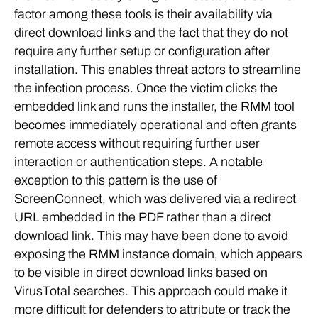
factor among these tools is their availability via
direct download links and the fact that they do not
require any further setup or configuration after
installation. This enables threat actors to streamline
the infection process. Once the victim clicks the
embedded link and runs the installer, the RMM tool
becomes immediately operational and often grants
remote access without requiring further user
interaction or authentication steps. A notable
exception to this pattern is the use of
ScreenConnect, which was delivered via a redirect
URL embedded in the PDF rather than a direct
download link. This may have been done to avoid
exposing the RMM instance domain, which appears
to be visible in direct download links based on
VirusTotal searches. This approach could make it
more difficult for defenders to attribute or track the