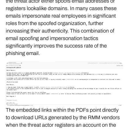
the threat actor either spoofs email addresses or
registers lookalike domains. In many cases these
emails impersonate real employees in significant
roles from the spoofed organization, further
increasing their authenticity. This combination of
email spoofing and impersonation tactics
significantly improves the success rate of the
phishing email.
The embedded links within the PDFs point directly
to download URLs generated by the RMM vendors
when the threat actor registers an account on the