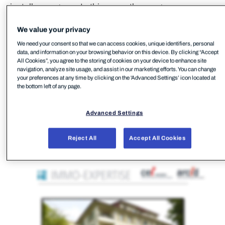
install a program. In this case, the program was
FleetDeck RMM.
We value your privacy
We need your consent so that we can access cookies, unique identifiers, personal
data, and information on your browsing behavior on this device. By clicking “Accept
All Cookies”, you agree to the storing of cookies on your device to enhance site
navigation, analyze site usage, and assist in our marketing efforts. You can change
your preferences at any time by clicking on the 'Advanced Settings’ icon located at
the bottom left of any page.
Advanced Settings
Reject All
Accept All Cookies