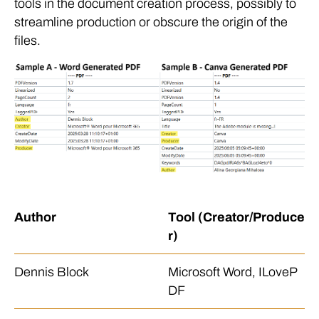
tools in the document creation process, possibly to
streamline production or obscure the origin of the
files.
Author
Tool (Creator/Produce
r)
Dennis Block
Microsoft Word, ILoveP
DF