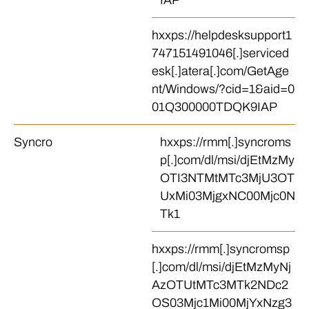
IAP
hxxps://helpdesksupport1
747151491046[.]serviced
esk[.]atera[.]com/GetAge
nt/Windows/?cid=1&aid=0
01Q300000TDQK9IAP
Syncro
hxxps://rmm[.]syncroms
p[.]com/dl/msi/djEtMzMy
OTI3NTMtMTc3MjU3OT
UxMi03MjgxNC00Mjc0N
Tk1
hxxps://rmm[.]syncromsp
[.]com/dl/msi/djEtMzMyNj
AzOTUtMTc3MTk2NDc2
OS03Mjc1Mi00MjYxNzg3