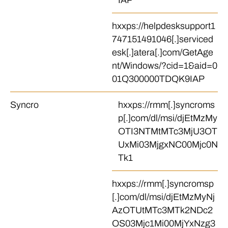
IAP
hxxps://helpdesksupport1
747151491046[.]serviced
esk[.]atera[.]com/GetAge
nt/Windows/?cid=1&aid=0
01Q300000TDQK9IAP
Syncro
hxxps://rmm[.]syncroms
p[.]com/dl/msi/djEtMzMy
OTI3NTMtMTc3MjU3OT
UxMi03MjgxNC00Mjc0N
Tk1
hxxps://rmm[.]syncromsp
[.]com/dl/msi/djEtMzMyNj
AzOTUtMTc3MTk2NDc2
OS03Mjc1Mi00MjYxNzg3