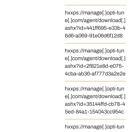
hxxps://manage[.]opti-tun
e[.]com/agent/download[.]
ashx?id=441ff695-e33b-4
6d6-a069-91e06d6f12d8
hxxps://manage[.]opti-tun
e[.]com/agent/download[.]
ashx?id=2f821e8d-e075-
4cba-ab36-af777d3a2e2e
hxxps://manage[.]opti-tun
e[.]com/agent/download[.]
ashx?id=35144ffd-cb78-4
5ed-84a1-154043cc954c
hxxps://manage[.]opti-tun