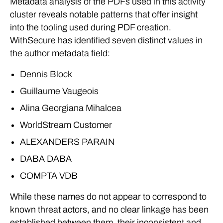
Metadata analysis of the PDFs used in this activity
cluster reveals notable patterns that offer insight
into the tooling used during PDF creation.
WithSecure has identified seven distinct values in
the author metadata field:
Dennis Block
Guillaume Vaugeois
Alina Georgiana Mihalcea
WorldStream Customer
ALEXANDERS PARAIN
DABA DABA
COMPTA VDB
While these names do not appear to correspond to
known threat actors, and no clear linkage has been
established between them, their inconsistent and