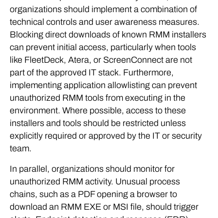
organizations should implement a combination of
technical controls and user awareness measures.
Blocking direct downloads of known RMM installers
can prevent initial access, particularly when tools
like FleetDeck, Atera, or ScreenConnect are not
part of the approved IT stack. Furthermore,
implementing application allowlisting can prevent
unauthorized RMM tools from executing in the
environment. Where possible, access to these
installers and tools should be restricted unless
explicitly required or approved by the IT or security
team.
In parallel, organizations should monitor for
unauthorized RMM activity. Unusual process
chains, such as a PDF opening a browser to
download an RMM EXE or MSI file, should trigger