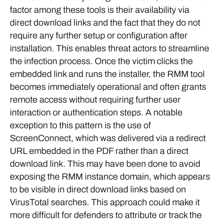
factor among these tools is their availability via
direct download links and the fact that they do not
require any further setup or configuration after
installation. This enables threat actors to streamline
the infection process. Once the victim clicks the
embedded link and runs the installer, the RMM tool
becomes immediately operational and often grants
remote access without requiring further user
interaction or authentication steps. A notable
exception to this pattern is the use of
ScreenConnect, which was delivered via a redirect
URL embedded in the PDF rather than a direct
download link. This may have been done to avoid
exposing the RMM instance domain, which appears
to be visible in direct download links based on
VirusTotal searches. This approach could make it
more difficult for defenders to attribute or track the