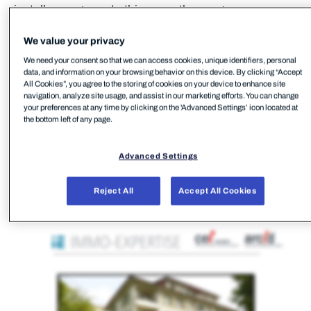
install a program. In this case, the program was
FleetDeck RMM.
We value your privacy
We need your consent so that we can access cookies, unique identifiers, personal
data, and information on your browsing behavior on this device. By clicking “Accept
All Cookies”, you agree to the storing of cookies on your device to enhance site
navigation, analyze site usage, and assist in our marketing efforts. You can change
your preferences at any time by clicking on the 'Advanced Settings’ icon located at
the bottom left of any page.
Advanced Settings
Reject All
Accept All Cookies