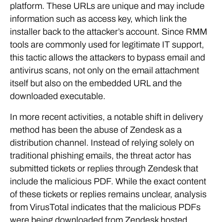
platform. These URLs are unique and may include
information such as access key, which link the
installer back to the attacker’s account. Since RMM
tools are commonly used for legitimate IT support,
this tactic allows the attackers to bypass email and
antivirus scans, not only on the email attachment
itself but also on the embedded URL and the
downloaded executable.
In more recent activities, a notable shift in delivery
method has been the abuse of Zendesk as a
distribution channel. Instead of relying solely on
traditional phishing emails, the threat actor has
submitted tickets or replies through Zendesk that
include the malicious PDF. While the exact content
of these tickets or replies remains unclear, analysis
from VirusTotal indicates that the malicious PDFs
were being downloaded from Zendesk hosted