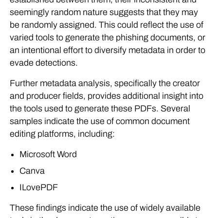
seemingly random nature suggests that they may
be randomly assigned. This could reflect the use of
varied tools to generate the phishing documents, or
an intentional effort to diversify metadata in order to
evade detections.
Further metadata analysis, specifically the creator
and producer fields, provides additional insight into
the tools used to generate these PDFs. Several
samples indicate the use of common document
editing platforms, including:
Microsoft Word
Canva
ILovePDF
These findings indicate the use of widely available