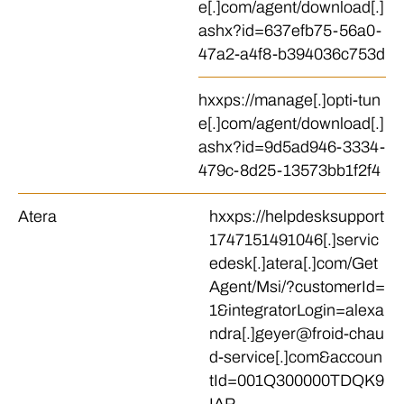
e[.]com/agent/download[.]
ashx?id=637efb75-56a0-
47a2-a4f8-b394036c753d
hxxps://manage[.]opti-tun
e[.]com/agent/download[.]
ashx?id=9d5ad946-3334-
479c-8d25-13573bb1f2f4
Atera
hxxps://helpdesksupport
1747151491046[.]servic
edesk[.]atera[.]com/Get
Agent/Msi/?customerId=
1&integratorLogin=alexa
ndra[.]geyer@froid-chau
d-service[.]com&accoun
tId=001Q300000TDQK9