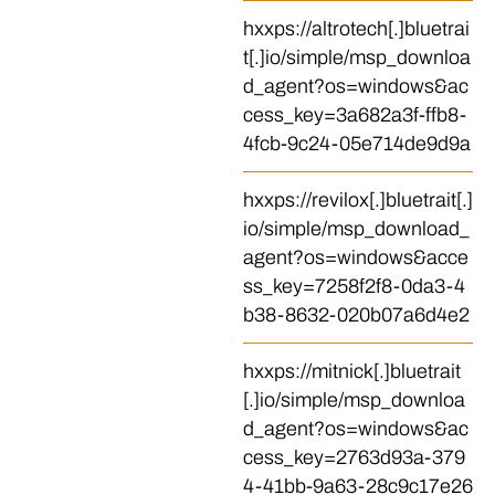
hxxps://altrotech[.]bluetrai
t[.]io/simple/msp_downloa
d_agent?os=windows&ac
cess_key=3a682a3f-ffb8-
4fcb-9c24-05e714de9d9a
hxxps://revilox[.]bluetrait[.]
io/simple/msp_download_
agent?os=windows&acce
ss_key=7258f2f8-0da3-4
b38-8632-020b07a6d4e2
hxxps://mitnick[.]bluetrait
[.]io/simple/msp_downloa
d_agent?os=windows&ac
cess_key=2763d93a-379
4-41bb-9a63-28c9c17e26