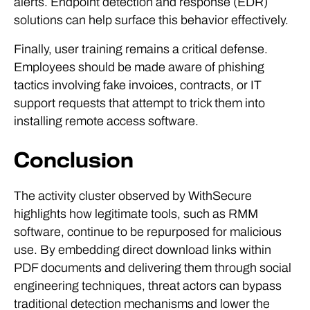
alerts. Endpoint detection and response (EDR)
solutions can help surface this behavior effectively.
Finally, user training remains a critical defense.
Employees should be made aware of phishing
tactics involving fake invoices, contracts, or IT
support requests that attempt to trick them into
installing remote access software.
Conclusion
The activity cluster observed by WithSecure
highlights how legitimate tools, such as RMM
software, continue to be repurposed for malicious
use. By embedding direct download links within
PDF documents and delivering them through social
engineering techniques, threat actors can bypass
traditional detection mechanisms and lower the