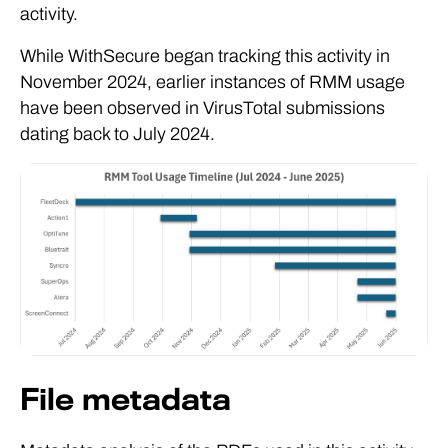
activity.
While WithSecure began tracking this activity in
November 2024, earlier instances of RMM usage
have been observed in VirusTotal submissions
dating back to July 2024.
File metadata