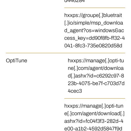
d446284
hxxps://groupe[.]bluetrait
[.]io/simple/msp_downloa
d_agent?os=windows&ac
cess_key=dd90f8fb-ff32-4
041-8fc3-735e0820d58d
OptiTune
hxxps://manage[.]opti-tu
ne[.]com/agent/downloa
d[.]ashx?id=c6292c97-8
23b-4075-be7f-c703d7d
4cec3
hxxps://manage[.]opti-tun
e[.]com/agent/download[.]
ashx?id=fc04f3f3-282d-4
e00-a1b2-4592d5847f9d