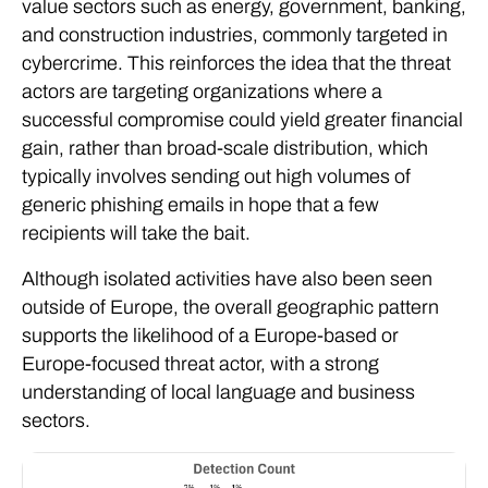
value sectors such as energy, government, banking,
and construction industries, commonly targeted in
cybercrime. This reinforces the idea that the threat
actors are targeting organizations where a
successful compromise could yield greater financial
gain, rather than broad-scale distribution, which
typically involves sending out high volumes of
generic phishing emails in hope that a few
recipients will take the bait.
Although isolated activities have also been seen
outside of Europe, the overall geographic pattern
supports the likelihood of a Europe-based or
Europe-focused threat actor, with a strong
understanding of local language and business
sectors.