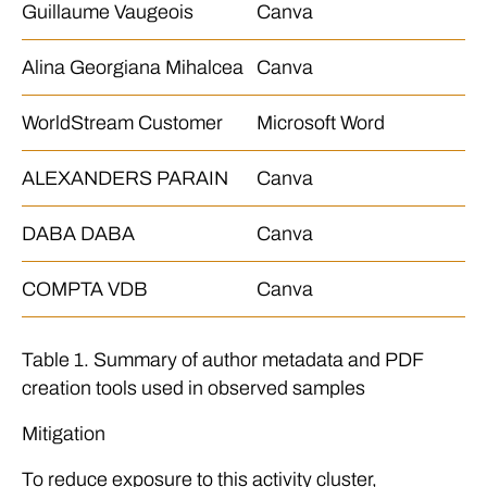
Guillaume Vaugeois
Canva
Alina Georgiana Mihalcea
Canva
WorldStream Customer
Microsoft Word
ALEXANDERS PARAIN
Canva
DABA DABA
Canva
COMPTA VDB
Canva
Table 1. Summary of author metadata and PDF
creation tools used in observed samples
Mitigation
To reduce exposure to this activity cluster,