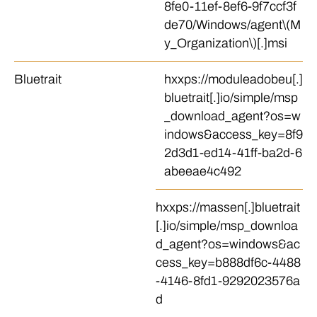
8fe0-11ef-8ef6-9f7ccf3f
de70/Windows/agent\(M
y_Organization\)[.]msi
Bluetrait
hxxps://moduleadobeu[.]
bluetrait[.]io/simple/msp
_download_agent?os=w
indows&access_key=8f9
2d3d1-ed14-41ff-ba2d-6
abeeae4c492
hxxps://massen[.]bluetrait
[.]io/simple/msp_downloa
d_agent?os=windows&ac
cess_key=b888df6c-4488
-4146-8fd1-9292023576a
d