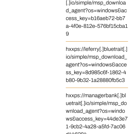
[.]io/simple/msp_downloa
d_agent?os=windows&ac
cess_key=b16aeb72-bb7
a-4f0e-812e-576bf15cba1
9
hxxps://leferry[.]bluetrait[.]
io/simple/msp_download_
agent?os=windows&acce
ss_key=8d985c6f-1862-4
b80-9b32-1a28880fb5c3
hxxps://managerbank[.]bl
uetrait[.]io/simple/msp_do
wnload_agent?os=windo
ws&access_key=44de3e7
1-9cb2-4a28-a5fd-7ac06