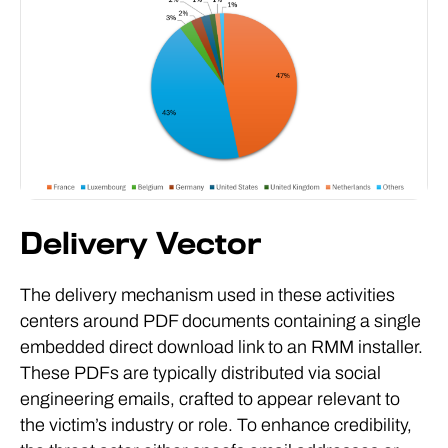
Delivery Vector
The delivery mechanism used in these activities
centers around PDF documents containing a single
embedded direct download link to an RMM installer.
These PDFs are typically distributed via social
engineering emails, crafted to appear relevant to
the victim’s industry or role. To enhance credibility,