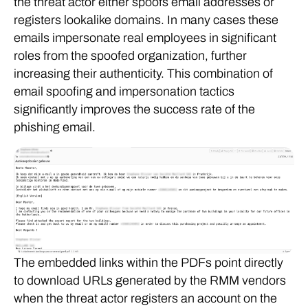
the threat actor either spoofs email addresses or
registers lookalike domains. In many cases these
emails impersonate real employees in significant
roles from the spoofed organization, further
increasing their authenticity. This combination of
email spoofing and impersonation tactics
significantly improves the success rate of the
phishing email.
The embedded links within the PDFs point directly
to download URLs generated by the RMM vendors
when the threat actor registers an account on the