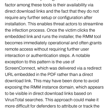
factor among these tools is their availability via
direct download links and the fact that they do not
require any further setup or configuration after
installation. This enables threat actors to streamline
the infection process. Once the victim clicks the
embedded link and runs the installer, the RMM tool
becomes immediately operational and often grants
remote access without requiring further user
interaction or authentication steps. A notable
exception to this pattern is the use of
ScreenConnect, which was delivered via a redirect
URL embedded in the PDF rather than a direct
download link. This may have been done to avoid
exposing the RMM instance domain, which appears
to be visible in direct download links based on
VirusTotal searches. This approach could make it
more difficult for defenders to attribute or track the