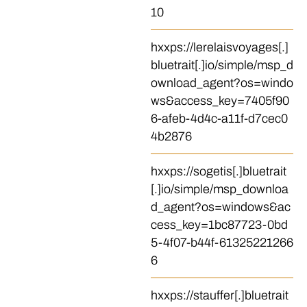
10
hxxps://lerelaisvoyages[.]
bluetrait[.]io/simple/msp_d
ownload_agent?os=windo
ws&access_key=7405f90
6-afeb-4d4c-a11f-d7cec0
4b2876
hxxps://sogetis[.]bluetrait
[.]io/simple/msp_downloa
d_agent?os=windows&ac
cess_key=1bc87723-0bd
5-4f07-b44f-61325221266
6
hxxps://stauffer[.]bluetrait