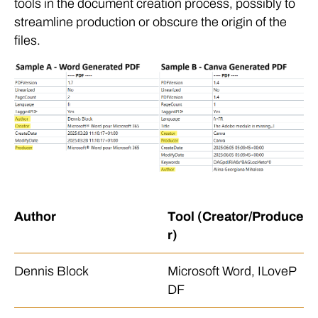
tools in the document creation process, possibly to
streamline production or obscure the origin of the
files.
Author
Tool (Creator/Produce
r)
Dennis Block
Microsoft Word, ILoveP
DF