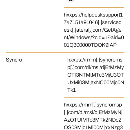
IAP
hxxps://helpdesksupport1
747151491046[.]serviced
esk[.]atera[.]com/GetAge
nt/Windows/?cid=1&aid=0
01Q300000TDQK9IAP
Syncro
hxxps://rmm[.]syncroms
p[.]com/dl/msi/djEtMzMy
OTI3NTMtMTc3MjU3OT
UxMi03MjgxNC00Mjc0N
Tk1
hxxps://rmm[.]syncromsp
[.]com/dl/msi/djEtMzMyNj
AzOTUtMTc3MTk2NDc2
OS03Mjc1Mi00MjYxNzg3