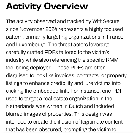
Activity Overview
The activity observed and tracked by WithSecure
since November 2024 represents a highly focused
pattern, primarily targeting organizations in France
and Luxembourg. The threat actors leverage
carefully crafted PDFs tailored to the victim’s
industry while also referencing the specific RMM
tool being deployed. These PDFs are often
disguised to look like invoices, contracts, or property
listings to enhance credibility and lure victims into
clicking the embedded link. For instance, one PDF
used to target a real estate organization in the
Netherlands was written in Dutch and included
blurred images of properties. This design was
intended to create the illusion of legitimate content
that has been obscured, prompting the victim to