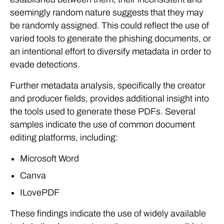
seemingly random nature suggests that they may
be randomly assigned. This could reflect the use of
varied tools to generate the phishing documents, or
an intentional effort to diversify metadata in order to
evade detections.
Further metadata analysis, specifically the creator
and producer fields, provides additional insight into
the tools used to generate these PDFs. Several
samples indicate the use of common document
editing platforms, including:
Microsoft Word
Canva
ILovePDF
These findings indicate the use of widely available