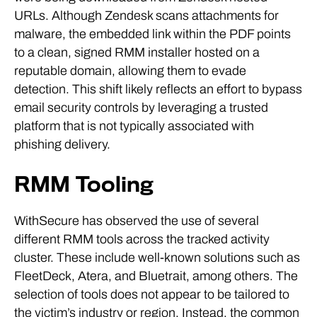
URLs. Although Zendesk scans attachments for
malware, the embedded link within the PDF points
to a clean, signed RMM installer hosted on a
reputable domain, allowing them to evade
detection. This shift likely reflects an effort to bypass
email security controls by leveraging a trusted
platform that is not typically associated with
phishing delivery.
RMM Tooling
WithSecure has observed the use of several
different RMM tools across the tracked activity
cluster. These include well-known solutions such as
FleetDeck, Atera, and Bluetrait, among others. The
selection of tools does not appear to be tailored to
the victim’s industry or region. Instead, the common