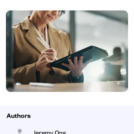
Authors
Jeremy Ong