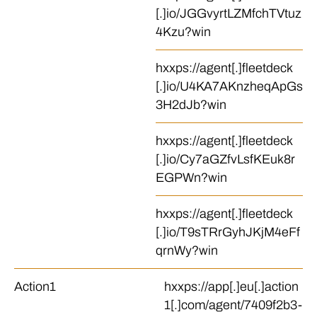
[.]io/JGGvyrtLZMfchTVtuz
4Kzu?win
hxxps://agent[.]fleetdeck
[.]io/U4KA7AKnzheqApGs
3H2dJb?win
hxxps://agent[.]fleetdeck
[.]io/Cy7aGZfvLsfKEuk8r
EGPWn?win
hxxps://agent[.]fleetdeck
[.]io/T9sTRrGyhJKjM4eFf
qrnWy?win
Action1
hxxps://app[.]eu[.]action
1[.]com/agent/7409f2b3-