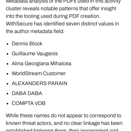
Metadata analysis of the PDFs used in this activity
cluster reveals notable patterns that offer insight
into the tooling used during PDF creation.
WithSecure has identified seven distinct values in
the author metadata field:
Dennis Block
Guillaume Vaugeois
Alina Georgiana Mihalcea
WorldStream Customer
ALEXANDERS PARAIN
DABA DABA
COMPTA VDB
While these names do not appear to correspond to
known threat actors, and no clear linkage has been
established between them, their inconsistent and