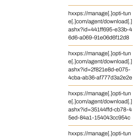
hxxps://manage[.]opti-tun
e[.]com/agent/download[.]
ashx?id=441ff695-e33b-4
6d6-a069-91e06d6f12d8
hxxps://manage[.]opti-tun
e[.]com/agent/download[.]
ashx?id=2f821e8d-e075-
4cba-ab36-af777d3a2e2e
hxxps://manage[.]opti-tun
e[.]com/agent/download[.]
ashx?id=35144ffd-cb78-4
5ed-84a1-154043cc954c
hxxps://manage[.]opti-tun