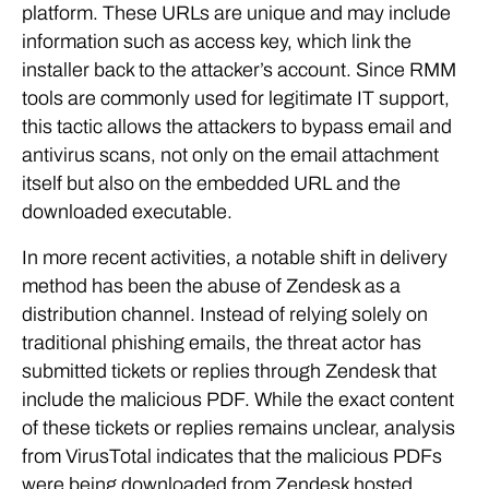
platform. These URLs are unique and may include
information such as access key, which link the
installer back to the attacker’s account. Since RMM
tools are commonly used for legitimate IT support,
this tactic allows the attackers to bypass email and
antivirus scans, not only on the email attachment
itself but also on the embedded URL and the
downloaded executable.
In more recent activities, a notable shift in delivery
method has been the abuse of Zendesk as a
distribution channel. Instead of relying solely on
traditional phishing emails, the threat actor has
submitted tickets or replies through Zendesk that
include the malicious PDF. While the exact content
of these tickets or replies remains unclear, analysis
from VirusTotal indicates that the malicious PDFs
were being downloaded from Zendesk hosted