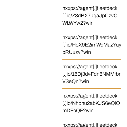
hxxps://agent[.]fleetdeck
[.]io/Z3dBX7JqaJpCzvC
WLWYw2?win
hxxps://agent[.]fleetdeck
[.]io/HoX9E2imWqMazYqy
pRUuzv?win
hxxps://agent[.]fleetdeck
[.]io/16Dj3d4Fdn8NMMfbr
VSeQn?win
hxxps://agent[.]fleetdeck
[.]io/Nhohu2abKJS6eQiQ
mDFcQF?win
hxxps://agent[.]fleetdeck