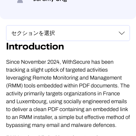
Introduction
Since November 2024, WithSecure has been
tracking a slight uptick of targeted activities
leveraging Remote Monitoring and Management
(RMM) tools embedded within PDF documents. The
activity primarily targets organizations in France
and Luxembourg, using socially engineered emails
to deliver a clean PDF containing an embedded link
to an RMM installer, a simple but effective method of
bypassing many email and malware defences.