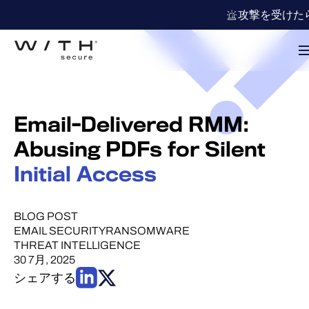
攻撃を受けた
Email-Delivered RMM:
Abusing PDFs for Silent
Initial Access
BLOG POST
EMAIL SECURITY
RANSOMWARE
THREAT INTELLIGENCE
30 7月, 2025
シェアする