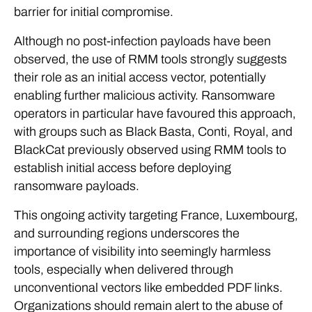
barrier for initial compromise.
Although no post-infection payloads have been
observed, the use of RMM tools strongly suggests
their role as an initial access vector, potentially
enabling further malicious activity. Ransomware
operators in particular have favoured this approach,
with groups such as Black Basta, Conti, Royal, and
BlackCat previously observed using RMM tools to
establish initial access before deploying
ransomware payloads.
This ongoing activity targeting France, Luxembourg,
and surrounding regions underscores the
importance of visibility into seemingly harmless
tools, especially when delivered through
unconventional vectors like embedded PDF links.
Organizations should remain alert to the abuse of