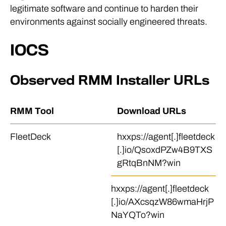
legitimate software and continue to harden their
environments against socially engineered threats.
IOCS
Observed RMM Installer URLs
RMM Tool
Download URLs
FleetDeck
hxxps://agent[.]fleetdeck
[.]io/QsoxdPZw4B9TXS
gRtqBnNM?win
hxxps://agent[.]fleetdeck
[.]io/AXcsqzW86wmaHrjP
NaYQTo?win