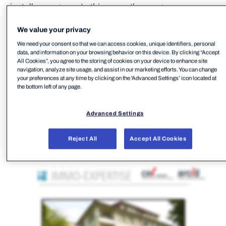
install a program. In this case, the program was
FleetDeck RMM.
We value your privacy
We need your consent so that we can access cookies, unique identifiers, personal
data, and information on your browsing behavior on this device. By clicking “Accept
All Cookies”, you agree to the storing of cookies on your device to enhance site
navigation, analyze site usage, and assist in our marketing efforts. You can change
your preferences at any time by clicking on the 'Advanced Settings’ icon located at
the bottom left of any page.
Advanced Settings
Reject All
Accept All Cookies