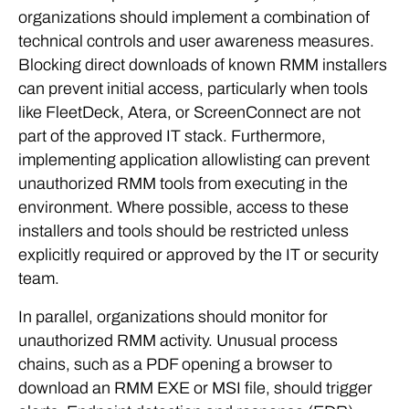
organizations should implement a combination of
technical controls and user awareness measures.
Blocking direct downloads of known RMM installers
can prevent initial access, particularly when tools
like FleetDeck, Atera, or ScreenConnect are not
part of the approved IT stack. Furthermore,
implementing application allowlisting can prevent
unauthorized RMM tools from executing in the
environment. Where possible, access to these
installers and tools should be restricted unless
explicitly required or approved by the IT or security
team.
In parallel, organizations should monitor for
unauthorized RMM activity. Unusual process
chains, such as a PDF opening a browser to
download an RMM EXE or MSI file, should trigger