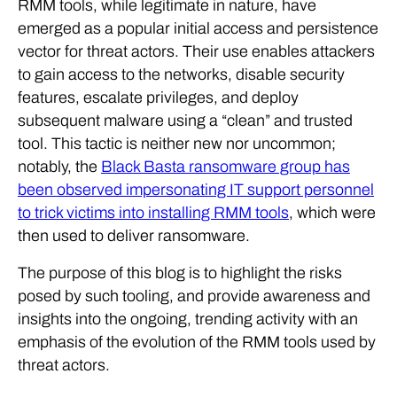
RMM tools, while legitimate in nature, have
emerged as a popular initial access and persistence
vector for threat actors. Their use enables attackers
to gain access to the networks, disable security
features, escalate privileges, and deploy
subsequent malware using a “clean” and trusted
tool. This tactic is neither new nor uncommon;
notably, the
Black Basta ransomware group has
been observed impersonating IT support personnel
to trick victims into installing RMM tools
, which were
then used to deliver ransomware.
The purpose of this blog is to highlight the risks
posed by such tooling, and provide awareness and
insights into the ongoing, trending activity with an
emphasis of the evolution of the RMM tools used by
threat actors.