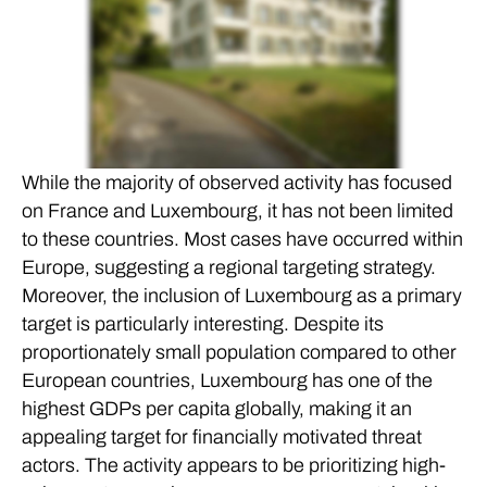
While the majority of observed activity has focused
on France and Luxembourg, it has not been limited
to these countries. Most cases have occurred within
Europe, suggesting a regional targeting strategy.
Moreover, the inclusion of Luxembourg as a primary
target is particularly interesting. Despite its
proportionately small population compared to other
European countries, Luxembourg has one of the
highest GDPs per capita globally, making it an
appealing target for financially motivated threat
actors. The activity appears to be prioritizing high-