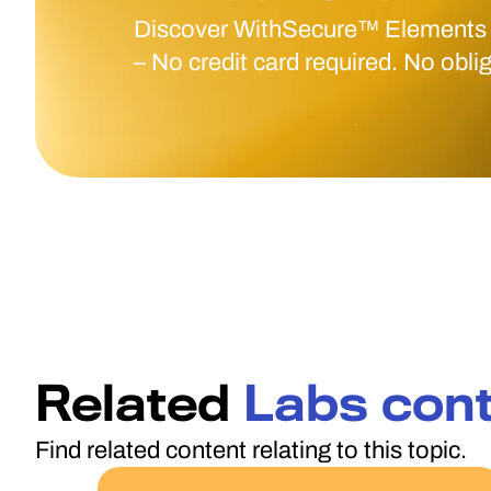
Discover WithSecure™ Elements
– No credit card required. No obli
Related
Labs con
Find related content relating to this topic.