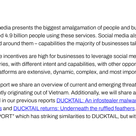
edia presents the biggest amalgamation of people and bu
d 4.9 billion people using these services. Social media a
d around them – capabilities the majority of businesses t
e incentives are high for businesses to leverage social me
ies, with different intent and capabilities, with other opp
atforms are extensive, dynamic, complex, and most import
report we share an overview of current and emerging threa
ly originating out of Vietnam. Additionally, we will sha
in our previous reports
DUCKTAIL: An infostealer malwa
s
and
DUCKTAIL returns: Underneath the ruffled feathers
T” which has striking similarities to DUCKTAIL, but with 