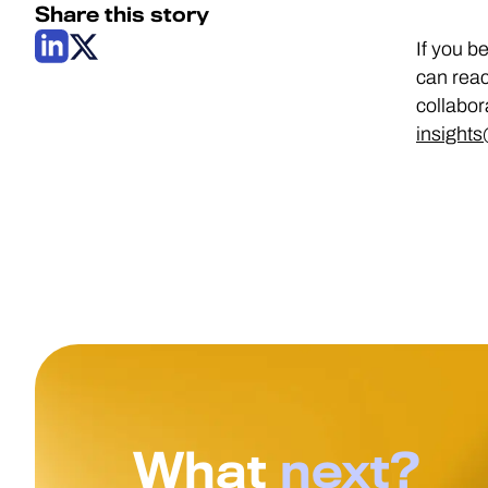
Share this story
If you b
can reac
collabor
insight
What
next?