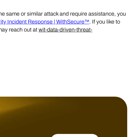
the same or similar attack and require assistance, you
ty Incident Response | WithSecure™
. If you like to
may reach out at
wit-data-driven-threat-