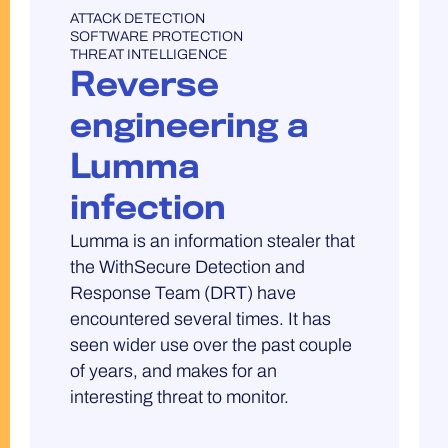
UNCATEGORISED
ATTACK DETECTION
SOFTWARE PROTECTION
THREAT INTELLIGENCE
Reverse
engineering a
Lumma
infection
Lumma is an information stealer that
the WithSecure Detection and
Response Team (DRT) have
encountered several times. It has
seen wider use over the past couple
of years, and makes for an
interesting threat to monitor.