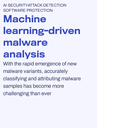
UNCATEGORISED
AI SECURITY
ATTACK DETECTION
SOFTWARE PROTECTION
Machine
learning-driven
malware
analysis
With the rapid emergence of new
malware variants, accurately
classifying and attributing malware
samples has become more
challenging than ever