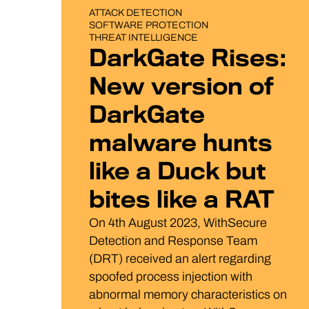
BLOG POST
ATTACK DETECTION
SOFTWARE PROTECTION
THREAT INTELLIGENCE
DarkGate Rises:
New version of
DarkGate
malware hunts
like a Duck but
bites like a RAT
On 4th August 2023, WithSecure
Detection and Response Team
(DRT) received an alert regarding
spoofed process injection with
abnormal memory characteristics on