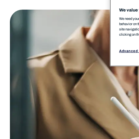
We value 
We need your 
behavior on t
site navigati
clicking on t
Advanced 