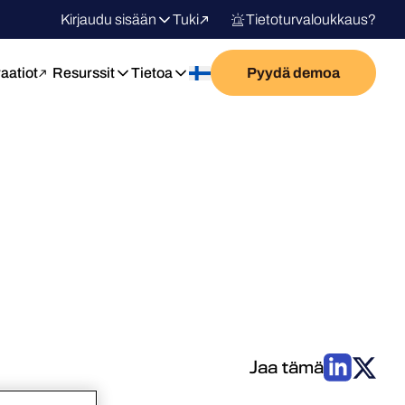
Kirjaudu sisään
Tuki
Tietoturvaloukkaus?
raatiot
Resurssit
Tietoa
Pyydä demoa
Jaa tämä