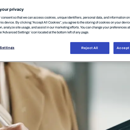
your privacy
consent so that we can access cookies, unique identifiers, personal data, and information o
his device. By clicking “Accept All Cookies”, you agree to the storing of cookies on your devi
on, analyze site usage, and assist in our marketing efforts. You can change your preferences a
he 'Advanced Settings’ icon located at the bottom left of any page.
Settings
Reject All
Accept 