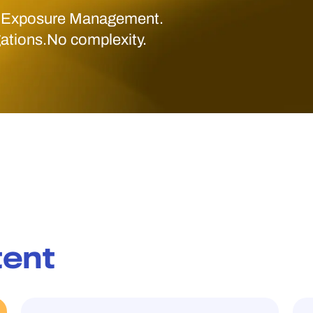
 Exposure Management.
gations.No complexity.
tent