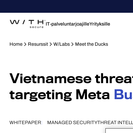
IT-palveluntarjoajille
Yrityksille
Home
Resurssit
W/Labs
Meet the Ducks
Vietnamese threa
targeting Meta
Bu
WHITEPAPER
MANAGED SECURITY
THREAT INTEL