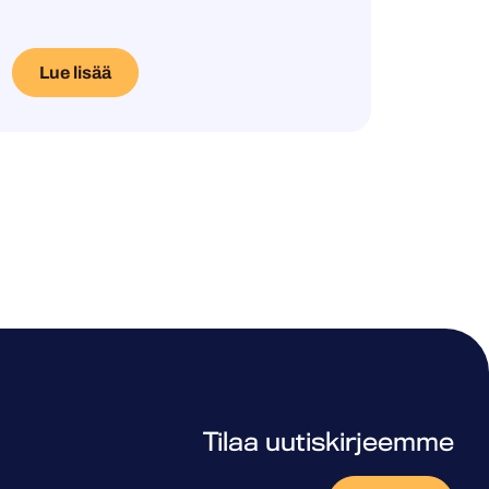
Lue lisää
Tilaa uutiskirjeemme