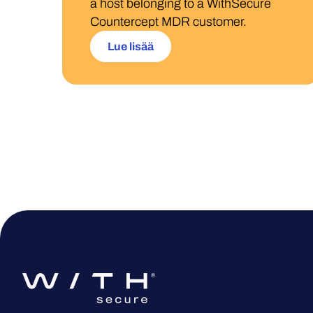
a host belonging to a WithSecure
Countercept MDR customer.
Lue lisää