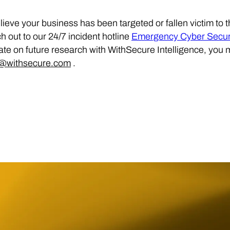
elieve your business has been targeted or fallen victim to 
h out to our 24/7 incident hotline
Emergency Cyber Securi
ate on future research with WithSecure Intelligence, you 
s@withsecure.com
.