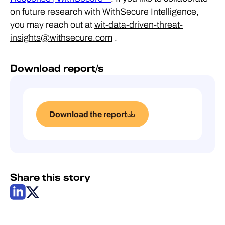
on future research with WithSecure Intelligence,
you may reach out at
wit-data-driven-threat-
insights@withsecure.com
.
Download report/s
Download the report
Share this story