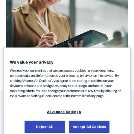
We value your privacy
We need your consent so that we can access cookies, unique identifiers,
personal data, and information on your browsing behavior on this device. By
clicking “Accept All Cookies”, you agree to the storing of cookies on your
device to enhance site navigation, analyze site usage, and assist in our
marketing efforts. You can change your preferences at any time by clicking on
the 'Advanced Settings’ icon located at the bottom left of any page.
Authors
Mohammad Kazem Hassan Nejad
Advanced Settings
Senior Threat Intelligence Researcher,
WithSecure
Reject All
Accept All Cookies