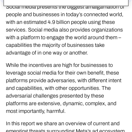
Social media presents the biggest amalgamation of
people and businesses in today’s connected world,
with an estimated 4.9 billion people using these
services. Social media also provides organizations
with a platform to engage the world around them –
capabilities the majority of businesses take
advantage of in one way or another.
While the incentives are high for businesses to
leverage social media for their own benefit, these
platforms provide adversaries, with different intent
and capabilities, with other opportunities. The
adversarial challenges presented by these
platforms are extensive, dynamic, complex, and
most importantly, harmful.
In this report we share an overview of current and
emerging threats surrounding Meta’s ad ecosystem