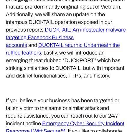
that are pre-dominantly originating out of Vietnam.
Additionally, we will share an update on the
infamous DUCKTAIL operation exposed in our
previous reports
DUCKTAIL: An infostealer malware
targeting Facebook Business
accounts
and
DUCKTAIL returns: Underneath the
ruffled feathers
. Lastly, we will introduce an
emerging threat dubbed “DUCKPORT” which has
striking similarities to DUCKTAIL, but with important
and distinct functionalities, TTPs, and history.
If you believe your business has been targeted or
fallen victim to the same or similar attack and
require assistance, you can reach out to our 24/7
incident hotline
Emergency Cyber Security Incident
Response | WithSecure™
. If you like to collaborate