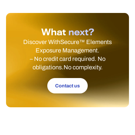
What
next?
Discover WithSecure™ Elements
Exposure Management.
– No credit card required. No
obligations.No complexity.
Contact us