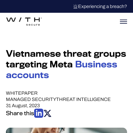
Experiencing a breach?
Vietnamese threat groups
targeting Meta
Business
accounts
WHITEPAPER
MANAGED SECURITY
THREAT INTELLIGENCE
31 August, 2023
Share this