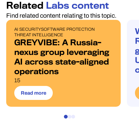
Related
Labs content
Find related content relating to this topic.
AI SECURITY
SOFTWARE PROTECTION
PUBLICATIONS
W
THREAT INTELLIGENCE
GREYVIBE: A Russia-
g
nexus group leveraging
AI across state-aligned
operations
15
Read more