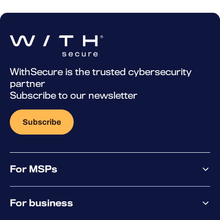
WithSecure is the trusted cybersecurity
partner
Subscribe to our newsletter
Subscribe
For MSPs
MSP offering
For business
MSP platform
Pricing