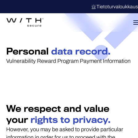
Tietoturvaloukkau
Personal
data record.
Vulnerability Reward Program Payment Information
We respect and value
your
rights to privacy.
However, you may be asked to provide particular
information in order for us to proceed with the