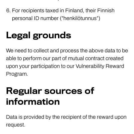
For recipients taxed in Finland, their Finnish
personal ID number (”henkilötunnus”)
Legal grounds
We need to collect and process the above data to be
able to perform our part of mutual contract created
upon your participation to our Vulnerability Reward
Program.
Regular sources of
information
Data is provided by the recipient of the reward upon
request.