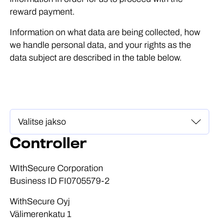
reward payment.
Information on what data are being collected, how
we handle personal data, and your rights as the
data subject are described in the table below.
Controller
WIthSecure Corporation
Business ID FI0705579-2
WithSecure Oyj
Välimerenkatu 1