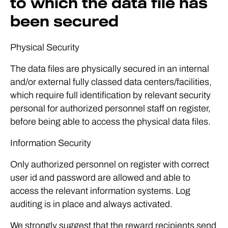
to which the data file has
been secured
Physical Security
The data files are physically secured in an internal
and/or external fully classed data centers/facilities,
which require full identification by relevant security
personal for authorized personnel staff on register,
before being able to access the physical data files.
Information Security
Only authorized personnel on register with correct
user id and password are allowed and able to
access the relevant information systems. Log
auditing is in place and always activated.
We strongly suggest that the reward recipients send