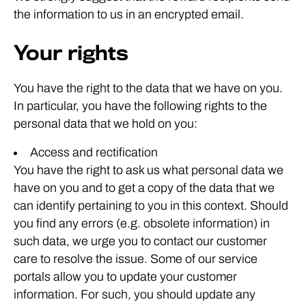
the information to us in an encrypted email.
Your rights
You have the right to the data that we have on you.
In particular, you have the following rights to the
personal data that we hold on you:
Access and rectification
You have the right to ask us what personal data we
have on you and to get a copy of the data that we
can identify pertaining to you in this context. Should
you find any errors (e.g. obsolete information) in
such data, we urge you to contact our customer
care to resolve the issue. Some of our service
portals allow you to update your customer
information. For such, you should update any