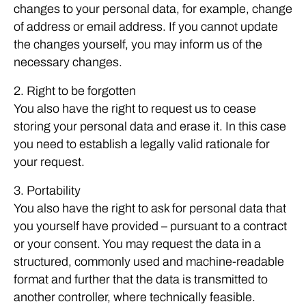
changes to your personal data, for example, change
of address or email address. If you cannot update
the changes yourself, you may inform us of the
necessary changes.
2. Right to be forgotten
You also have the right to request us to cease
storing your personal data and erase it. In this case
you need to establish a legally valid rationale for
your request.
3. Portability
You also have the right to ask for personal data that
you yourself have provided – pursuant to a contract
or your consent. You may request the data in a
structured, commonly used and machine-readable
format and further that the data is transmitted to
another controller, where technically feasible.