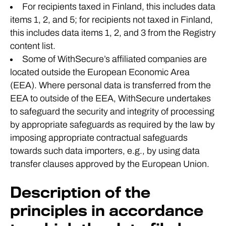
For recipients taxed in Finland, this includes data
items 1, 2, and 5; for recipients not taxed in Finland,
this includes data items 1, 2, and 3 from the Registry
content list.
Some of WithSecure’s affiliated companies are
located outside the European Economic Area
(EEA). Where personal data is transferred from the
EEA to outside of the EEA, WithSecure undertakes
to safeguard the security and integrity of processing
by appropriate safeguards as required by the law by
imposing appropriate contractual safeguards
towards such data importers, e.g., by using data
transfer clauses approved by the European Union.
Description of the
principles in accordance