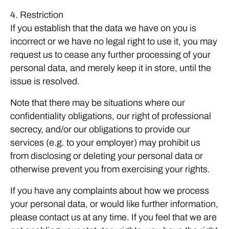
4. Restriction
If you establish that the data we have on you is
incorrect or we have no legal right to use it, you may
request us to cease any further processing of your
personal data, and merely keep it in store, until the
issue is resolved.
Note that there may be situations where our
confidentiality obligations, our right of professional
secrecy, and/or our obligations to provide our
services (e.g. to your employer) may prohibit us
from disclosing or deleting your personal data or
otherwise prevent you from exercising your rights.
If you have any complaints about how we process
your personal data, or would like further information,
please contact us at any time. If you feel that we are