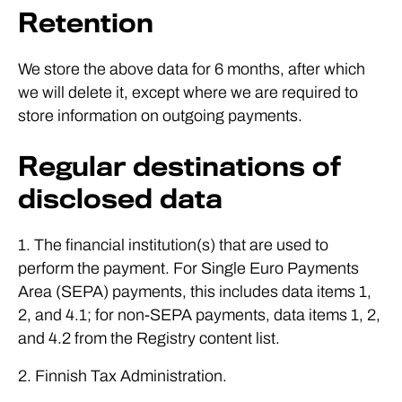
Retention
We store the above data for 6 months, after which
we will delete it, except where we are required to
store information on outgoing payments.
Regular destinations of
disclosed data
1. The financial institution(s) that are used to
perform the payment. For Single Euro Payments
Area (SEPA) payments, this includes data items 1,
2, and 4.1; for non-SEPA payments, data items 1, 2,
and 4.2 from the Registry content list.
2. Finnish Tax Administration.