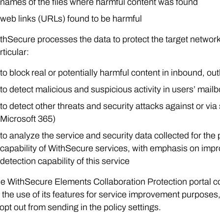
names of the files where harmful content was found
web links (URLs) found to be harmful
thSecure processes the data to protect the target network
rticular:
to block real or potentially harmful content in inbound, out
to detect malicious and suspicious activity in users’ mail
to detect other threats and security attacks against or vi
Microsoft 365)
to analyze the service and security data collected for the
capability of WithSecure services, with emphasis on improv
detection capability of this service
e WithSecure Elements Collaboration Protection portal col
 the use of its features for service improvement purposes
 opt out from sending in the policy settings.