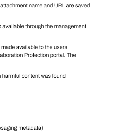
ul attachment name and URL are saved
 is available through the management
re made available to the users
aboration Protection portal. The
h harmful content was found
ssaging metadata)