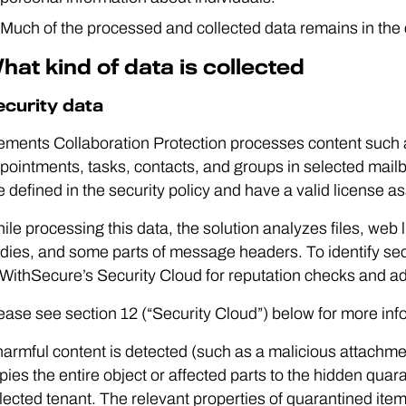
Much of the processed and collected data remains in the
hat kind of data is collected
ecurity data
ements Collaboration Protection processes content such
pointments, tasks, contacts, and groups in selected mai
e defined in the security policy and have a valid license a
ile processing this data, the solution analyzes files, web
dies, and some parts of message headers. To identify secu
 WithSecure’s Security Cloud for reputation checks and a
ease see section 12 (“Security Cloud”) below for more inf
 harmful content is detected (such as a malicious attachm
pies the entire object or affected parts to the hidden quar
lected tenant. The relevant properties of quarantined it