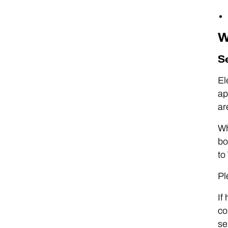
W
S
El
ap
ar
Wh
bo
to
Pl
If
co
se