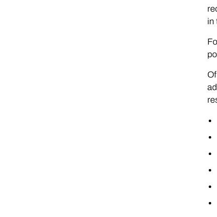
re
in
Fo
po
Of
ad
re