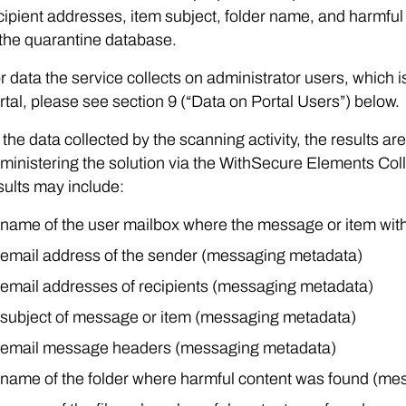
cipient addresses, item subject, folder name, and harmf
 the quarantine database.
r data the service collects on administrator users, which
rtal, please see section 9 (“Data on Portal Users”) below.
 the data collected by the scanning activity, the results a
ministering the solution via the WithSecure Elements Coll
sults may include:
name of the user mailbox where the message or item wit
email address of the sender (messaging metadata)
email addresses of recipients (messaging metadata)
subject of message or item (messaging metadata)
email message headers (messaging metadata)
name of the folder where harmful content was found (me