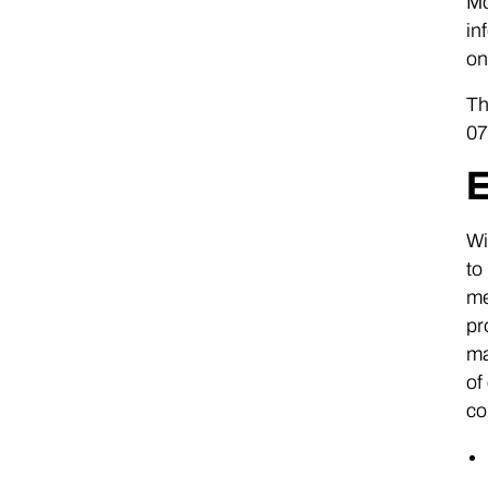
Mo
in
on
Th
07
E
Wi
to
me
pr
ma
of
co