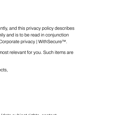
tly, and this privacy policy describes
y and is to be read in conjunction
 Corporate privacy | WithSecure™.
most relevant for you. Such items are
ects,