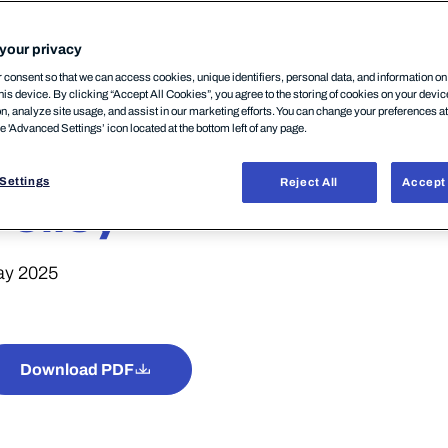
your privacy
consent so that we can access cookies, unique identifiers, personal data, and information o
his device. By clicking “Accept All Cookies”, you agree to the storing of cookies on your devi
on, analyze site usage, and assist in our marketing efforts. You can change your preferences a
he 'Advanced Settings’ icon located at the bottom left of any page.
WithSecure™ Eleme
Settings
Reject All
Accept 
Policy
y 2025
Download PDF