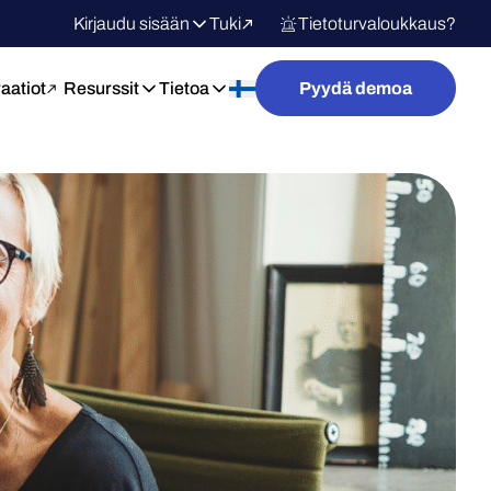
Kirjaudu sisään
Tuki
Tietoturvaloukkaus?
raatiot
Resurssit
Tietoa
Pyydä demoa