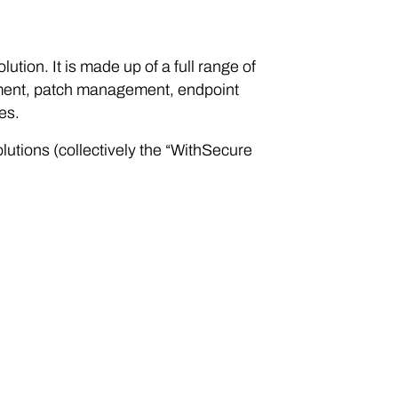
tion. It is made up of a full range of
gement, patch management, endpoint
es.
utions (collectively the “WithSecure