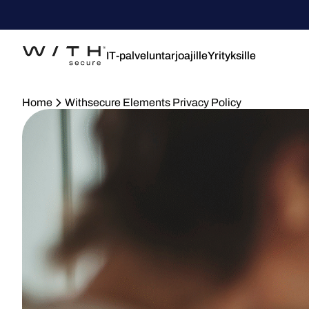
IT-palveluntarjoajille
Yrityksille
Home
Withsecure Elements Privacy Policy