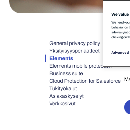
We value 
We need your 
behavior on t
site navigati
clicking on t
General privacy policy
Yksityisyys­periaatteet
Advanced 
Elements
Elements mobile protection
Business suite
Ma
Cloud Protection for Salesforce
Tukityökalut
Asiakaskyselyt
Verkkosivut