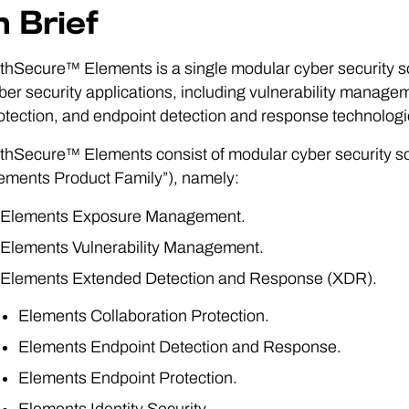
n Brief
thSecure™ Elements is a single modular cyber security solu
ber security applications, including vulnerability mana
otection, and endpoint detection and response technologi
thSecure™ Elements consist of modular cyber security sol
ements Product Family”), namely:
Elements Exposure Management.
Elements Vulnerability Management.
Elements Extended Detection and Response (XDR).
Elements Collaboration Protection.
Elements Endpoint Detection and Response.
Elements Endpoint Protection.
Elements Identity Security.