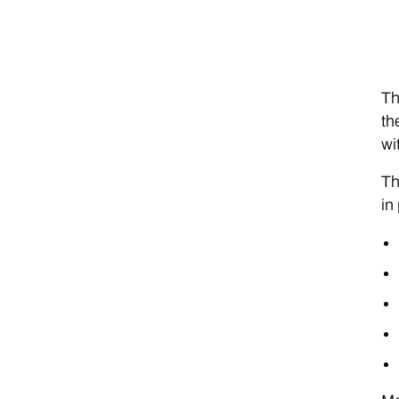
Th
th
wi
Th
in