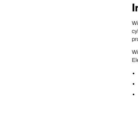
I
Wi
cy
pr
Wi
El