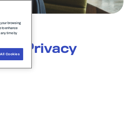
n your browsing
ce to enhance
t any time by
nts
Privacy
All Cookies