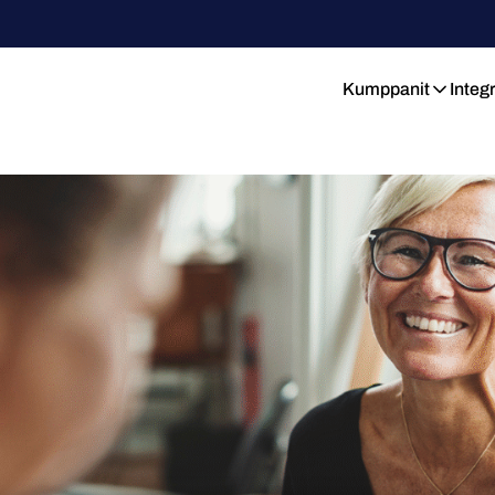
Kumppanit
Integ