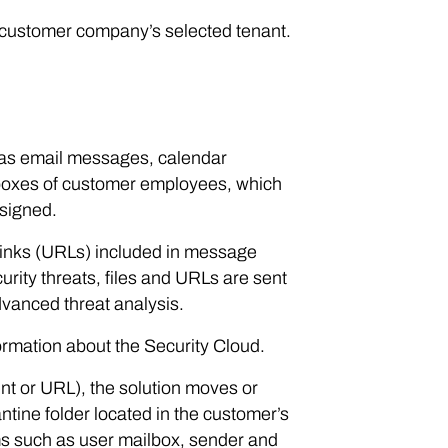
 customer company’s selected tenant.
 as email messages, calendar
lboxes of customer employees, which
ssigned.
 links (URLs) included in message
rity threats, files and URLs are sent
dvanced threat analysis.
ormation about the Security Cloud.
ent or URL), the solution moves or
antine folder located in the customer’s
ems such as user mailbox, sender and