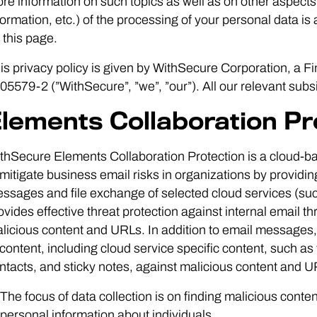
re information on such topics as well as on other aspects 
formation, etc.) of the processing of your personal data is
 this page.
is privacy policy is given by WithSecure Corporation, a F
05579-2 (”WithSecure”, ”we”, ”our”). All our relevant subsid
lements Collaboration Pr
thSecure Elements Collaboration Protection is a cloud-bas
 mitigate business email risks in organizations by providing
ssages and file exchange of selected cloud services (suc
ovides effective threat protection against internal email 
licious content and URLs. In addition to email messages, t
 content, including cloud service specific content, such a
ntacts, and sticky notes, against malicious content and U
The focus of data collection is on finding malicious conte
personal information about individuals.