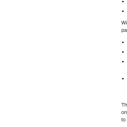
Wi
pa
Th
on
to