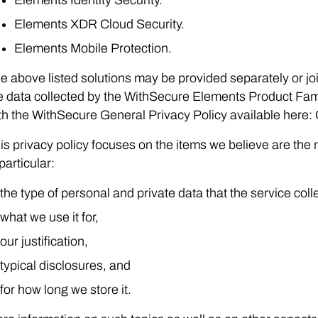
Elements XDR Cloud Security.
Elements Mobile Protection.
e above listed solutions may be provided separately or join
e data collected by the WithSecure Elements Product Famil
th the WithSecure General Privacy Policy available here:
is privacy policy focuses on the items we believe are the 
 particular:
the type of personal and private data that the service coll
what we use it for,
our justification,
typical disclosures, and
for how long we store it.