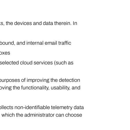
s, the devices and data therein. In
bound, and internal email traffic
boxes
a selected cloud services (such as
 purposes of improving the detection
ing the functionality, usability, and
lects non-identifiable telemetry data
, which the administrator can choose