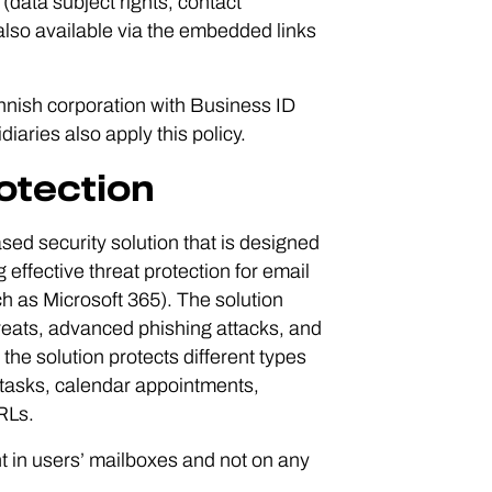
(data subject rights, contact
 also available via the embedded links
innish corporation with Business ID
iaries also apply this policy.
otection
ed security solution that is designed
 effective threat protection for email
h as Microsoft 365). The solution
threats, advanced phishing attacks, and
he solution protects different types
s tasks, calendar appointments,
RLs.
nt in users’ mailboxes and not on any