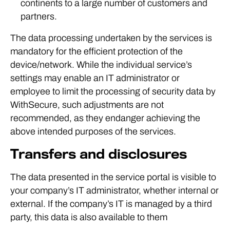
continents to a large number of customers and
partners.
The data processing undertaken by the services is
mandatory for the efficient protection of the
device/network. While the individual service’s
settings may enable an IT administrator or
employee to limit the processing of security data by
WithSecure, such adjustments are not
recommended, as they endanger achieving the
above intended purposes of the services.
Transfers and disclosures
The data presented in the service portal is visible to
your company’s IT administrator, whether internal or
external. If the company’s IT is managed by a third
party, this data is also available to them