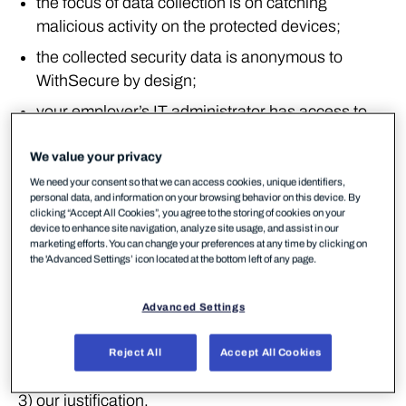
the focus of data collection is on catching
malicious activity on the protected devices;
the collected security data is anonymous to
WithSecure by design;
your employer’s IT administrator has access to
the data collected in identifiable format.
We value your privacy
Structure
We need your consent so that we can access cookies, unique identifiers,
personal data, and information on your browsing behavior on this device. By
This service-specific policy focuses on the items we
clicking “Accept All Cookies”, you agree to the storing of cookies on your
device to enhance site navigation, analyze site usage, and assist in our
believe are the most relevant for you. Such items
marketing efforts. You can change your preferences at any time by clicking on
the 'Advanced Settings’ icon located at the bottom left of any page.
are in particular:
1) the type of personal and private data that the
Advanced Settings
service collects,
Reject All
Accept All Cookies
2) what we use it for,
3) our justification,