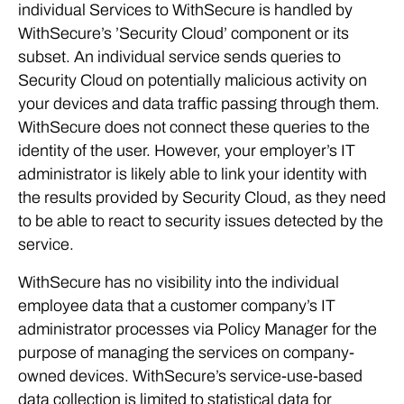
individual Services to WithSecure is handled by
WithSecure’s ’Security Cloud’ component or its
subset. An individual service sends queries to
Security Cloud on potentially malicious activity on
your devices and data traffic passing through them.
WithSecure does not connect these queries to the
identity of the user. However, your employer’s IT
administrator is likely able to link your identity with
the results provided by Security Cloud, as they need
to be able to react to security issues detected by the
service.
WithSecure has no visibility into the individual
employee data that a customer company’s IT
administrator processes via Policy Manager for the
purpose of managing the services on company-
owned devices. WithSecure’s service-use-based
data collection is limited to statistical data for