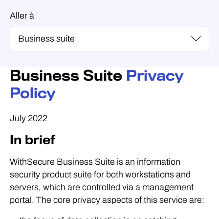
Aller à
Business Suite
Privacy
Policy
July 2022
In brief
WithSecure Business Suite is an information
security product suite for both workstations and
servers, which are controlled via a management
portal. The core privacy aspects of this service are: