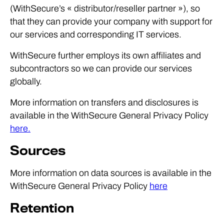
(WithSecure’s « distributor/reseller partner »), so
that they can provide your company with support for
our services and corresponding IT services.
WithSecure further employs its own affiliates and
subcontractors so we can provide our services
globally.
More information on transfers and disclosures is
available in the WithSecure General Privacy Policy
here.
Sources
More information on data sources is available in the
WithSecure General Privacy Policy
here
Retention