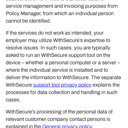
service management and invoicing purposes from
Policy Manager, from which an individual person
cannot be identified.
If the services do not work as intended, your
employer may utilize WithSecure’s expertise to
resolve issues. In such cases, you are typically
asked to run an WithSecure support tool on the
device – whether a personal computer or a server –
where the individual service is installed and to
deliver the information to WithSecure. The separate
WithSecure
support tool privacy policy
explains the
processes for data collection and handling in such
cases.
WithSecure’s processing of the personal data of
relevant customer company contact persons is
explained in the
General privacy policy
.