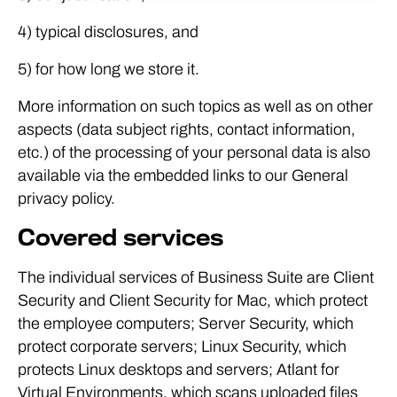
4) typical disclosures, and
5) for how long we store it.
More information on such topics as well as on other
aspects (data subject rights, contact information,
etc.) of the processing of your personal data is also
available via the embedded links to our General
privacy policy.
Covered services
The individual services of Business Suite are Client
Security and Client Security for Mac, which protect
the employee computers; Server Security, which
protect corporate servers; Linux Security, which
protects Linux desktops and servers; Atlant for
Virtual Environments, which scans uploaded files