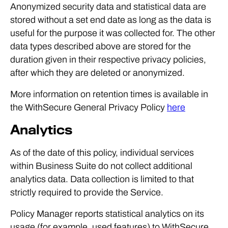
Anonymized security data and statistical data are
stored without a set end date as long as the data is
useful for the purpose it was collected for. The other
data types described above are stored for the
duration given in their respective privacy policies,
after which they are deleted or anonymized.
More information on retention times is available in
the WithSecure General Privacy Policy
here
Analytics
As of the date of this policy, individual services
within Business Suite do not collect additional
analytics data. Data collection is limited to that
strictly required to provide the Service.
Policy Manager reports statistical analytics on its
usage (for example, used features) to WithSecure.