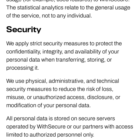
The statistical analytics relate to the general usage
of the service, not to any individual.
Security
We apply strict security measures to protect the
confidentiality, integrity, and availability of your
personal data when transferring, storing, or
processing it.
We use physical, administrative, and technical
security measures to reduce the risk of loss,
misuse, or unauthorized access, disclosure, or
modification of your personal data.
All personal data is stored on secure servers
operated by WithSecure or our partners with access
limited to authorized personnel only.