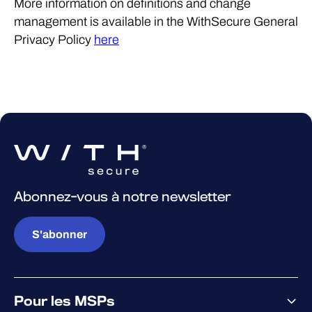
More information on definitions and change
management is available in the WithSecure General
Privacy Policy
here
Abonnez-vous à notre newsletter
S'abonner
Pour les MSPs