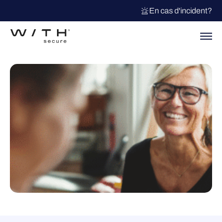
En cas d'incident?