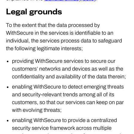
Legal grounds
To the extent that the data processed by
WithSecure in the services is identifiable to an
individual, the services process data to safeguard
the following legitimate interests;
providing WithSecure services to secure our
customers’ networks and devices as well as the
confidentiality and availability of the data therein;
enabling WithSecure to detect emerging threats
and security-relevant trends among all of its
customers, so that our services can keep on par
with evolving threats;
enabling WithSecure to provide a centralized
security service framework across multiple