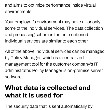
and aims to optimize performance inside virtual
environments.
Your employer’s environment may have all or only
some of the individual services. The data collection
and processing schemes for the mentioned
individual services are similar to each other.
All of the above individual services can be managed
by Policy Manager, which is a centralized
management tool for the customer company’s IT
administrator. Policy Manager is on-premise server
software.
What data is collected and
what it is used for
The security data that is sent automatically by