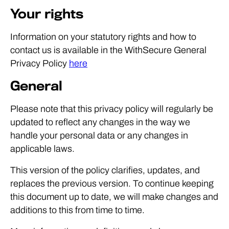
Your rights
Information on your statutory rights and how to
contact us is available in the WithSecure General
Privacy Policy
here
General
Please note that this privacy policy will regularly be
updated to reflect any changes in the way we
handle your personal data or any changes in
applicable laws.
This version of the policy clarifies, updates, and
replaces the previous version. To continue keeping
this document up to date, we will make changes and
additions to this from time to time.