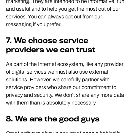
marketing. They are intended to be informative, fun
and useful and to help you get the most out of our
services. You can always opt out from our
messaging if you prefer.
7. We choose service
providers we can trust
As part of the Internet ecosystem, like any provider
of digital services we must also use external
solutions. However, we carefully partner with
service providers who share our commitment to
privacy and security. We don’t share any more data
with them than is absolutely necessary.
8. We are the good guys