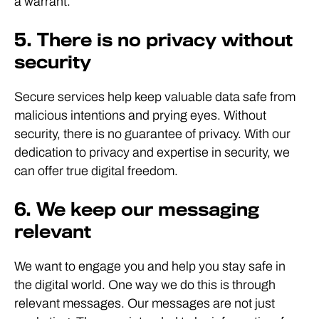
a warrant.
5. There is no privacy without
security
Secure services help keep valuable data safe from
malicious intentions and prying eyes. Without
security, there is no guarantee of privacy. With our
dedication to privacy and expertise in security, we
can offer true digital freedom.
6. We keep our messaging
relevant
We want to engage you and help you stay safe in
the digital world. One way we do this is through
relevant messages. Our messages are not just