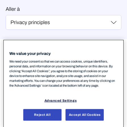
Aller à
Principes de
confidentialité
We value your privacy
We need your consent so that we can access cookies, unique identifiers,
personal data, and information on your browsing behavior on this device. By
1. Nous respectons votre droit
clicking “Accept All Cookies”, you agree to the storing of cookies on your
device to enhance site navigation, analyze site usage, and assist in our
à la confidentialité
marketing efforts. You can change your preferences at any time by clicking on
the 'Advanced Settings’ icon located at the bottom left of any page.
Nous respectons avant tout votre confidentialité
dans tout ce que nous entreprenons. Votre
Advanced Settings
confiance est notre première priorité. Nous nous
assurons que vous gardez toujours le contrôle de
Reject All
Accept All Cookies
vos données et de votre contenu numérique. Nous