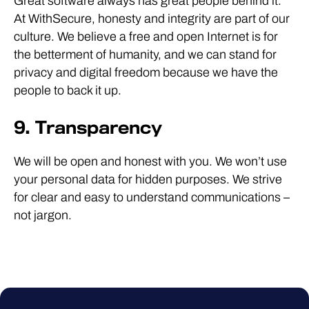
Great software always has great people behind it.
At WithSecure, honesty and integrity are part of our
culture. We believe a free and open Internet is for
the betterment of humanity, and we can stand for
privacy and digital freedom because we have the
people to back it up.
9. Transparency
We will be open and honest with you. We won’t use
your personal data for hidden purposes. We strive
for clear and easy to understand communications –
not jargon.