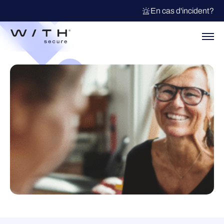
En cas d'incident?