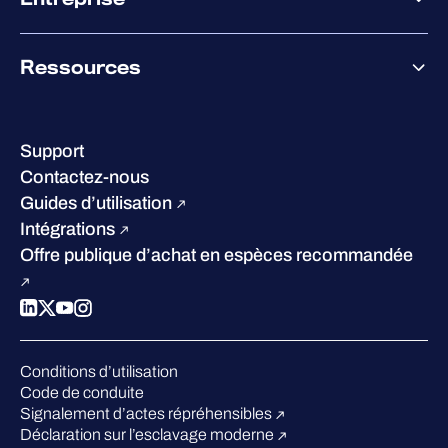
Accompagnement des partenaires
Co-Growth Community
À propos de WithSecure
Ressources
Certifications et reconnaissances
Nos bureaux
Centre de ressources
Notre Direction
Success stories
Carrières
Support
W/Labs
Développement durable
Contactez-nous
Blog
Concurrence
Guides d’utilisation
Podcasts
Intégrations
Événements
Offre publique d’achat en espèces recommandée
Webinars
Espace presse
Conditions d’utilisation
Code de conduite
Signalement d’actes répréhensibles
Déclaration sur l’esclavage moderne