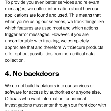
To provide you even better services and relevant
messages, we collect information about how our
applications are found and used. This means that
when you’re using our services, we track things like
which features are used most and which actions
trigger error messages. However, if you are
uncomfortable with tracking, we completely
appreciate that and therefore WithSecure products
offer opt-out possibilities from non-critical data
collection.
4. No backdoors
We do not build backdoors into our services or
software for access by authorities or anyone else.
Officials who want information for criminal
investigations must enter through our front door with