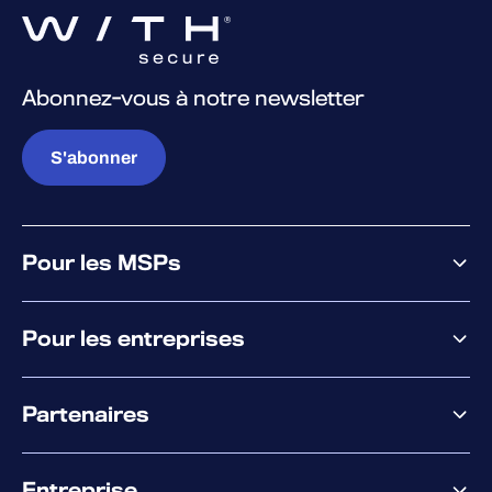
Abonnez-vous à notre newsletter
S'abonner
Pour les MSPs
Pourquoi WithSecure
Pour les entreprises
Plateforme
Partenaires
XM
XDR
Offre partenaire
Co-Sécurité
Entreprise