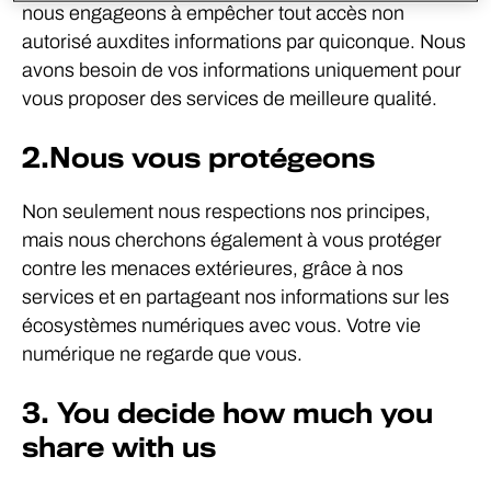
nous engageons à empêcher tout accès non
autorisé auxdites informations par quiconque. Nous
avons besoin de vos informations uniquement pour
vous proposer des services de meilleure qualité.
2.Nous vous protégeons
Non seulement nous respections nos principes,
mais nous cherchons également à vous protéger
contre les menaces extérieures, grâce à nos
services et en partageant nos informations sur les
écosystèmes numériques avec vous. Votre vie
numérique ne regarde que vous.
3. You decide how much you
share with us