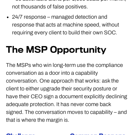
not thousands of false positives.
24/7 response – managed detection and
response that acts at machine speed, without
requiring every client to build their own SOC.
The MSP Opportunity
The MSPs who win long-term use the compliance
conversation as a door into a capability
conversation. One approach that works: ask the
client to either upgrade their security posture or
have their CEO sign a document explicitly declining
adequate protection. It has never come back
signed. The conversation moves to capability – and
that is where the margin is.