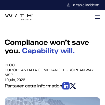
En cas d'incident?
Compliance won’t save
you.
Capability will.
BLOG
EUROPEAN DATA COMPLIANCE
EUROPEAN WAY
MSP
10 juin, 2026
Partager cette information