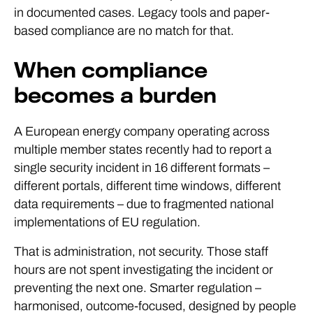
in documented cases. Legacy tools and paper-
based compliance are no match for that.
When compliance
becomes a burden
A European energy company operating across
multiple member states recently had to report a
single security incident in 16 different formats –
different portals, different time windows, different
data requirements – due to fragmented national
implementations of EU regulation.
That is administration, not security. Those staff
hours are not spent investigating the incident or
preventing the next one. Smarter regulation –
harmonised, outcome-focused, designed by people