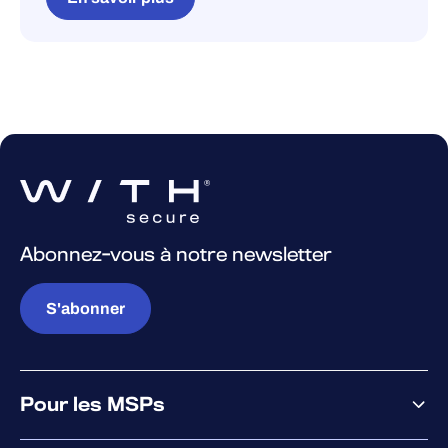
Abonnez-vous à notre newsletter
S'abonner
Pour les MSPs