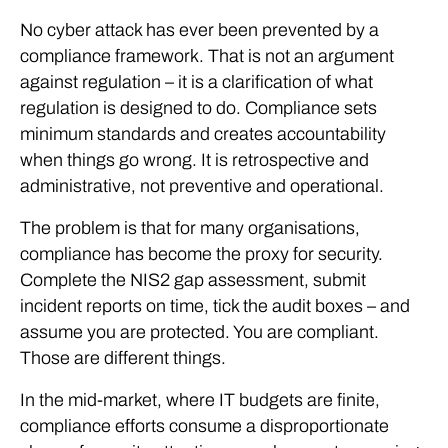
No cyber attack has ever been prevented by a
compliance framework. That is not an argument
against regulation – it is a clarification of what
regulation is designed to do. Compliance sets
minimum standards and creates accountability
when things go wrong. It is retrospective and
administrative, not preventive and operational.
The problem is that for many organisations,
compliance has become the proxy for security.
Complete the NIS2 gap assessment, submit
incident reports on time, tick the audit boxes – and
assume you are protected. You are compliant.
Those are different things.
In the mid-market, where IT budgets are finite,
compliance efforts consume a disproportionate