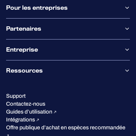
Pourquoi WithSecure
Pour les entreprises
Plateforme
Partenaires
XM
XDR
Offre partenaire
Co-Sécurité
Entreprise
Accompagnement des partenaires
Co-Growth Community
À propos de WithSecure
Ressources
Certifications et reconnaissances
Nos bureaux
Centre de ressources
Notre Direction
Success stories
Carrières
Support
W/Labs
Développement durable
Contactez-nous
Blog
Concurrence
Guides d’utilisation
Podcasts
Intégrations
Événements
Offre publique d’achat en espèces recommandée
Webinars