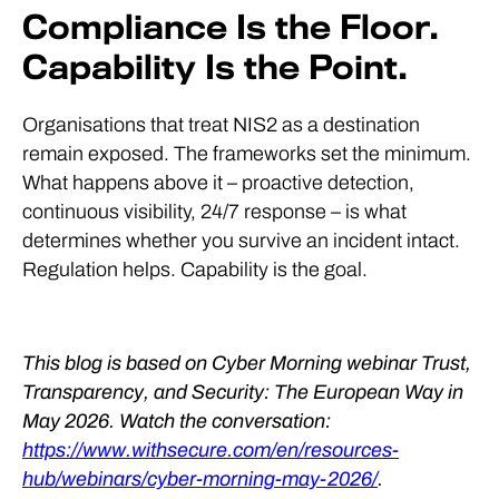
Compliance Is the Floor.
Capability Is the Point.
Organisations that treat NIS2 as a destination
remain exposed. The frameworks set the minimum.
What happens above it – proactive detection,
continuous visibility, 24/7 response – is what
determines whether you survive an incident intact.
Regulation helps. Capability is the goal.
This blog is based on Cyber Morning webinar Trust,
Transparency, and Security: The European Way in
May 2026. Watch the conversation:
https://www.withsecure.com/en/resources-
hub/webinars/cyber-morning-may-2026/
.