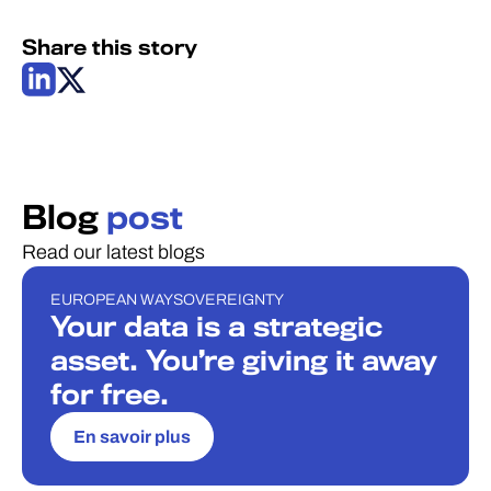
Share this story
Blog
post
Read our latest blogs
EUROPEAN WAY
SOVEREIGNTY
BLOG
Your data is a strategic
asset. You’re giving it away
for free.
En savoir plus