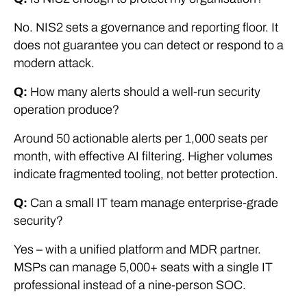
No. NIS2 sets a governance and reporting floor. It
does not guarantee you can detect or respond to a
modern attack.
Q:
How many alerts should a well-run security
operation produce?
Around 50 actionable alerts per 1,000 seats per
month, with effective AI filtering. Higher volumes
indicate fragmented tooling, not better protection.
Q:
Can a small IT team manage enterprise-grade
security?
Yes – with a unified platform and MDR partner.
MSPs can manage 5,000+ seats with a single IT
professional instead of a nine-person SOC.