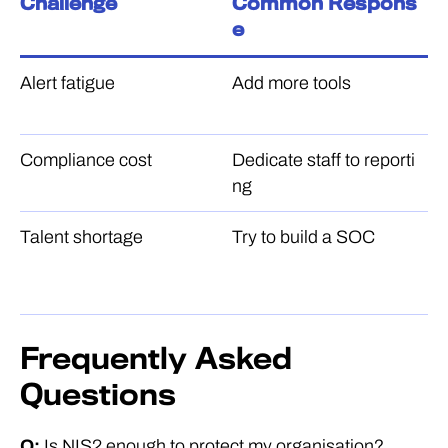
Challenge
Common Respons
B
e
Alert fatigue
Add more tools
Co
pl
Compliance cost
Dedicate staff to reporti
A
ng
ir
Talent shortage
Try to build a SOC
P
a
n
Frequently Asked
Questions
Q:
Is NIS2 enough to protect my organisation?