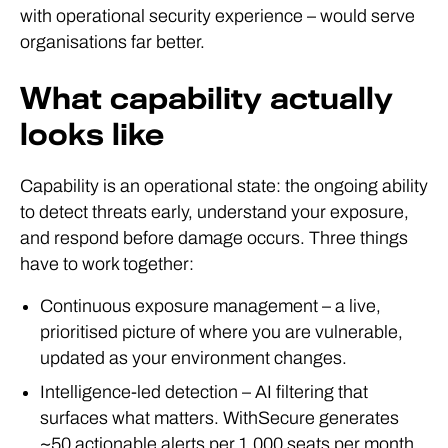
with operational security experience – would serve
organisations far better.
What capability actually
looks like
Capability is an operational state: the ongoing ability
to detect threats early, understand your exposure,
and respond before damage occurs. Three things
have to work together:
Continuous exposure management – a live,
prioritised picture of where you are vulnerable,
updated as your environment changes.
Intelligence-led detection – AI filtering that
surfaces what matters. WithSecure generates
~50 actionable alerts per 1,000 seats per month,