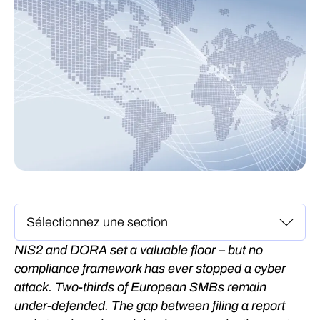
NIS2 and DORA set a valuable floor – but no
compliance framework has ever stopped a cyber
attack. Two-thirds of European SMBs remain
under-defended. The gap between filing a report