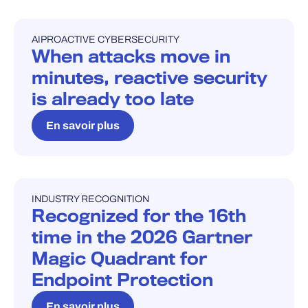
AI
PROACTIVE CYBERSECURITY
BLOG
When attacks move in
minutes, reactive security
is already too late
En savoir plus
INDUSTRY RECOGNITION
INDUSTRY RECOGNITION
Recognized for the 16th
time in the 2026 Gartner
Magic Quadrant for
Endpoint Protection
En savoir plus