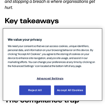
and stopping a breach is where organisations get
hurt.
Key takeaways
✓ Compliance creates reporting obligations; it does
not prevent attacks
We value your privacy
We need your consent so that we can access cookies, unique identifiers,
✓ Two-thirds of European SMBs are below the
personal data, and information on your browsing behavior on this device. By
security poverty line
clicking “Accept All Cookies”, you agree to the storing of cookies on your
device to enhance site navigation, analyze site usage, and assist in our
marketing efforts. You can change your preferences at any time by clicking on
✓ One European energy company filed the same
the 'Advanced Settings’ icon located at the bottom left of any page.
incident across 16 different reporting schemes
Advanced Settings
✓ MSPs that lead with capability – not checkbox
compliance – win more and retain longer
Reject All
Accept All Cookies
The compliance trap