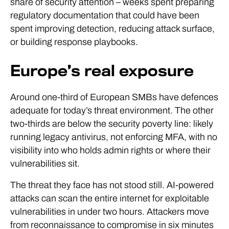
share of security attention – weeks spent preparing
regulatory documentation that could have been
spent improving detection, reducing attack surface,
or building response playbooks.
Europe’s real exposure
Around one-third of European SMBs have defences
adequate for today’s threat environment. The other
two-thirds are below the security poverty line: likely
running legacy antivirus, not enforcing MFA, with no
visibility into who holds admin rights or where their
vulnerabilities sit.
The threat they face has not stood still. AI-powered
attacks can scan the entire internet for exploitable
vulnerabilities in under two hours. Attackers move
from reconnaissance to compromise in six minutes