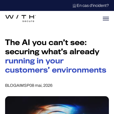
En cas d'incident?
The AI you can’t see:
securing what’s already
running in your
customers’ environments
BLOG
AI
MSP
08 mai, 2026