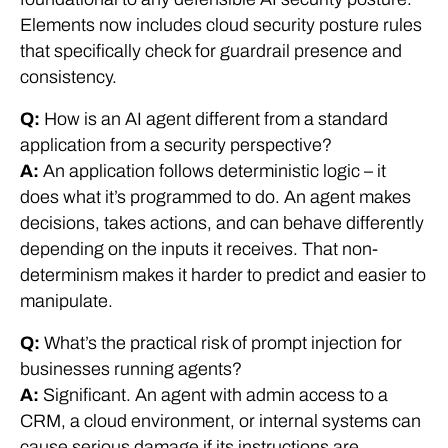
Elements now includes cloud security posture rules
that specifically check for guardrail presence and
consistency.
Q:
How is an AI agent different from a standard
application from a security perspective?
A:
An application follows deterministic logic – it
does what it’s programmed to do. An agent makes
decisions, takes actions, and can behave differently
depending on the inputs it receives. That non-
determinism makes it harder to predict and easier to
manipulate.
Q:
What’s the practical risk of prompt injection for
businesses running agents?
A:
Significant. An agent with admin access to a
CRM, a cloud environment, or internal systems can
cause serious damage if its instructions are