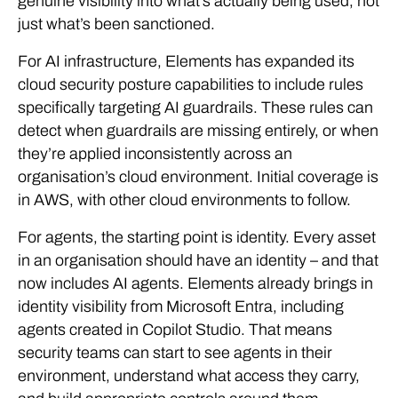
genuine visibility into what’s actually being used, not
just what’s been sanctioned.
For AI infrastructure, Elements has expanded its
cloud security posture capabilities to include rules
specifically targeting AI guardrails. These rules can
detect when guardrails are missing entirely, or when
they’re applied inconsistently across an
organisation’s cloud environment. Initial coverage is
in AWS, with other cloud environments to follow.
For agents, the starting point is identity. Every asset
in an organisation should have an identity – and that
now includes AI agents. Elements already brings in
identity visibility from Microsoft Entra, including
agents created in Copilot Studio. That means
security teams can start to see agents in their
environment, understand what access they carry,