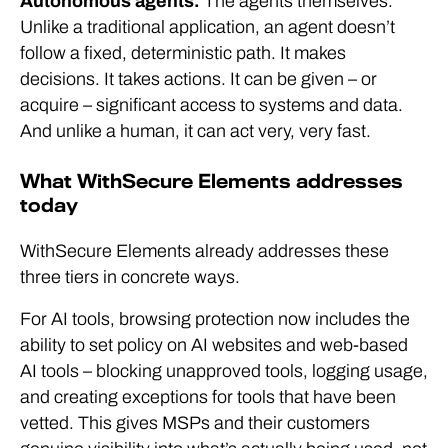
Autonomous agents.
The agents themselves.
Unlike a traditional application, an agent doesn’t
follow a fixed, deterministic path. It makes
decisions. It takes actions. It can be given – or
acquire – significant access to systems and data.
And unlike a human, it can act very, very fast.
What WithSecure Elements addresses
today
WithSecure Elements already addresses these
three tiers in concrete ways.
For AI tools, browsing protection now includes the
ability to set policy on AI websites and web-based
AI tools – blocking unapproved tools, logging usage,
and creating exceptions for tools that have been
vetted. This gives MSPs and their customers