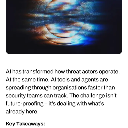
AI has transformed how threat actors operate.
At the same time, AI tools and agents are
spreading through organisations faster than
security teams can track. The challenge isn’t
future-proofing – it’s dealing with what’s
already here.
Key Takeaways: