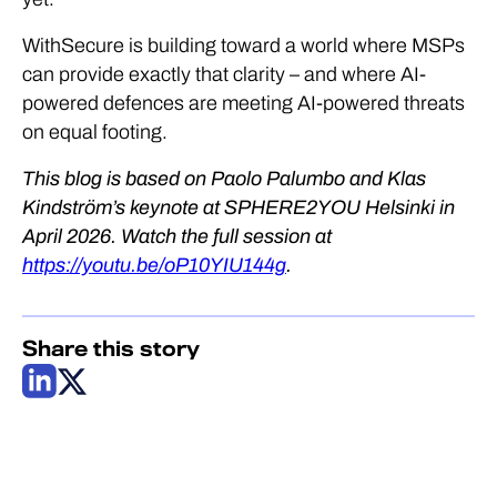
WithSecure is building toward a world where MSPs
can provide exactly that clarity – and where AI-
powered defences are meeting AI-powered threats
on equal footing.
This blog is based on Paolo Palumbo and Klas
Kindström’s keynote at SPHERE2YOU Helsinki in
April 2026. Watch the full session at
https://youtu.be/oP10YIU144g
.
Share this story