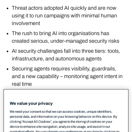
Threat actors adopted AI quickly and are now
using it to run campaigns with minimal human
involvement
The rush to bring AI into organisations has
created serious, under-managed security risks
AI security challenges fall into three tiers: tools,
infrastructure, and autonomous agents
Securing agents requires visibility, guardrails,
and a new capability – monitoring agent intent in
real time
The threat actor has changed
We value your privacy
November 2022 was a turning point. When large
We need your consent so that we can access cookies, unique identifiers,
personal data, and information on your browsing behavior on this device. By
language models became accessible through
clicking “Accept All Cookies”, you agree to the storing of cookies on your
natural language interfaces, AI moved from the
device to enhance site navigation, analyze site usage, and assist in our
marketing efforts. You can change your preferences at any time by clicking on