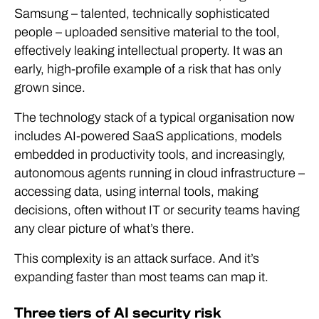
Samsung – talented, technically sophisticated
people – uploaded sensitive material to the tool,
effectively leaking intellectual property. It was an
early, high-profile example of a risk that has only
grown since.
The technology stack of a typical organisation now
includes AI-powered SaaS applications, models
embedded in productivity tools, and increasingly,
autonomous agents running in cloud infrastructure –
accessing data, using internal tools, making
decisions, often without IT or security teams having
any clear picture of what’s there.
This complexity is an attack surface. And it’s
expanding faster than most teams can map it.
Three tiers of AI security risk