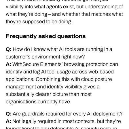
visibility into what agents exist, but understanding of
what they’re doing – and whether that matches what
they’re supposed to be doing.
Frequently asked questions
Q:
How do I know what AI tools are running in a
customer’s environment right now?
A:
WithSecure Elements’ browsing protection can
identify and log AI tool usage across web-based
applications. Combining this with cloud posture
management and identity visibility gives a
substantially clearer picture than most
organisations currently have.
Q:
Are guardrails required for every AI deployment?
A:
Not legally required in most contexts, but they’re
foundational to any defensible AI security posture.