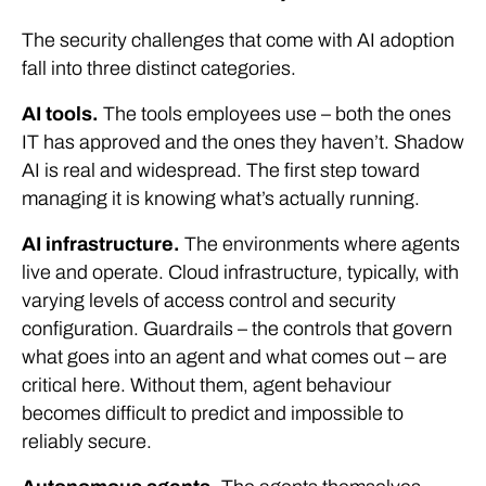
The security challenges that come with AI adoption
fall into three distinct categories.
AI tools.
The tools employees use – both the ones
IT has approved and the ones they haven’t. Shadow
AI is real and widespread. The first step toward
managing it is knowing what’s actually running.
AI infrastructure.
The environments where agents
live and operate. Cloud infrastructure, typically, with
varying levels of access control and security
configuration. Guardrails – the controls that govern
what goes into an agent and what comes out – are
critical here. Without them, agent behaviour
becomes difficult to predict and impossible to
reliably secure.