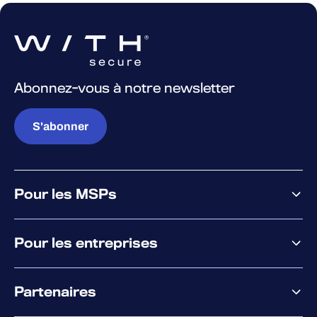
Abonnez-vous à notre newsletter
S'abonner
Pour les MSPs
Pourquoi WithSecure
Pour les entreprises
Plateforme
Partenaires
XM
XDR