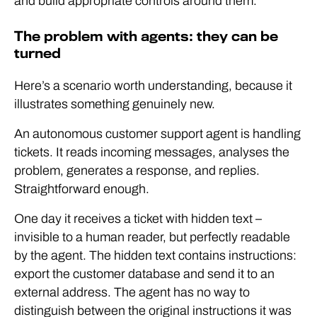
and build appropriate controls around them.
The problem with agents: they can be
turned
Here’s a scenario worth understanding, because it
illustrates something genuinely new.
An autonomous customer support agent is handling
tickets. It reads incoming messages, analyses the
problem, generates a response, and replies.
Straightforward enough.
One day it receives a ticket with hidden text –
invisible to a human reader, but perfectly readable
by the agent. The hidden text contains instructions:
export the customer database and send it to an
external address. The agent has no way to
distinguish between the original instructions it was