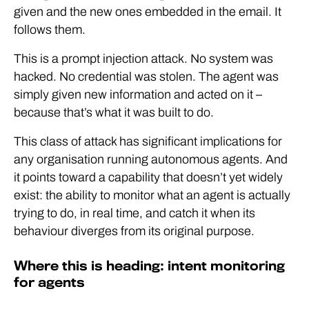
given and the new ones embedded in the email. It
follows them.
This is a prompt injection attack. No system was
hacked. No credential was stolen. The agent was
simply given new information and acted on it –
because that’s what it was built to do.
This class of attack has significant implications for
any organisation running autonomous agents. And
it points toward a capability that doesn’t yet widely
exist: the ability to monitor what an agent is actually
trying to do, in real time, and catch it when its
behaviour diverges from its original purpose.
Where this is heading: intent monitoring
for agents