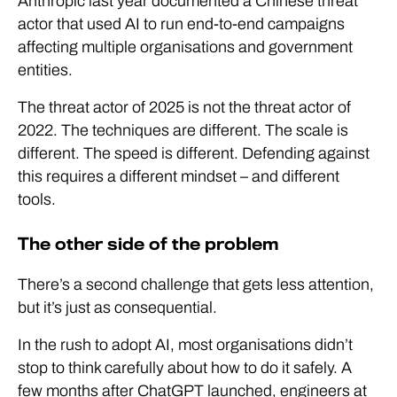
Anthropic last year documented a Chinese threat
actor that used AI to run end-to-end campaigns
affecting multiple organisations and government
entities.
The threat actor of 2025 is not the threat actor of
2022. The techniques are different. The scale is
different. The speed is different. Defending against
this requires a different mindset – and different
tools.
The other side of the problem
There’s a second challenge that gets less attention,
but it’s just as consequential.
In the rush to adopt AI, most organisations didn’t
stop to think carefully about how to do it safely. A
few months after ChatGPT launched, engineers at