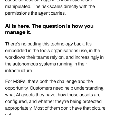
manipulated. The risk scales directly with the
permissions the agent carries.
AI is here. The question is how you
manage it.
There’s no putting this technology back. It’s
embedded in the tools organisations use, in the
workflows their teams rely on, and increasingly in
the autonomous systems running in their
infrastructure.
For MSPs, that’s both the challenge and the
opportunity. Customers need help understanding
what AI assets they have, how those assets are
configured, and whether they’re being protected
appropriately. Most of them don’t have that picture
yet.