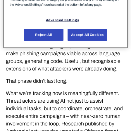
domain of specialists to something anyone could
the 'Advanced Settings’ icon located at the bottom left of any page.
use. That included people who had no interest in
using it responsibly.
Advanced Settings
Within months of ChatGPT’s release, threat actors
Reject All
Accept All Cookies
were experimenting. Early uses were relatively
familiar: researching targets, running translations to
make phishing campaigns viable across language
groups, generating code. Useful, but recognisable
extensions of what attackers were already doing.
That phase didn’t last long.
What we’re tracking now is meaningfully different.
Threat actors are using AI not just to assist
individual tasks, but to coordinate, orchestrate, and
execute entire campaigns – with near-zero human
involvement in the loop. Research published by