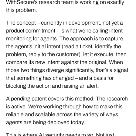
WithSecure’s research team is working on exactly
this problem.
The concept – currently in development, not yet a
product commitment – is what we’re calling intent
monitoring for agents. The approach is to capture
the agent’s initial intent (read a ticket, identify the
problem, reply to the customer), let it execute, then
compare its new intent against the original. When
those two things diverge significantly, that’s a signal
that something has changed – and a basis for
blocking the action and raising an alert.
A pending patent covers this method. The research
is active. We’re working through how to make this
reliable and scalable across the variety of ways
agents are being deployed today.
This is where AI security needs to go. Not just