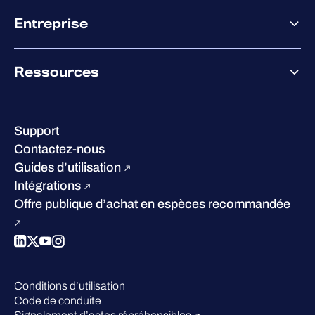
Offre partenaire
Co-Sécurité
Entreprise
Accompagnement des partenaires
Co-Growth Community
À propos de WithSecure
Ressources
Certifications et reconnaissances
Nos bureaux
Centre de ressources
Notre Direction
Success stories
Carrières
Support
W/Labs
Développement durable
Contactez-nous
Blog
Concurrence
Guides d’utilisation
Podcasts
Intégrations
Événements
Offre publique d’achat en espèces recommandée
Webinars
Espace presse
Conditions d’utilisation
Code de conduite