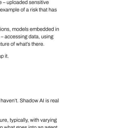
e – uploaded sensitive
e example of a risk that has
ations, models embedded in
e – accessing data, using
ture of what’s there.
p it.
haven’t. Shadow AI is real
e, typically, with varying
ern what goes into an agent