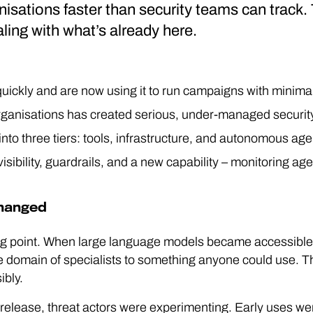
isations faster than security teams can track. 
ealing with what’s already here.
quickly and are now using it to run campaigns with mini
organisations has created serious, under-managed security
 into three tiers: tools, infrastructure, and autonomous ag
sibility, guardrails, and a new capability – monitoring agen
changed
g point. When large language models became accessible 
e domain of specialists to something anyone could use. 
ibly.
elease, threat actors were experimenting. Early uses were 