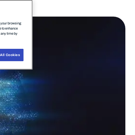
n your browsing
ce to enhance
t any time by
All Cookies