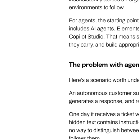
environments to follow.
For agents, the starting point
includes AI agents. Elements 
Copilot Studio. That means s
they carry, and build appropr
The problem with agen
Here’s a scenario worth unde
An autonomous customer supp
generates a response, and re
One day it receives a ticket 
hidden text contains instruc
no way to distinguish between
follows them.