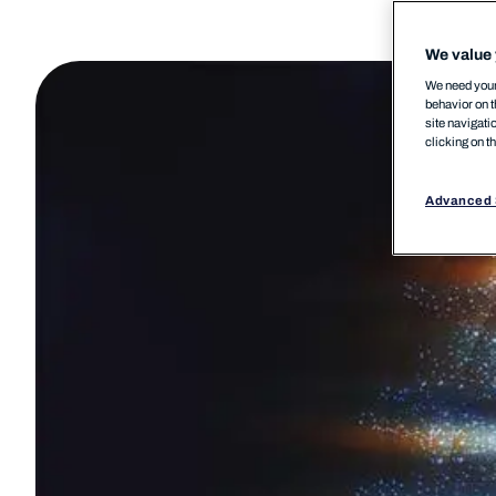
We value 
We need your 
behavior on t
site navigati
clicking on t
Advanced 