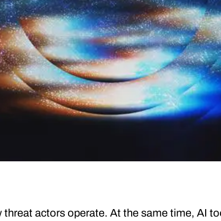
threat actors operate. At the same time, AI to