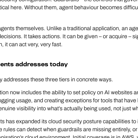
tical here. Without them, agent behaviour becomes difficul
gents themselves. Unlike a traditional application, an agen
ecisions. It takes actions. It can be given – or acquire – 
it can act very, very fast.
ents addresses today
 addresses these three tiers in concrete ways.
tion now includes the ability to set policy on AI websites
ogging usage, and creating exceptions for tools that have 
ine visibility into what’s actually being used, not just 
ts has expanded its cloud security posture capabilities to i
e rules can detect when guardrails are missing entirely, o
nisation’s cloud environment. Initial coverage is in AWS, 