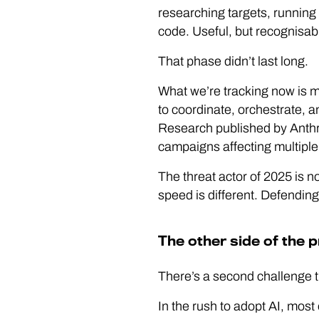
researching targets, running
code. Useful, but recognisab
That phase didn’t last long.
What we’re tracking now is mea
to coordinate, orchestrate, 
Research published by Anthro
campaigns affecting multiple
The threat actor of 2025 is no
speed is different. Defending 
The other side of the 
There’s a second challenge tha
In the rush to adopt AI, most 