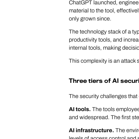
ChatGPT launched, engineers
material to the tool, effective
only grown since.
The technology stack of a t
productivity tools, and incre
internal tools, making decisi
This complexity is an attack 
Three tiers of AI securi
The security challenges that 
AI tools.
The tools employees
and widespread. The first st
AI infrastructure.
The enviro
levels of access control and 