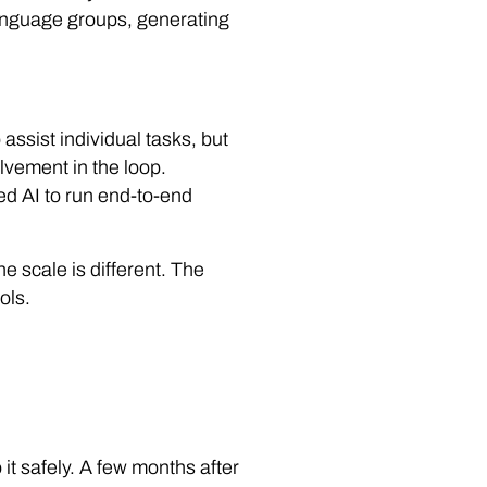
language groups, generating
 assist individual tasks, but
lvement in the loop.
ed AI to run end-to-end
he scale is different. The
ols.
 it safely. A few months after