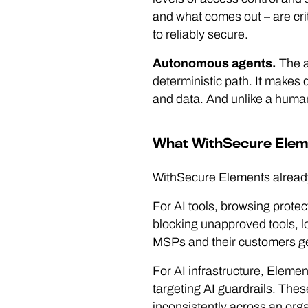
and what comes out – are cri
to reliably secure.
Autonomous agents.
The a
deterministic path. It makes d
and data. And unlike a human, 
What WithSecure Elem
WithSecure Elements already
For AI tools, browsing protec
blocking unapproved tools, l
MSPs and their customers genu
For AI infrastructure, Elemen
targeting AI guardrails. Thes
inconsistently across an orga