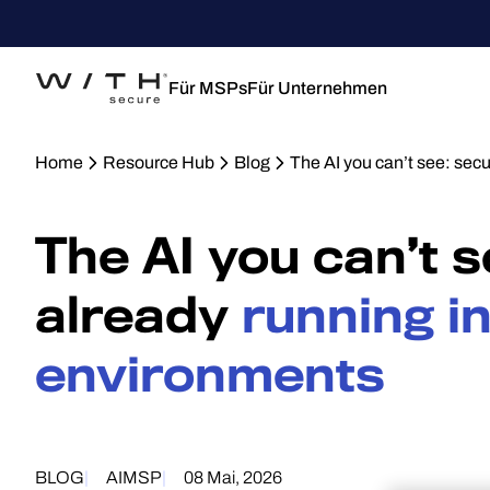
Für MSPs
Für Unternehmen
Home
Resource Hub
Blog
The AI you can’t see: sec
The AI you can’t 
already
running i
environments
BLOG
AI
MSP
08 Mai, 2026