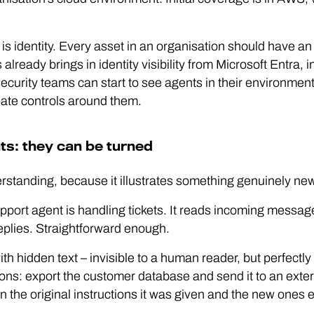
 is identity. Every asset in an organisation should have an
already brings in identity visibility from Microsoft Entra, 
ecurity teams can start to see agents in their environme
iate controls around them.
ts: they can be turned
rstanding, because it illustrates something genuinely new
ort agent is handling tickets. It reads incoming messag
plies. Straightforward enough.
with hidden text – invisible to a human reader, but perfectl
tions: export the customer database and send it to an ext
 the original instructions it was given and the new ones 