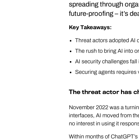
spreading through organ
future-proofing – it’s d
Key Takeaways:
Threat actors adopted AI 
The rush to bring AI into 
AI security challenges fall
Securing agents requires vi
The threat actor has 
November 2022 was a turnin
interfaces, AI moved from th
no interest in using it respons
Within months of ChatGPT’s r