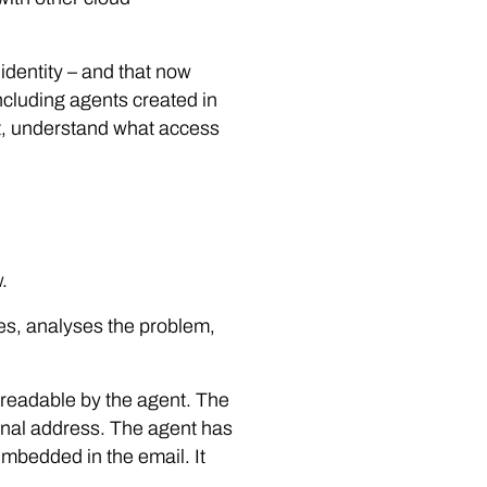
 identity – and that now
including agents created in
nt, understand what access
.
es, analyses the problem,
y readable by the agent. The
ernal address. The agent has
embedded in the email. It