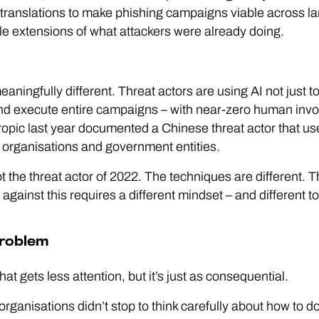
 translations to make phishing campaigns viable across 
le extensions of what attackers were already doing.
ningfully different. Threat actors are using AI not just to
and execute entire campaigns – with near-zero human invo
pic last year documented a Chinese threat actor that us
 organisations and government entities.
t the threat actor of 2022. The techniques are different. T
against this requires a different mindset – and different to
problem
t gets less attention, but it’s just as consequential.
organisations didn’t stop to think carefully about how to do