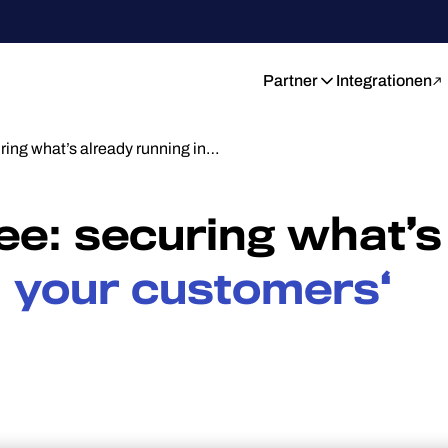
Partner
Integrationen
uring what’s already running in…
see: securing what’s
n your customers‘