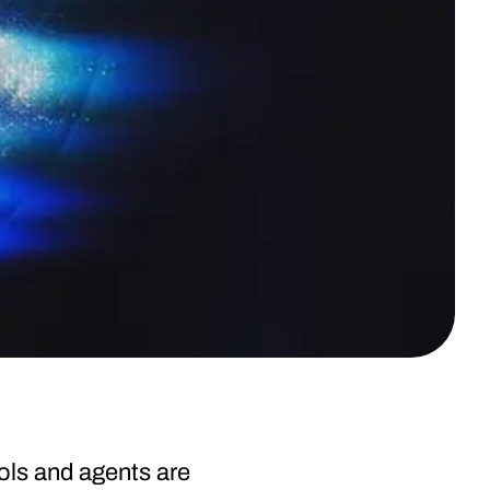
ols and agents are