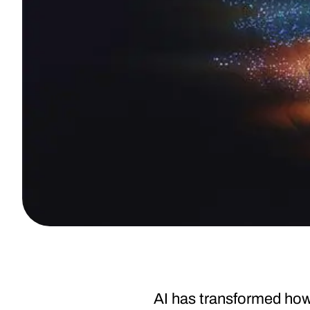
AI has transformed how 