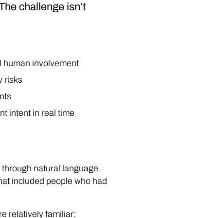
The challenge isn’t
mal human involvement
 risks
ents
t intent in real time
through natural language
That included people who had
relatively familiar: