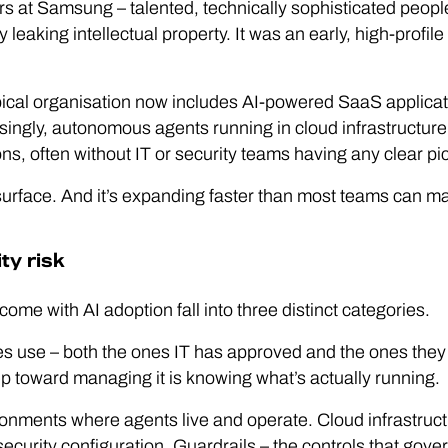
 at Samsung – talented, technically sophisticated peopl
ly leaking intellectual property. It was an early, high-profil
ypical organisation now includes AI-powered SaaS applic
asingly, autonomous agents running in cloud infrastructur
ons, often without IT or security teams having any clear pic
surface. And it’s expanding faster than most teams can ma
ty risk
come with AI adoption fall into three distinct categories.
 use – both the ones IT has approved and the ones they 
ep toward managing it is knowing what’s actually running.
nments where agents live and operate. Cloud infrastructur
security configuration. Guardrails – the controls that gov