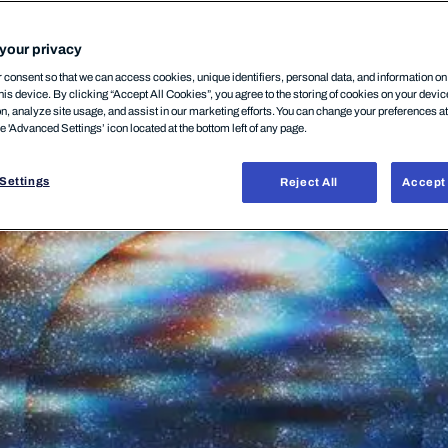
your privacy
consent so that we can access cookies, unique identifiers, personal data, and information o
his device. By clicking “Accept All Cookies”, you agree to the storing of cookies on your devi
on, analyze site usage, and assist in our marketing efforts. You can change your preferences a
he 'Advanced Settings’ icon located at the bottom left of any page.
Settings
Reject All
Accept 