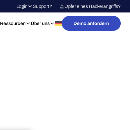
Login
Support
Opfer eines Hackerangriffs?
Ressourcen
Über uns
Demo anfordern