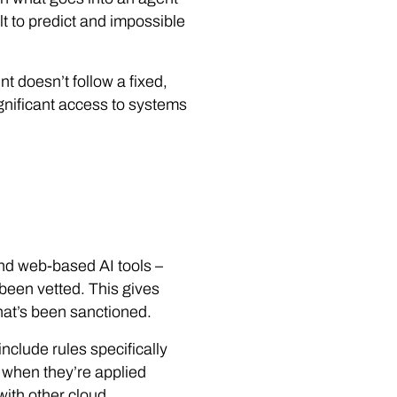
t to predict and impossible
t doesn’t follow a fixed,
significant access to systems
 and web-based AI tools –
been vetted. This gives
what’s been sanctioned.
nclude rules specifically
r when they’re applied
with other cloud