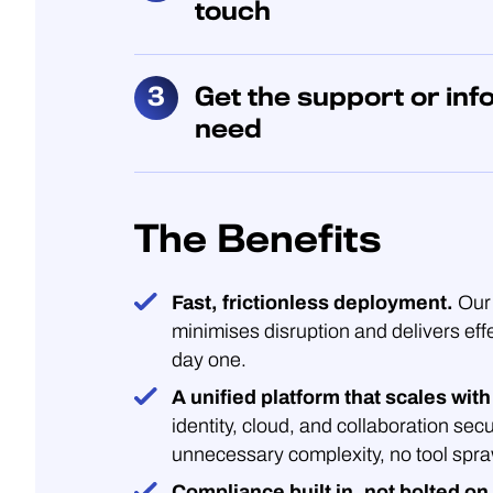
touch
Get the support or inf
need
The Benefits
Fast, frictionless deployment.
Our 
minimises disruption and delivers eff
day one.
A unified platform that scales with
identity, cloud, and collaboration secu
unnecessary complexity, no tool spra
Compliance built in, not bolted on