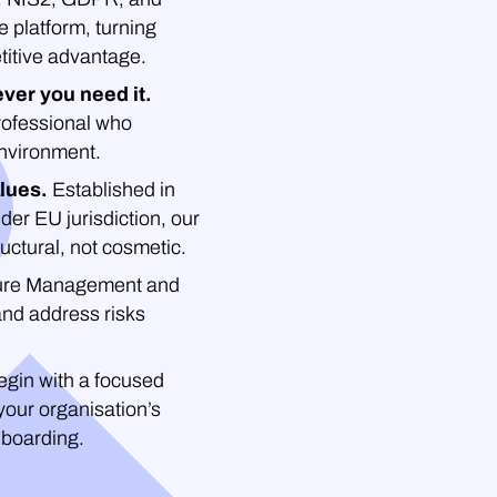
platform, turning
titive advantage.
ver you need it.
professional who
environment.
lues.
Established in
der EU jurisdiction, our
uctural, not cosmetic.
re Management and
and address risks
gin with a focused
your organisation’s
nboarding.