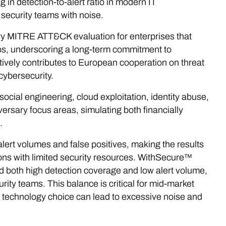
 in detection-to-alert ratio in modern IT
security teams with noise.
ery MITRE ATT&CK evaluation for enterprises that
ups, underscoring a long-term commitment to
tively contributes to European cooperation on threat
 cybersecurity.
social engineering, cloud exploitation, identity abuse,
versary focus areas, simulating both financially
.
lert volumes and false positives, making the results
ions with limited security resources. WithSecure™
 both high detection coverage and low alert volume,
urity teams. This balance is critical for mid-market
echnology choice can lead to excessive noise and