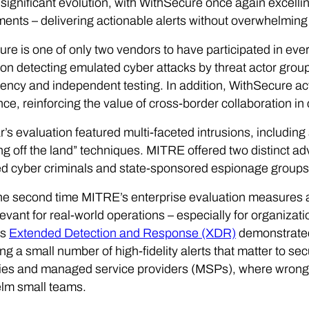
significant evolution, with WithSecure once again excelling
ents – delivering actionable alerts without overwhelming 
re is one of only two vendors to have participated in ev
on detecting emulated cyber attacks by threat actor gro
ency and independent testing. In addition, WithSecure ac
ence, reinforcing the value of cross-border collaboration in
r’s evaluation featured multi-faceted intrusions, including 
ing off the land” techniques. MITRE offered two distinct ad
d cyber criminals and state-sponsored espionage groups
the second time MITRE’s enterprise evaluation measures a
evant for real-world operations – especially for organizat
ts
Extended Detection and Response (XDR)
demonstrated
ng a small number of high-fidelity alerts that matter to sec
es and managed service providers (MSPs), where wrong t
lm small teams.