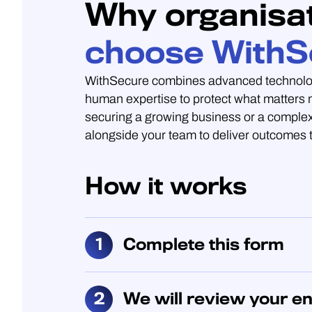
Why organisa
choose WithS
WithSecure combines advanced technolo
human expertise to protect what matters
securing a growing business or a complex
alongside your team to deliver outcomes t
How it works
Complete this form
We will review your en