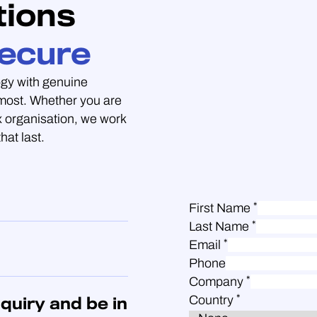
tions
ecure
gy with genuine
 most. Whether you are
 organisation, we work
hat last.
*
First Name
*
Last Name
*
Email
Phone
*
Company
*
Country
quiry and be in