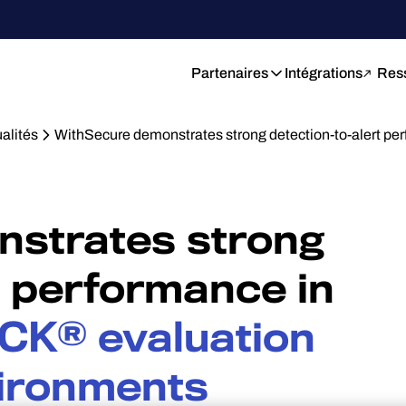
Partenaires
Intégrations
Res
alités
WithSecure demonstrates strong detection-to-alert pe
strates strong
t performance in
CK® evaluation
vironments