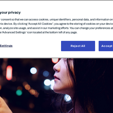
your privacy
10 décembre, 2025
consent so that we can access cookies, unique identifiers, personal data, and information o
his device. By clicking “Accept All Cookies”, you agree to the storing of cookies on your devi
on, analyze site usage, and assist in our marketing efforts. You can change your preferences a
he 'Advanced Settings’ icon located at the bottom left of any page.
Settings
Reject All
Accept 