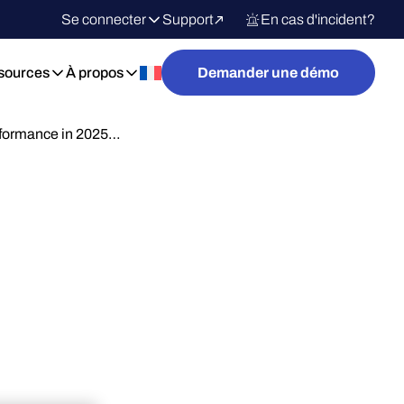
Se connecter
Support
En cas d'incident?
sources
À propos
Demander une démo
rformance in 2025…