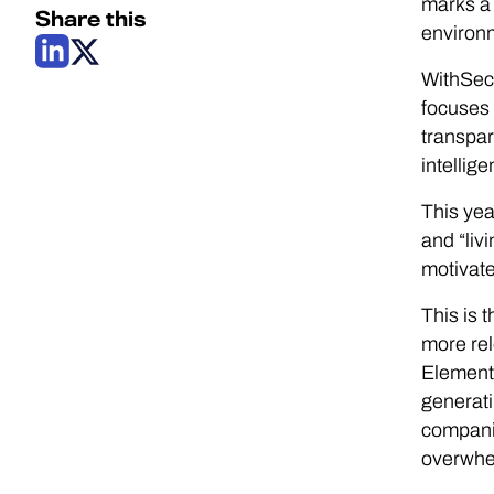
marks a 
Share this
environm
WithSecu
focuses 
transpar
intellig
This yea
and “liv
motivate
This is 
more rel
Elemen
generati
compani
overwhe