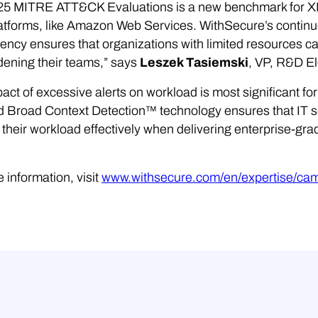
25 MITRE ATT&CK Evaluations is a new benchmark for XDR
atforms, like Amazon Web Services. WithSecure’s continue
ency ensures that organizations with limited resources 
ening their teams,” says
Leszek Tasiemski
, VP, R&D E
act of excessive alerts on workload is most significant f
 Broad Context Detection™ technology ensures that IT se
heir workload effectively when delivering enterprise-grad
 information, visit
www.withsecure.com/en/expertise/ca