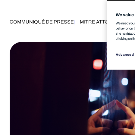
We value 
COMMUNIQUÉ DE PRESSE
MITRE ATT&CK®
MSP
We need your 
behavior on t
site navigati
clicking on t
Advanced 