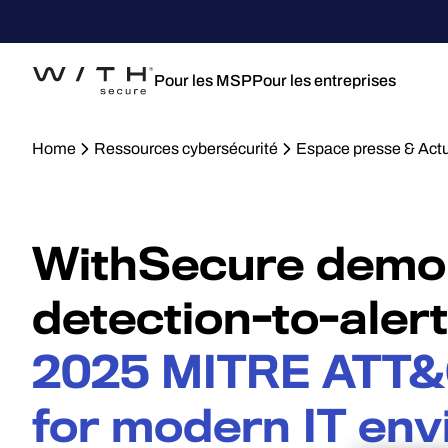
Pour les MSP
Pour les entreprises
Home
Ressources cybersécurité
Espace presse & Actu
WithSecure demon
detection-to-aler
2025 MITRE ATT&
for modern IT en