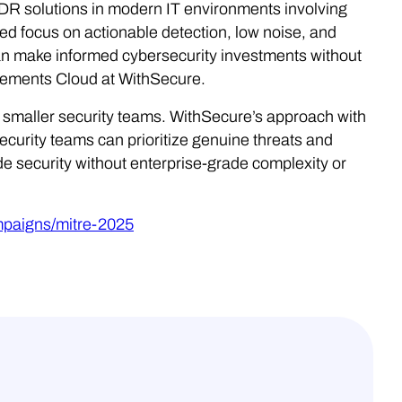
 solutions in modern IT environments involving
d focus on actionable detection, low noise, and
can make informed cybersecurity investments without
lements Cloud at WithSecure.
or smaller security teams. WithSecure’s approach with
curity teams can prioritize genuine threats and
e security without enterprise-grade complexity or
mpaigns/mitre-2025