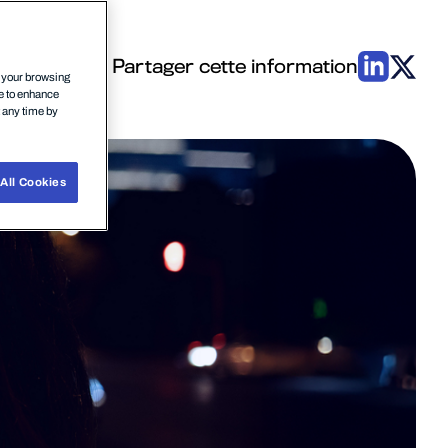
Partager cette information
n your browsing
ce to enhance
t any time by
All Cookies