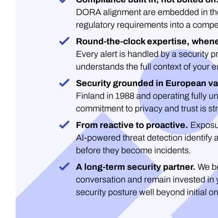
DORA alignment are embedded in the 
regulatory requirements into a compe
Round-the-clock expertise, whene
Every alert is handled by a security 
understands the full context of your 
Security grounded in European va
Finland in 1988 and operating fully un
commitment to privacy and trust is str
From reactive to proactive.
Exposu
AI-powered threat detection identify 
before they become incidents.
A long-term security partner.
We be
conversation and remain invested in 
security posture well beyond initial o