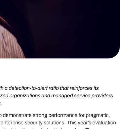
detection-to-alert ratio that reinforces its
-sized organizations and managed service providers
.
to demonstrate strong performance for pragmatic,
nterprise security solutions. This year’s evaluation