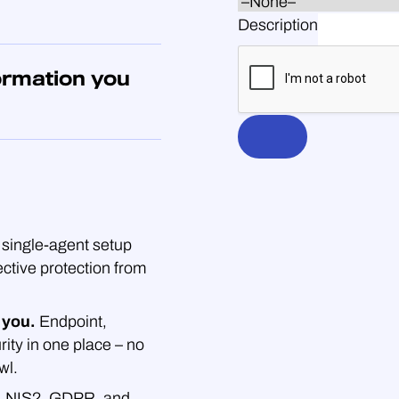
Description
ormation you
single-agent setup
ective protection from
 you.
Endpoint,
rity in one place – no
wl.
.
NIS2, GDPR, and