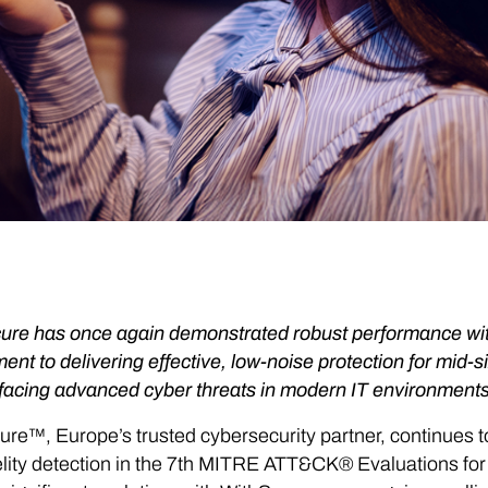
re has once again demonstrated robust performance with a 
nt to delivering effective, low-noise protection for mid
facing advanced cyber threats in modern IT environments
re™, Europe’s trusted cybersecurity partner, continues 
elity detection in the 7th MITRE ATT&CK® Evaluations for e