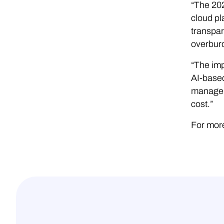
“The 20
cloud pl
transpar
overburd
“The imp
AI-based
manage t
cost.”
For more