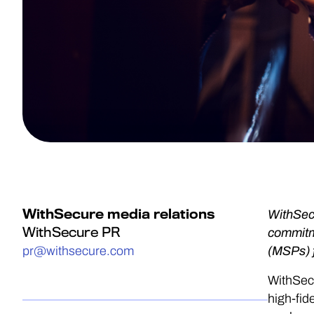
WithSecure media relations
WithSecu
WithSecure PR
commitme
pr@withsecure.com
(MSPs) 
WithSecu
high-fid