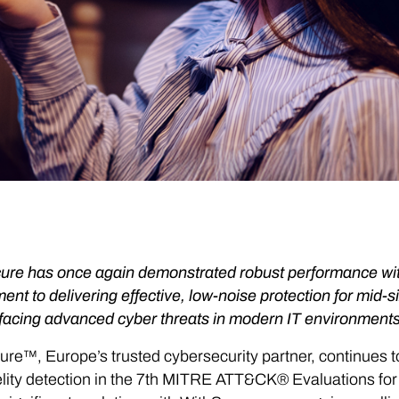
re has once again demonstrated robust performance with a 
nt to delivering effective, low-noise protection for mid
facing advanced cyber threats in modern IT environments
re™, Europe’s trusted cybersecurity partner, continues 
elity detection in the 7th MITRE ATT&CK® Evaluations for e