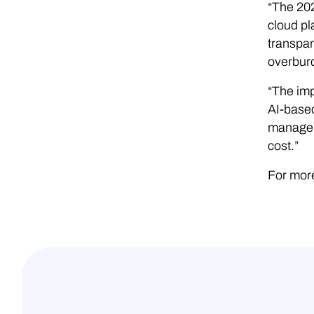
“The 20
cloud pl
transpar
overburd
“The imp
AI-based
manage t
cost.”
For more