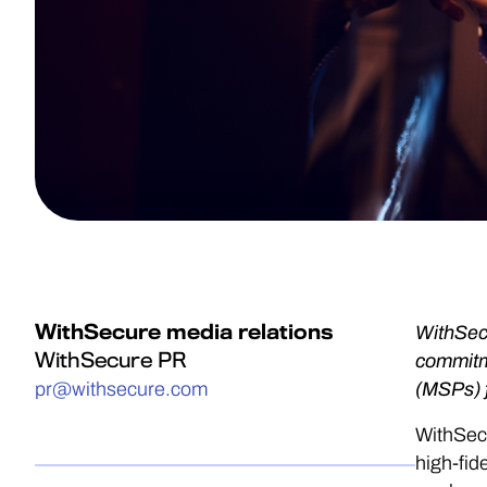
WithSecure media relations
WithSecu
WithSecure PR
commitme
pr@withsecure.com
(MSPs) 
WithSecu
high-fid