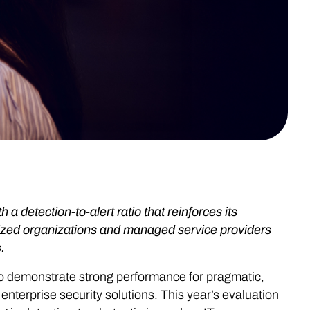
detection-to-alert ratio that reinforces its
-sized organizations and managed service providers
.
to demonstrate strong performance for pragmatic,
nterprise security solutions. This year’s evaluation