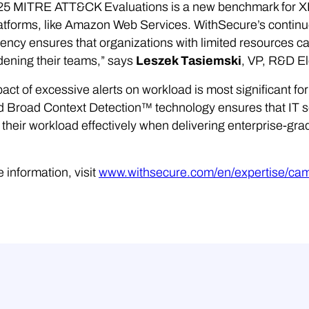
25 MITRE ATT&CK Evaluations is a new benchmark for XDR
atforms, like Amazon Web Services. WithSecure’s continue
ency ensures that organizations with limited resources 
ening their teams,” says
Leszek Tasiemski
, VP, R&D E
act of excessive alerts on workload is most significant f
 Broad Context Detection™ technology ensures that IT se
heir workload effectively when delivering enterprise-grad
 information, visit
www.withsecure.com/en/expertise/ca