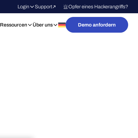
Login
Support
Opfer eines Hackerangriffs?
Ressourcen
Über uns
Demo anfordern