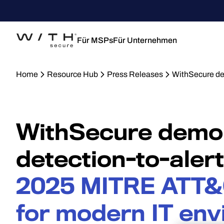
Für MSPs
Für Unternehmen
Home
Resource Hub
Press Releases
WithSecure de
WithSecure demon
detection-to-aler
2025 MITRE ATT&
for modern IT en