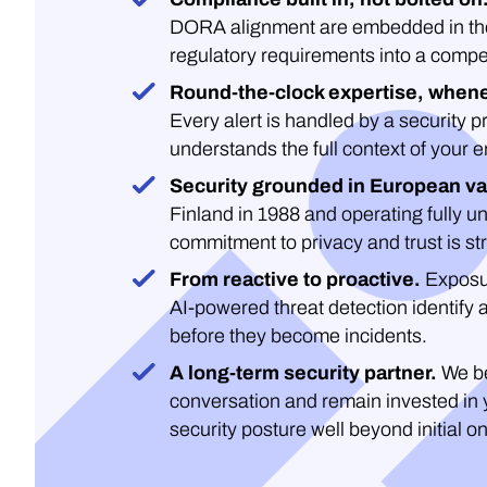
DORA alignment are embedded in the 
regulatory requirements into a compe
Round-the-clock expertise, whene
Every alert is handled by a security 
understands the full context of your 
Security grounded in European va
Finland in 1988 and operating fully un
commitment to privacy and trust is str
From reactive to proactive.
Exposu
AI-powered threat detection identify 
before they become incidents.
A long-term security partner.
We be
conversation and remain invested in 
security posture well beyond initial o