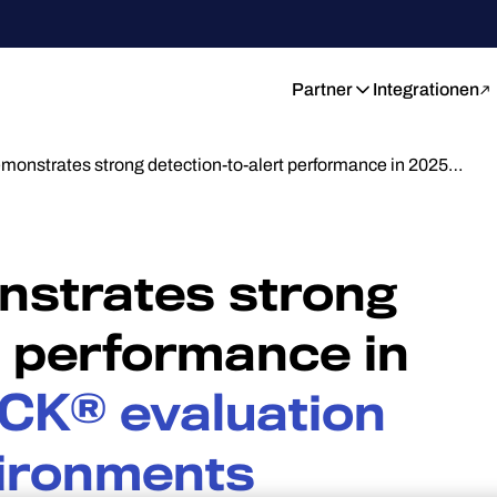
Partner
Integrationen
monstrates strong detection-to-alert performance in 2025…
strates strong
t performance in
CK® evaluation
vironments