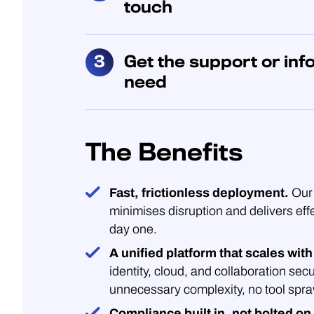
touch
Get the support or inf
need
The Benefits
Fast, frictionless deployment.
Our 
minimises disruption and delivers eff
day one.
A unified platform that scales with
identity, cloud, and collaboration secu
unnecessary complexity, no tool spra
Compliance built in, not bolted on