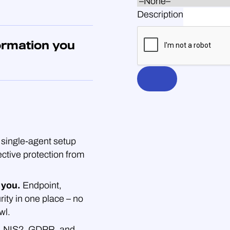
Description
ormation you
single-agent setup
ective protection from
 you.
Endpoint,
rity in one place – no
wl.
.
NIS2, GDPR, and