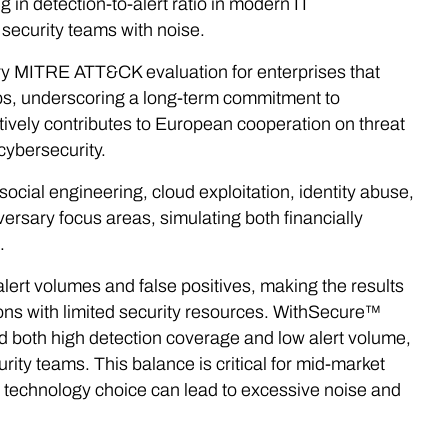
 in detection-to-alert ratio in modern IT
security teams with noise.
ery MITRE ATT&CK evaluation for enterprises that
ups, underscoring a long-term commitment to
tively contributes to European cooperation on threat
 cybersecurity.
social engineering, cloud exploitation, identity abuse,
versary focus areas, simulating both financially
.
lert volumes and false positives, making the results
ions with limited security resources. WithSecure™
 both high detection coverage and low alert volume,
urity teams. This balance is critical for mid-market
echnology choice can lead to excessive noise and