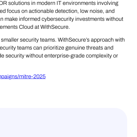
 solutions in modern IT environments involving
d focus on actionable detection, low noise, and
can make informed cybersecurity investments without
lements Cloud at WithSecure.
or smaller security teams. WithSecure’s approach with
curity teams can prioritize genuine threats and
e security without enterprise-grade complexity or
mpaigns/mitre-2025