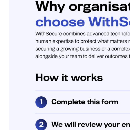
Why organisa
choose WithS
WithSecure combines advanced technolo
human expertise to protect what matters
securing a growing business or a complex
alongside your team to deliver outcomes t
How it works
Complete this form
We will review your en