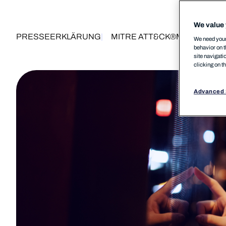
We value 
PRESSEERKLÄRUNG
MITRE ATT&CK®
MSP
10 De
We need your 
behavior on t
site navigati
clicking on t
Advanced 