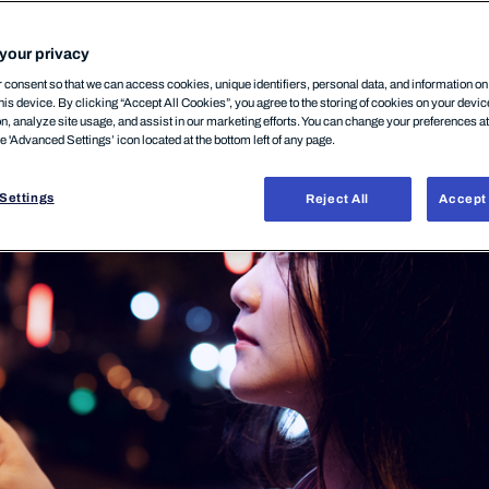
your privacy
zember, 2025
consent so that we can access cookies, unique identifiers, personal data, and information o
his device. By clicking “Accept All Cookies”, you agree to the storing of cookies on your devi
on, analyze site usage, and assist in our marketing efforts. You can change your preferences a
he 'Advanced Settings’ icon located at the bottom left of any page.
Settings
Reject All
Accept 