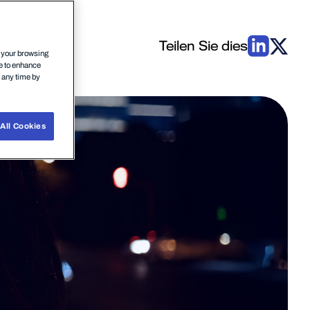
Teilen Sie dies
n your browsing
ce to enhance
t any time by
All Cookies