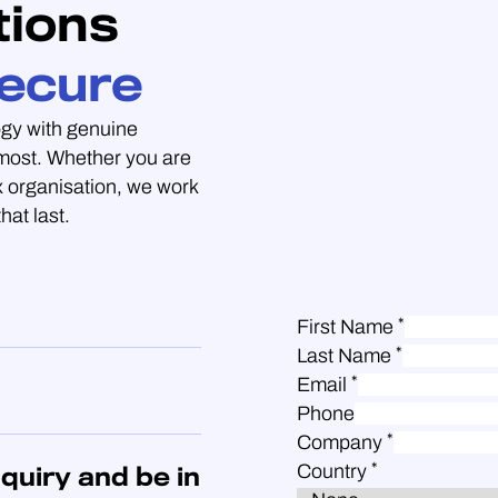
tions
ecure
gy with genuine
 most. Whether you are
 organisation, we work
hat last.
*
First Name
*
Last Name
*
Email
Phone
*
Company
*
Country
quiry and be in