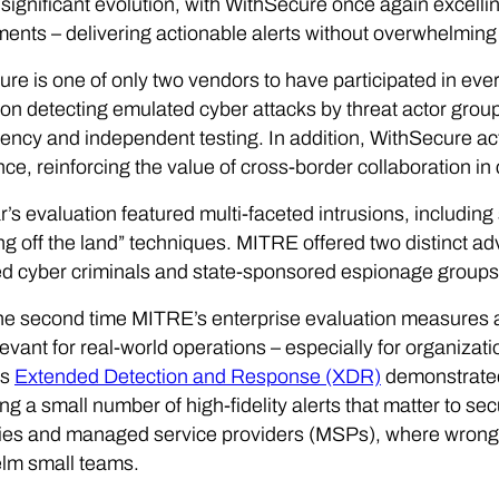
significant evolution, with WithSecure once again excelling
ents – delivering actionable alerts without overwhelming 
re is one of only two vendors to have participated in ev
on detecting emulated cyber attacks by threat actor gro
ency and independent testing. In addition, WithSecure ac
ence, reinforcing the value of cross-border collaboration in
r’s evaluation featured multi-faceted intrusions, including 
ing off the land” techniques. MITRE offered two distinct ad
d cyber criminals and state-sponsored espionage groups
the second time MITRE’s enterprise evaluation measures a
evant for real-world operations – especially for organizat
ts
Extended Detection and Response (XDR)
demonstrated
ng a small number of high-fidelity alerts that matter to sec
es and managed service providers (MSPs), where wrong t
lm small teams.