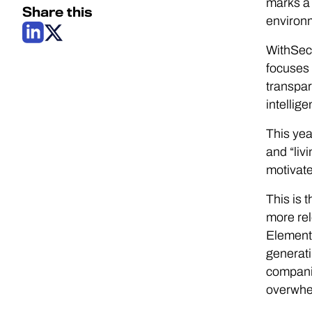
marks a 
Share this
environm
WithSecu
focuses 
transpar
intellig
This yea
and “liv
motivate
This is 
more rel
Elemen
generati
compani
overwhe