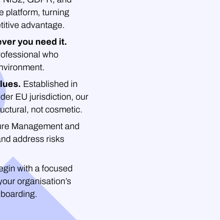
platform, turning
titive advantage.
ver you need it.
professional who
environment.
lues.
Established in
der EU jurisdiction, our
uctural, not cosmetic.
re Management and
and address risks
gin with a focused
your organisation’s
nboarding.