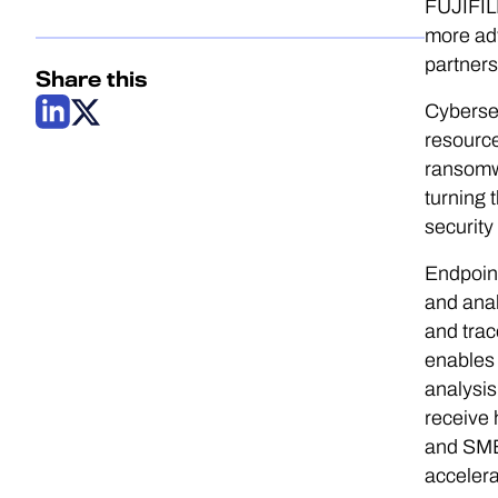
FUJIFILM
more ad
partners
Share this
Cybersec
resource
ransomwa
turning 
security
Endpoint
and anal
and trac
enables 
analysis
receive 
and SMB
accelera