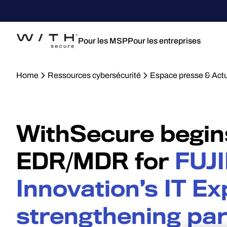
Pour les MSP
Pour les entreprises
Home
Ressources cybersécurité
Espace presse & Actu
WithSecure begin
EDR/MDR for
FUJI
Innovation’s IT Ex
strengthening pa