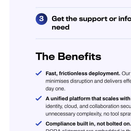
Get the support or inf
need
The Benefits
Fast, frictionless deployment.
Our 
minimises disruption and delivers eff
day one.
A unified platform that scales with
identity, cloud, and collaboration secu
unnecessary complexity, no tool spra
Compliance built in, not bolted on