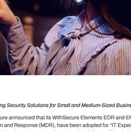
ng Security Solutions for Small and Medium-Sized Busin
ure announced that its WithSecure Elements EDR and E
n and Response (MDR), have been adopted for “IT Expert 