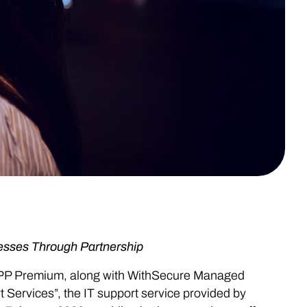
esses Through Partnership
PP Premium, along with WithSecure Managed
Services”, the IT support service provided by