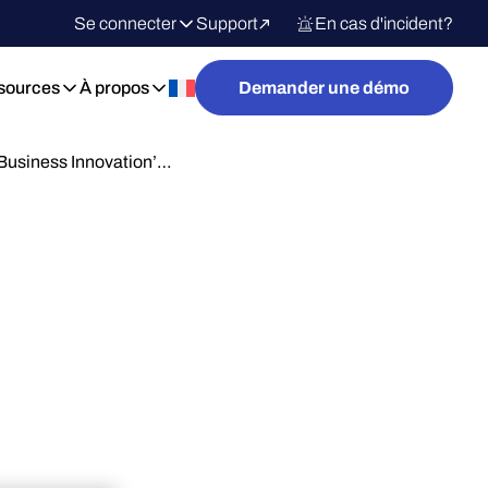
Se connecter
Support
En cas d'incident?
sources
À propos
Demander une démo
Business Innovation’…