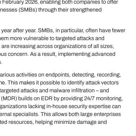
n February 2026, enabling both companies to offer
inesses (SMBs) through their strengthened
year after year. SMBs, in particular, often have fewer
them more vulnerable to targeted attacks and
re increasing across organizations of all sizes,
rious concern. As a result, implementing advanced
.
ous activities on endpoints, detecting, recording,
. This makes it possible to identify attack vectors
 targeted attacks and malware infiltration – and
 (MDR) builds on EDR by providing 24/7 monitoring,
ganizations lacking in-house security expertise can
rnal specialists. This allows both large enterprises
ted resources, helping minimize damage and