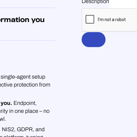
Description
ormation you
single-agent setup
ective protection from
 you.
Endpoint,
rity in one place – no
wl.
.
NIS2, GDPR, and