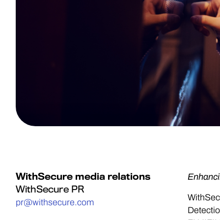
WithSecure media relations
Enhanci
WithSecure PR
WithSec
pr@withsecure.com
Detectio