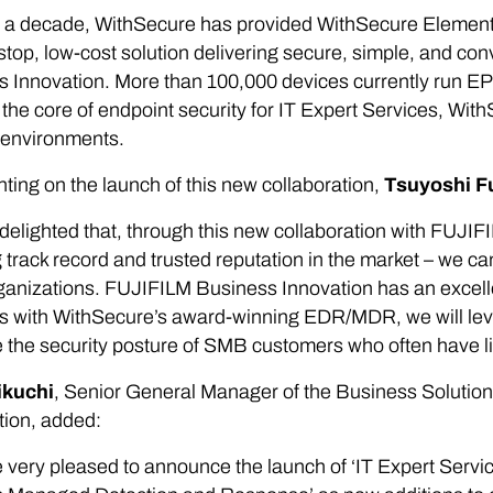
 a decade, WithSecure has provided WithSecure Elements E
stop, low-cost solution delivering secure, simple, and c
 Innovation. More than 100,000 devices currently run EP
he core of endpoint security for IT Expert Services, Wit
 environments.
ng on the launch of this new collaboration,
Tsuyoshi F
delighted that, through this new collaboration with FUJI
 track record and trusted reputation in the market – we c
anizations. FUJIFILM Business Innovation has an excelle
s with WithSecure’s award-winning EDR/MDR, we will leve
the security posture of SMB customers who often have li
ikuchi
, Senior General Manager of the Business Solutio
tion, added:
 very pleased to announce the launch of ‘IT Expert Serv