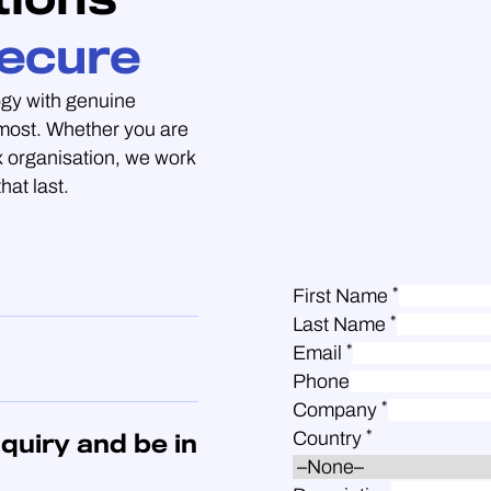
ecure
gy with genuine
 most. Whether you are
 organisation, we work
hat last.
*
First Name
*
Last Name
*
Email
Phone
*
Company
*
Country
quiry and be in