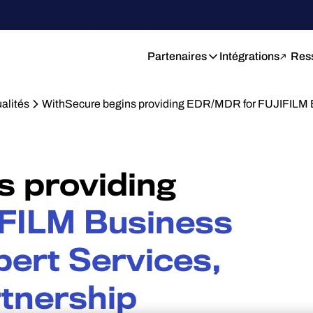
Partenaires
Intégrations
Res
alités
WithSecure begins providing EDR/MDR for FUJIFILM 
s providing
FILM Business
pert Services,
rtnership