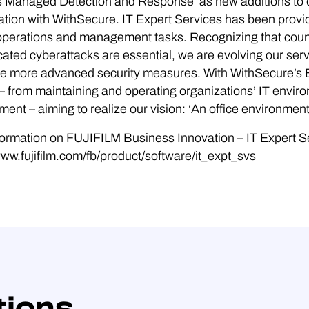
 Managed Detection and Response’ as new additions to ou
ation with WithSecure. IT Expert Services has been provi
T operations and management tasks. Recognizing that cou
cated cyberattacks are essential, we are evolving our se
ude more advanced security measures. With WithSecure’s
– from maintaining and operating organizations’ IT envir
ent – aiming to realize our vision: ‘An office environmen
ormation on FUJIFILM Business Innovation – IT Expert S
www.fujifilm.com/fb/product/software/it_expt_svs
tions