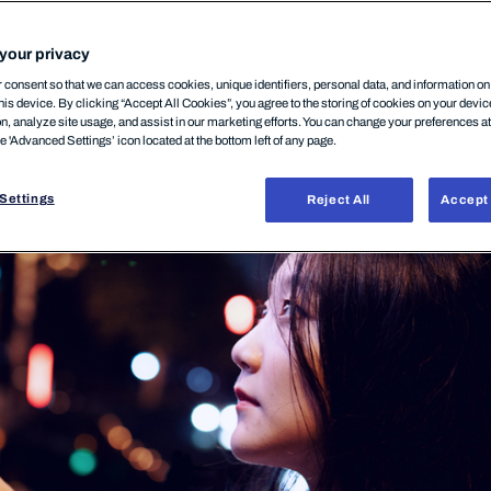
 companies
your privacy
consent so that we can access cookies, unique identifiers, personal data, and information o
his device. By clicking “Accept All Cookies”, you agree to the storing of cookies on your devi
on, analyze site usage, and assist in our marketing efforts. You can change your preferences a
ODUCT
25 février, 2026
he 'Advanced Settings’ icon located at the bottom left of any page.
Settings
Reject All
Accept 