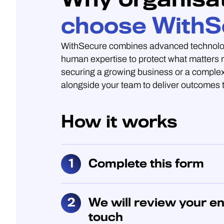
choose WithS
WithSecure combines advanced technolo
human expertise to protect what matters
securing a growing business or a complex
alongside your team to deliver outcomes t
How it works
Complete this form
We will review your en
touch