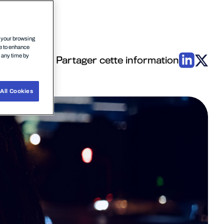
n your browsing
ce to enhance
t any time by
Partager cette information
All Cookies