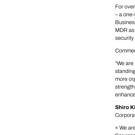
For over
– a one-
Business
MDR as t
security
Commenti
“We are 
standing
more org
strength
enhance 
Shiro K
Corpora
« We are