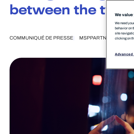
between the two
We value 
We need your 
behavior on t
site navigati
COMMUNIQUÉ DE PRESSE
MSP
PARTNERSHIP
PR
clicking on t
Advanced 