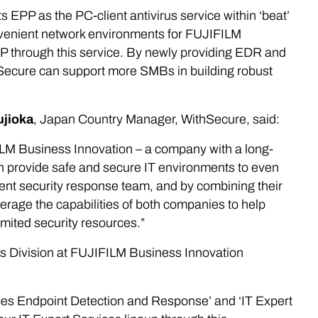
PP as the PC-client antivirus service within ‘beat’
onvenient network environments for FUJIFILM
P through this service. By newly providing EDR and
hSecure can support more SMBs in building robust
ujioka
, Japan Country Manager, WithSecure, said:
FILM Business Innovation – a company with a long-
an provide safe and secure IT environments to even
nt security response team, and by combining their
rage the capabilities of both companies to help
mited security resources.”
ns Division at FUJIFILM Business Innovation
ices Endpoint Detection and Response’ and ‘IT Expert