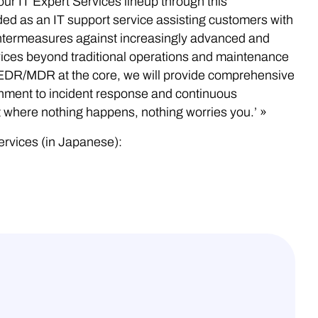
r IT Expert Services lineup through this
ded as an IT support service assisting customers with
ntermeasures against increasingly advanced and
rvices beyond traditional operations and maintenance
 EDR/MDR at the core, we will provide comprehensive
onment to incident response and continuous
t where nothing happens, nothing worries you.’ »
ervices (in Japanese):