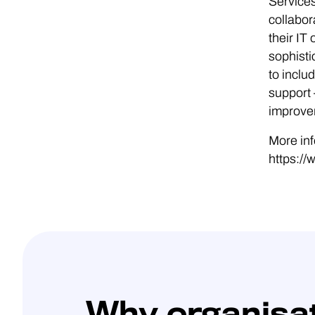
Services
collabor
their I
sophisti
to incl
support 
improvem
More inf
https://
Why organisa