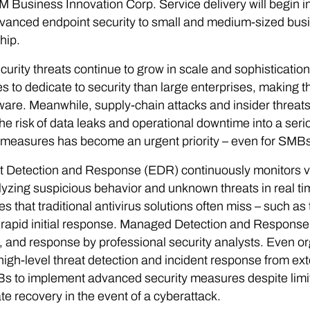
 Business Innovation Corp. Service delivery will begin i
vanced endpoint security to small and medium-sized bus
hip.
urity threats continue to grow in scale and sophistication 
s to dedicate to security than large enterprises, making 
re. Meanwhile, supply-chain attacks and insider threats a
the risk of data leaks and operational downtime into a se
 measures has become an urgent priority – even for SMBs
 Detection and Response (EDR) continuously monitors vari
yzing suspicious behavior and unknown threats in real time
es that traditional antivirus solutions often miss – such as
rapid initial response. Managed Detection and Response
, and response by professional security analysts. Even or
high-level threat detection and incident response from exte
s to implement advanced security measures despite limi
te recovery in the event of a cyberattack.