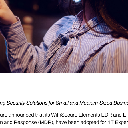
ng Security Solutions for Small and Medium-Sized Busin
ure announced that its WithSecure Elements EDR and E
n and Response (MDR), have been adopted for “IT Expert 