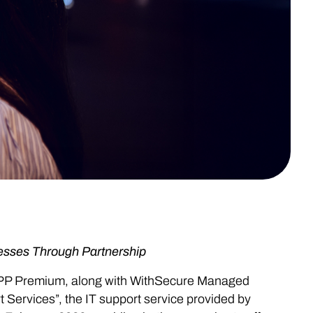
esses Through Partnership
PP Premium, along with WithSecure Managed
Services”, the IT support service provided by