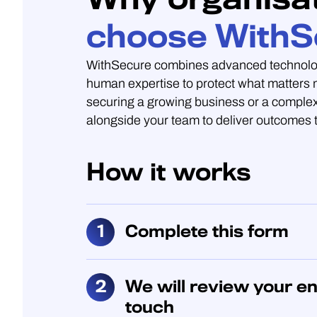
choose WithS
WithSecure combines advanced technolo
human expertise to protect what matters
securing a growing business or a complex
alongside your team to deliver outcomes t
How it works
Complete this form
We will review your en
touch