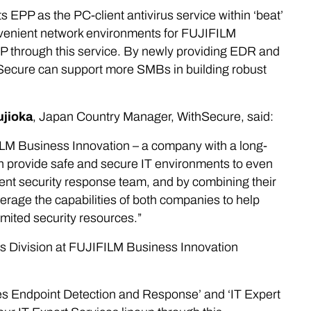
PP as the PC-client antivirus service within ‘beat’
onvenient network environments for FUJIFILM
P through this service. By newly providing EDR and
hSecure can support more SMBs in building robust
ujioka
, Japan Country Manager, WithSecure, said:
FILM Business Innovation – a company with a long-
an provide safe and secure IT environments to even
nt security response team, and by combining their
rage the capabilities of both companies to help
mited security resources.”
ns Division at FUJIFILM Business Innovation
ces Endpoint Detection and Response’ and ‘IT Expert