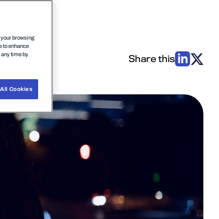
n your browsing
ce to enhance
t any time by
Share this
All Cookies