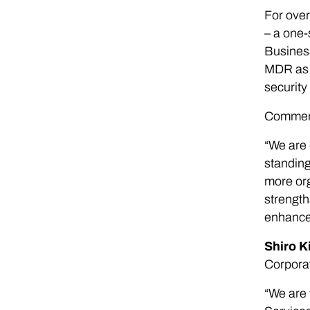
For over
– a one-
Business
MDR as t
security
Commenti
“We are 
standing
more org
strength
enhance 
Shiro K
Corpora
“We are 