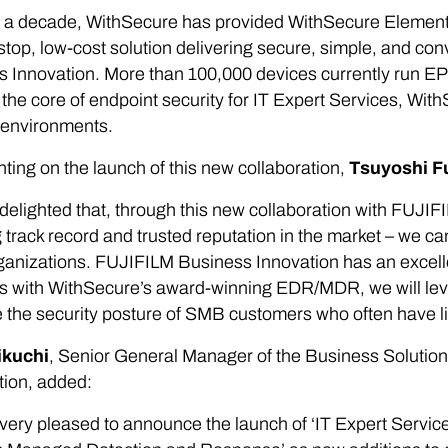
 a decade, WithSecure has provided WithSecure Elements E
stop, low-cost solution delivering secure, simple, and c
 Innovation. More than 100,000 devices currently run EP
he core of endpoint security for IT Expert Services, Wit
 environments.
ng on the launch of this new collaboration,
Tsuyoshi F
delighted that, through this new collaboration with FUJI
 track record and trusted reputation in the market – we c
anizations. FUJIFILM Business Innovation has an excelle
s with WithSecure’s award-winning EDR/MDR, we will leve
the security posture of SMB customers who often have li
ikuchi
, Senior General Manager of the Business Solutio
tion, added:
very pleased to announce the launch of ‘IT Expert Servi