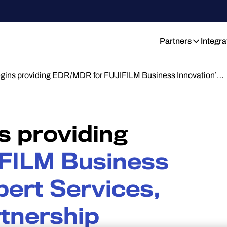
Partners
Integra
gins providing EDR/MDR for FUJIFILM Business Innovation’…
s providing
FILM Business
pert Services,
rtnership