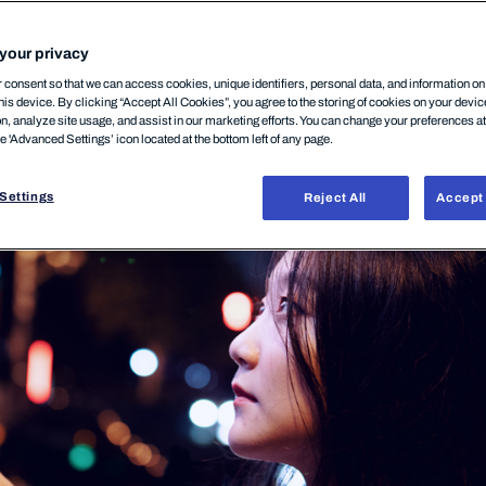
 companies
your privacy
consent so that we can access cookies, unique identifiers, personal data, and information o
his device. By clicking “Accept All Cookies”, you agree to the storing of cookies on your devi
on, analyze site usage, and assist in our marketing efforts. You can change your preferences a
25 February, 2026
he 'Advanced Settings’ icon located at the bottom left of any page.
Settings
Reject All
Accept 