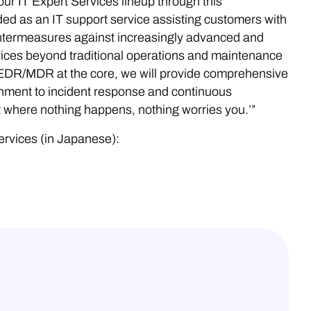
r IT Expert Services lineup through this
ded as an IT support service assisting customers with
ntermeasures against increasingly advanced and
rvices beyond traditional operations and maintenance
 EDR/MDR at the core, we will provide comprehensive
onment to incident response and continuous
t where nothing happens, nothing worries you.’”
ervices (in Japanese):