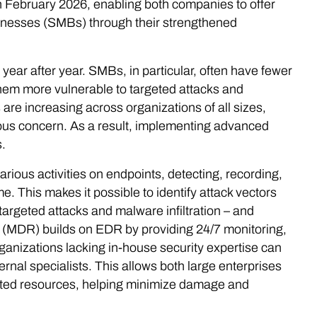
n February 2026, enabling both companies to offer
inesses (SMBs) through their strengthened
year after year. SMBs, in particular, often have fewer
them more vulnerable to targeted attacks and
re increasing across organizations of all sizes,
rious concern. As a result, implementing advanced
.
ous activities on endpoints, detecting, recording,
. This makes it possible to identify attack vectors
 targeted attacks and malware infiltration – and
 (MDR) builds on EDR by providing 24/7 monitoring,
ganizations lacking in-house security expertise can
rnal specialists. This allows both large enterprises
ted resources, helping minimize damage and