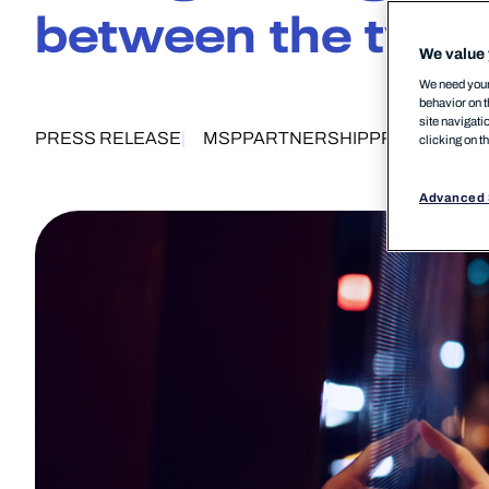
between the two
We value 
We need your 
behavior on t
site navigati
PRESS RELEASE
MSP
PARTNERSHIP
PRODUCTS
clicking on t
Advanced 