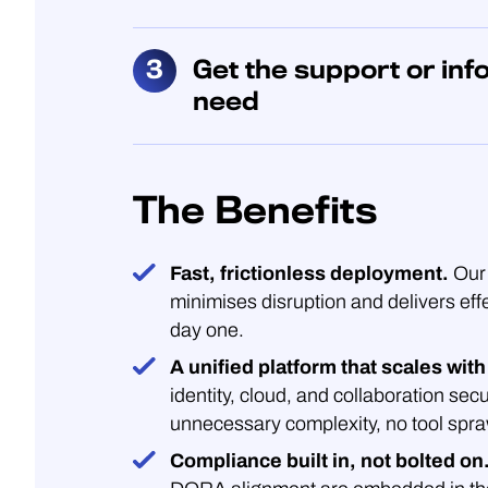
Get the support or inf
need
The Benefits
Fast, frictionless deployment.
Our 
minimises disruption and delivers eff
day one.
A unified platform that scales with
identity, cloud, and collaboration secu
unnecessary complexity, no tool spra
Compliance built in, not bolted on