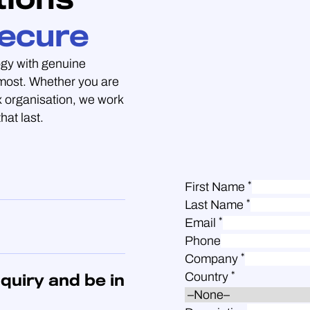
ecure
gy with genuine
 most. Whether you are
 organisation, we work
hat last.
*
First Name
*
Last Name
*
Email
Phone
*
Company
*
Country
quiry and be in