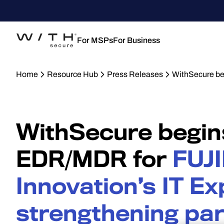
For MSPs
For Business
Home
Resource Hub
Press Releases
WithSecure be
WithSecure begin
EDR/MDR for
FUJI
Innovation’s IT Ex
strengthening pa