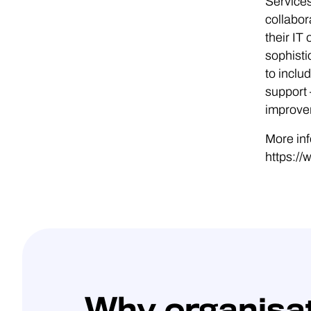
Services
collabor
their I
sophisti
to incl
support 
improvem
More inf
https://
Why organisa