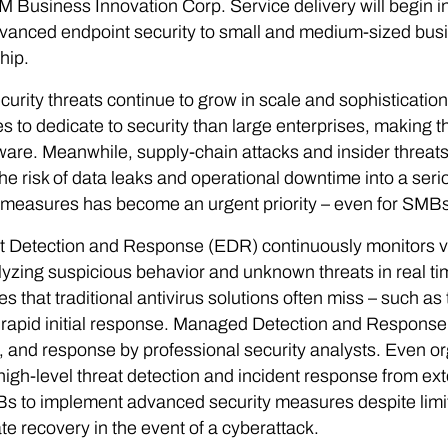
 Business Innovation Corp. Service delivery will begin i
vanced endpoint security to small and medium-sized bus
hip.
urity threats continue to grow in scale and sophistication 
s to dedicate to security than large enterprises, making 
re. Meanwhile, supply-chain attacks and insider threats a
the risk of data leaks and operational downtime into a se
 measures has become an urgent priority – even for SMBs
 Detection and Response (EDR) continuously monitors vari
yzing suspicious behavior and unknown threats in real time
es that traditional antivirus solutions often miss – such as
rapid initial response. Managed Detection and Response
, and response by professional security analysts. Even or
high-level threat detection and incident response from exte
s to implement advanced security measures despite limi
te recovery in the event of a cyberattack.