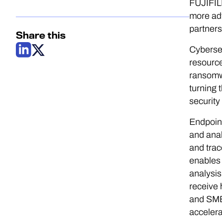
FUJIFILM
more ad
partners
Share this
Cybersec
resource
ransomwa
turning 
security
Endpoint
and anal
and trac
enables 
analysis
receive 
and SMB
accelera