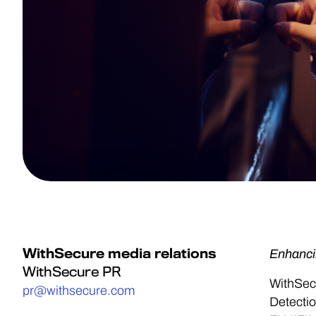
WithSecure media relations
Enhanci
WithSecure PR
WithSec
pr@withsecure.com
Detectio