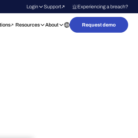
Login
Support
Experiencing a breach?
tions
Resources
About
Request demo