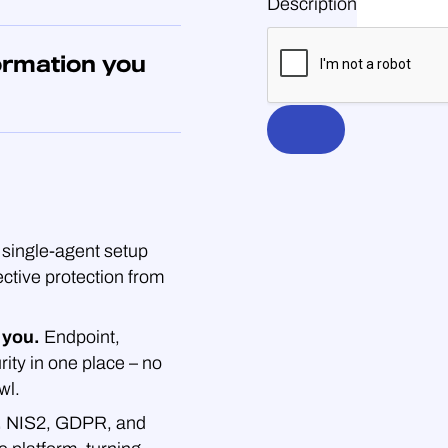
Description
ormation you
single-agent setup
ective protection from
 you.
Endpoint,
rity in one place – no
wl.
.
NIS2, GDPR, and