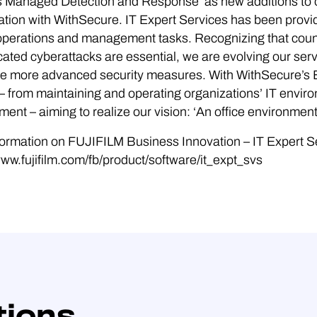
 Managed Detection and Response’ as new additions to ou
ation with WithSecure. IT Expert Services has been provi
T operations and management tasks. Recognizing that cou
cated cyberattacks are essential, we are evolving our se
ude more advanced security measures. With WithSecure’s
– from maintaining and operating organizations’ IT envir
ent – aiming to realize our vision: ‘An office environmen
ormation on FUJIFILM Business Innovation – IT Expert S
www.fujifilm.com/fb/product/software/it_expt_svs
tions