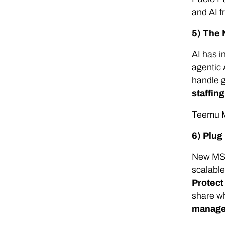
and AI 
5) The 
AI has i
agentic 
handle g
staffin
Teemu M
6) Plug
New MSP
scalable
Protec
share wh
managed