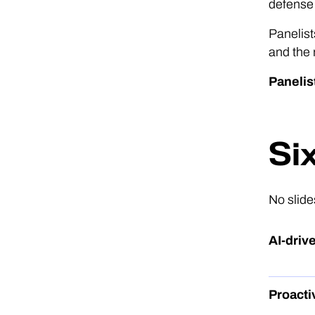
defense 
Panelist
and the
Panelis
Si
No slide
AI-dri
Proacti