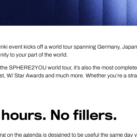
nki event kicks off a world tour spanning Germany, Japa
ty to your part of the world.
f for the SPHERE2YOU world tour, it’s also the most complet
 W/ Star Awards and much more. Whether you’re a strategic 
hours. No fillers.
ng on the agenda is designed to be useful the same day yo