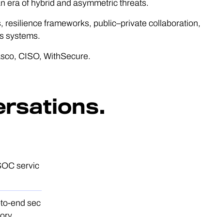
an era of hybrid and asymmetric threats.
, resilience frameworks, public–private collaboration,
us systems.
sco, CISO, WithSecure.
ersations.
SOC servic
-to-end sec
ory.