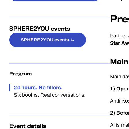
Pre
SPHERE2YOU events
Partner 
SPHERE2YOU events
Star Aw
Main
Program
Main da
24 hours. No fillers.
1) Ope
Six booths. Real conversations.
Antti K
2) Befo
AI is ma
Event details