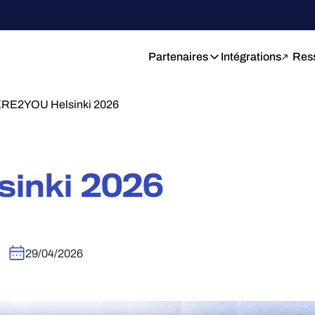
Partenaires
Intégrations
Res
RE2YOU Helsinki 2026
sinki 2026
29/04/2026