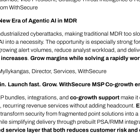
from WithSecure
New Era of Agentic AI in MDR
ndustrialized cyberattacks, making traditional MDR too slo
AI into a necessity. The opportunity is especially strong 
rowing alert volumes, reduce analyst workload, and delive
g increases
.
Grow margins while solving a rapidly wo
yllykangas, Director, Services, WithSecure
 in. Launch fast. Grow. WithSecure MSP Co-growth e
 bundles, integrations, and
co-growth support
make it 
, recurring revenue services without adding headcount.
E
t
transform security from fragmented point solutions into a
ile simplifying delivery through prebuilt PSA/RMM integr
 service layer that both reduces customer risk and 