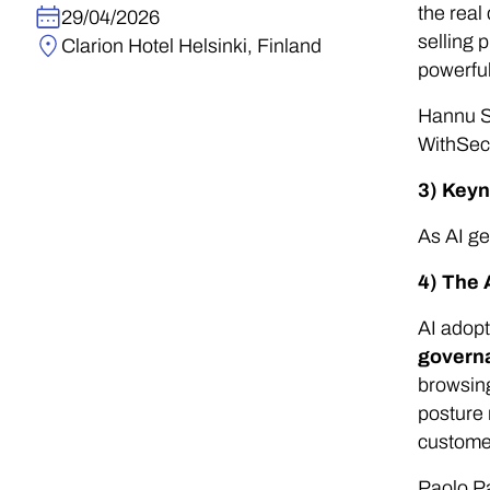
the real
29/04/2026
selling 
Clarion Hotel Helsinki, Finland
powerful
Hannu S
WithSec
3) Keyn
As AI ge
4) The 
AI adopt
govern
browsing
posture 
custome
Paolo Pa