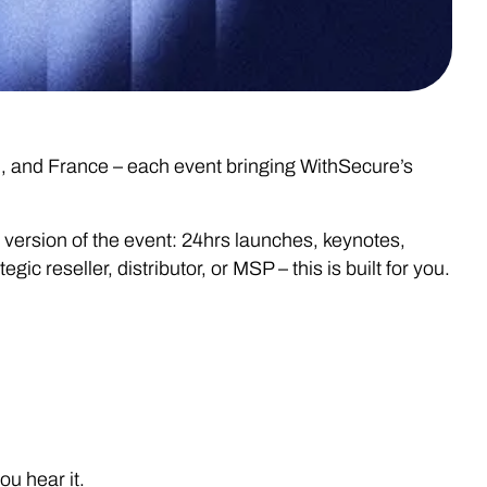
n, and France – each event bringing WithSecure’s
e version of the event: 24hrs launches, keynotes,
reseller, distributor, or MSP – this is built for you.
u hear it.