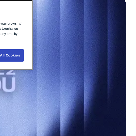
n your browsing
ce to enhance
t any time by
All Cookies