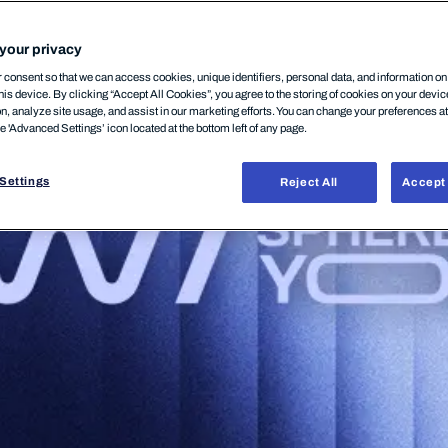
your privacy
consent so that we can access cookies, unique identifiers, personal data, and information o
his device. By clicking “Accept All Cookies”, you agree to the storing of cookies on your devi
on, analyze site usage, and assist in our marketing efforts. You can change your preferences a
he 'Advanced Settings’ icon located at the bottom left of any page.
Settings
Reject All
Accept 