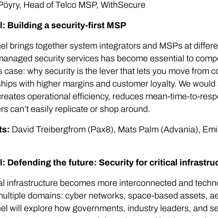
Pöyry, Head of Telco MSP, WithSecure
l: Building a security-first MSP
el brings together system integrators and MSPs at differe
anaged security services has become essential to compe
 case: why security is the lever that lets you move from c
ships with higher margins and customer loyalty. We would 
reates operational efficiency, reduces mean-time-to-res
s can’t easily replicate or shop around.
ts:
David Treibergfrom (Pax8), Mats Palm (Advania), Em
l: Defending the future: Security for critical infrastr
cal infrastructure becomes more interconnected and tech
ultiple domains: cyber networks, space-based assets, aeri
el will explore how governments, industry leaders, and se