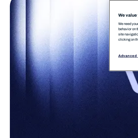
We value 
We need your 
behavior on t
site navigati
clicking on t
Advanced 