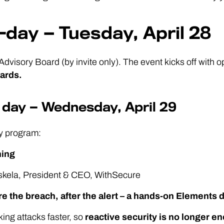
-day — Tuesday, April 28
Advisory Board (by invite only). The event kicks off with
ards.
 day — Wednesday, April 29
y program:
ning
oskela, President & CEO, WithSecure
re the breach, after the alert – a hands-on Elements
king attacks faster, so
reactive security is no longer e