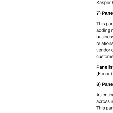
Kasper 
7) Pane
This pan
adding m
business
relation
vendor c
customer
Panelis
(Fence)
8) Pane
As criti
across m
This pan