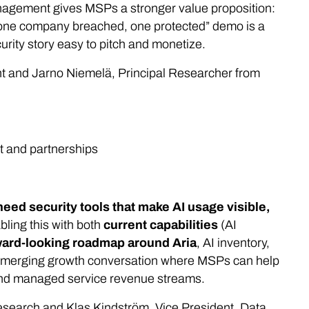
nagement gives MSPs a stronger value proposition:
, one company breached, one protected” demo is a
urity story easy to pitch and monetize.
and Jarno Niemelä, Principal Researcher from
st and partnerships
eed security tools that make AI usage visible,
ling this with both
current capabilities
(AI
ward-looking roadmap around Aria
, AI inventory,
an emerging growth conversation where MSPs can help
and managed service revenue streams.
Research and Klas Kindström, Vice President, Data