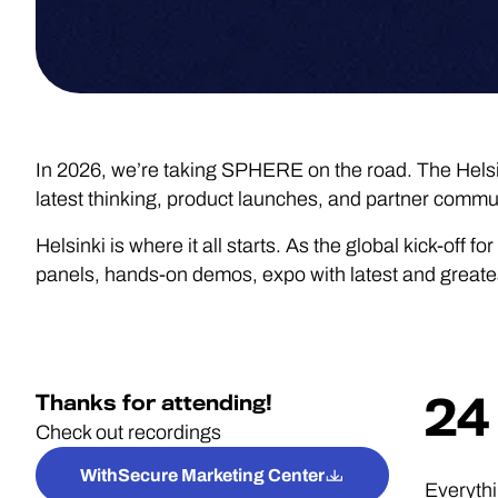
In 2026, we’re taking SPHERE on the road. The Helsi
latest thinking, product launches, and partner communi
Helsinki is where it all starts. As the global kick-of
panels, hands-on demos, expo with latest and greatest,
Thanks for attending!
24 
Check out recordings
WithSecure Marketing Center
Everythi