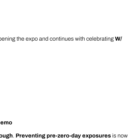
 opening the expo and continues with celebrating
W/
 demo
nough
.
Preventing pre-zero-day exposures
is now