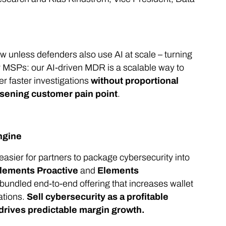
w unless defenders also use AI at scale – turning
for MSPs: our AI-driven MDR is a scalable way to
r faster investigations
without proportional
rsening customer pain point
.
ngine
easier for partners to package cybersecurity into
lements Proactive
and
Elements
 bundled end-to-end offering that increases wallet
ations.
Sell cybersecurity as a profitable
drives predictable margin growth.