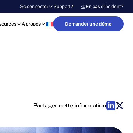
Se connecter
Support
En cas d'incident?
sources
À propos
Demander une démo
Partager cette information