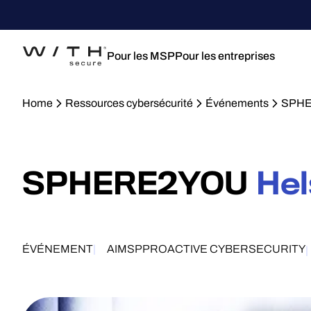
Pour les MSP
Pour les entreprises
Home
Ressources cybersécurité
Événements
SPHE
SPHERE2YOU
Hel
ÉVÉNEMENT
AI
MSP
PROACTIVE CYBERSECURITY