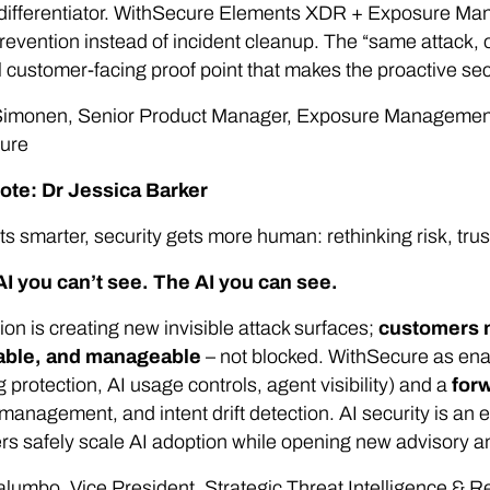
 differentiator. WithSecure Elements XDR + Exposure Ma
prevention instead of incident cleanup. The “same attack
 customer-facing proof point that makes the proactive sec
imonen, Senior Product Manager, Exposure Management 
ure
ote: Dr Jessica Barker
ts smarter, security gets more human: rethinking risk, tru
AI you can’t see. The AI you can see.
ion is creating new invisible attack surfaces;
customers n
able, and manageable
–
not blocked. WithSecure as enab
 protection, AI usage controls, agent visibility) and a
for
management, and intent drift detection. AI security is 
rs safely scale AI adoption while opening new advisory 
lumbo, Vice President, Strategic Threat Intelligence & 