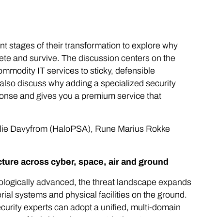
nt stages of their transformation to explore why
te and survive. The discussion centers on the
ommodity IT services to sticky, defensible
also discuss why adding a specialized security
ponse and gives you a premium service that
ilie Davyfrom (HaloPSA), Rune Marius Rokke
ucture across cyber, space, air and ground
nologically advanced, the threat landscape expands
al systems and physical facilities on the ground.
curity experts can adopt a unified, multi-domain