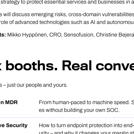
strategy to protect essential services and businesses in 
s will discuss emerging risks, cross-domain vulnerabilities
 role of advanced technologies such as AI and autonomo
ts:
Mikko Hyppönen, CRO, Sensofusion, Christine Bejera
x booths. Real conv
s – just our people and yours.
ven MDR
From human-paced to machine speed. 
es without building your own SOC.
ve Security
How to turn endpoint protection into end
urity – and why it changes your margin st