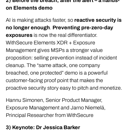
2) Before the breach, after the alert – a hands-
on Elements demo
AI is making attacks faster, so
reactive security is
no longer enough
.
Preventing pre-zero-day
exposures
is now the real differentiator.
WithSecure Elements XDR + Exposure
Management gives MSPs a stronger value
proposition: selling prevention instead of incident
cleanup. The “same attack, one company
breached, one protected” demo is a powerful
customer-facing proof point that makes the
proactive security story easy to pitch and monetize.
Hannu Simonen, Senior Product Manager,
Exposure Management and Jarno Niemelä,
Principal Researcher from WithSecure
3) Keynote: Dr Jessica Barker