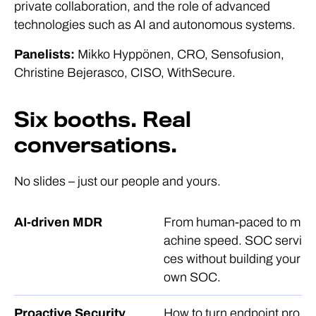
private collaboration, and the role of advanced
technologies such as AI and autonomous systems.
Panelists:
Mikko Hyppönen, CRO, Sensofusion,
Christine Bejerasco, CISO, WithSecure.
Six booths. Real
conversations.
No slides – just our people and yours.
AI-driven MDR
From human-paced to m
achine speed. SOC servi
ces without building your
own SOC.
Proactive Security
How to turn endpoint pro