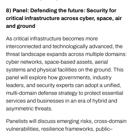
8) Panel: Defending the future: Security for
critical infrastructure across cyber, space, air
and ground
As critical infrastructure becomes more
interconnected and technologically advanced, the
threat landscape expands across multiple domains:
cyber networks, space-based assets, aerial
systems and physical facilities on the ground. This
panel will explore how governments, industry
leaders, and security experts can adopt a unified,
multi-domain defense strategy to protect essential
services and businesses in an era of hybrid and
asymmetric threats.
Panelists will discuss emerging risks, cross-domain
vulnerabilities, resilience frameworks, public–