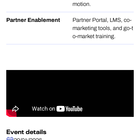
motion.
Partner Enablement
Partner Portal, LMS, co-
marketing tools, and go-t
o-market training.
Event details