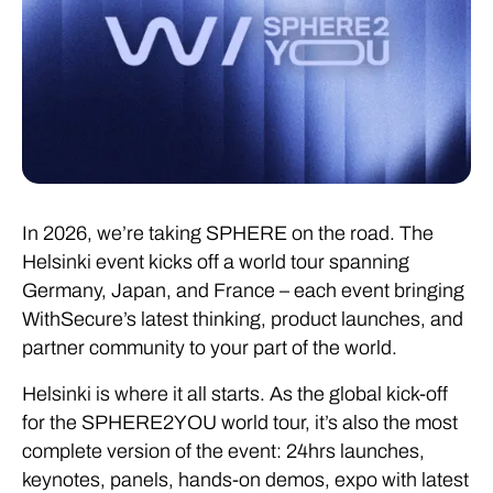
In 2026, we’re taking SPHERE on the road. The
Helsinki event kicks off a world tour spanning
Germany, Japan, and France – each event bringing
WithSecure’s latest thinking, product launches, and
partner community to your part of the world.
Helsinki is where it all starts. As the global kick-off
for the SPHERE2YOU world tour, it’s also the most
complete version of the event: 24hrs launches,
keynotes, panels, hands-on demos, expo with latest