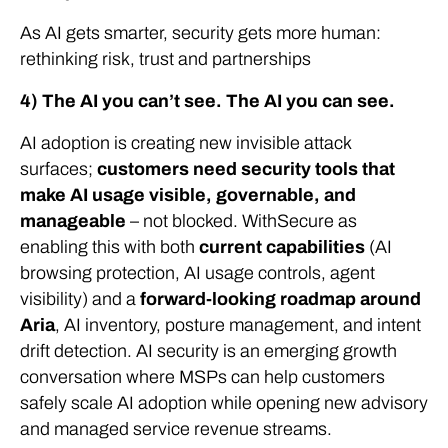
As AI gets smarter, security gets more human:
rethinking risk, trust and partnerships
4) The AI you can’t see. The AI you can see.
AI adoption is creating new invisible attack
surfaces;
customers need security tools that
make AI usage visible, governable, and
manageable
–
not blocked. WithSecure as
enabling this with both
current capabilities
(AI
browsing protection, AI usage controls, agent
visibility) and a
forward-looking roadmap around
Aria
, AI inventory, posture management, and intent
drift detection. AI security is an emerging growth
conversation where MSPs can help customers
safely scale AI adoption while opening new advisory
and managed service revenue streams.