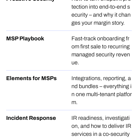
tection into end-to-end s
ecurity – and why it chan
ges your margin story.
MSP Playbook
Fast-track onboarding fr
om first sale to recurring
managed security reven
ue.
Elements for MSPs
Integrations, reporting, a
nd bundles – everything i
n one multi-tenant platfor
m.
Incident Response
IR readiness, investigati
on, and how to deliver IR
services in a co-security