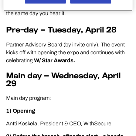
Everything on the agenda is designed to be useful
the same day you hear it.
Pre-day — Tuesday, April 28
Partner Advisory Board (by invite only). The event
kicks off with opening the expo and continues with
celebrating
W/ Star Awards.
Main day — Wednesday, April
29
Main day program:
1) Opening
Antti Koskela, President & CEO, WithSecure