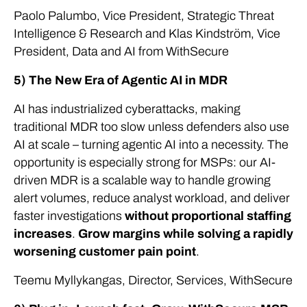
Paolo Palumbo, Vice President, Strategic Threat
Intelligence & Research and Klas Kindström, Vice
President, Data and AI from WithSecure
5) The New Era of Agentic AI in MDR
AI has industrialized cyberattacks, making
traditional MDR too slow unless defenders also use
AI at scale – turning agentic AI into a necessity. The
opportunity is especially strong for MSPs: our AI-
driven MDR is a scalable way to handle growing
alert volumes, reduce analyst workload, and deliver
faster investigations
without proportional staffing
increases
.
Grow margins while solving a rapidly
worsening customer pain point
.
Teemu Myllykangas, Director, Services, WithSecure