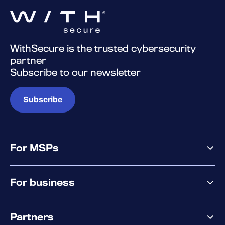
WithSecure is the trusted cybersecurity
partner
Subscribe to our newsletter
Subscribe
For MSPs
MSP offering
For business
MSP platform
Pricing
Business offering
Why WithSecure?
Partners
Elements overview