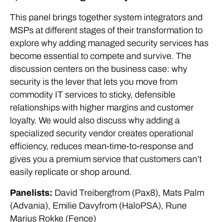
This panel brings together system integrators and
MSPs at different stages of their transformation to
explore why adding managed security services has
become essential to compete and survive. The
discussion centers on the business case: why
security is the lever that lets you move from
commodity IT services to sticky, defensible
relationships with higher margins and customer
loyalty. We would also discuss why adding a
specialized security vendor creates operational
efficiency, reduces mean-time-to-response and
gives you a premium service that customers can’t
easily replicate or shop around.
Panelists:
David Treibergfrom (Pax8), Mats Palm
(Advania), Emilie Davyfrom (HaloPSA), Rune
Marius Rokke (Fence)