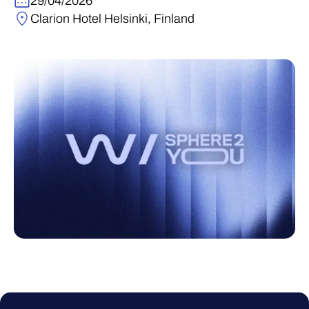
29/04/2026
Clarion Hotel Helsinki, Finland