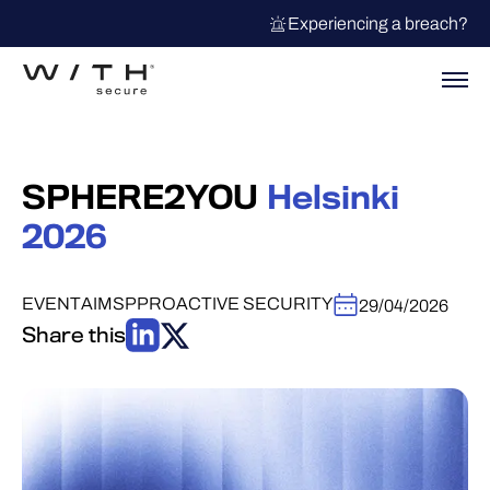
Experiencing a breach?
SPHERE2YOU
Helsinki
2026
EVENT
AI
MSP
PROACTIVE SECURITY
29/04/2026
Share this