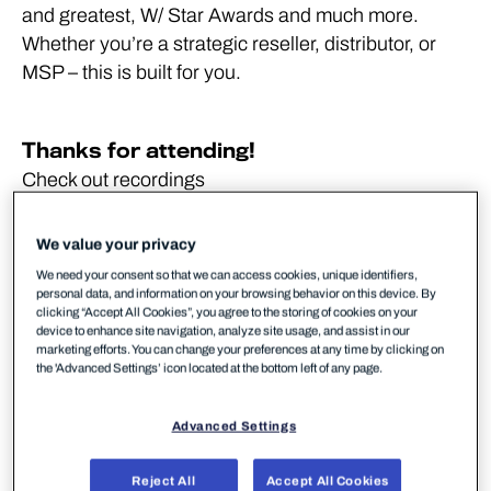
and greatest, W/ Star Awards and much more.
Whether you’re a strategic reseller, distributor, or
MSP – this is built for you.
Thanks for attending!
Check out recordings
WithSecure Marketing Center
We value your privacy
We need your consent so that we can access cookies, unique identifiers,
SPHERE2YOU events
personal data, and information on your browsing behavior on this device. By
clicking “Accept All Cookies”, you agree to the storing of cookies on your
SPHERE2YOU events
device to enhance site navigation, analyze site usage, and assist in our
marketing efforts. You can change your preferences at any time by clicking on
the 'Advanced Settings’ icon located at the bottom left of any page.
Advanced Settings
24 hours. No fillers.
Reject All
Accept All Cookies