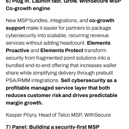
6) Plug in. Launch fast. Grow. WithSecure MSP
Co-growth engine
New MSP bundles, integrations, and
co-growth
support
make it easier for partners to package
cybersecurity into scalable, recurring revenue
services without adding headcount.
Elements
Proactive
and
Elements Protect
transform
security from fragmented point solutions into a
bundled end-to-end offering that increases wallet
share while simplifying delivery through prebuilt
PSA/RMM integrations.
Sell cybersecurity as a
profitable managed service layer that both
reduces customer risk and drives predictable
margin growth.
Kasper Pöyry, Head of Telco MSP, WithSecure
7) Panel: Building a security-first MSP