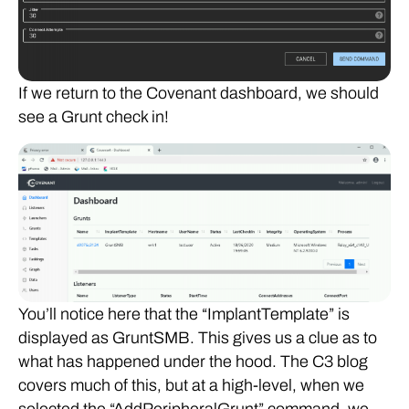
If we return to the Covenant dashboard, we should
see a Grunt check in!
You’ll notice here that the “ImplantTemplate” is
displayed as GruntSMB. This gives us a clue as to
what has happened under the hood. The C3 blog
covers much of this, but at a high-level, when we