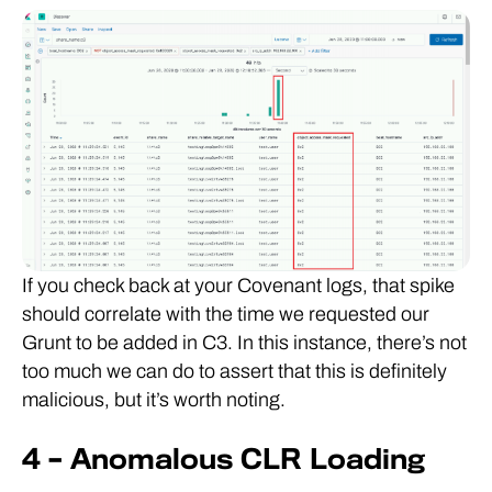
If you check back at your Covenant logs, that spike
should correlate with the time we requested our
Grunt to be added in C3. In this instance, there’s not
too much we can do to assert that this is definitely
malicious, but it’s worth noting.
4 – Anomalous CLR Loading