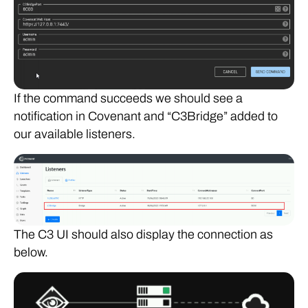
If the command succeeds we should see a
notification in Covenant and “C3Bridge” added to
our available listeners.
The C3 UI should also display the connection as
below.