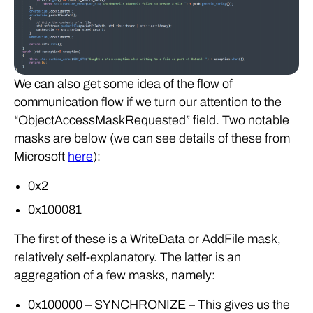
We can also get some idea of the flow of
communication flow if we turn our attention to the
“ObjectAccessMaskRequested” field. Two notable
masks are below (we can see details of these from
Microsoft
here
):
0x2
0x100081
The first of these is a WriteData or AddFile mask,
relatively self-explanatory. The latter is an
aggregation of a few masks, namely:
0x100000 – SYNCHRONIZE – This gives us the