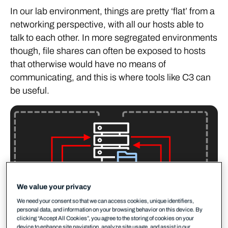
In our lab environment, things are pretty ‘flat’ from a
networking perspective, with all our hosts able to
talk to each other. In more segregated environments
though, file shares can often be exposed to hosts
that otherwise would have no means of
communicating, and this is where tools like C3 can
be useful.
We value your privacy
We need your consent so that we can access cookies, unique identifiers,
personal data, and information on your browsing behavior on this device. By
clicking “Accept All Cookies”, you agree to the storing of cookies on your
device to enhance site navigation, analyze site usage, and assist in our