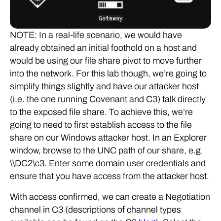
NOTE: In a real-life scenario, we would have
already obtained an initial foothold on a host and
would be using our file share pivot to move further
into the network. For this lab though, we’re going to
simplify things slightly and have our attacker host
(i.e. the one running Covenant and C3) talk directly
to the exposed file share. To achieve this, we’re
going to need to first establish access to the file
share on our Windows attacker host. In an Explorer
window, browse to the UNC path of our share, e.g.
\\DC2\c3. Enter some domain user credentials and
ensure that you have access from the attacker host.
With access confirmed, we can create a Negotiation
channel in C3 (descriptions of channel types