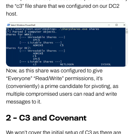
the “c3” file share that we configured on our DC2
host.
Now, as this share was configured to give
“Everyone” “Read/Write” permissions, it’s
(conveniently) a prime candidate for pivoting, as
multiple compromised users can read and write
messages to it.
2 – C3 and Covenant
We won’t cover the initial setup of C3 as there are