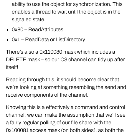
ability to use the object for synchronization. This
enables a thread to wait until the object is in the
signaled state.
0x80 – ReadAttributes.
0x1 – ReadData or ListDirectory.
There’s also a 0x110080 mask which includes a
DELETE mask – so our C3 channel can tidy up after
itself!
Reading through this, it should become clear that
we’re looking at something resembling the send and
receive components of the channel.
Knowing this is a effectively a command and control
channel, we can make the assumption that we’ll see
a fairly regular polling of our file share with the
0x100081 access mask (on both sides), as both the