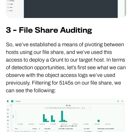
3 – File Share Auditing
So, we’ve established a means of pivoting between
hosts using our file share, and we’ve used this
access to deploy a Grunt to our target host. In terms
of detection opportunities, let’s first see what we can
observe with the object access logs we’ve used
previously. Filtering for 5145s on our file share, we
can see the following: