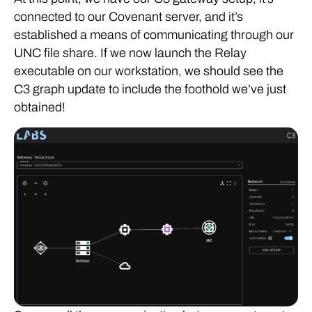
connected to our Covenant server, and it’s
established a means of communicating through our
UNC file share. If we now launch the Relay
executable on our workstation, we should see the
C3 graph update to include the foothold we’ve just
obtained!