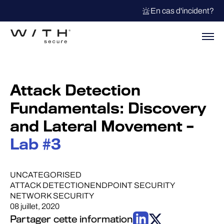
En cas d'incident?
Attack Detection
Fundamentals: Discovery
and Lateral Movement –
Lab #3
UNCATEGORISED
ATTACK DETECTION
ENDPOINT SECURITY
NETWORK SECURITY
08 juillet, 2020
Partager cette information