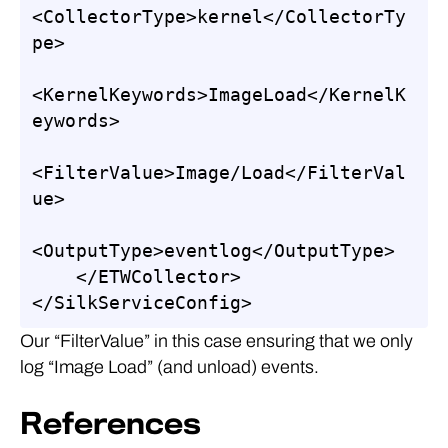
<CollectorType>kernel</CollectorTy
pe>

<KernelKeywords>ImageLoad</KernelK
eywords>

<FilterValue>Image/Load</FilterVal
ue>

<OutputType>eventlog</OutputType>

    </ETWCollector>

</SilkServiceConfig>
Our “FilterValue” in this case ensuring that we only
log “Image Load” (and unload) events.
References