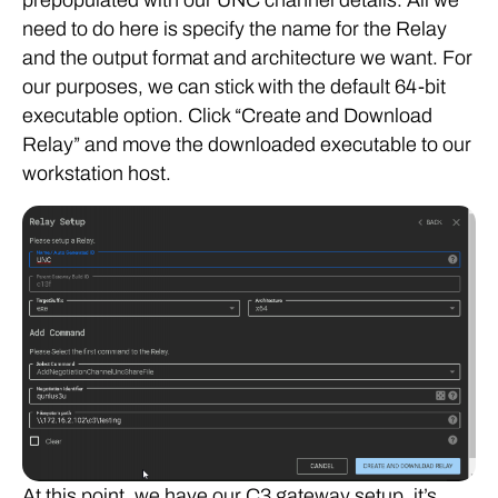
need to do here is specify the name for the Relay
and the output format and architecture we want. For
our purposes, we can stick with the default 64-bit
executable option. Click “Create and Download
Relay” and move the downloaded executable to our
workstation host.
At this point, we have our C3 gateway setup, it’s