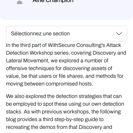
Alfie Champion
In the third part of WithSecure Consulting's Attack
Detection Workshop series, covering Discovery and
Lateral Movement, we explored a number of
offensive techniques for discovering assets of
value, be that users or file shares, and methods for
moving between compromised hosts.
We also explored the detection strategies that can
be employed to spot these using our own detection
stacks. As with previous workshops, the following
blog provides a third step-by-step guide to
recreating the demos from that Discovery and