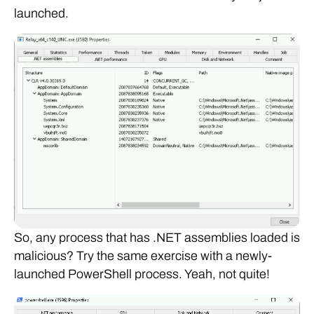
launched.
So, any process that has .NET assemblies loaded is
malicious? Try the same exercise with a newly-
launched PowerShell process. Yeah, not quite!