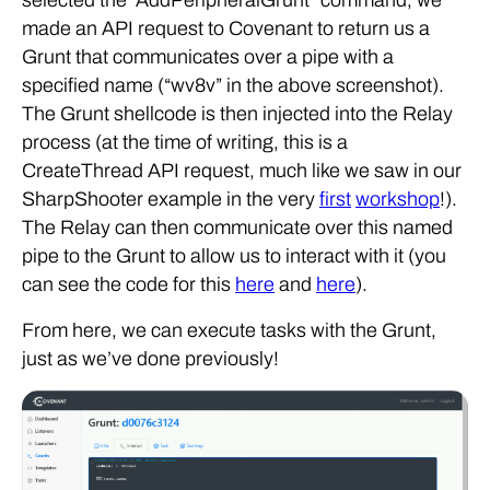
selected the “AddPeripheralGrunt” command, we
made an API request to Covenant to return us a
Grunt that communicates over a pipe with a
specified name (“wv8v” in the above screenshot).
The Grunt shellcode is then injected into the Relay
process (at the time of writing, this is a
CreateThread API request, much like we saw in our
SharpShooter example in the very
first
workshop
!).
The Relay can then communicate over this named
pipe to the Grunt to allow us to interact with it (you
can see the code for this
here
and
here
).
From here, we can execute tasks with the Grunt,
just as we’ve done previously!