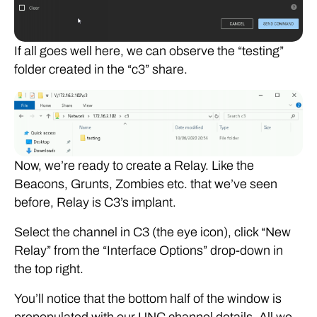
If all goes well here, we can observe the “testing”
folder created in the “c3” share.
Now, we’re ready to create a Relay. Like the
Beacons, Grunts, Zombies etc. that we’ve seen
before, Relay is C3’s implant.
Select the channel in C3 (the eye icon), click “New
Relay” from the “Interface Options” drop-down in
the top right.
You’ll notice that the bottom half of the window is
prepopulated with our UNC channel details. All we