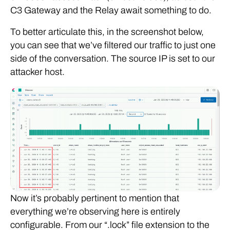
C3 Gateway and the Relay await something to do.
To better articulate this, in the screenshot below,
you can see that we’ve filtered our traffic to just one
side of the conversation. The source IP is set to our
attacker host.
Now it’s probably pertinent to mention that
everything we’re observing here is entirely
configurable. From our “.lock” file extension to the