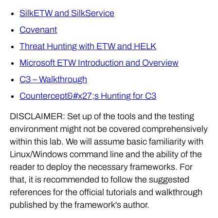
SilkETW and SilkService
Covenant
Threat Hunting with ETW and HELK
Microsoft ETW Introduction and Overview
C3 – Walkthrough
Countercept&#x27;s Hunting for C3
DISCLAIMER: Set up of the tools and the testing
environment might not be covered comprehensively
within this lab. We will assume basic familiarity with
Linux/Windows command line and the ability of the
reader to deploy the necessary frameworks. For
that, it is recommended to follow the suggested
references for the official tutorials and walkthrough
published by the framework's author.