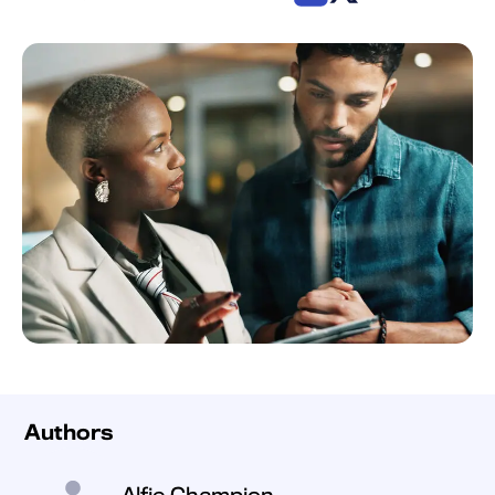
Authors