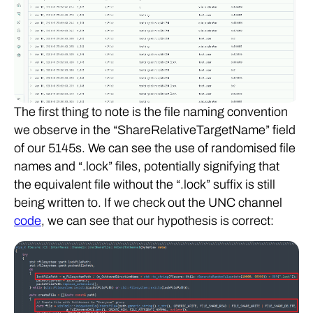
The first thing to note is the file naming convention
we observe in the “ShareRelativeTargetName” field
of our 5145s. We can see the use of randomised file
names and “.lock” files, potentially signifying that
the equivalent file without the “.lock” suffix is still
being written to. If we check out the UNC channel
code
, we can see that our hypothesis is correct: