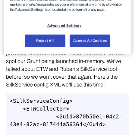
marketing efforts. You can change your preferences at any time by clicking on
the 'Advanced Settings’ icon located at the bottom left of any page.
We’re going to use C3 for this lab, and explore a few
Advanced Settings
strategies for detection. Firstly, we’ll look at the file
share access logs as before, to see what traces we
Reject All
Accept All Cookies
observe. After that we’ll make use of a new ETW
provider, Windows Kernel Trace, and see if we can
spot our Grunt being launched in-memory. We’ve
talked about ETW and Ruben’s SilkService tool
before, so we won’t cover that again. Here’s the
SilkService config XML we’ll use this time:
<SilkServiceConfig>

    <ETWCollector>

              <Guid>870b50e1-04c2-
43e4-82ac-817444a56364</Guid>
