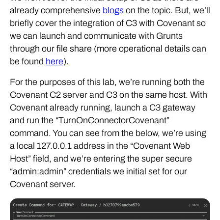
already comprehensive
blogs
on the topic. But, we’ll
briefly cover the integration of C3 with Covenant so
we can launch and communicate with Grunts
through our file share (more operational details can
be found
here
).
For the purposes of this lab, we’re running both the
Covenant C2 server and C3 on the same host. With
Covenant already running, launch a C3 gateway
and run the “TurnOnConnectorCovenant”
command. You can see from the below, we’re using
a local 127.0.0.1 address in the “Covenant Web
Host” field, and we’re entering the super secure
“admin:admin” credentials we initial set for our
Covenant server.