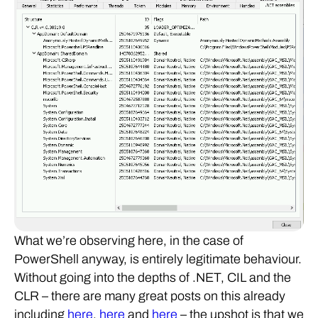
What we’re observing here, in the case of
PowerShell anyway, is entirely legitimate behaviour.
Without going into the depths of .NET, CIL and the
CLR – there are many great posts on this already
including
here
,
here
and
here
– the upshot is that we