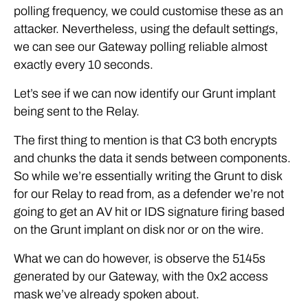
polling frequency, we could customise these as an
attacker. Nevertheless, using the default settings,
we can see our Gateway polling reliable almost
exactly every 10 seconds.
Let’s see if we can now identify our Grunt implant
being sent to the Relay.
The first thing to mention is that C3 both encrypts
and chunks the data it sends between components.
So while we’re essentially writing the Grunt to disk
for our Relay to read from, as a defender we’re not
going to get an AV hit or IDS signature firing based
on the Grunt implant on disk nor or on the wire.
What we can do however, is observe the 5145s
generated by our Gateway, with the 0x2 access
mask we’ve already spoken about.