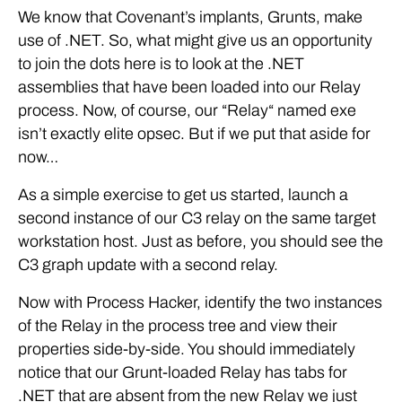
We know that Covenant’s implants, Grunts, make
use of .NET. So, what might give us an opportunity
to join the dots here is to look at the .NET
assemblies that have been loaded into our Relay
process. Now, of course, our “Relay“ named exe
isn’t exactly elite opsec. But if we put that aside for
now…
As a simple exercise to get us started, launch a
second instance of our C3 relay on the same target
workstation host. Just as before, you should see the
C3 graph update with a second relay.
Now with Process Hacker, identify the two instances
of the Relay in the process tree and view their
properties side-by-side. You should immediately
notice that our Grunt-loaded Relay has tabs for
.NET that are absent from the new Relay we just