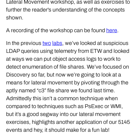
Lateral Movement workshop, as well as exercises to
further the reader's understanding of the concepts
shown.
A recording of the workshop can be found
here
.
In the previous
two
labs
, we’ve looked at suspicious
LDAP queries using telemetry from ETW and looked
at ways we can put object access logs to work to
detect enumeration of file shares. We’ve focused on
Discovery so far, but now we’re going to look at a
means for lateral movement by pivoting through the
aptly named “c3” file share we found last time.
Admittedly this isn’t a common technique when
compared to techniques such as PsExec or WMI,
but it’s a good segway into our lateral movement
exercises, highlights another application of our 5145
events and hey, it should make for a fun lab!