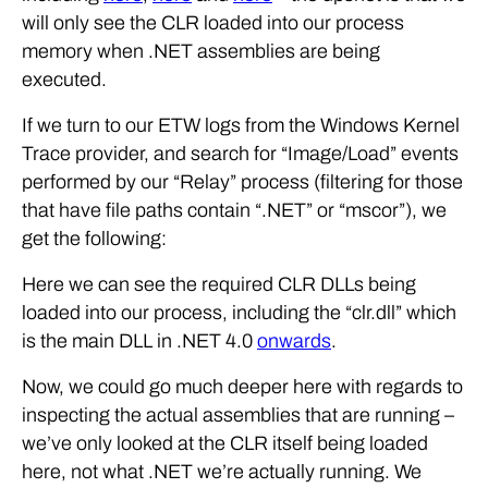
will only see the CLR loaded into our process
memory when .NET assemblies are being
executed.
If we turn to our ETW logs from the Windows Kernel
Trace provider, and search for “Image/Load” events
performed by our “Relay” process (filtering for those
that have file paths contain “.NET” or “mscor”), we
get the following:
Here we can see the required CLR DLLs being
loaded into our process, including the “clr.dll” which
is the main DLL in .NET 4.0
onwards
.
Now, we could go much deeper here with regards to
inspecting the actual assemblies that are running –
we’ve only looked at the CLR itself being loaded
here, not what .NET we’re actually running. We