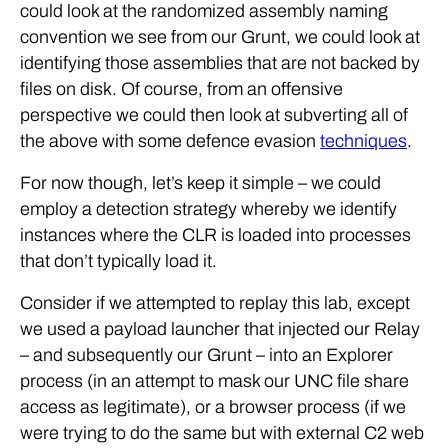
could look at the randomized assembly naming
convention we see from our Grunt, we could look at
identifying those assemblies that are not backed by
files on disk. Of course, from an offensive
perspective we could then look at subverting all of
the above with some defence evasion
techniques
.
For now though, let’s keep it simple – we could
employ a detection strategy whereby we identify
instances where the CLR is loaded into processes
that don’t typically load it.
Consider if we attempted to replay this lab, except
we used a payload launcher that injected our Relay
– and subsequently our Grunt – into an Explorer
process (in an attempt to mask our UNC file share
access as legitimate), or a browser process (if we
were trying to do the same but with external C2 web