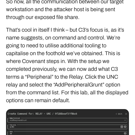
So now, all the communication between our target
workstation and the attacker host is being sent
through our exposed file share.
That’s cool in itself I think – but C3’s focus is, as it’s
name suggests, on command and control. We’re
going to need to utilise additional tooling to
capitalise on the foothold we’ve obtained. This is
where Covenant steps in. With the setup we
completed previously, we can now add what C3
terms a “Peripheral” to the Relay. Click the UNC
relay and select the “AddPeripheralGrunt” option
from the command list. For this lab, all the displayed
options can remain default.