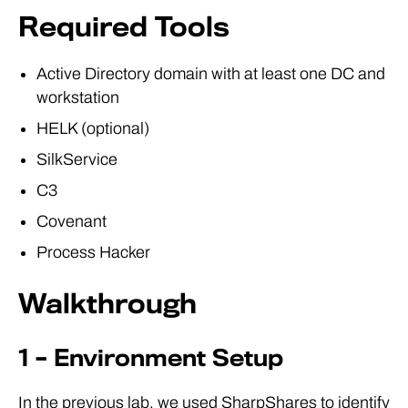
Required Tools
Active Directory domain with at least one DC and
workstation
HELK (optional)
SilkService
C3
Covenant
Process Hacker
Walkthrough
1 – Environment Setup
In the previous lab, we used SharpShares to identify