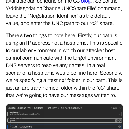
available can be found on the C3
blog
). Select the
“AddNegotiationChannelUNCShareFile” command,
leave the “Negotiation Identifier” as the default
value, and enter the UNC path to our “c3” share.
There’s two things to note here. Firstly, our path is
using an IP address not a hostname. This is specific
to our lab environment in which our attacker host
cannot communicate with the target environment
DNS servers to resolve any names. In a real
scenario, a hostname would be fine here. Secondly,
we’re specifying a “testing” folder in our path. This is
just an arbitrary-named folder within the “c3” share
that we’re going to have our messages written to.