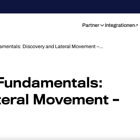
Partner
Integrationen
damentals: Discovery and Lateral Movement –…
 Fundamentals:
teral Movement –