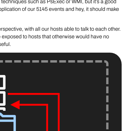
 techniques such as PsExec or WMI, but it’s a good
plication of our 5145 events and hey, it should make
rspective, with all our hosts able to talk to each other.
e exposed to hosts that otherwise would have no
eful.