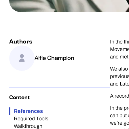
Authors
In the t
Movement
and met
Alfie Champion
We also 
previous
and Late
A record
Content
In the p
References
can put 
Required Tools
we’re go
Walkthrough