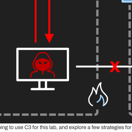
ng to use C3 for this lab, and explore a few strategies for d