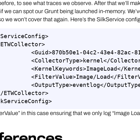
before, to see what traces we observe. After that we’ll 
if we can spot our Grunt being launched in-memory. We’v
so we won’t cover that again. Here’s the SilkService config
ServiceConfig>

0b50e1-04c2-43e4-82ac-817444a56364</Guid>

lectorType>kernel</CollectorType>

elKeywords>ImageLoad</KernelKeywords>

terValue>Image/Load</FilterValue>

utputType>eventlog</OutputType>

lkServiceConfig>
terValue” in this case ensuring that we only log “Image Lo
ferences