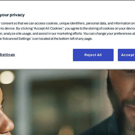
SECURITY
NETWORK SECURITY
08 Juli, 2020
your privacy
consent so that we can access cookies, unique identifiers, personal data, and information o
his device. By clicking “Accept All Cookies”, you agree to the storing of cookies on your devi
on, analyze site usage, and assist in our marketing efforts. You can change your preferences a
he 'Advanced Settings’ icon located at the bottom left of any page.
Settings
Reject All
Accept 