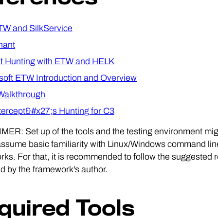
TW and SilkService
nant
t Hunting with ETW and HELK
soft ETW Introduction and Overview
Walkthrough
ercept&#x27;s Hunting for C3
ER: Set up of the tools and the testing environment migh
assume basic familiarity with Linux/Windows command line 
ks. For that, it is recommended to follow the suggested re
d by the framework's author.
quired Tools