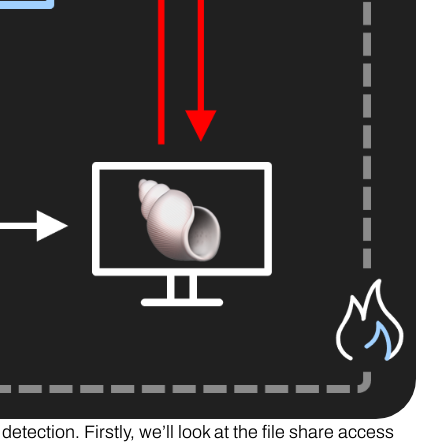
etection. Firstly, we’ll look at the file share access