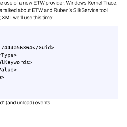
make use of a new ETW provider, Windows Kernel Trace,
e talked about ETW and Ruben’s SilkService tool
 XML we’ll use this time:
ad” (and unload) events.