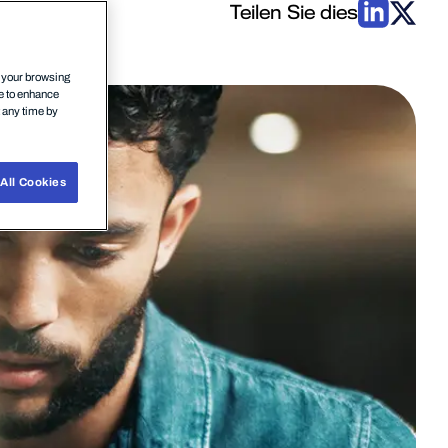
Teilen Sie dies
n your browsing
ce to enhance
t any time by
All Cookies