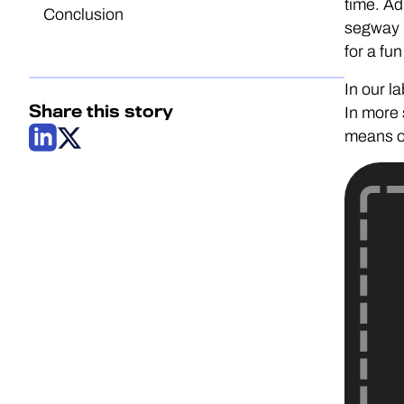
time. Ad
Conclusion
segway i
for a fun
In our l
Share this story
In more 
means of