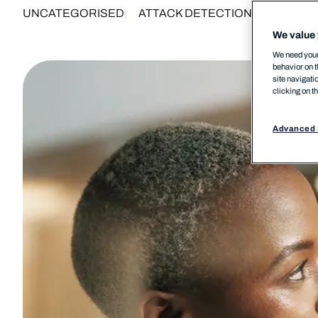
UNCATEGORISED
ATTACK DETECTION
ENDPOINT 
We value 
We need your 
behavior on t
site navigati
clicking on t
Advanced 