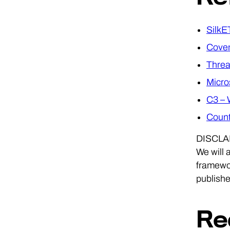
SilkE
Cove
Threa
Micro
C3 – 
Count
DISCLAIM
We will 
framewor
publishe
Re