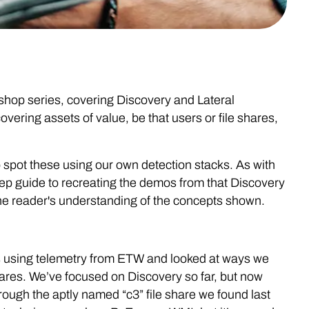
kshop series, covering Discovery and Lateral
ering assets of value, be that users or file shares,
 spot these using our own detection stacks. As with
tep guide to recreating the demos from that Discovery
he reader's understanding of the concepts shown.
s using telemetry from ETW and looked at ways we
hares. We’ve focused on Discovery so far, but now
rough the aptly named “c3” file share we found last