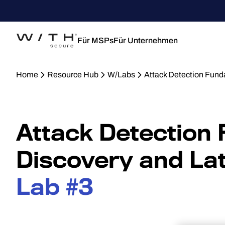
Für MSPs
Für Unternehmen
Home
Resource Hub
W/Labs
Attack Detection Fun
Attack Detection
Discovery and La
Lab #3