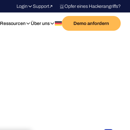
Login
Support
Opfer eines Hackerangriffs?
Ressourcen
Über uns
Demo anfordern