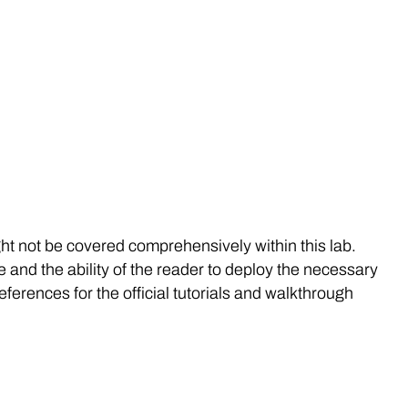
t not be covered comprehensively within this lab.
and the ability of the reader to deploy the necessary
ferences for the official tutorials and walkthrough