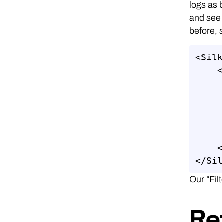
logs as 
and see 
before, 
<Silk
    <ETWCollector>

              <Guid>87
              <Col
              <Kern
              <Fil
              <O
    </ETWCollector>

</Si
Our “Fil
Re