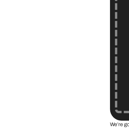
We’re goi