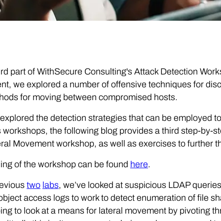
hird part of WithSecure Consulting's Attack Detection Wor
, we explored a number of offensive techniques for discov
hods for moving between compromised hosts.
explored the detection strategies that can be employed to
 workshops, the following blog provides a third step-by-s
ral Movement workshop, as well as exercises to further t
ing of the workshop can be found
here
.
revious
two
labs
, we’ve looked at suspicious LDAP querie
object access logs to work to detect enumeration of file s
ing to look at a means for lateral movement by pivoting th