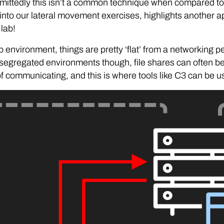
mittedly this isn’t a common technique when compared to
nto our lateral movement exercises, highlights another ap
 lab!
ab environment, things are pretty ‘flat’ from a networking pe
segregated environments though, file shares can often b
 communicating, and this is where tools like C3 can be us