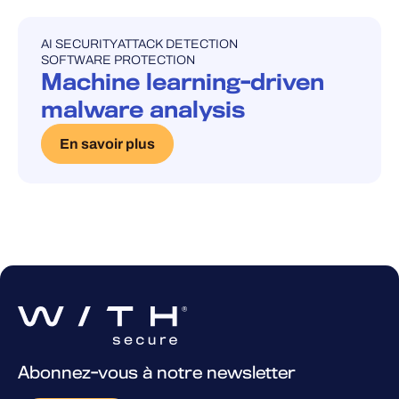
AI SECURITY
ATTACK DETECTION
UNCATEGORISED
SOFTWARE PROTECTION
Machine learning-driven
malware analysis
En savoir plus
Abonnez-vous à notre newsletter