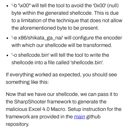
'-b '\x00'' will tell the tool to avoid the '0x00' (null)
byte within the generated shellcode. This is due
to a limitation of the technique that does not allow
the aforementioned byte to be present.
'-e x86/shikata_ga_nai' will configure the encoder
with which our shellcode will be transformed.
'-o shellcode.bin' will tell the tool to write the
shellcode into a file called 'shellcode.bin'.
If everything worked as expected, you should see
something like this:
Now that we have our shellcode, we can pass it to
the SharpShooter framework to generate the
malicious Excel 4.0 Macro. Setup instruction for the
framework are provided in the
main
github
repository.