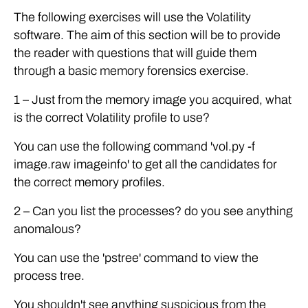
The following exercises will use the Volatility
software. The aim of this section will be to provide
the reader with questions that will guide them
through a basic memory forensics exercise.
1 – Just from the memory image you acquired, what
is the correct Volatility profile to use?
You can use the following command 'vol.py -f
image.raw imageinfo' to get all the candidates for
the correct memory profiles.
2 – Can you list the processes? do you see anything
anomalous?
You can use the 'pstree' command to view the
process tree.
You shouldn't see anything suspicious from the