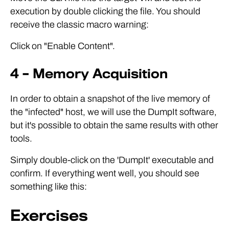
execution by double clicking the file. You should
receive the classic macro warning:
Click on "Enable Content".
4 – Memory Acquisition
In order to obtain a snapshot of the live memory of
the "infected" host, we will use the DumpIt software,
but it's possible to obtain the same results with other
tools.
Simply double-click on the 'DumpIt' executable and
confirm. If everything went well, you should see
something like this:
Exercises