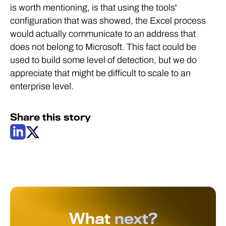
is worth mentioning, is that using the tools'
configuration that was showed, the Excel process
would actually communicate to an address that
does not belong to Microsoft. This fact could be
used to build some level of detection, but we do
appreciate that might be difficult to scale to an
enterprise level.
Share this story
What
next?