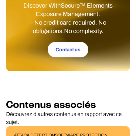
Discover WithSecure™ Elements
Exposure Management.
– No credit card required. No
obligations.No complexity.
Contact us
Contenus associés
Découvrez d’autres contenus en rapport avec ce
sujet.
ATTACK DETECTION
SOFTWARE PROTECTION
BLOG POST