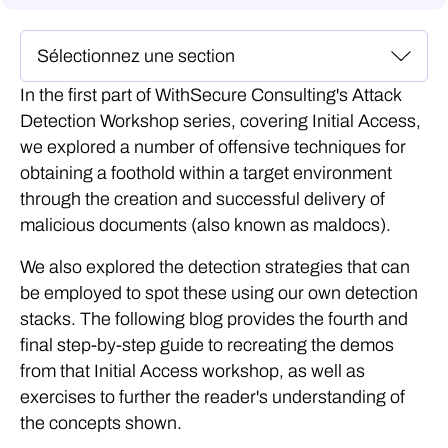
In the first part of WithSecure Consulting's Attack
Detection Workshop series, covering Initial Access,
we explored a number of offensive techniques for
obtaining a foothold within a target environment
through the creation and successful delivery of
malicious documents (also known as maldocs).
We also explored the detection strategies that can
be employed to spot these using our own detection
stacks. The following blog provides the fourth and
final step-by-step guide to recreating the demos
from that Initial Access workshop, as well as
exercises to further the reader's understanding of
the concepts shown.