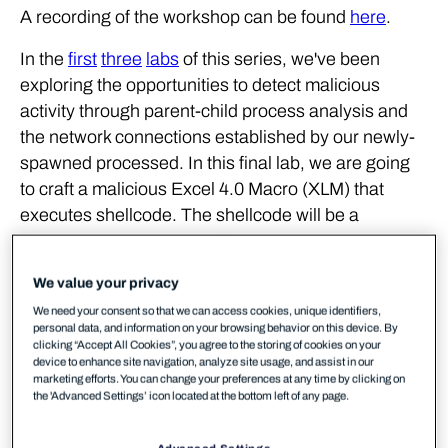
A recording of the workshop can be found
here
.
In the
first
three
labs
of this series, we've been
exploring the opportunities to detect malicious
activity through parent-child process analysis and
the network connections established by our newly-
spawned processed. In this final lab, we are going
to craft a malicious Excel 4.0 Macro (XLM) that
executes shellcode. The shellcode will be a
Meterpreter stager that will allow us to obtain a
remote session on a victim workstation.
We value your privacy
Excel 4.0 Macros have gained a lot of popularity
We need your consent so that we can access cookies, unique identifiers,
personal data, and information on your browsing behavior on this device. By
recently amongst threat actors, this was mainly due
clicking “Accept All Cookies”, you agree to the storing of cookies on your
to the limited visibility that AVs/EDRs had in regards
device to enhance site navigation, analyze site usage, and assist in our
marketing efforts. You can change your preferences at any time by clicking on
to these types of macros. For the purposes of this
the 'Advanced Settings’ icon located at the bottom left of any page.
lab, our macro will be generated using MDSec's
SharpShooter
framework.