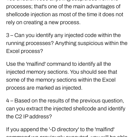
processes; that's one of the main advantages of
shellcode injection as most of the time it does not
rely on creating a new process.
3 – Can you identify any injected code within the
running processes? Anything suspicious within the
Excel process?
Use the 'malfind' command to identify all the
injected memory sections. You should see that
some of the memory sections within the Excel
process are marked as injected.
4 – Based on the results of the previous question,
can you extract the injected shellcode and identify
the C2 IP address?
If you append the '-D directory' to the 'malfind'