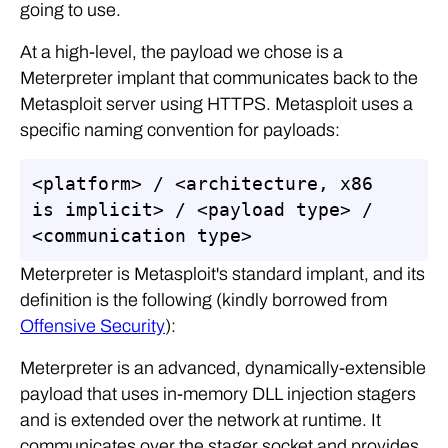
going to use.
At a high-level, the payload we chose is a
Meterpreter implant that communicates back to the
Metasploit server using HTTPS. Metasploit uses a
specific naming convention for payloads:
<platform> / <architecture, x86 
is implicit> / <payload type> / 
<communication type>
Meterpreter is Metasploit's standard implant, and its
definition is the following (kindly borrowed from
Offensive Security
):
Meterpreter is an advanced, dynamically-extensible
payload that uses in-memory DLL injection stagers
and is extended over the network at runtime. It
communicates over the stager socket and provides