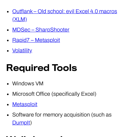
Outflank – Old school: evil Excel 4.0 macros
(XLM)
MDSec – SharpShooter
Rapid7 – Metasploit
Volatility
Required Tools
Windows VM
Microsoft Office (specifically Excel)
Metasploit
Software for memory acquisition (such as
DumpIt
)