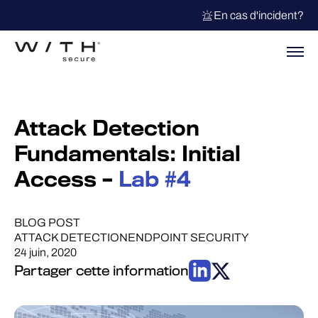
En cas d'incident?
Attack Detection
Fundamentals: Initial
Access –
Lab #4
BLOG POST
ATTACK DETECTION
ENDPOINT SECURITY
24 juin, 2020
Partager cette information