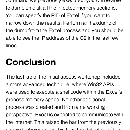
command we previously executed, you will be able
to dump on disk all the injected memory sections.
You can specify the PID of Excel if you want to
narrow down the results. Perform an hexdump of
the dump from the Excel process and you should be
able to see the IP address of the C2 in the last few
lines.
Conclusion
The last lab of the initial access workshop included
a more advanced technique, where Win32 APIs
were used to execute a shellcode within the Excel's
process memory space. No other additional
process was created and from a networking
perspective, Excel is expected to communicate with
the internet. This raised the bar from the previously
shown techniques, as this time the detection of this