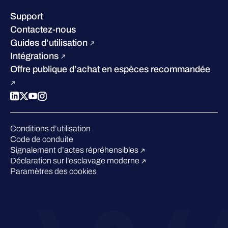
Notre Direction
Success stories
Carrières
Support
W/Labs
Développement durable
Contactez-nous
Blog
Concurrence
Guides d’utilisation
Podcasts
Intégrations
Événements
Offre publique d’achat en espèces recommandée
Webinars
Espace presse
Conditions d’utilisation
Code de conduite
Signalement d’actes répréhensibles
Déclaration sur l’esclavage moderne
Paramètres des cookies