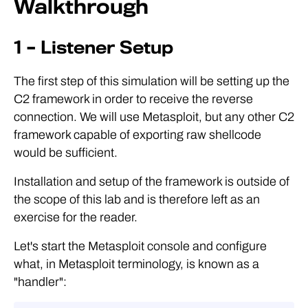
Walkthrough
1 – Listener Setup
The first step of this simulation will be setting up the
C2 framework in order to receive the reverse
connection. We will use Metasploit, but any other C2
framework capable of exporting raw shellcode
would be sufficient.
Installation and setup of the framework is outside of
the scope of this lab and is therefore left as an
exercise for the reader.
Let's start the Metasploit console and configure
what, in Metasploit terminology, is known as a
"handler":