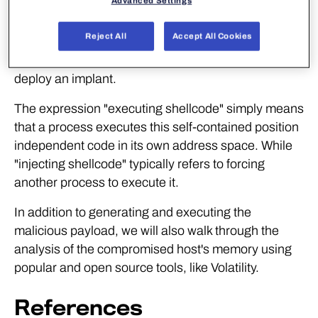
Advanced Settings
Shellcode can be defined as a small and self-
Reject All
Accept All Cookies
contained piece of machine code, often used to
download and execute additional malware or to
deploy an implant.
The expression "executing shellcode" simply means
that a process executes this self-contained position
independent code in its own address space. While
"injecting shellcode" typically refers to forcing
another process to execute it.
In addition to generating and executing the
malicious payload, we will also walk through the
analysis of the compromised host's memory using
popular and open source tools, like Volatility.
References