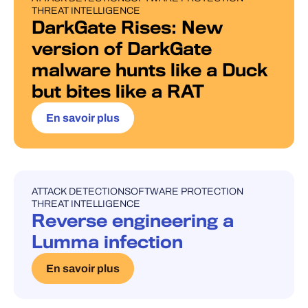
THREAT INTELLIGENCE
DarkGate Rises: New
version of DarkGate
malware hunts like a Duck
but bites like a RAT
En savoir plus
ATTACK DETECTION
SOFTWARE PROTECTION
UNCATEGORISED
THREAT INTELLIGENCE
Reverse engineering a
Lumma infection
En savoir plus