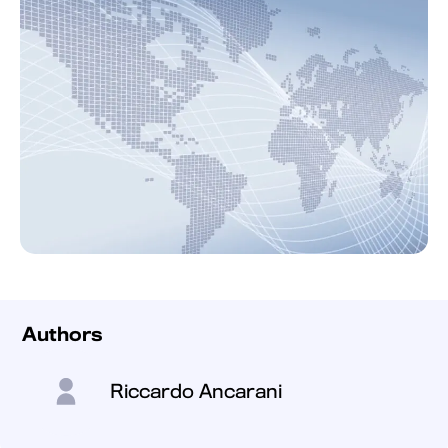
Authors
Riccardo Ancarani