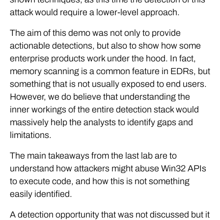
attack would require a lower-level approach.
The aim of this demo was not only to provide
actionable detections, but also to show how some
enterprise products work under the hood. In fact,
memory scanning is a common feature in EDRs, but
something that is not usually exposed to end users.
However, we do believe that understanding the
inner workings of the entire detection stack would
massively help the analysts to identify gaps and
limitations.
The main takeaways from the last lab are to
understand how attackers might abuse Win32 APIs
to execute code, and how this is not something
easily identified.
A detection opportunity that was not discussed but it