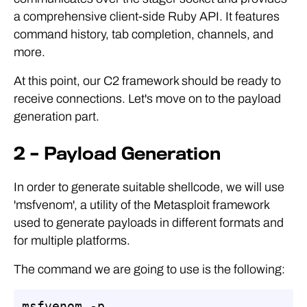
a comprehensive client-side Ruby API. It features
command history, tab completion, channels, and
more.
At this point, our C2 framework should be ready to
receive connections. Let's move on to the payload
generation part.
2 – Payload Generation
In order to generate suitable shellcode, we will use
'msfvenom', a utility of the Metasploit framework
used to generate payloads in different formats and
for multiple platforms.
The command we are going to use is the following:
msfvenom -p 