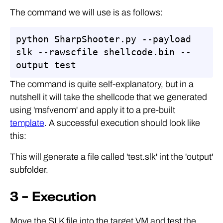
The command we will use is as follows:
python SharpShooter.py --payload 
slk --rawscfile shellcode.bin --
output test
The command is quite self-explanatory, but in a
nutshell it will take the shellcode that we generated
using 'msfvenom' and apply it to a pre-built
template
. A successful execution should look like
this:
This will generate a file called 'test.slk' int the 'output'
subfolder.
3 – Execution
Move the SLK file into the target VM and test the