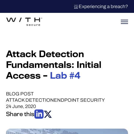
Experiencing a breach?
Attack Detection
Fundamentals: Initial
Access –
Lab #4
BLOG POST
ATTACK DETECTION
ENDPOINT SECURITY
24 June, 2020
Share this