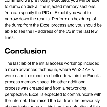
command we previously executed, you will be able
to dump on disk all the injected memory sections.
You can specify the PID of Excel if you want to
narrow down the results. Perform an hexdump of
the dump from the Excel process and you should be
able to see the IP address of the C2 in the last few
lines.
Conclusion
The last lab of the initial access workshop included
a more advanced technique, where Win32 APIs
were used to execute a shellcode within the Excel's
process memory space. No other additional
process was created and from a networking
perspective, Excel is expected to communicate with
the internet. This raised the bar from the previously
shown techniques, as this time the detection of this