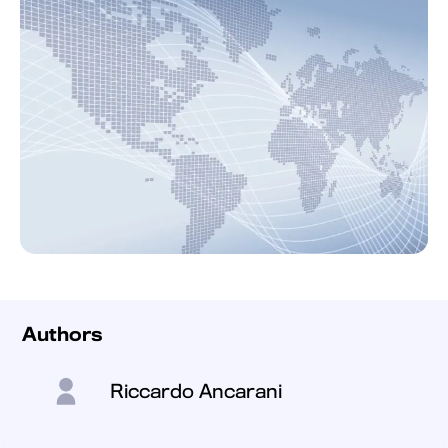
Authors
Riccardo Ancarani