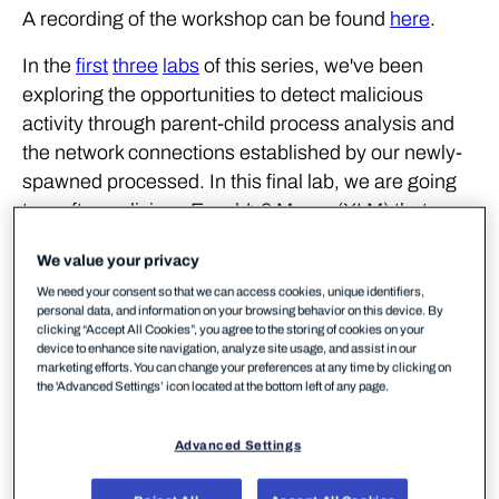
A recording of the workshop can be found
here
.
In the
first
three
labs
of this series, we've been
exploring the opportunities to detect malicious
activity through parent-child process analysis and
the network connections established by our newly-
spawned processed. In this final lab, we are going
to craft a malicious Excel 4.0 Macro (XLM) that
executes shellcode. The shellcode will be a
We value your privacy
Meterpreter stager that will allow us to obtain a
We need your consent so that we can access cookies, unique identifiers,
remote session on a victim workstation.
personal data, and information on your browsing behavior on this device. By
clicking “Accept All Cookies”, you agree to the storing of cookies on your
Excel 4.0 Macros have gained a lot of popularity
device to enhance site navigation, analyze site usage, and assist in our
marketing efforts. You can change your preferences at any time by clicking on
recently amongst threat actors, this was mainly due
the 'Advanced Settings’ icon located at the bottom left of any page.
to the limited visibility that AVs/EDRs had in regards
to these types of macros. For the purposes of this
Advanced Settings
lab, our macro will be generated using MDSec's
SharpShooter
framework.