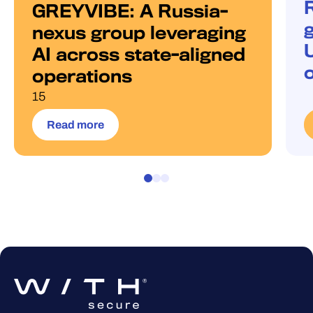
GREYVIBE: A Russia-
g
nexus group leveraging
AI across state-aligned
operations
15
Read more