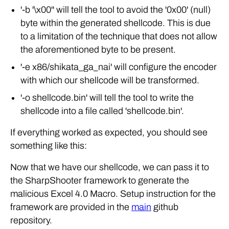
'-b '\x00'' will tell the tool to avoid the '0x00' (null)
byte within the generated shellcode. This is due
to a limitation of the technique that does not allow
the aforementioned byte to be present.
'-e x86/shikata_ga_nai' will configure the encoder
with which our shellcode will be transformed.
'-o shellcode.bin' will tell the tool to write the
shellcode into a file called 'shellcode.bin'.
If everything worked as expected, you should see
something like this:
Now that we have our shellcode, we can pass it to
the SharpShooter framework to generate the
malicious Excel 4.0 Macro. Setup instruction for the
framework are provided in the
main
github
repository.