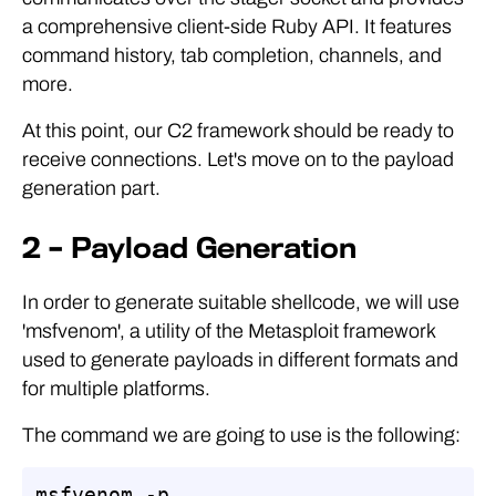
a comprehensive client-side Ruby API. It features
command history, tab completion, channels, and
more.
At this point, our C2 framework should be ready to
receive connections. Let's move on to the payload
generation part.
2 – Payload Generation
In order to generate suitable shellcode, we will use
'msfvenom', a utility of the Metasploit framework
used to generate payloads in different formats and
for multiple platforms.
The command we are going to use is the following:
msfvenom -p 