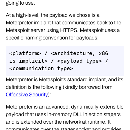
going to use.
At a high-level, the payload we chose is a
Meterpreter implant that communicates back to the
Metasploit server using HTTPS. Metasploit uses a
specific naming convention for payloads:
<platform> / <architecture, x86 
is implicit> / <payload type> / 
<communication type>
Meterpreter is Metasploit's standard implant, and its
definition is the following (kindly borrowed from
Offensive Security
):
Meterpreter is an advanced, dynamically-extensible
payload that uses in-memory DLL injection stagers
and is extended over the network at runtime. It
communicates over the stager socket and provides