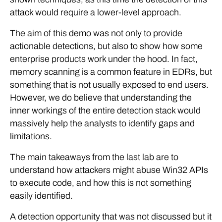
attack would require a lower-level approach.
The aim of this demo was not only to provide
actionable detections, but also to show how some
enterprise products work under the hood. In fact,
memory scanning is a common feature in EDRs, but
something that is not usually exposed to end users.
However, we do believe that understanding the
inner workings of the entire detection stack would
massively help the analysts to identify gaps and
limitations.
The main takeaways from the last lab are to
understand how attackers might abuse Win32 APIs
to execute code, and how this is not something
easily identified.
A detection opportunity that was not discussed but it