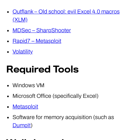
Outflank – Old school: evil Excel 4.0 macros
(XLM)
MDSec – SharpShooter
Rapid7 – Metasploit
Volatility
Required Tools
Windows VM
Microsoft Office (specifically Excel)
Metasploit
Software for memory acquisition (such as
DumpIt
)