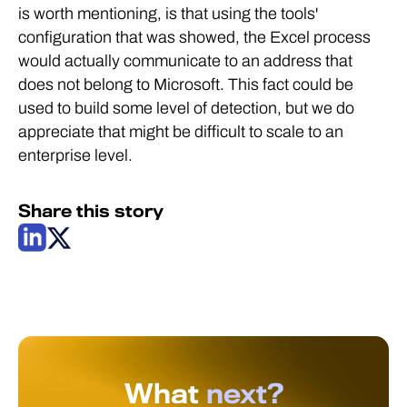
is worth mentioning, is that using the tools'
configuration that was showed, the Excel process
would actually communicate to an address that
does not belong to Microsoft. This fact could be
used to build some level of detection, but we do
appreciate that might be difficult to scale to an
enterprise level.
Share this story
What
next?