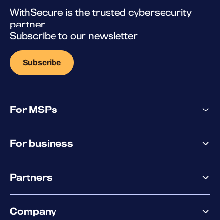
WithSecure is the trusted cybersecurity
partner
Subscribe to our newsletter
Subscribe
For MSPs
MSP offering
For business
MSP platform
Pricing
Business offering
Why WithSecure?
Partners
Elements overview
Exposure Management
Partner offering
Extended Detection & Response
Company
Partner success services
Co-Security Services