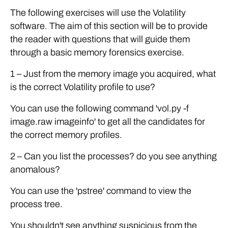
The following exercises will use the Volatility
software. The aim of this section will be to provide
the reader with questions that will guide them
through a basic memory forensics exercise.
1 – Just from the memory image you acquired, what
is the correct Volatility profile to use?
You can use the following command 'vol.py -f
image.raw imageinfo' to get all the candidates for
the correct memory profiles.
2 – Can you list the processes? do you see anything
anomalous?
You can use the 'pstree' command to view the
process tree.
You shouldn't see anything suspicious from the