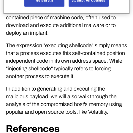
Reject All
Accept All Cookies
Shellcode can be defined as a small and self-
contained piece of machine code, often used to
download and execute additional malware or to
deploy an implant.
The expression "executing shellcode" simply means
that a process executes this self-contained position
independent code in its own address space. While
"injecting shellcode" typically refers to forcing
another process to execute it.
In addition to generating and executing the
malicious payload, we will also walk through the
analysis of the compromised host's memory using
popular and open source tools, like Volatility.
References