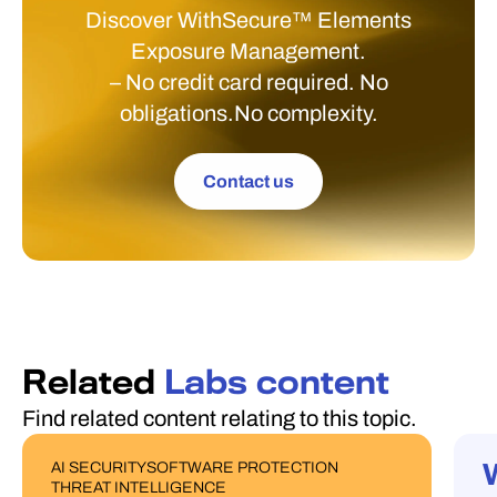
Discover WithSecure™ Elements
Exposure Management.
– No credit card required. No
obligations.No complexity.
Contact us
Related
Labs content
Find related content relating to this topic.
AI SECURITY
SOFTWARE PROTECTION
PUBLICATIONS
W
THREAT INTELLIGENCE