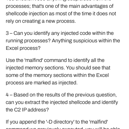
processes; that's one of the main advantages of
shellcode injection as most of the time it does not
rely on creating a new process.
3 – Can you identify any injected code within the
running processes? Anything suspicious within the
Excel process?
Use the 'malfind' command to identify all the
injected memory sections. You should see that
some of the memory sections within the Excel
process are marked as injected.
4 – Based on the results of the previous question,
can you extract the injected shellcode and identify
the C2 IP address?
If you append the '-D directory' to the 'malfind'