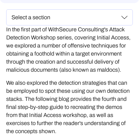
In the first part of WithSecure Consulting's Attack
Detection Workshop series, covering Initial Access,
we explored a number of offensive techniques for
obtaining a foothold within a target environment
through the creation and successful delivery of
malicious documents (also known as maldocs).
We also explored the detection strategies that can
be employed to spot these using our own detection
stacks. The following blog provides the fourth and
final step-by-step guide to recreating the demos
from that Initial Access workshop, as well as
exercises to further the reader's understanding of
the concepts shown.