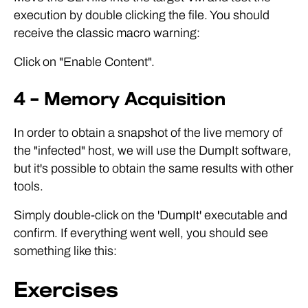
execution by double clicking the file. You should
receive the classic macro warning:
Click on "Enable Content".
4 – Memory Acquisition
In order to obtain a snapshot of the live memory of
the "infected" host, we will use the DumpIt software,
but it's possible to obtain the same results with other
tools.
Simply double-click on the 'DumpIt' executable and
confirm. If everything went well, you should see
something like this:
Exercises