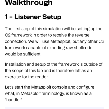
Walkthrough
1 – Listener Setup
The first step of this simulation will be setting up the
C2 framework in order to receive the reverse
connection. We will use Metasploit, but any other C2
framework capable of exporting raw shellcode
would be sufficient.
Installation and setup of the framework is outside of
the scope of this lab and is therefore left as an
exercise for the reader.
Let's start the Metasploit console and configure
what, in Metasploit terminology, is known as a
"handler":