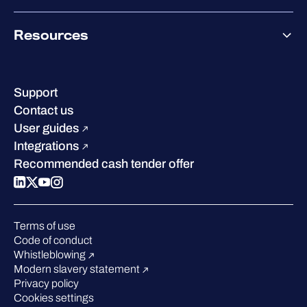
Co-Growth Community
Pricing
About WithSecure
Why WithSecure?
Resources
Achievements & certifications
Company contacts & offices
Resource hub
Leadership
Success stories
Careers
Support
Industry recognition
Sustainability
Contact us
W/Labs
Compare us
User guides
Blog
Integrations
Podcasts
Recommended cash tender offer
Events
Webinars
Pressroom
Terms of use
Code of conduct
Whistleblowing
Modern slavery statement
Privacy policy
Cookies settings