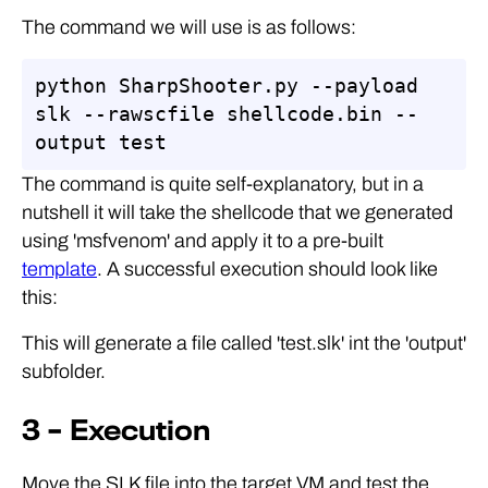
The command we will use is as follows:
python SharpShooter.py --payload 
slk --rawscfile shellcode.bin --
output test
The command is quite self-explanatory, but in a
nutshell it will take the shellcode that we generated
using 'msfvenom' and apply it to a pre-built
template
. A successful execution should look like
this:
This will generate a file called 'test.slk' int the 'output'
subfolder.
3 – Execution
Move the SLK file into the target VM and test the