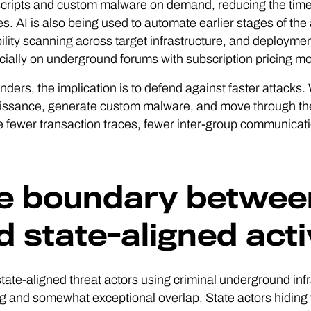
scripts and custom malware on demand, reducing the time 
es. AI is also being used to automate earlier stages of the
ility scanning across target infrastructure, and deployme
ally on underground forums with subscription pricing mod
nders, the implication is to defend against faster attack
ssance, generate custom malware, and move through the e
e fewer transaction traces, fewer inter-group communicat
e boundary between
d state-aligned acti
 state-aligned threat actors using criminal underground i
 and somewhat exceptional overlap. State actors hiding w