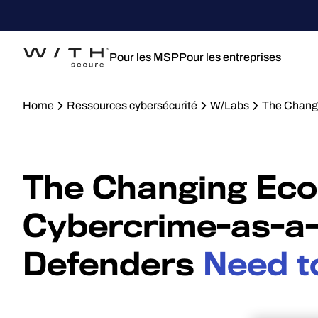
Pour les MSP
Pour les entreprises
Home
Ressources cybersécurité
W/Labs
The Changi
The Changing Eco
Cybercrime-as-a-
Defenders
Need t