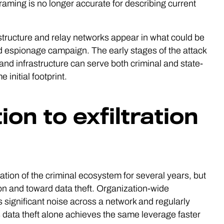
framing is no longer accurate for describing current
tructure and relay networks appear in what could be
ned espionage campaign. The early stages of the attack
and infrastructure can serve both criminal and state-
initial footprint.
on to exfiltration
tion of the criminal ecosystem for several years, but
on and toward data theft. Organization-wide
 significant noise across a network and regularly
s data theft alone achieves the same leverage faster