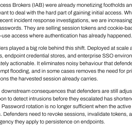
Access Brokers (IAB) were already monetizing footholds an
want to deal with the hard part of gaining initial access. W
ecent incident response investigations, we are increasing
asswords. They are selling session tokens and cookie-bac
o-use access where authentication has already happened
lers played a big role behind this shift. Deployed at scal
, endpoint credential stores, and enterprise SSO environm
ely actionable. It eliminates noisy behaviour that defender
pt flooding, and in some cases removes the need for pri
ons the harvested session already carries.
 downstream consequences that defenders are still adjust
pon to detect intrusions before they escalated has short
e. Password rotation is no longer sufficient when the active 
 Defenders need to revoke sessions, invalidate tokens, an
ency they apply to persistence on endpoints.