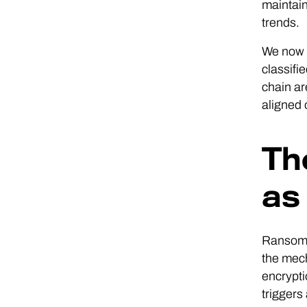
maintain
trends.
We now r
classifi
chain ar
aligned 
Th
as
Ransomwa
the mech
encrypti
triggers