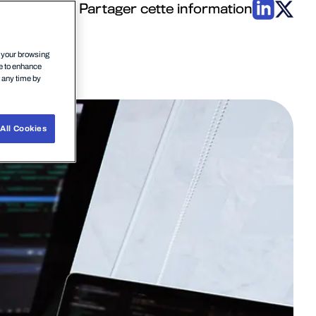
Partager cette information
n your browsing
ce to enhance
t any time by
All Cookies