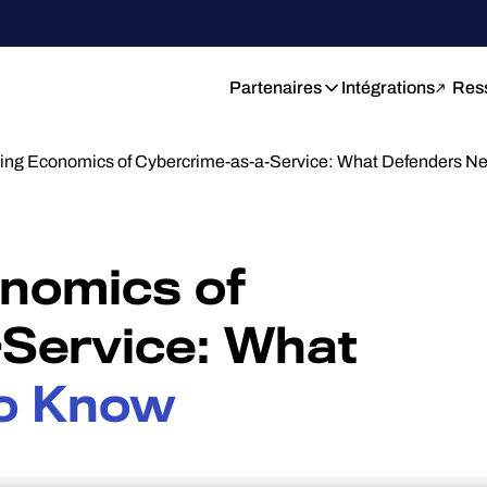
Partenaires
Intégrations
Res
ng Economics of Cybercrime-as-a-Service: What Defenders 
nomics of
Service: What
o Know