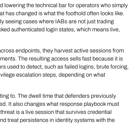
d lowering the technical bar for operators who simply
hat has changed is what the foothold often looks like.
ly seeing cases where IABs are not just trading
ked authenticated login states, which means live,
.
e across endpoints, they harvest active sessions from
ents. The resulting access sells fast because it is
s used to detect, such as failed logins, brute forcing,
vilege escalation steps, depending on what
ing to. The dwell time that defenders previously
ened. It also changes what response playbook must
threat is a live session that survives credential
d treat persistence in identity systems with the