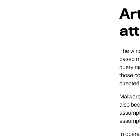
Art
at
The wind
based ma
queryin
those co
directed
Malware 
also bee
assumpti
assumpt
In opera