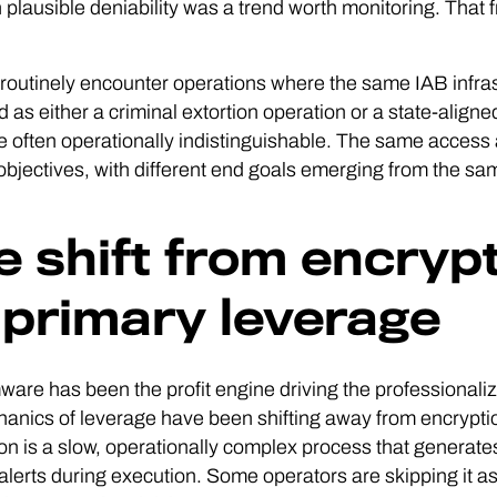
 plausible deniability was a trend worth monitoring. That 
outinely encounter operations where the same IAB infras
ed as either a criminal extortion operation or a state-alig
e often operationally indistinguishable. The same access 
objectives, with different end goals emerging from the same 
e shift from encrypti
 primary leverage
re has been the profit engine driving the professionaliza
anics of leverage have been shifting away from encrypti
on is a slow, operationally complex process that generates
 alerts during execution. Some operators are skipping it a