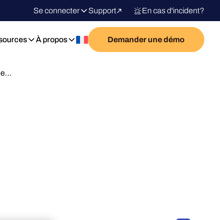
Se connecter
Support
En cas d'incident?
sources
À propos
Demander une démo
Nee…