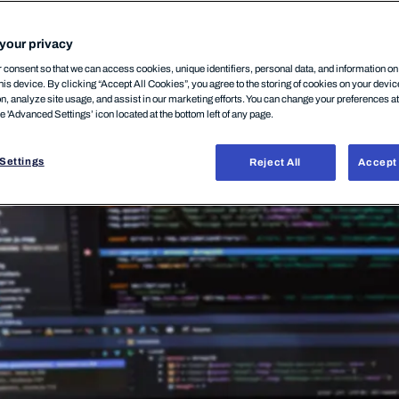
12 mars, 2026
your privacy
consent so that we can access cookies, unique identifiers, personal data, and information o
his device. By clicking “Accept All Cookies”, you agree to the storing of cookies on your devi
on, analyze site usage, and assist in our marketing efforts. You can change your preferences a
he 'Advanced Settings’ icon located at the bottom left of any page.
Settings
Reject All
Accept 