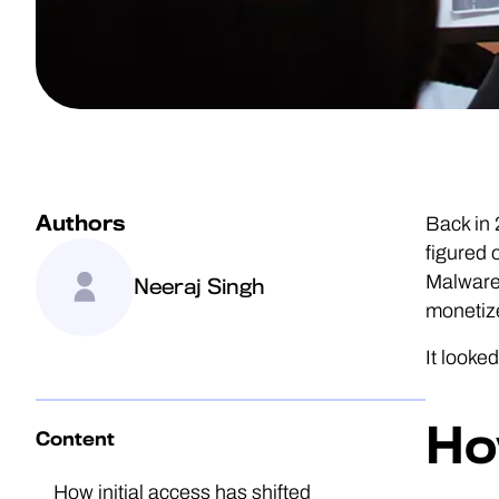
Authors
Back in
figured 
Malware-
Neeraj Singh
monetiz
It looke
Ho
Content
How initial access has shifted