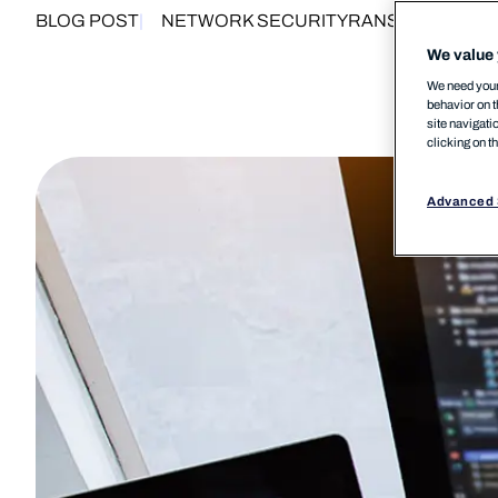
BLOG POST
NETWORK SECURITY
RANSOMWARE
We value 
We need your 
behavior on t
site navigati
clicking on t
Advanced 