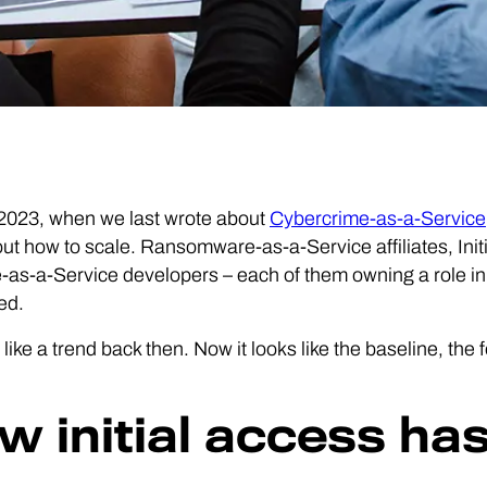
 2023, when we last wrote about
Cybercrime-as-a-Service
out how to scale. Ransomware-as-a-Service affiliates, Ini
as-a-Service developers – each of them owning a role in
ed.
d like a trend back then. Now it looks like the baseline, the
w initial access has