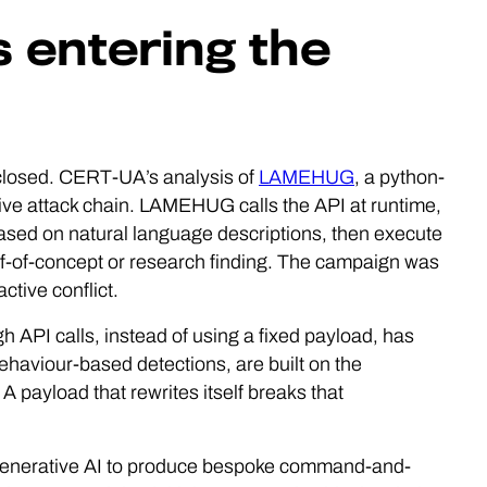
is entering the
 closed. CERT-UA’s analysis of
LAMEHUG
, a python-
ive attack chain. LAMEHUG calls the API at runtime,
sed on natural language descriptions, then execute
f-of-concept or research finding. The campaign was
ctive conflict.
 API calls, instead of using a fixed payload, has
haviour-based detections, are built on the
A payload that rewrites itself breaks that
g generative AI to produce bespoke command-and-