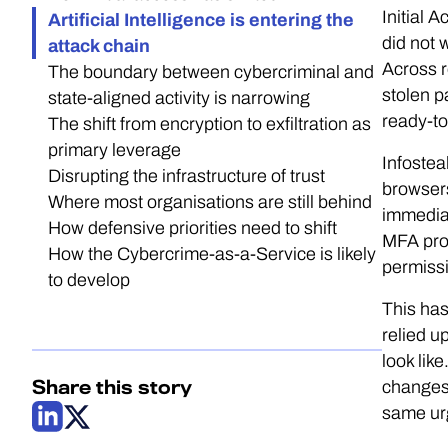
Initial 
Artificial Intelligence is entering the
did not 
attack chain
Across r
The boundary between cybercriminal and
stolen p
state-aligned activity is narrowing
ready-t
The shift from encryption to exfiltration as
primary leverage
Infostea
Disrupting the infrastructure of trust
browsers
Where most organisations are still behind
immediat
How defensive priorities need to shift
MFA prom
How the Cybercrime-as-a-Service is likely
permissi
to develop
This has
relied u
look lik
Share this story
changes.
same urg