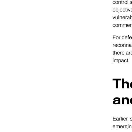
control 
objectiv
vulnerab
commerci
For defe
reconnai
there ar
impact.
Th
an
Earlier,
emerging