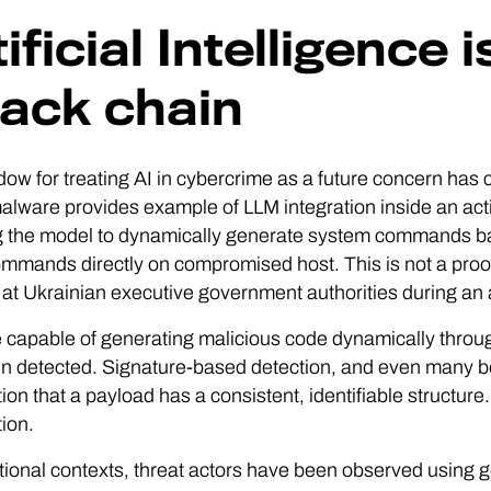
ificial Intelligence 
tack chain
ow for treating AI in cybercrime as a future concern has
lware provides example of LLM integration inside an act
g the model to dynamically generate system commands ba
mmands directly on compromised host. This is not a proo
 at Ukrainian executive government authorities during an a
capable of generating malicious code dynamically through
n detected. Signature-based detection, and even many be
on that a payload has a consistent, identifiable structure. 
ion.
tional contexts, threat actors have been observed usin