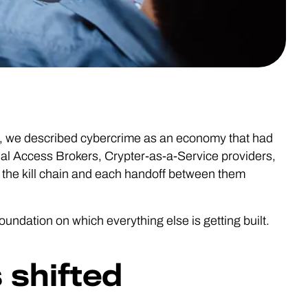
, we described cybercrime as an economy that had
tial Access Brokers, Crypter-as-a-Service providers,
 the kill chain and each handoff between them
 foundation on which everything else is getting built.
 shifted