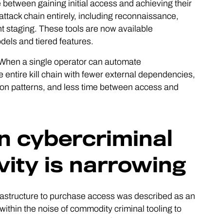
between gaining initial access and achieving their
 attack chain entirely, including reconnaissance,
nt staging. These tools are now available
els and tiered features.
s. When a single operator can automate
ntire kill chain with fewer external dependencies,
ion patterns, and less time between access and
 cybercriminal
vity is narrowing
nfrastructure to purchase access was described as an
ithin the noise of commodity criminal tooling to