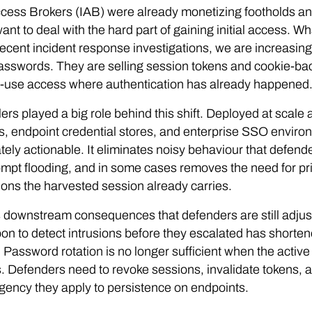
Access Brokers (IAB) were already monetizing footholds an
want to deal with the hard part of gaining initial access. W
ecent incident response investigations, we are increasing
asswords. They are selling session tokens and cookie-bac
o-use access where authentication has already happened
lers played a big role behind this shift. Deployed at scal
, endpoint credential stores, and enterprise SSO environm
ely actionable. It eliminates noisy behaviour that defender
pt flooding, and in some cases removes the need for pri
ons the harvested session already carries.
 downstream consequences that defenders are still adjust
pon to detect intrusions before they escalated has short
e. Password rotation is no longer sufficient when the active 
 Defenders need to revoke sessions, invalidate tokens, an
ency they apply to persistence on endpoints.