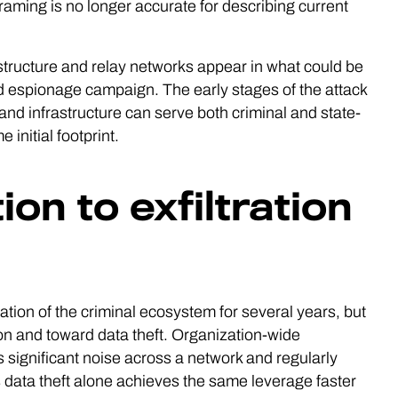
framing is no longer accurate for describing current
tructure and relay networks appear in what could be
ned espionage campaign. The early stages of the attack
and infrastructure can serve both criminal and state-
initial footprint.
on to exfiltration
tion of the criminal ecosystem for several years, but
on and toward data theft. Organization-wide
 significant noise across a network and regularly
s data theft alone achieves the same leverage faster