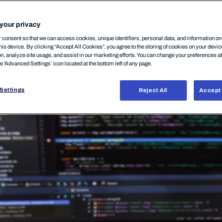
12 March, 2026
your privacy
consent so that we can access cookies, unique identifiers, personal data, and information o
his device. By clicking “Accept All Cookies”, you agree to the storing of cookies on your devi
on, analyze site usage, and assist in our marketing efforts. You can change your preferences a
he 'Advanced Settings’ icon located at the bottom left of any page.
Settings
Reject All
Accept 