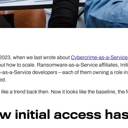
 2023, when we last wrote about
Cybercrime-as-a-Service
out how to scale. Ransomware-as-a-Service affiliates, Ini
as-a-Service developers – each of them owning a role in
ed.
d like a trend back then. Now it looks like the baseline, the
w initial access has