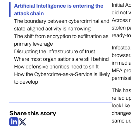
Initial 
Artificial Intelligence is entering the
did not 
attack chain
Across r
The boundary between cybercriminal and
stolen p
state-aligned activity is narrowing
ready-t
The shift from encryption to exfiltration as
primary leverage
Infostea
Disrupting the infrastructure of trust
browsers
Where most organisations are still behind
immediat
How defensive priorities need to shift
MFA prom
How the Cybercrime-as-a-Service is likely
permissi
to develop
This has
relied u
look lik
Share this story
changes.
same urg