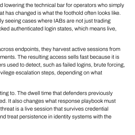
d lowering the technical bar for operators who simply
hat has changed is what the foothold often looks like.
ly seeing cases where IABs are not just trading
ked authenticated login states, which means live,
.
e across endpoints, they harvest active sessions from
ents. The resulting access sells fast because it is
s used to detect, such as failed logins, brute forcing,
vilege escalation steps, depending on what
ing to. The dwell time that defenders previously
ened. It also changes what response playbook must
threat is a live session that survives credential
d treat persistence in identity systems with the