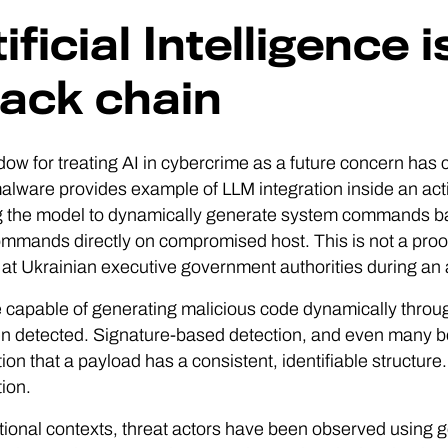
ificial Intelligence 
tack chain
ow for treating AI in cybercrime as a future concern has
lware provides example of LLM integration inside an act
g the model to dynamically generate system commands ba
mmands directly on compromised host. This is not a proo
 at Ukrainian executive government authorities during an a
capable of generating malicious code dynamically through
n detected. Signature-based detection, and even many be
on that a payload has a consistent, identifiable structure. 
ion.
tional contexts, threat actors have been observed usin