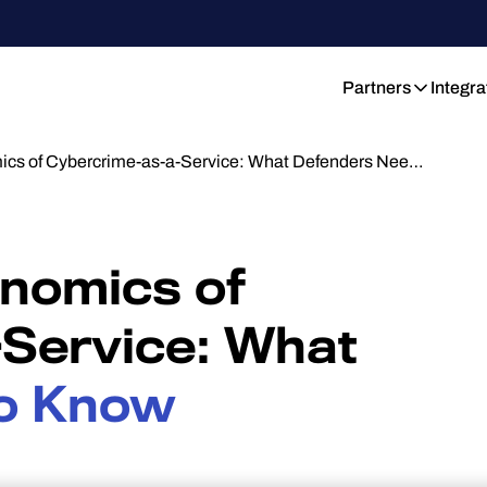
Partners
Integra
cs of Cybercrime-as-a-Service: What Defenders Nee…
nomics of
Service: What
o Know