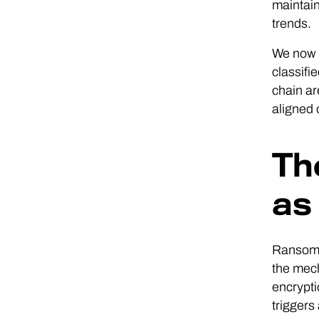
maintain
trends.
We now r
classifi
chain ar
aligned 
Th
as
Ransomwa
the mech
encrypti
triggers