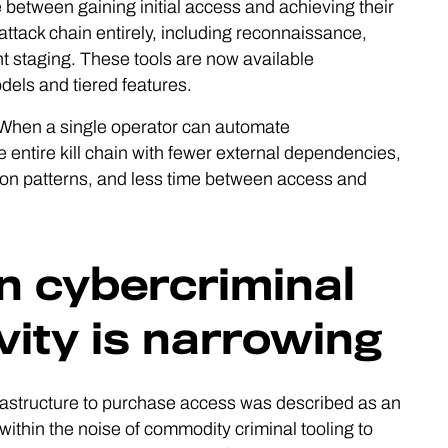
between gaining initial access and achieving their
 attack chain entirely, including reconnaissance,
nt staging. These tools are now available
els and tiered features.
s. When a single operator can automate
ntire kill chain with fewer external dependencies,
ion patterns, and less time between access and
 cybercriminal
vity is narrowing
nfrastructure to purchase access was described as an
ithin the noise of commodity criminal tooling to