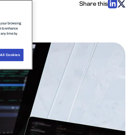
Share this
n your browsing
ce to enhance
t any time by
All Cookies