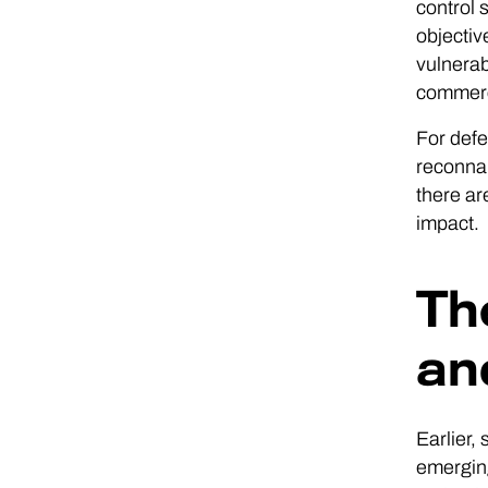
control 
objectiv
vulnerab
commerci
For defe
reconnai
there ar
impact.
Th
an
Earlier,
emerging