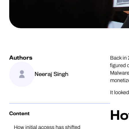
Authors
Back in
figured 
Malware-
Neeraj Singh
monetiz
It looke
Ho
Content
How initial access has shifted