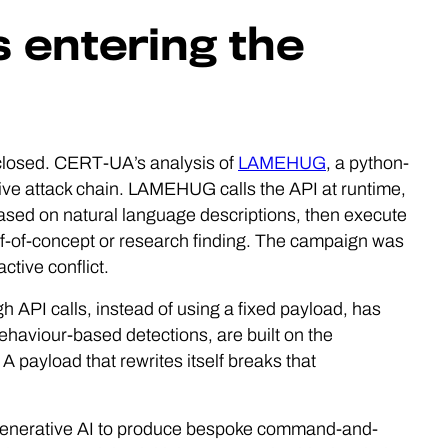
is entering the
 closed. CERT-UA’s analysis of
LAMEHUG
, a python-
ive attack chain. LAMEHUG calls the API at runtime,
sed on natural language descriptions, then execute
f-of-concept or research finding. The campaign was
ctive conflict.
 API calls, instead of using a fixed payload, has
haviour-based detections, are built on the
A payload that rewrites itself breaks that
g generative AI to produce bespoke command-and-