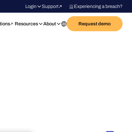
Login
Support
Experiencing a breach?
tions
Resources
About
Request demo