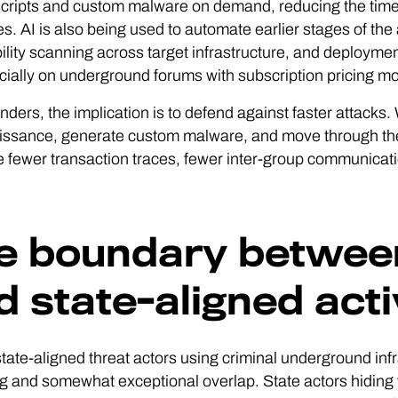
scripts and custom malware on demand, reducing the time 
es. AI is also being used to automate earlier stages of the
ility scanning across target infrastructure, and deployme
ally on underground forums with subscription pricing mod
nders, the implication is to defend against faster attack
ssance, generate custom malware, and move through the e
e fewer transaction traces, fewer inter-group communicat
e boundary between
d state-aligned acti
 state-aligned threat actors using criminal underground i
 and somewhat exceptional overlap. State actors hiding w