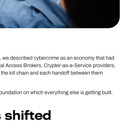
, we described cybercrime as an economy that had
tial Access Brokers, Crypter-as-a-Service providers,
 the kill chain and each handoff between them
 foundation on which everything else is getting built.
 shifted