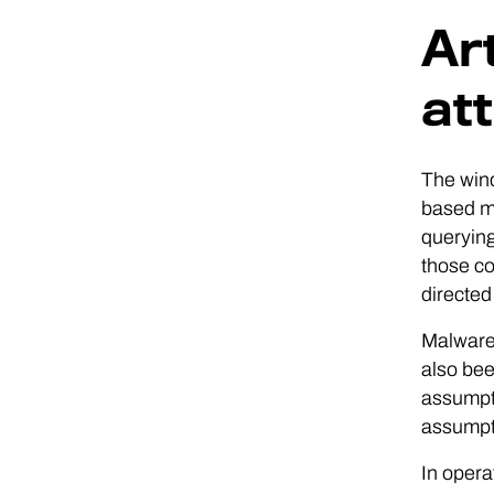
Art
at
The wind
based ma
queryin
those co
directed
Malware 
also bee
assumpti
assumpt
In opera