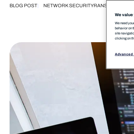
BLOG POST
NETWORK SECURITY
RANSOMWARE
We value 
We need your 
behavior on t
site navigati
clicking on t
Advanced 