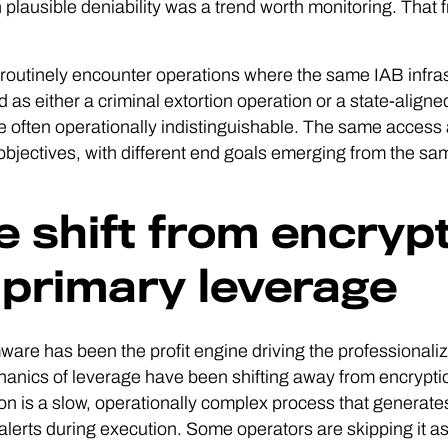
 plausible deniability was a trend worth monitoring. That 
outinely encounter operations where the same IAB infras
ed as either a criminal extortion operation or a state-alig
e often operationally indistinguishable. The same access 
objectives, with different end goals emerging from the same 
e shift from encrypti
 primary leverage
re has been the profit engine driving the professionaliza
anics of leverage have been shifting away from encrypti
on is a slow, operationally complex process that generates
 alerts during execution. Some operators are skipping it a