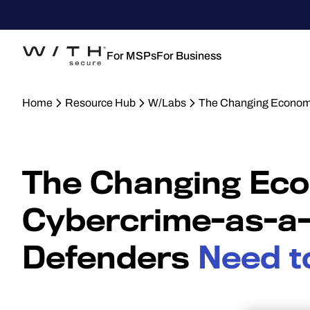
For MSPs
For Business
Home
Resource Hub
W/Labs
The Changing Economi
The Changing Eco
Cybercrime-as-a-
Defenders
Need t