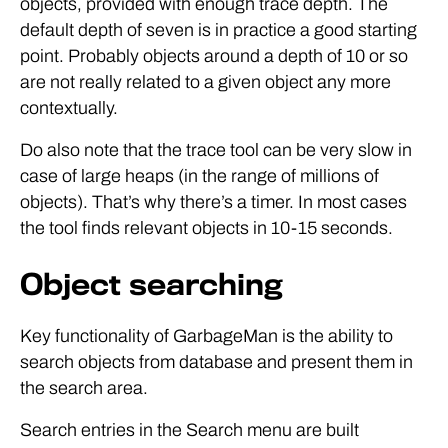
objects, provided with enough trace depth. The
default depth of seven is in practice a good starting
point. Probably objects around a depth of 10 or so
are not really related to a given object any more
contextually.
Do also note that the trace tool can be very slow in
case of large heaps (in the range of millions of
objects). That’s why there’s a timer. In most cases
the tool finds relevant objects in 10-15 seconds.
Object searching
Key functionality of GarbageMan is the ability to
search objects from database and present them in
the search area.
Search entries in the Search menu are built