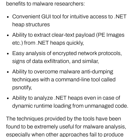
benefits to malware researchers:
Convenient GUI tool for intuitive access to .NET
heap structures
Ability to extract clear-text payload (PE Images
etc.) from .NET heaps quickly,
Easy analysis of encrypted network protocols,
signs of data exfiltration, and similar,
Ability to overcome malware anti-dumping
techniques with a command-line tool called
psnotify,
Ability to analyze .NET heaps even in case of
dynamic runtime loading from unmanaged code.
The techniques provided by the tools have been
found to be extremely useful for malware analysis,
especially when other approaches fail to produce