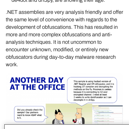
.NET assemblies are very analysis friendly and offer
the same level of convenience with regards to the
development of obfuscations. This has resulted in
more and more complex obfuscations and anti-
analysis techniques. It is not uncommon to
encounter unknown, modified, or entirely new
obfuscators during day-to-day malware research
work.