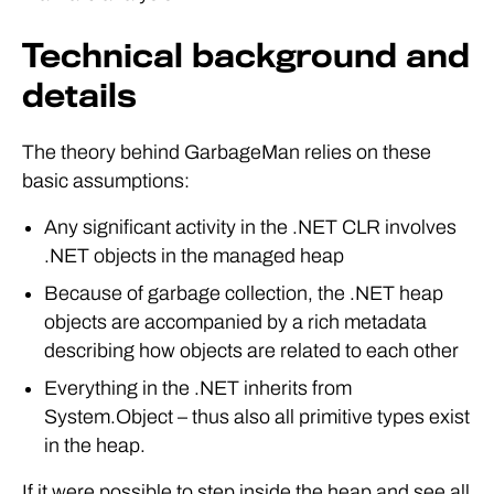
Technical background and
details
The theory behind GarbageMan relies on these
basic assumptions:
Any significant activity in the .NET CLR involves
.NET objects in the managed heap
Because of garbage collection, the .NET heap
objects are accompanied by a rich metadata
describing how objects are related to each other
Everything in the .NET inherits from
System.Object – thus also all primitive types exist
in the heap.
If it were possible to step inside the heap and see all