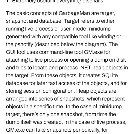
Extremely useful if everything else fails.
The basic concepts of GarbageMan are target,
snapshot and database. Target refers to either
running live process or user-mode minidump
generated with any compatible tool like windbg or
the psnotify (described below the diagram). The
GUI tool uses command-line tool GM.exe for
attaching to live process or opening a dump on disk
and tries to locate and process .NET heap objects in
the target. From these objects, it creates SQLite
database for later fast access of the objects, and for
storing session configuration. Heap objects are
arranged into series of snapshots, which represent
objects in a specific time. In the case of minidump
target, there’s only one snapshot, from time the
dump itself was created. In the case of live process,
GM.exe can take snapshots periodically, for