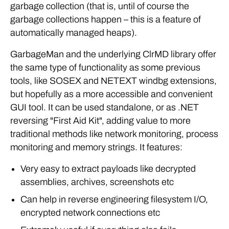
garbage collection (that is, until of course the
garbage collections happen – this is a feature of
automatically managed heaps).
GarbageMan and the underlying ClrMD library offer
the same type of functionality as some previous
tools, like SOSEX and NETEXT windbg extensions,
but hopefully as a more accessible and convenient
GUI tool. It can be used standalone, or as .NET
reversing "First Aid Kit", adding value to more
traditional methods like network monitoring, process
monitoring and memory strings. It features:
Very easy to extract payloads like decrypted
assemblies, archives, screenshots etc
Can help in reverse engineering filesystem I/O,
encrypted network connections etc