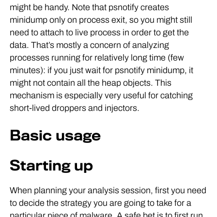
might be handy. Note that psnotify creates
minidump only on process exit, so you might still
need to attach to live process in order to get the
data. That’s mostly a concern of analyzing
processes running for relatively long time (few
minutes): if you just wait for psnotify minidump, it
might not contain all the heap objects. This
mechanism is especially very useful for catching
short-lived droppers and injectors.
Basic usage
Starting up
When planning your analysis session, first you need
to decide the strategy you are going to take for a
particular piece of malware. A safe bet is to first run