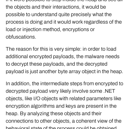
the objects and their interactions, it would be
possible to understand quite precisely what the
process is doing and it would work regardless of the
load or injection method, encryptions or
obfuscations.
The reason for this is very simple: in order to load
additional encrypted payloads, the malware needs
to decrypt these payloads, and the decrypted
payload is just another byte array object in the heap.
In addition, the intermediate steps from encrypted to
decrypted payload very likely involve some .NET
objects, like I/O objects with related parameters like
encryption algorithms and keys are present in the
heap. By analyzing these objects and their
connections to other objects, a coherent view of the
behavioral state of the process could be obtained.