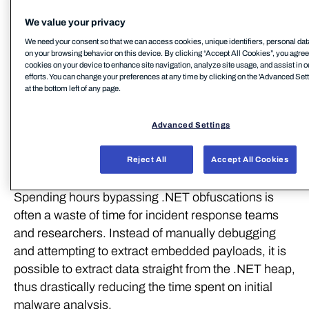
We value your privacy
Some of the tricks .NET obfuscators are using for
We need your consent so that we can access cookies, unique identifiers, personal dat
making the analysis harder:
on your browsing behavior on this device. By clicking “Accept All Cookies”, you agree t
cookies on your device to enhance site navigation, analyze site usage, and assist in 
efforts. You can change your preferences at any time by clicking on the 'Advanced Sett
Many layers of droppers and protectors
at the bottom left of any page.
Process manipulations: hollowing, APC's, task
schedulers etc
Advanced Settings
Processes killing each other (watchdogs)
Reject All
Accept All Cookies
Manual triggering of garbage collection.
Spending hours bypassing .NET obfuscations is
often a waste of time for incident response teams
and researchers. Instead of manually debugging
and attempting to extract embedded payloads, it is
possible to extract data straight from the .NET heap,
thus drastically reducing the time spent on initial
malware analysis.