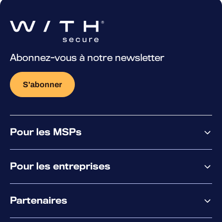
Abonnez-vous à notre newsletter
S'abonner
Pour les MSPs
Pourquoi WithSecure
Pour les entreprises
Plateforme
Partenaires
XM
XDR