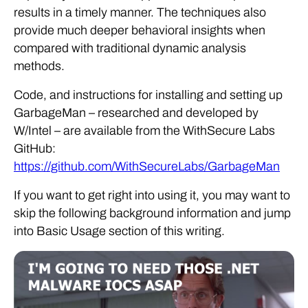
results in a timely manner. The techniques also
provide much deeper behavioral insights when
compared with traditional dynamic analysis
methods.
Code, and instructions for installing and setting up
GarbageMan – researched and developed by
W/Intel – are available from the WithSecure Labs
GitHub:
https://github.com/WithSecureLabs/GarbageMan
If you want to get right into using it, you may want to
skip the following background information and jump
into Basic Usage section of this writing.