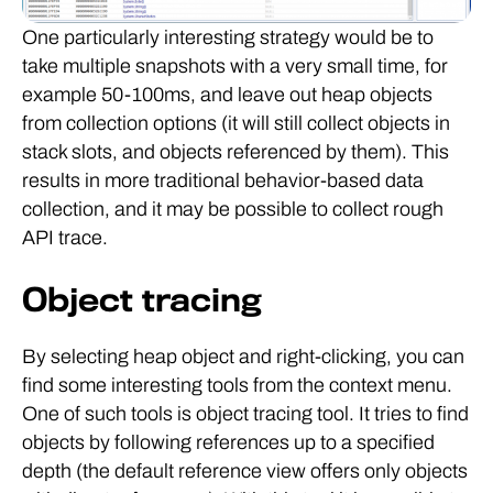
One particularly interesting strategy would be to
take multiple snapshots with a very small time, for
example 50-100ms, and leave out heap objects
from collection options (it will still collect objects in
stack slots, and objects referenced by them). This
results in more traditional behavior-based data
collection, and it may be possible to collect rough
API trace.
Object tracing
By selecting heap object and right-clicking, you can
find some interesting tools from the context menu.
One of such tools is object tracing tool. It tries to find
objects by following references up to a specified
depth (the default reference view offers only objects