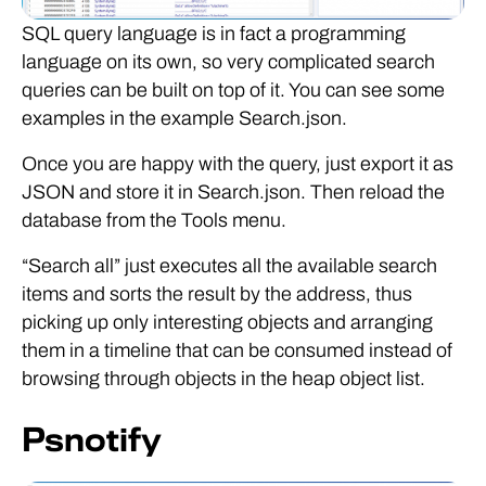
SQL query language is in fact a programming
language on its own, so very complicated search
queries can be built on top of it. You can see some
examples in the example Search.json.
Once you are happy with the query, just export it as
JSON and store it in Search.json. Then reload the
database from the Tools menu.
“Search all” just executes all the available search
items and sorts the result by the address, thus
picking up only interesting objects and arranging
them in a timeline that can be consumed instead of
browsing through objects in the heap object list.
Psnotify