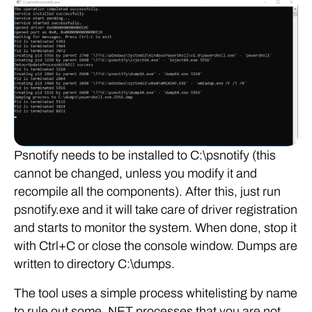
Psnotify needs to be installed to C:\psnotify (this
cannot be changed, unless you modify it and
recompile all the components). After this, just run
psnotify.exe and it will take care of driver registration
and starts to monitor the system. When done, stop it
with Ctrl+C or close the console window. Dumps are
written to directory C:\dumps.
The tool uses a simple process whitelisting by name
to rule out some .NET processes that you are not