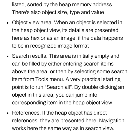
listed, sorted by the heap memory address.
There’s also object size, type and value
Object view area. When an object is selected in
the heap object view, its details are presented
here as hex or as an image, if the data happens
to be in recognized image format
Search results. This area is initially empty and
can be filled by either entering search items
above the area, or then by selecting some search
item from Tools menu. A very practical starting
point is to run “Search all”. By double clicking an
object in this area, you can jump into
corresponding item in the heap object view
References. If the heap object has direct
references, they are presented here. Navigation
works here the same way as in search view.