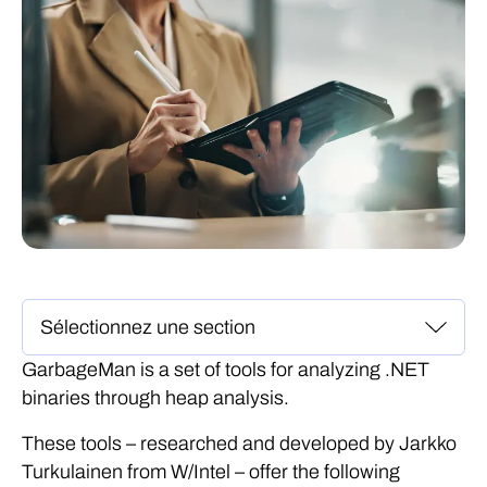
GarbageMan is a set of tools for analyzing .NET
binaries through heap analysis.
These tools – researched and developed by Jarkko
Turkulainen from W/Intel – offer the following