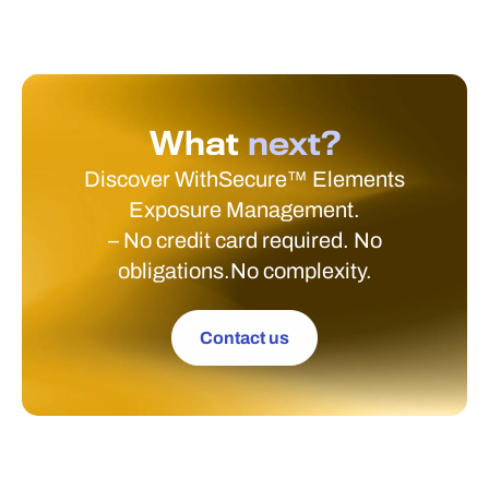
What
next?
Discover WithSecure™ Elements
Exposure Management.
– No credit card required. No
obligations.No complexity.
Contact us