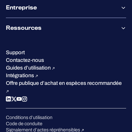
Offre partenaire
Co-Sécurité
Entreprise
Accompagnement des partenaires
Co-Growth Community
À propos de WithSecure
Ressources
Certifications et reconnaissances
Nos bureaux
Centre de ressources
Notre Direction
Success stories
Carrières
Support
W/Labs
Développement durable
Contactez-nous
Blog
Concurrence
Guides d’utilisation
Podcasts
Intégrations
Événements
Offre publique d’achat en espèces recommandée
Webinars
Espace presse
Conditions d’utilisation
Code de conduite
Signalement d’actes répréhensibles