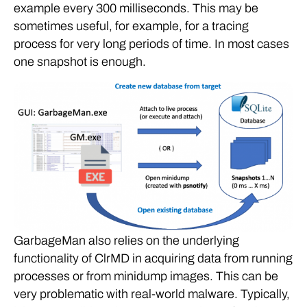
example every 300 milliseconds. This may be
sometimes useful, for example, for a tracing
process for very long periods of time. In most cases
one snapshot is enough.
GarbageMan also relies on the underlying
functionality of ClrMD in acquiring data from running
processes or from minidump images. This can be
very problematic with real-world malware. Typically,