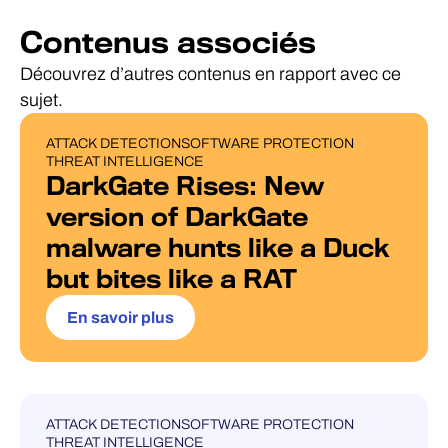
Contenus associés
Découvrez d’autres contenus en rapport avec ce
sujet.
ATTACK DETECTION
SOFTWARE PROTECTION
BLOG POST
THREAT INTELLIGENCE
DarkGate Rises: New
version of DarkGate
malware hunts like a Duck
but bites like a RAT
En savoir plus
ATTACK DETECTION
SOFTWARE PROTECTION
UNCATEGORISED
THREAT INTELLIGENCE