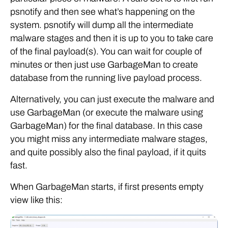
psnotify and then see what’s happening on the
system. psnotify will dump all the intermediate
malware stages and then it is up to you to take care
of the final payload(s). You can wait for couple of
minutes or then just use GarbageMan to create
database from the running live payload process.
Alternatively, you can just execute the malware and
use GarbageMan (or execute the malware using
GarbageMan) for the final database. In this case
you might miss any intermediate malware stages,
and quite possibly also the final payload, if it quits
fast.
When GarbageMan starts, if first presents empty
view like this: