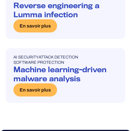
Reverse engineering a
Lumma infection
En savoir plus
AI SECURITY
ATTACK DETECTION
UNCATEGORISED
SOFTWARE PROTECTION
Machine learning-driven
malware analysis
En savoir plus