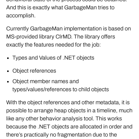
And this is exactly what GarbageMan tries to
accomplish.
Currently GarbageMan implementation is based on
MS-provided library ClrMD. The library offers
exactly the features needed for the job:
Types and Values of .NET objects
Object references
Object member names and
types/values/references to child objects
With the object references and other metadata, it is
possible to arrange heap objects in a timeline, much
like any other behavior analysis tool. This works
because the .NET objects are allocated in order and
there’s practically no fragmentation due to the