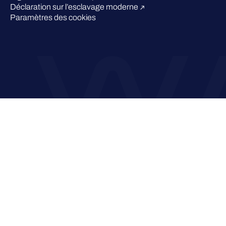
Déclaration sur l’esclavage moderne
Paramètres des cookies