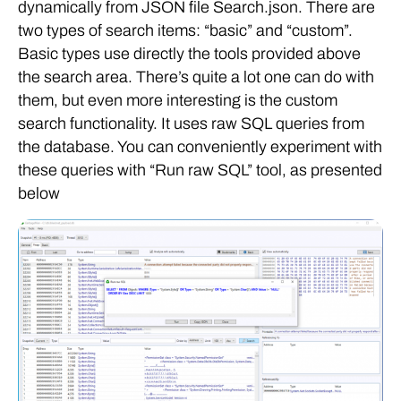
dynamically from JSON file Search.json. There are
two types of search items: “basic” and “custom”.
Basic types use directly the tools provided above
the search area. There’s quite a lot one can do with
them, but even more interesting is the custom
search functionality. It uses raw SQL queries from
the database. You can conveniently experiment with
these queries with “Run raw SQL” tool, as presented
below