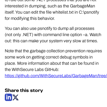
interested in dumping, such as the GarbageMan
itself. You can edit the file whitelist.txt in C:\psnotify
for modifying this behavior.
You can also use psnotify to dump all processes
(not only .NET) with command line option –a. Watch
out: this can make your system very slow at times.
Note that the garbage collection prevention requires
some work on getting correct debug symbols in
place. More information about that can be found in
the WithSecure Labs GitHub:
https://github.com/WithSecureLabs/GarbageMan/tree/
Share this story