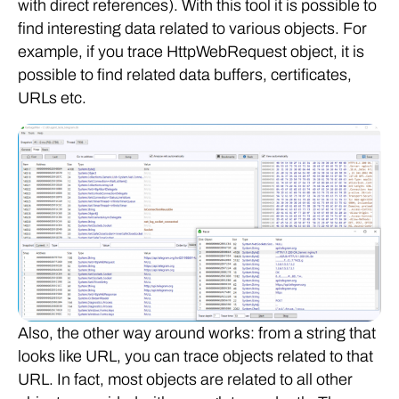
with direct references). With this tool it is possible to
find interesting data related to various objects. For
example, if you trace HttpWebRequest object, it is
possible to find related data buffers, certificates,
URLs etc.
Also, the other way around works: from a string that
looks like URL, you can trace objects related to that
URL. In fact, most objects are related to all other