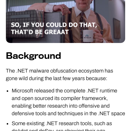
Background
The .NET malware obfuscation ecosystem has
gone wild during the last few years because:
Microsoft released the complete .NET runtime
and open sourced its compiler framework,
enabling better research into offensive and
defensive tools and techniques in the .NET space
Some existing .NET research tools, such as
de4dot and dnSpy, are showing their age.