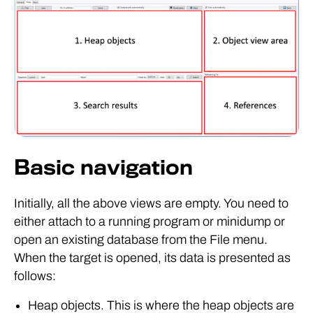
Basic navigation
Initially, all the above views are empty. You need to
either attach to a running program or minidump or
open an existing database from the File menu.
When the target is opened, its data is presented as
follows:
Heap objects. This is where the heap objects are