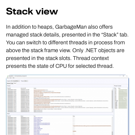
Stack view
In addition to heaps, GarbageMan also offers
managed stack details, presented in the “Stack” tab.
You can switch to different threads in process from
above the stack frame view. Only .NET objects are
presented in the stack slots. Thread context
presents the state of CPU for selected thread.