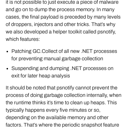
it is not possible to just execute a piece of malware
and go on to dump the process memory. In many
cases, the final payload is preceded by many levels
of droppers, injectors and other tricks. That’s why
we also developed a helper toolkit called psnotify,
which features:
Patching GC.Collect of all new .NET processes
for preventing manual garbage collection
Suspending and dumping .NET processes on
exit for later heap analysis
It should be noted that psnotify cannot prevent the
process of doing garbage collection internally, when
the runtime thinks it’s time to clean up heaps. This
typically happens every five minutes or so,
depending on the available memory and other
factors. That’s where the periodic snapshot feature