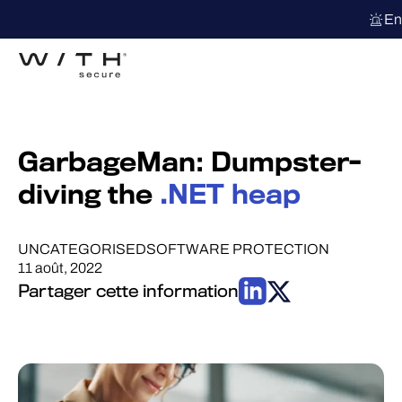
En
GarbageMan: Dumpster-
diving the
.NET heap
UNCATEGORISED
SOFTWARE PROTECTION
11 août, 2022
Partager cette information